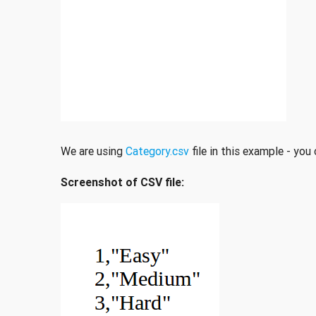
We are using
Category.csv
file in this example - you
Screenshot of CSV file: