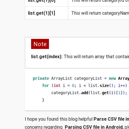
list.get(1)[1]
This will return categoryName
Note
list.get(index):
This will return array that contain
private
ArrayList
categoryList 
=
new
Arra
for
(
int
 i 
=
0
;
 i 
<
 list
.
size
();
 i
++)
        categoryList
.
add
(
list
.
get
(
i
)[
1
]);
}
I hope you found this blog helpful
Parse CSV file i
concerns regarding
Parsing CSV file in Android
, p