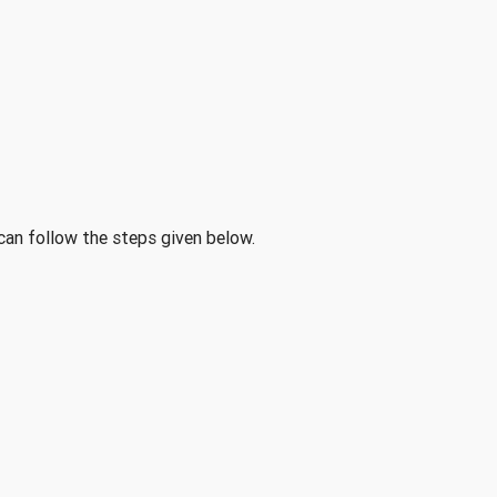
 can follow the steps given below.