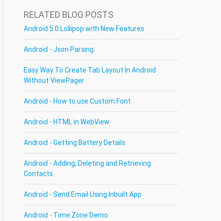
RELATED BLOG POSTS
Android 5.0 Lollipop with New Features
Android - Json Parsing
Easy Way To Create Tab Layout In Android
Without ViewPager
Android - How to use Custom Font
Android - HTML in WebView
Android - Getting Battery Details
Android - Adding, Deleting and Retrieving
Contacts
Android - Send Email Using Inbuilt App
Android - Time Zone Demo