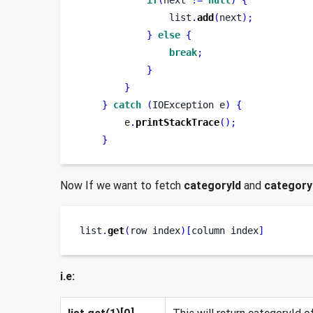
                list
.
add
(
next
);
}
else
{
break
;
}
}
}
catch
(
IOException
e
)
{
        e
.
printStackTrace
();
}
Now If we want to fetch
categoryId
and
categor
list
.
get
(
row
index
)[
column
index
]
i.e:
list.get(1)[0]
This will return categoryId of