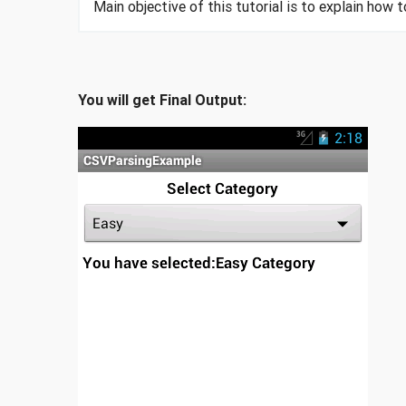
Main objective of this tutorial is to explain how t
You will get Final Output: