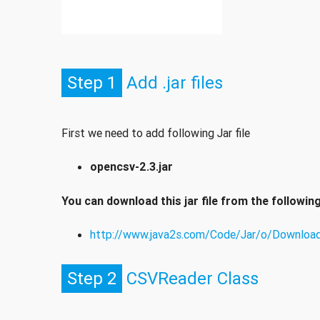
Step 1
Add .jar files
First we need to add following Jar file
opencsv-2.3.jar
You can download this jar file from the following 
http://www.java2s.com/Code/Jar/o/Download
Step 2
CSVReader Class