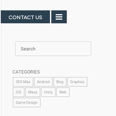
CONTACT US
CATEGORIES
3DS Max
Android
Blog
Graphics
iOS
Maya
Unity
Web
Game Design