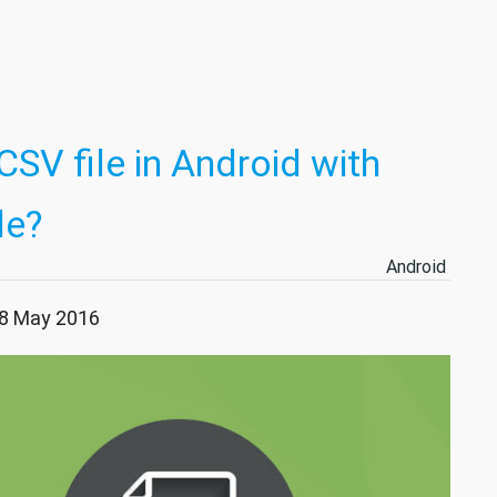
SV file in Android with
le?
Android
28 May 2016