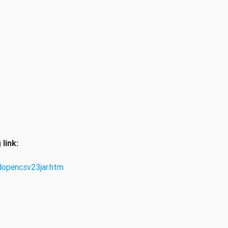
link:
opencsv23jar.htm