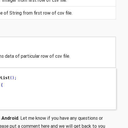
 of String from first row of csv file.
s data of particular row of csv file.
yList
();
{
n Android
. Let me know if you have any questions or
lease put a comment here and we will get back to you