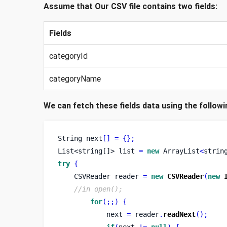
Assume that Our CSV file contains two fields:
Fields
categoryId
categoryName
We can fetch these fields data using the followi
String
next
[]
=
{}
;
List<string[]>
list 
=
new
 ArrayList
<
strin
try
{
CSVReader
reader 
=
new
CSVReader
(
new
//in open();
for
(;;)
{
            next 
=
 reader
.
readNext
();
if
(
next 
!=
null
)
{