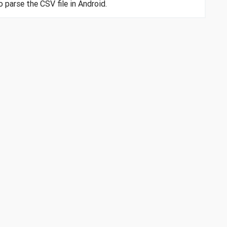
o parse the CSV file in Android.