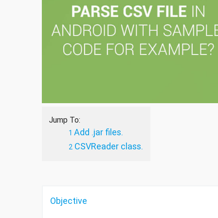
Jump To:
Add .jar files.
CSVReader class.
Objective