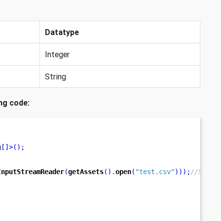
Datatype
Integer
String
ng code:
g
[]>();
InputStreamReader
(
getAssets
().
open
(
"test.csv"
)));
//Speci