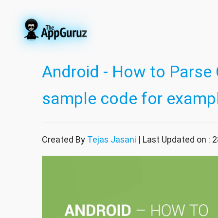
Android - How to Parse C
sample code for examp
Created By
Tejas Jasani
| Last Updated on : 