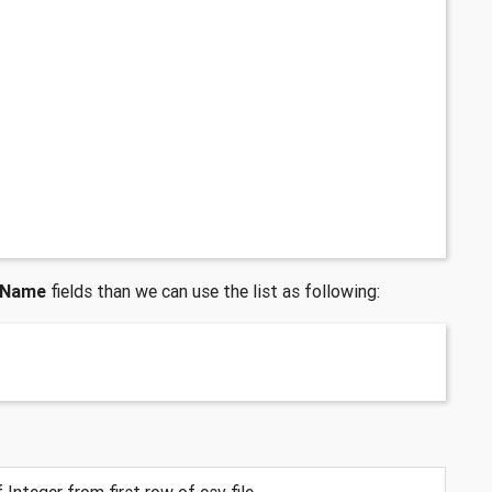
yName
fields than we can use the list as following:
 Integer from first row of csv file.