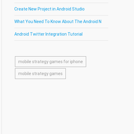
Create New Project in Android Studio
What You Need To Know About The Android N
Android Twitter Integration Tutorial
mobile strategy games for iphone
mobile strategy games