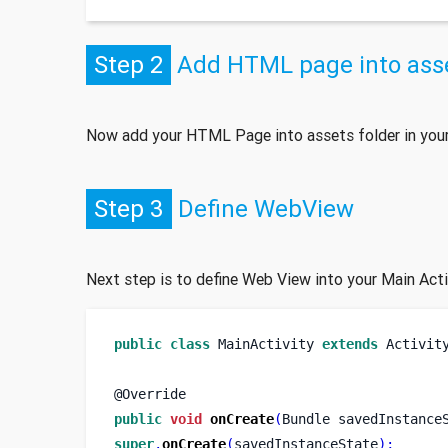
Step 2
Add HTML page into asse
Now add your HTML Page into assets folder in your
Step 3
Define WebView
Next step is to define Web View into your Main Act
public
class
MainActivity
extends
 Activit
@Override
public
void
onCreate
(
Bundle
savedInstance
super
.
onCreate
(
savedInstanceState
);