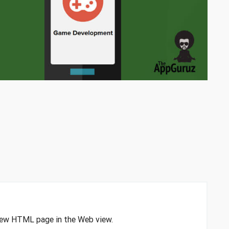
 view HTML page in the Web view.