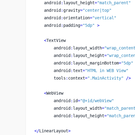
    android
:
layout_height
=
"match_parent"
    android
:
gravity
=
"center|top"
    android
:
orientation
=
"vertical"
    android
:
padding
=
"5dp"
>
<
TextView
        android
:
layout_width
=
"wrap_conten
        android
:
layout_height
=
"wrap_conte
        android
:
layout_marginBottom
=
"5dp"
        android
:
text
=
"HTML in WEB View"
        tools
:
context
=
".MainActivity"
/>
<
WebView
        android
:
id
=
"@+id/webView"
        android
:
layout_width
=
"match_paren
        android
:
layout_height
=
"match_pare
</
LinearLayout
>