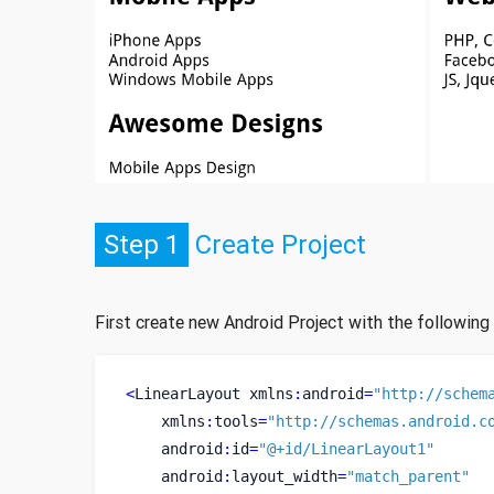
Step 1
Create Project
First create new Android Project with the following
<
LinearLayout
xmlns
:
android
=
"http://schem
    xmlns
:
tools
=
"http://schemas.android.c
    android
:
id
=
"@+id/LinearLayout1"
    android
:
layout_width
=
"match_parent"