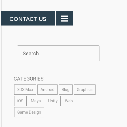
CONTACT US
CATEGORIES
3DS Max
Android
Blog
Graphics
iOS
Maya
Unity
Web
Game Design