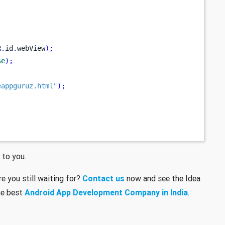
R
.
id
.
webView
);
se
);
eappguruz.html"
);
 to you.
e you still waiting for?
Contact us
now and see the Idea
he best
Android App Development Company in India
.