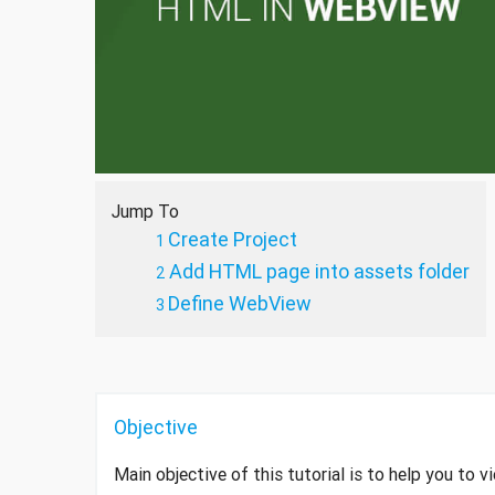
Jump To
Create Project
Add HTML page into assets folder
Define WebView
Objective
Main objective of this tutorial is to help you to