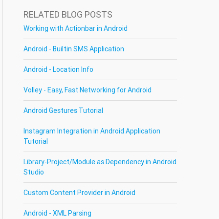
RELATED BLOG POSTS
Working with Actionbar in Android
Android - Builtin SMS Application
Android - Location Info
Volley - Easy, Fast Networking for Android
Android Gestures Tutorial
Instagram Integration in Android Application
Tutorial
Library-Project/Module as Dependency in Android
Studio
Custom Content Provider in Android
Android - XML Parsing