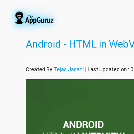
Android - HTML in Web
Created By
Tejas Jasani
| Last Updated on : 