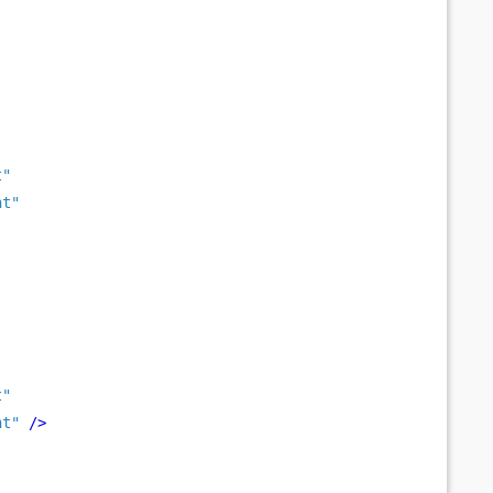
t"
nt"
t"
nt"
/>