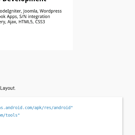
 Layout.
as.android.com/apk/res/android"
om/tools"