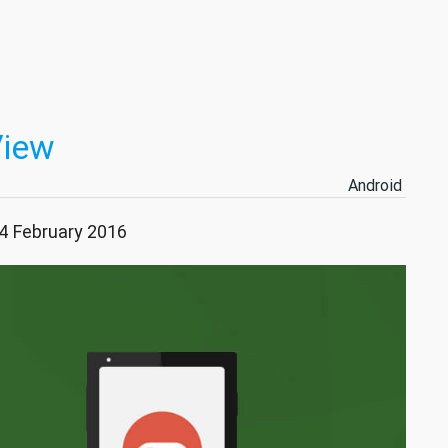
View
Android
04 February 2016