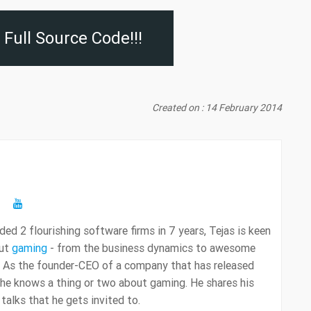
Full Source Code!!!
Created on : 14 February 2014
ed 2 flourishing software firms in 7 years, Tejas is keen
out
gaming
- from the business dynamics to awesome
 As the founder-CEO of a company that has released
 he knows a thing or two about gaming. He shares his
alks that he gets invited to.