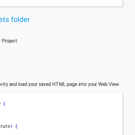
ts folder
 Project.
ivity and load your saved HTML page into your Web View.
y 
{
State
)
{