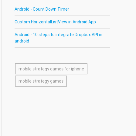
Android - Count Down Timer
Custom HorizontalListView in Android App
Android - 10 steps to integrate Dropbox API in
android
mobile strategy games for iphone
mobile strategy games