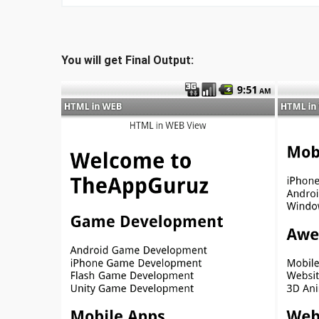
You will get Final Output: