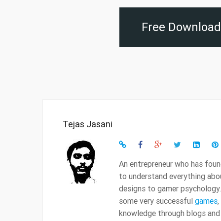
Free Download 
Tejas Jasani
An entrepreneur who has found
to understand everything ab
designs to gamer psychology.
some very successful
games
,
knowledge through blogs and t