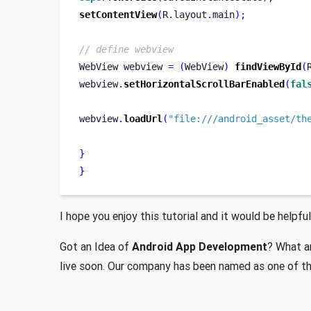
setContentView
(
R
.
layout
.
main
);
// define webview
WebView
webview 
=
(
WebView
)
findViewById
(
webview
.
setHorizontalScrollBarEnabled
(
fal
webview
.
loadUrl
(
"file:///android_asset/th
}
}
I hope you enjoy this tutorial and it would be helpful
Got an Idea of
Android App Development
? What ar
live soon. Our company has been named as one of t