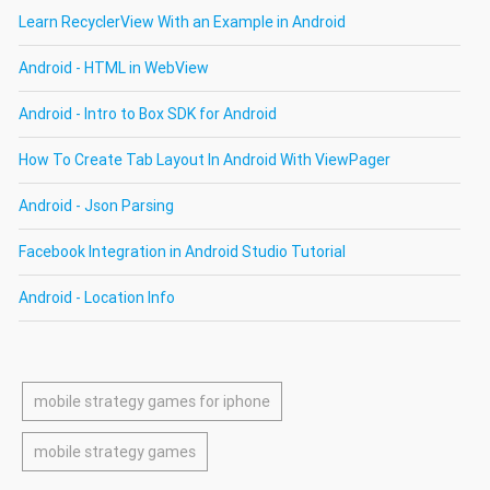
Learn RecyclerView With an Example in Android
Android - HTML in WebView
Android - Intro to Box SDK for Android
How To Create Tab Layout In Android With ViewPager
Android - Json Parsing
Facebook Integration in Android Studio Tutorial
Android - Location Info
mobile strategy games for iphone
mobile strategy games