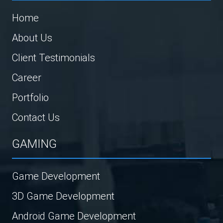
Home
About Us
Client Testimonials
Career
Portfolio
Contact Us
GAMING
Game Development
3D Game Development
Android Game Development