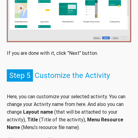
If you are done with it, click "Next" button.
Step 5
Customize the Activity
Here, you can customize your selected activity. You can
change your Activity name from here. And also you can
change
Layout name
(that will be attached to your
activity),
Title
(Title of the activity),
Menu Resource
Name
(Menu’s resource file name).