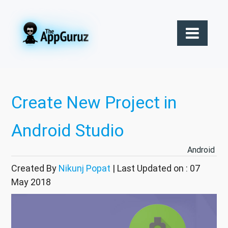
Create New Project in
Android Studio
Android
Created By
Nikunj Popat
| Last Updated on : 07
May 2018