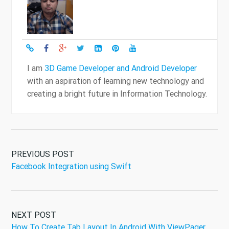
I am
3D Game Developer and Android Developer
with an aspiration of learning new technology and
creating a bright future in Information Technology.
PREVIOUS POST
Facebook Integration using Swift
NEXT POST
How To Create Tab Layout In Android With ViewPager