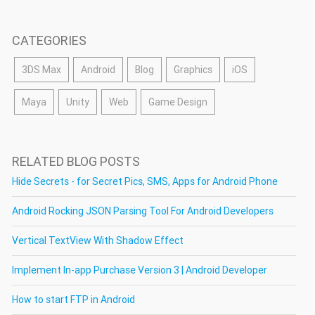
CATEGORIES
3DS Max
Android
Blog
Graphics
iOS
Maya
Unity
Web
Game Design
RELATED BLOG POSTS
Hide Secrets - for Secret Pics, SMS, Apps for Android Phone
Android Rocking JSON Parsing Tool For Android Developers
Vertical TextView With Shadow Effect
Implement In-app Purchase Version 3 | Android Developer
How to start FTP in Android