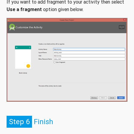
If you want to add fragment to your activity then select
Use a fragment
option given below.
Step 6
Finish