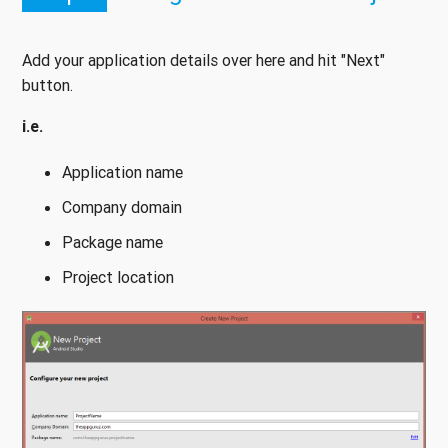
Add your application details over here and hit "Next"
button.
i.e.
Application name
Company domain
Package name
Project location