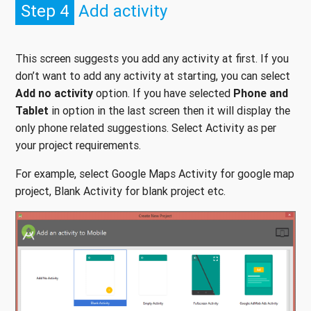
Step 4
Add activity
This screen suggests you add any activity at first. If you
don’t want to add any activity at starting, you can select
Add no activity
option. If you have selected
Phone and
Tablet
in option in the last screen then it will display the
only phone related suggestions. Select Activity as per
your project requirements.
For example, select Google Maps Activity for google map
project, Blank Activity for blank project etc.