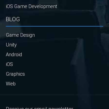
iOS Game Development
BLOG
Game Design
Unity
Android
iOS
Graphics
Web