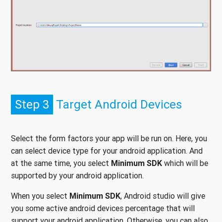
Step 3
Target Android Devices
Select the form factors your app will be run on. Here, you
can select device type for your android application. And
at the same time, you select
Minimum SDK
which will be
supported by your android application.
When you select
Minimum SDK
, Android studio will give
you some active android devices percentage that will
support your android application. Otherwise, you can also