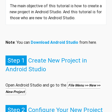
The main objective of this tutorial is how to create a
new project in Android Studio. And this tutorial is for
those who are new to Android Studio.
Note
: You can
Download Android Studio
from here.
Step 1
Create New Project in
Android Studio
Open Android Studio and go to the
File Menu >> New >>
.
New Project
Step 2
Configure Your New Project