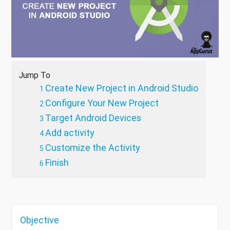
Jump To
Create New Project in Android Studio
Configure Your New Project
Target Android Devices
Add activity
Customize the Activity
Finish
Objective