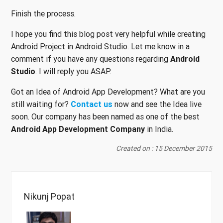
Finish the process.
I hope you find this blog post very helpful while creating
Android Project in Android Studio. Let me know in a
comment if you have any questions regarding
Android
Studio
. I will reply you ASAP.
Got an Idea of Android App Development? What are you
still waiting for?
Contact us
now and see the Idea live
soon. Our company has been named as one of the best
Android App Development Company
in India.
Created on : 15 December 2015
Nikunj Popat