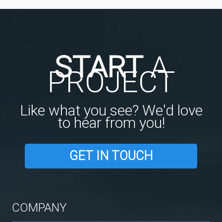
START
A
PROJECT
Like what you see? We'd love
to hear from you!
GET IN TOUCH
COMPANY