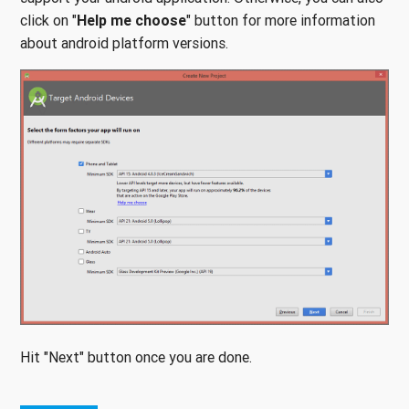
click on "
Help me choose
" button for more information
about android platform versions.
Hit "Next" button once you are done.