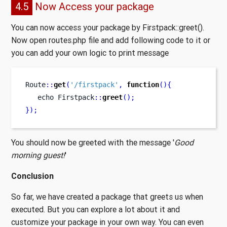
4.5
Now Access your package
You can now access your package by Firstpack::greet().
Now open routes.php file and add following code to it or
you can add your own logic to print message
Route
::
get
(
'/firstpack'
,
function
()
{
echo
Firstpack
::
greet
();
}
);
You should now be greeted with the message '
Good
morning guest!
'
Conclusion
So far, we have created a package that greets us when
executed. But you can explore a lot about it and
customize your package in your own way. You can even