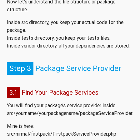
Now let’s understand the file structure or package
structure.
Inside src directory, you keep your actual code for the
package.
Inside tests directory, you keep your tests files.
Inside vendor directory, all your dependencies are stored.
Step 3
Package Service Provider
3.1
Find Your Package Services
You will find your package’s service provider inside
src/yourname/yourpackagename/packageServiceProvider.
Mine is here:
src/nirmal/firstpack/FirstpackServiceProvider.php