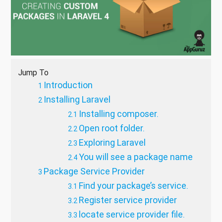
Jump To
Introduction
Installing Laravel
Installing composer.
Open root folder.
Exploring Laravel
You will see a package name
Package Service Provider
Find your package’s service.
Register service provider
locate service provider file.