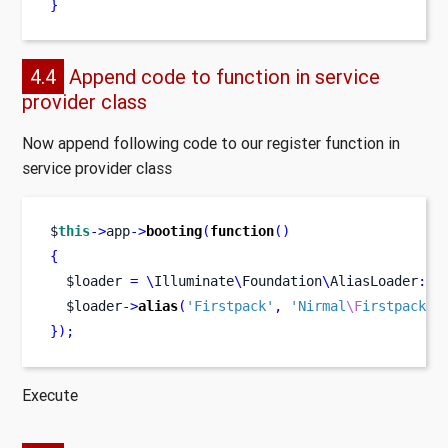
}
4.4
Append code to function in service
provider class
Now append following code to our register function in
service provider class
$
this
->
app
->
booting
(
function
()
{
  $loader 
=
\
Illuminate
\
Foundation
\
AliasLoader
::
g
  $loader
->
alias
(
'Firstpack'
,
'Nirmal
\F
irstpack
\F
}
);
Execute