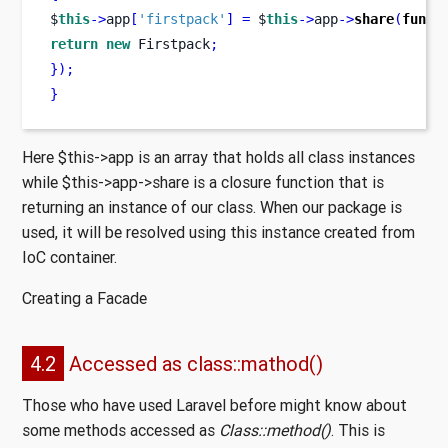
$
this
->
app
[
'firstpack'
]
=
 $
this
->
app
->
share
(
funct
return
new
 Firstpack
;
}
);
}
Here $this->app is an array that holds all class instances
while $this->app->share is a closure function that is
returning an instance of our class. When our package is
used, it will be resolved using this instance created from
IoC container.
Creating a Facade
4.2
Accessed as class::mathod()
Those who have used Laravel before might know about
some methods accessed as
Class::method()
. This is