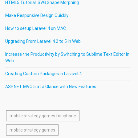
HTML5 Tutorial: SVG Shape Morphing
Make Responsive Design Quickly
How to setup Laravel 4 on MAC
Upgrading From Laravel 4.2 to 5 in Web
Increase the Productivity by Switching to Sublime Text Editor in
Web
Creating Custom Packages in Laravel 4
ASP.NET MVC 5 at a Glance with New Features
mobile strategy games for iphone
mobile strategy games