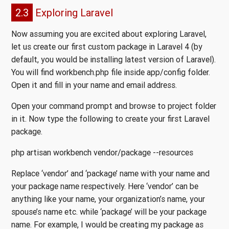
2.3
Exploring Laravel
Now assuming you are excited about exploring Laravel,
let us create our first custom package in Laravel 4 (by
default, you would be installing latest version of Laravel).
You will find workbench.php file inside app/config folder.
Open it and fill in your name and email address.
Open your command prompt and browse to project folder
in it. Now type the following to create your first Laravel
package.
php artisan workbench vendor/package --resources
Replace ‘vendor’ and ‘package’ name with your name and
your package name respectively. Here ‘vendor’ can be
anything like your name, your organization’s name, your
spouse’s name etc. while ‘package’ will be your package
name. For example, I would be creating my package as