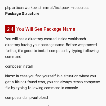
php artisan workbench nirmal/firstpack --resources
Package Structure
2.4
You Will See Package Name
You will see a directory created inside workbench
directory having your package name. Before we proceed
further, it’s good to install composer by typing following
command
composer install
Note:
In case you find yourself in a situation where you
get a file not found error, you can always remap composer
file by typing following command in console
composer dump-autoload