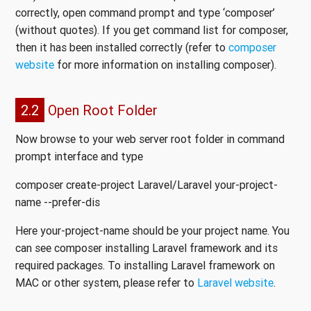
correctly, open command prompt and type ‘composer’
(without quotes). If you get command list for composer,
then it has been installed correctly (refer to
composer
website
for more information on installing composer).
2.2
Open Root Folder
Now browse to your web server root folder in command
prompt interface and type
composer create-project Laravel/Laravel your-project-
name --prefer-dis
Here your-project-name should be your project name. You
can see composer installing Laravel framework and its
required packages. To installing Laravel framework on
MAC or other system, please refer to
Laravel website
.