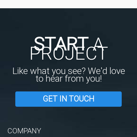
START
A
PROJECT
Like what you see? We'd love
to hear from you!
GET IN TOUCH
COMPANY