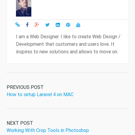
I am a Web Designer. I like to create Web Design /
Development that customers and users love. It
inspires to new solutions and allows to move on.
PREVIOUS POST
How to setup Laravel 4 on MAC
NEXT POST
Working With Crop Tools in Photoshop