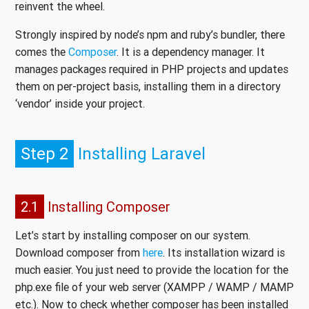
reinvent the wheel.
Strongly inspired by node’s npm and ruby’s bundler, there
comes the
Composer
. It is a dependency manager. It
manages packages required in PHP projects and updates
them on per-project basis, installing them in a directory
‘vendor’ inside your project.
Step 2
Installing Laravel
2.1
Installing Composer
Let’s start by installing composer on our system.
Download composer from
here
. Its installation wizard is
much easier. You just need to provide the location for the
php.exe file of your web server (XAMPP / WAMP / MAMP
etc.). Now to check whether composer has been installed