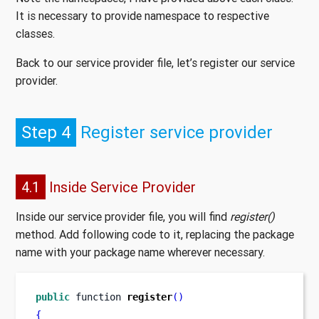
It is necessary to provide namespace to respective
classes.
Back to our service provider file, let’s register our service
provider.
Step 4
Register service provider
4.1
Inside Service Provider
Inside our service provider file, you will find
register()
method. Add following code to it, replacing the package
name with your package name wherever necessary.
public
function
register
()
{