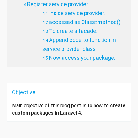
Register service provider
Inside service provider.
accessed as Class::method().
To create a facade.
Append code to function in
service provider class
Now access your package.
Objective
Main objective of this blog post is to how to
create
custom packages in Laravel 4.