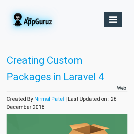
Creating Custom
Packages in Laravel 4
Web
Created By
Nirmal Patel
| Last Updated on : 26
December 2016