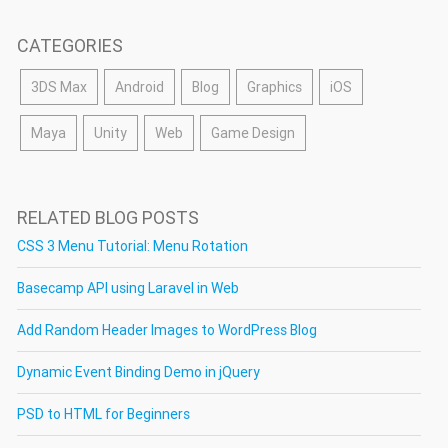
CATEGORIES
3DS Max
Android
Blog
Graphics
iOS
Maya
Unity
Web
Game Design
RELATED BLOG POSTS
CSS 3 Menu Tutorial: Menu Rotation
Basecamp API using Laravel in Web
Add Random Header Images to WordPress Blog
Dynamic Event Binding Demo in jQuery
PSD to HTML for Beginners