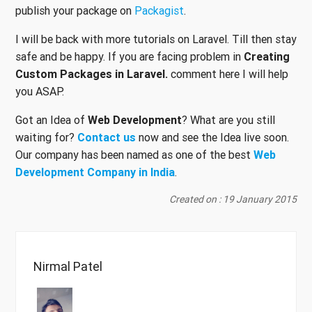
publish your package on
Packagist
.
I will be back with more tutorials on Laravel. Till then stay
safe and be happy. If you are facing problem in
Creating
Custom Packages in Laravel.
comment here I will help
you ASAP.
Got an Idea of
Web Development
? What are you still
waiting for?
Contact us
now and see the Idea live soon.
Our company has been named as one of the best
Web
Development Company in India
.
Created on : 19 January 2015
Nirmal Patel