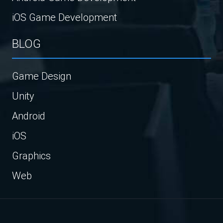
iOS Game Development
BLOG
Game Design
Unity
Android
iOS
Graphics
Web