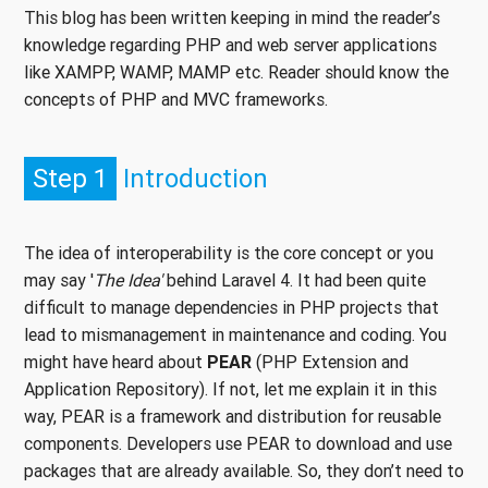
This blog has been written keeping in mind the reader’s
knowledge regarding PHP and web server applications
like XAMPP, WAMP, MAMP etc. Reader should know the
concepts of PHP and MVC frameworks.
Step 1
Introduction
The idea of interoperability is the core concept or you
may say '
The Idea'
behind Laravel 4. It had been quite
difficult to manage dependencies in PHP projects that
lead to mismanagement in maintenance and coding. You
might have heard about
PEAR
(PHP Extension and
Application Repository). If not, let me explain it in this
way, PEAR is a framework and distribution for reusable
components. Developers use PEAR to download and use
packages that are already available. So, they don’t need to