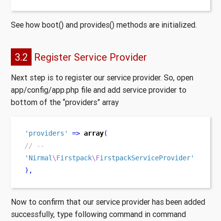
See how boot() and provides() methods are initialized.
3.2
Register Service Provider
Next step is to register our service provider. So, open
app/config/app.php file and add service provider to
bottom of the “providers” array
'providers'
=>
array
(
// --
'Nirmal
\F
irstpack
\F
irstpackServiceProvider'
),
Now to confirm that our service provider has been added
successfully, type following command in command