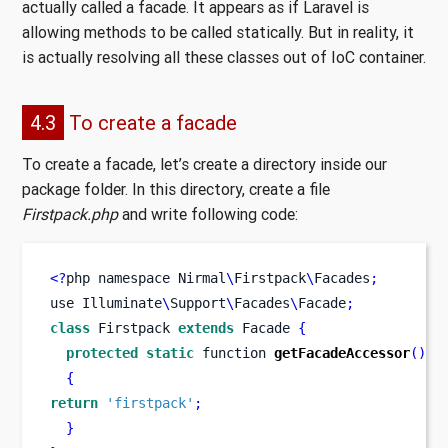
actually called a facade. It appears as if Laravel is
allowing methods to be called statically. But in reality, it
is actually resolving all these classes out of IoC container.
4.3
To create a facade
To create a facade, let’s create a directory inside our
package folder. In this directory, create a file
Firstpack.php
and write following code:
<?
php 
namespace
Nirmal
\
Firstpack
\
Facades
;
use
Illuminate
\
Support
\
Facades
\
Facade
;
class
Firstpack
extends
 Facade 
{
protected
static
function
getFacadeAccessor
()
{
return
'firstpack'
;
}