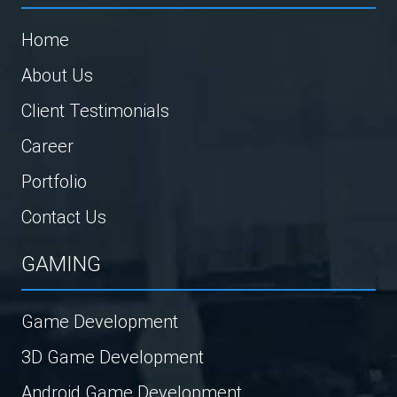
Home
About Us
Client Testimonials
Career
Portfolio
Contact Us
GAMING
Game Development
3D Game Development
Android Game Development