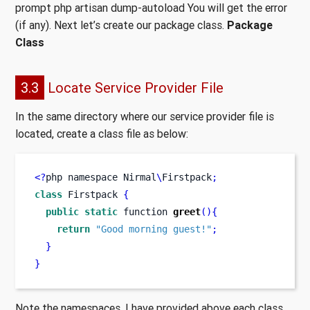
prompt php artisan dump-autoload You will get the error
(if any). Next let’s create our package class.
Package
Class
3.3
Locate Service Provider File
In the same directory where our service provider file is
located, create a class file as below:
<?
php 
namespace
Nirmal
\
Firstpack
;
class
Firstpack
{
public
static
function
greet
()
{
return
"Good morning guest!"
;
}
}
Note the namespaces, I have provided above each class.