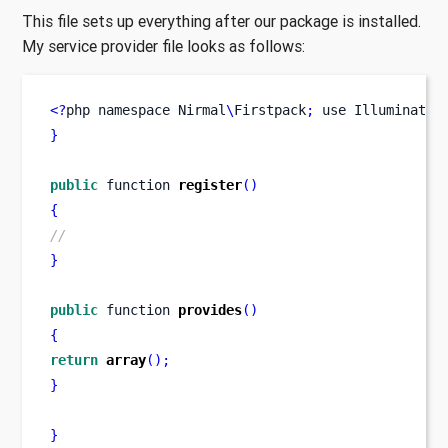
This file sets up everything after our package is installed.
My service provider file looks as follows:
<?
php 
namespace
Nirmal
\
Firstpack
;
use
Illuminate
\
}
public
function
register
()
{
//
}
public
function
provides
()
{
return
array
();
}
}