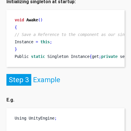
Initializing singleton at startup:
void
Awake
()
{
// Save a Reference to the component as our singl
Instance 
=
this
;
}
Public 
static
Singleton
Instance
{
get
;
private
 set
;
Step 3
Example
E.g.
Using
UnityEngine
;