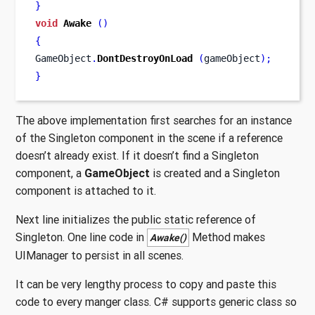
}
void
Awake
()
{
GameObject
.
DontDestroyOnLoad
(
gameObject
);
}
The above implementation first searches for an instance
of the Singleton component in the scene if a reference
doesn’t already exist. If it doesn’t find a Singleton
component, a
GameObject
is created and a Singleton
component is attached to it.
Next line initializes the public static reference of
Singleton. One line code in
Method makes
Awake()
UIManager to persist in all scenes.
It can be very lengthy process to copy and paste this
code to every manger class. C# supports generic class so