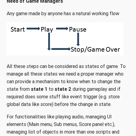
Need of Game Managers
Any game made by anyone has a natural working flow
All these steps can be considered as states of game. To
manage all these states we need a proper manager who
can provide a mechanism to know when to change the
state from
state 1
to
state 2
during gameplay and if
required does some stuff like event trigger (e.g. store
global data like score) before the change in state.
For functionalities like playing audio, managing UI
elements (Main menu, Sub menus, Score panel etc.),
managing list of objects in more than one scripts and