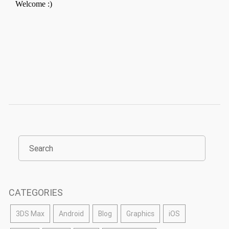
CATEGORIES
3DS Max
Android
Blog
Graphics
iOS