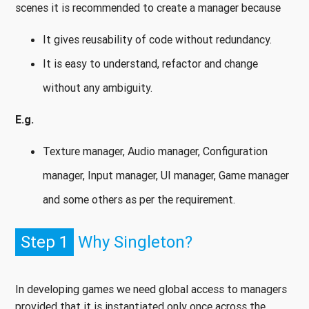
scenes it is recommended to create a manager because
It gives reusability of code without redundancy.
It is easy to understand, refactor and change
without any ambiguity.
E.g.
Texture manager, Audio manager, Configuration
manager, Input manager, UI manager, Game manager
and some others as per the requirement.
Step 1
Why Singleton?
In developing games we need global access to managers
provided that it is instantiated only once across the