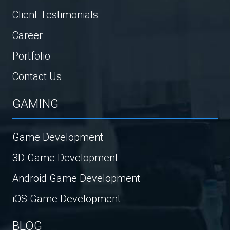
Client Testimonials
Career
Portfolio
Contact Us
GAMING
Game Development
3D Game Development
Android Game Development
iOS Game Development
BLOG