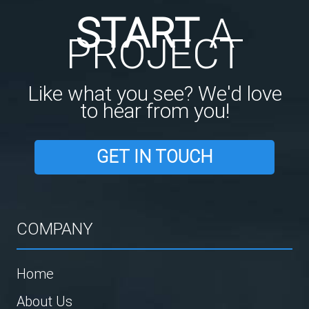
START
A
PROJECT
Like what you see? We'd love
to hear from you!
GET IN TOUCH
COMPANY
Home
About Us