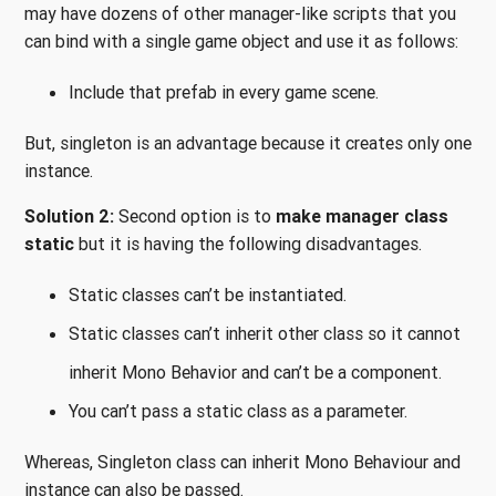
may have dozens of other manager-like scripts that you
can bind with a single game object and use it as follows:
Include that prefab in every game scene.
But, singleton is an advantage because it creates only one
instance.
Solution 2:
Second option is to
make manager class
static
but it is having the following disadvantages.
Static classes can’t be instantiated.
Static classes can’t inherit other class so it cannot
inherit Mono Behavior and can’t be a component.
You can’t pass a static class as a parameter.
Whereas, Singleton class can inherit Mono Behaviour and
instance can also be passed.