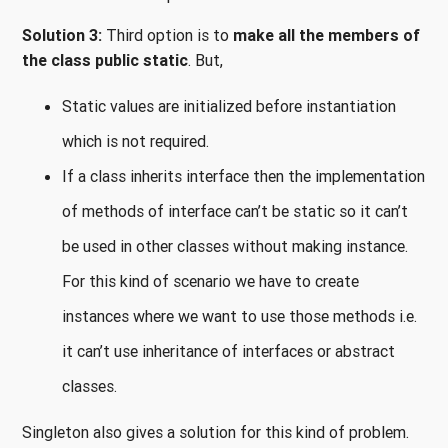
Solution 3:
Third option is to
make all the members of
the class public static
. But,
Static values are initialized before instantiation
which is not required.
If a class inherits interface then the implementation
of methods of interface can’t be static so it can’t
be used in other classes without making instance.
For this kind of scenario we have to create
instances where we want to use those methods i.e.
it can’t use inheritance of interfaces or abstract
classes.
Singleton also gives a solution for this kind of problem.