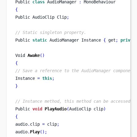
Public 
class
AudioManager
:
 MonoBehaviour
{
Public 
AudioClip
Clip
;
// Static singleton property.
Public 
static
AudioManager
Instance 
{
 get
;
privat
Void
Awake
()
{
// Save a reference to the AudioManager component
Instance 
=
this
;
}
// Instance method, this method can be accessed t
Public 
void
PlayAudio
(
AudioClip
clip
)
{
audio
.
clip 
=
 clip
;
audio
.
Play
();