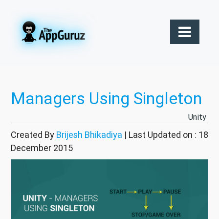
Managers Using Singleton
Unity
Created By
Brijesh Bhikadiya
| Last Updated on : 18
December 2015