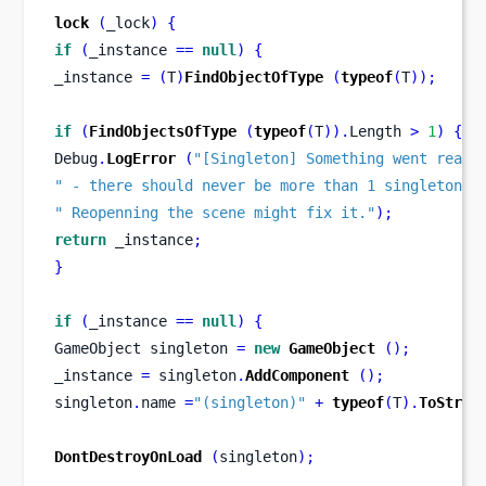
lock
(
_lock
)
{
if
(
_instance 
==
null
)
{
_instance 
=
(
T
)
FindObjectOfType
(
typeof
(
T
));
if
(
FindObjectsOfType
(
typeof
(
T
)).
Length 
>
1
)
{
Debug
.
LogError
(
"[Singleton] Something went reall
" - there should never be more than 1 singleton!"
" Reopenning the scene might fix it."
);
return
 _instance
;
}
if
(
_instance 
==
null
)
{
GameObject
singleton 
=
new
GameObject
();
_instance 
=
 singleton
.
AddComponent
();
singleton
.
name 
=
"(singleton)"
+
typeof
(
T
).
ToStrin
DontDestroyOnLoad
(
singleton
);