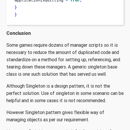
applicationIsQuitting 
=
true
;
}
}
Conclusion
Some games require dozens of manager scripts so it is
necessary to reduce the amount of duplicated code and
standardize on a method for setting up, referencing, and
tearing down these managers. A generic singleton base
class is one such solution that has served us well.
Although Singleton is a design pattern, it is not the
perfect solution. Use of singleton in some scenario can be
helpful and in some cases it is not recommended.
However Singleton pattern gives flexible way of
managing objects as per our requirement.