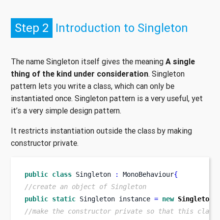
Step 2
Introduction to Singleton
The name Singleton itself gives the meaning
A single
thing of the kind under consideration
. Singleton
pattern lets you write a class, which can only be
instantiated once. Singleton pattern is a very useful, yet
it’s a very simple design pattern.
It restricts instantiation outside the class by making
constructor private.
public
class
Singleton
:
 MonoBehaviour
{
//create an object of Singleton
public
static
Singleton
instance 
=
new
Singleton
(
//make the constructor private so that this class