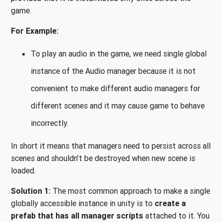
game.
For Example:
To play an audio in the game, we need single global
instance of the Audio manager because it is not
convenient to make different audio managers for
different scenes and it may cause game to behave
incorrectly.
In short it means that managers need to persist across all
scenes and shouldn’t be destroyed when new scene is
loaded.
Solution 1:
The most common approach to make a single
globally accessible instance in unity is to
create a
prefab that has all manager scripts
attached to it. You