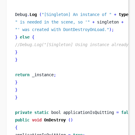
Debug
.
Log
(
"[Singleton] An instance of "
+
typeof
" is needed in the scene, so '"
+
 singleton 
+
"' was created with DontDestroyOnLoad."
);
}
else
{
//Debug.Log("[Singleton] Using instance already c
}
}
return
 _instance
;
}
}
}
private
static
bool
applicationIsQuitting 
=
false
public
void
OnDestroy
()
{