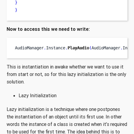
}
}
Now to access this we need to write:
AudioManager
.
Instance
.
PlayAudio
(
AudioManager
.
Inst
This is instantiation in awake whether we want to use it
from start or not, so for this lazy initialization is the only
solution.
Lazy Initialization
Lazy initialization is a technique where one postpones
the instantiation of an object until its first use. In other
words the instance of a class is created when it’s required
to be used for the first time. The idea behind this is to