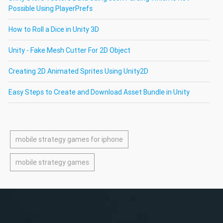
Possible Using PlayerPrefs
How to Roll a Dice in Unity 3D
Unity - Fake Mesh Cutter For 2D Object
Creating 2D Animated Sprites Using Unity2D
Easy Steps to Create and Download Asset Bundle in Unity
mobile strategy games for iphone
mobile strategy games