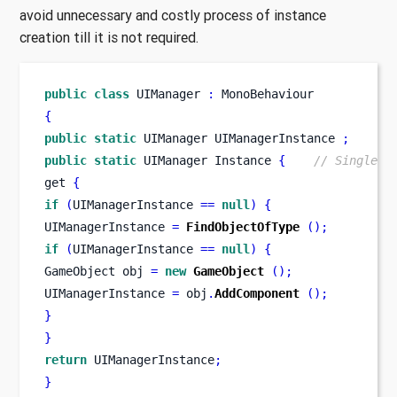
avoid unnecessary and costly process of instance
creation till it is not required.
public
class
UIManager
:
 MonoBehaviour
{
public
static
UIManager
UIManagerInstance 
;
public
static
UIManager
Instance 
{
// Single I
get 
{
if
(
UIManagerInstance 
==
null
)
{
UIManagerInstance 
=
FindObjectOfType
();
if
(
UIManagerInstance 
==
null
)
{
GameObject
obj 
=
new
GameObject
();
UIManagerInstance 
=
 obj
.
AddComponent
();
}
}
return
 UIManagerInstance
;
}