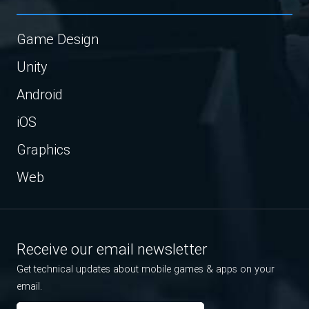
Game Design
Unity
Android
iOS
Graphics
Web
Receive our email newsletter
Get technical updates about mobile games & apps on your
email.