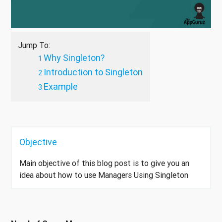
Jump To:
Why Singleton?
Introduction to Singleton
Example
Objective
Main objective of this blog post is to give you an
idea about how to use Managers Using Singleton