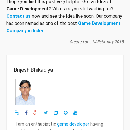
I hope you find this post very helpful. Got an Idea of
Game Development
? What are you still waiting for?
Contact us
now and see the Idea live soon. Our company
has been named as one of the best
Game Development
Company in India
.
Created on : 14 February 2015
Brijesh Bhikadiya
I am an enthusiastic
game developer
having