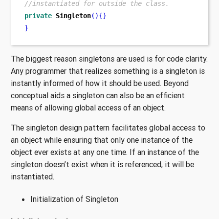
//instantiated for outside the class.
private
Singleton
()
{}
}
The biggest reason singletons are used is for code clarity.
Any programmer that realizes something is a singleton is
instantly informed of how it should be used. Beyond
conceptual aids a singleton can also be an efficient
means of allowing global access of an object.
The singleton design pattern facilitates global access to
an object while ensuring that only one instance of the
object ever exists at any one time. If an instance of the
singleton doesn’t exist when it is referenced, it will be
instantiated.
Initialization of Singleton