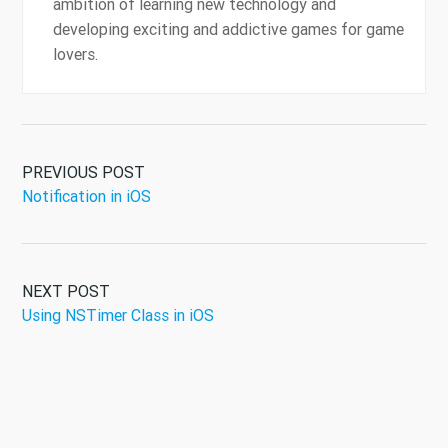
ambition of learning new technology and
developing exciting and addictive games for game
lovers.
PREVIOUS POST
Notification in iOS
NEXT POST
Using NSTimer Class in iOS