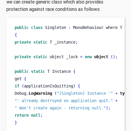
we can create generic class which also provides
protection against race conditions as follows:
public
class
Singleton
:
 MonoBehaviour 
where
T 
:
 
{
private
static
 T _instance
;
private
static
 object _lock 
=
new
object
();
public
static
T
Instance 
{
get 
{
if
(
applicationIsQuitting
)
{
Debug
.
LogWarning
(
"[Singleton] Instance '"
+
type
"' already destroyed on application quit."
+
" Won't create again - returning null."
);
return
null
;
}