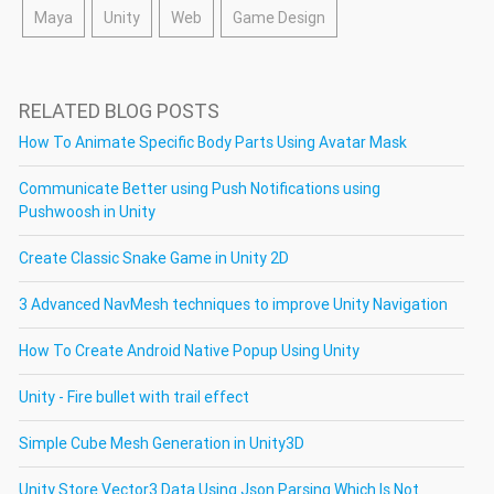
Maya
Unity
Web
Game Design
RELATED BLOG POSTS
How To Animate Specific Body Parts Using Avatar Mask
Communicate Better using Push Notifications using
Pushwoosh in Unity
Create Classic Snake Game in Unity 2D
3 Advanced NavMesh techniques to improve Unity Navigation
How To Create Android Native Popup Using Unity
Unity - Fire bullet with trail effect
Simple Cube Mesh Generation in Unity3D
Unity Store Vector3 Data Using Json Parsing Which Is Not