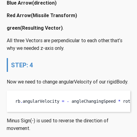
Blue Arrow(direction)
Red Arrow(Missile Transform)
green(Resulting Vector)
.
All three Vectors are perpendicular to each other.that’s
why we needed z-axis only.
STEP: 4
Now we need to change angularVelocity of our rigidBody.
rb
.
angularVelocity 
=
-
 angleChangingSpeed 
*
 rotat
Minus Sign(-) is used to reverse the direction of
movement.