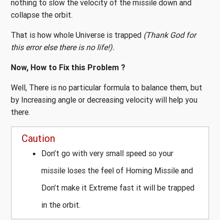
nothing to slow the velocity of the missile down and
collapse the orbit.
That is how whole Universe is trapped
(Thank God for
this error else there is no life!).
Now, How to Fix this Problem ?
Well, There is no particular formula to balance them, but
by Increasing angle or decreasing velocity will help you
there.
Caution
Don’t go with very small speed so your
missile loses the feel of Homing Missile and
Don’t make it Extreme fast it will be trapped
in the orbit.