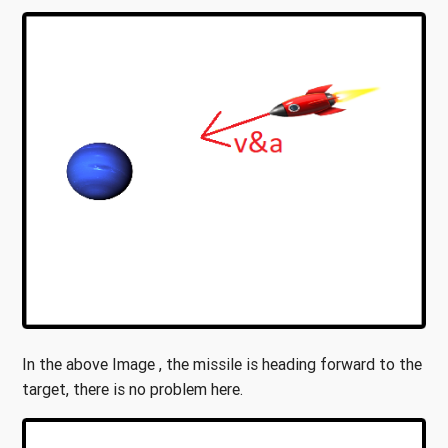
In the above Image , the missile is heading forward to the
target, there is no problem here.