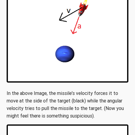
In the above Image, the missile's velocity forces it to
move at the side of the target (black) while the angular
velocity tries to pull the missile to the target. (Now you
might feel there is something suspicious).