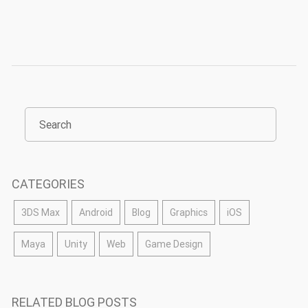
CATEGORIES
3DS Max
Android
Blog
Graphics
iOS
Maya
Unity
Web
Game Design
RELATED BLOG POSTS