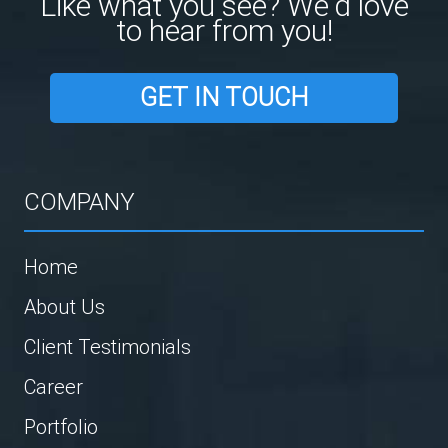
Like what you see? We'd love
to hear from you!
GET IN TOUCH
COMPANY
Home
About Us
Client Testimonials
Career
Portfolio