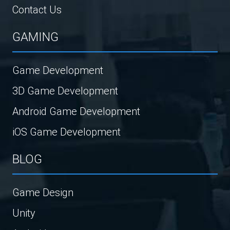
Contact Us
GAMING
Game Development
3D Game Development
Android Game Development
iOS Game Development
BLOG
Game Design
Unity