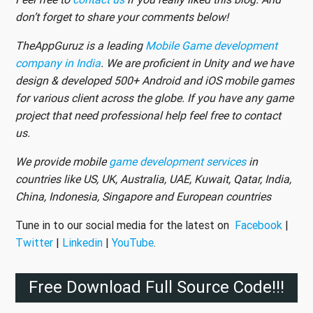
don’t forget to share your comments below!
TheAppGuruz is a leading
Mobile Game development
company in India
. We are proficient in Unity and we have
design & developed 500+ Android and iOS mobile games
for various client across the globe. If you have any game
project that need professional help feel free to contact
us.
We provide mobile
game development services
in
countries like US, UK, Australia, UAE, Kuwait, Qatar, India,
China, Indonesia, Singapore and European countries
Tune in to our social media for the latest on
Facebook
|
Twitter
|
Linkedin
|
YouTube
.
Free Download Full Source Code!!!