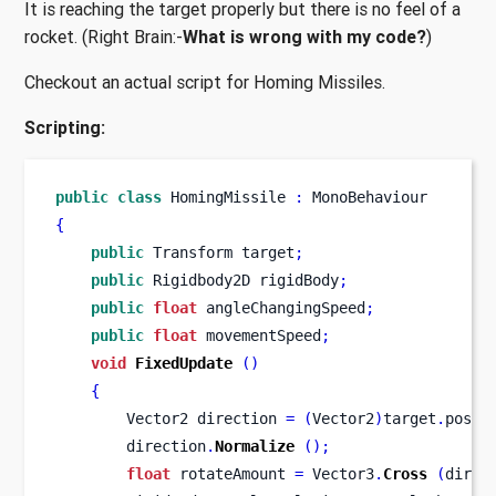
It is reaching the target properly but there is no feel of a
rocket. (Right Brain:-
What is wrong with my code?
)
Checkout an actual script for Homing Missiles.
Scripting:
public
class
HomingMissile
:
 MonoBehaviour
{
public
Transform
target
;
public
Rigidbody2D
rigidBody
;
public
float
 angleChangingSpeed
;
public
float
 movementSpeed
;
void
FixedUpdate
()
{
Vector2
direction 
=
(
Vector2
)
target
.
posit
        direction
.
Normalize
();
float
 rotateAmount 
=
 Vector3
.
Cross
(
direc