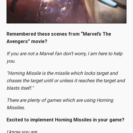
Remembered these scenes from “Marvel’s The
Avengers” movie?
If you are not a Marvel fan don’t worry, I am here to help
you.
"Homing Missile is the missile which locks target and
chases the target until or unless it reaches the target and
blasts itself."
There are plenty of games which are using Homing
Missiles.
Excited to implement Homing Missiles in your game?
I know you are.