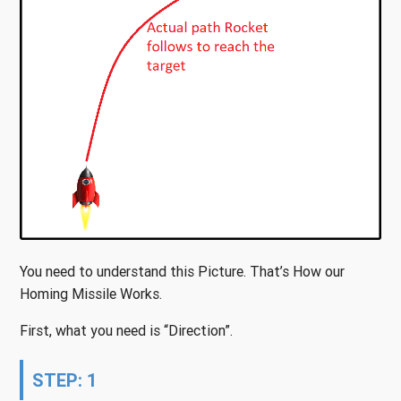
You need to understand this Picture. That’s How our
Homing Missile Works.
First, what you need is “Direction”.
STEP: 1