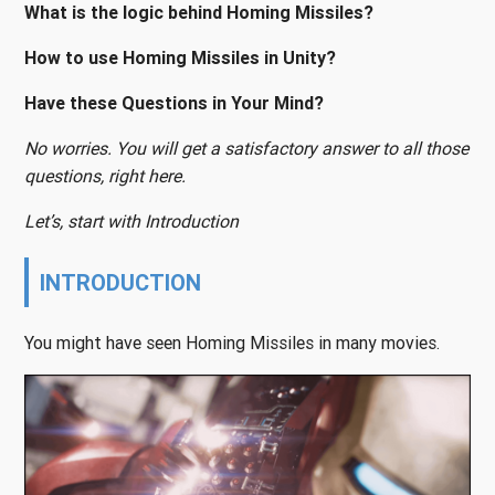
What is the logic behind Homing Missiles?
How to use Homing Missiles in Unity?
Have these Questions in Your Mind?
No worries. You will get a satisfactory answer to all those
questions, right here.
Let’s, start with Introduction
INTRODUCTION
You might have seen Homing Missiles in many movies.