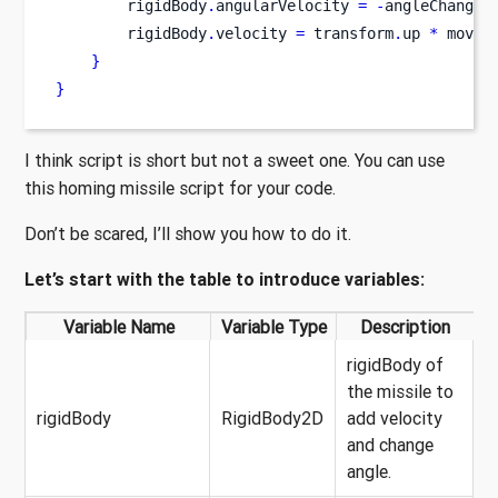
        rigidBody
.
angularVelocity 
=
-
angleChangin
        rigidBody
.
velocity 
=
 transform
.
up 
*
 movem
}
}
I think script is short but not a sweet one. You can use
this homing missile script for your code.
Don’t be scared, I’ll show you how to do it.
Let’s start with the table to introduce variables:
Variable Name
Variable Type
Description
rigidBody of
the missile to
rigidBody
RigidBody2D
add velocity
and change
angle.