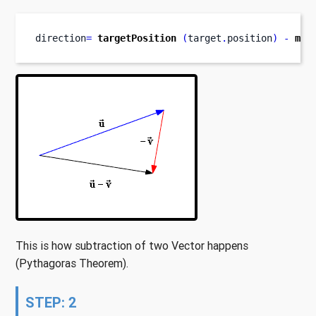
direction
=
targetPosition
(
target
.
position
)
-
mis
This is how subtraction of two Vector happens
(Pythagoras Theorem).
STEP: 2