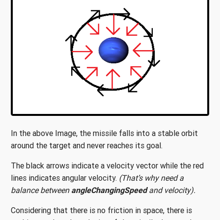
In the above Image, the missile falls into a stable orbit
around the target and never reaches its goal.
The black arrows indicate a velocity vector while the red
lines indicates angular velocity.
(That’s why need a
balance between
angleChangingSpeed
and velocity).
Considering that there is no friction in space, there is