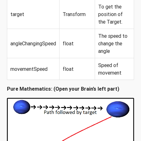
To get the
target
Transform
position of
the Target.
The speed to
angleChangingSpeed
float
change the
angle
Speed of
movementSpeed
float
movement
Pure Mathematics: (Open your Brain’s left part)