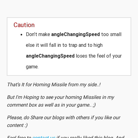
Caution
Don’t make
angleChangingSpeed
too small
else it will fall in to trap and to high
angleChangingSpeed
loses the feel of your
game.
That’s It for Homing Missile from my side..!
But I'm Hoping to see your homing Missiles in my
comment box as well as in your game.. ;)
Please, do Share our blogs with others if you like our
content :)
Feel free to
contact us
if you really liked this blog. And