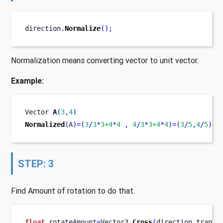
direction
.
Normalize
();
Normalization means converting vector to unit vector.
Example:
Vector
A
(
3
,
4
)
Normalized
(
A
)=(
3
/
3
*
3+4
*
4
,
4
/
3
*
3+4
*
4
)=(
3
/
5
,
4
/
5
)
STEP: 3
Find Amount of rotation to do that.
float
 rotateAmount
=
Vector3
.
Cross
(
direction
,
transf