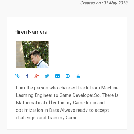
Created on : 31 May 2018
Hiren Namera
I am the person who changed track from Machine
Learning Engineer to Game Developer.So, There is
Mathematical effect in my Game logic and
optimization in Data.Always ready to accept
challenges and train my Game.