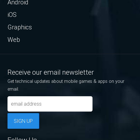
Android
iOS
Graphics
Web
Receive our email newsletter
Get technical updates about mobile games & apps on your
email.
SIGN UP