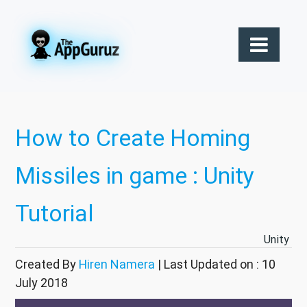
How to Create Homing
Missiles in game : Unity
Tutorial
Unity
Created By
Hiren Namera
| Last Updated on : 10
July 2018