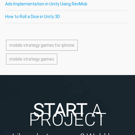
Ads Implementation in Unity Using RevMob
How to Roll a Dice in Unity 3D
mobile strategy games for iphone
mobile strategy games
START
A
PROJECT