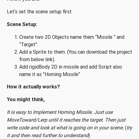
Let’s set the scene setup first
Scene Setup:
Create two 2D Objects name them “Missile ” and
“Target”.
Add a Sprite to them. (You can download the project
from below link).
Add rigidBody 2D in missile and add Script also
name it as ”Homing Missile”
How it actually works?
You might think,
It is easy to Implement Homing Missile. Just use
MoveToward/Lerp until it reaches the target. Then just
write code and look at what is going on in your scene.
(
try
it and then read further to understand
)