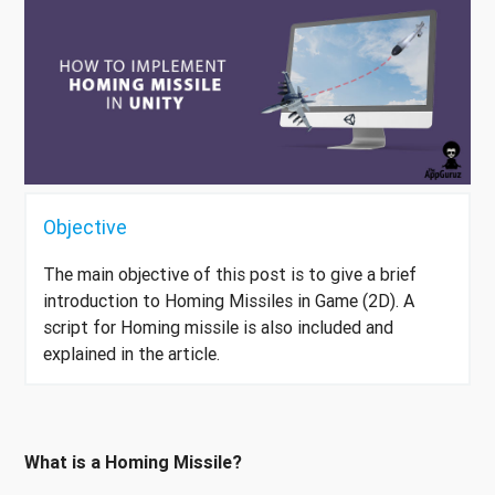
Objective
The main objective of this post is to give a brief
introduction to Homing Missiles in Game (2D). A
script for Homing missile is also included and
explained in the article.
What is a Homing Missile?