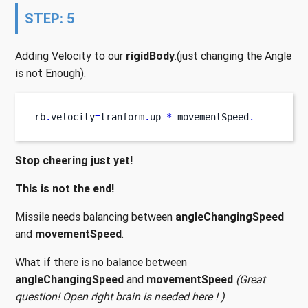
STEP: 5
Adding Velocity to our
rigidBody
.(just changing the Angle
is not Enough).
rb
.
velocity
=
tranform
.
up 
*
 movementSpeed
.
Stop cheering just yet!
This is not the end!
Missile needs balancing between
angleChangingSpeed
and
movementSpeed
.
What if there is no balance between
angleChangingSpeed
and
movementSpeed
(Great
question! Open right brain is needed here ! )