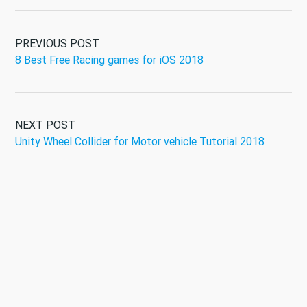
PREVIOUS POST
8 Best Free Racing games for iOS 2018
NEXT POST
Unity Wheel Collider for Motor vehicle Tutorial 2018