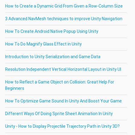
How to Create a Dynamic Grid From Given a Row-Column Size
3 Advanced NavMesh techniques to improve Unity Navigation
How To Create Android Native Popup Using Unity
How To Do Magnify Glass Effect in Unity
Introduction to Unity Serialization and Game Data
Resolution Independent Vertical Horizontal Layout in Unity UI
How to Reflect a Game Object on Collision: Great Help For
Beginners
How To Optimize Game Sound In Unity And Boost Your Game
Different Ways Of Doing Sprite Sheet Animation In Unity
Unity - How to Display Projectile Trajectory Path in Unity 3D?