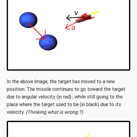
In the above Image, the target has moved to a new
position. The missile continues to go toward the target
due to angular velocity (in red) , while still going to the
place where the target used to be (in black) due to its
velocity.
(Thinking what is wrong.?)