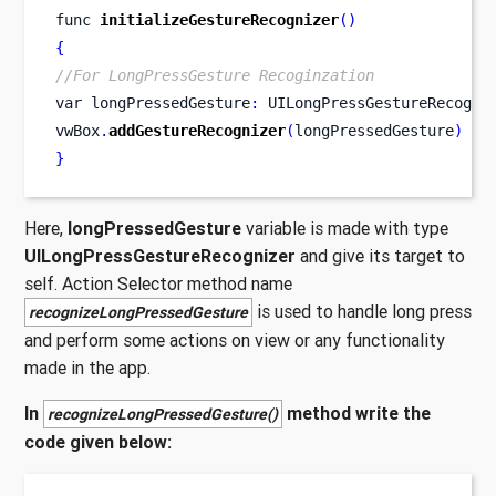
func
initializeGestureRecognizer
()
{
//For LongPressGesture Recoginzation
var
longPressedGesture
:
 UILongPressGestureRecogni
vwBox
.
addGestureRecognizer
(
longPressedGesture
)
}
Here,
longPressedGesture
variable is made with type
UILongPressGestureRecognizer
and give its target to
self. Action Selector method name
is used to handle long press
recognizeLongPressedGesture
and perform some actions on view or any functionality
made in the app.
In
method write the
recognizeLongPressedGesture()
code given below: