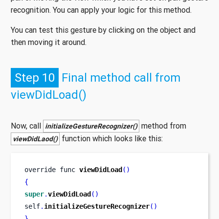
recognition. You can apply your logic for this method.
You can test this gesture by clicking on the object and
then moving it around.
Step 10
Final method call from
viewDidLoad()
Now, call
method from
initializeGestureRecognizer()
function which looks like this:
viewDidLaod()
override 
func
viewDidLoad
()
{
super
.
viewDidLoad
()
self
.
initializeGestureRecognizer
()
}