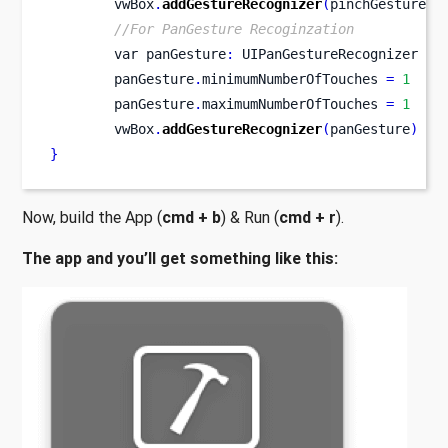
        vwBox
.
addGestureRecognizer
(
pinchGesture
)
//For PanGesture Recoginzation
var
panGesture
:
 UIPanGestureRecognizer 
=
        panGesture
.
minimumNumberOfTouches 
=
1
        panGesture
.
maximumNumberOfTouches 
=
1
        vwBox
.
addGestureRecognizer
(
panGesture
)
}
Now, build the App (
cmd + b
) & Run (
cmd + r
).
The app and you’ll get something like this: