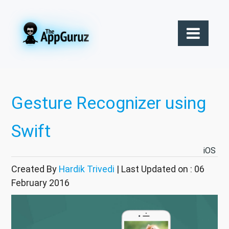
Gesture Recognizer using
Swift
iOS
Created By
Hardik Trivedi
| Last Updated on : 06
February 2016