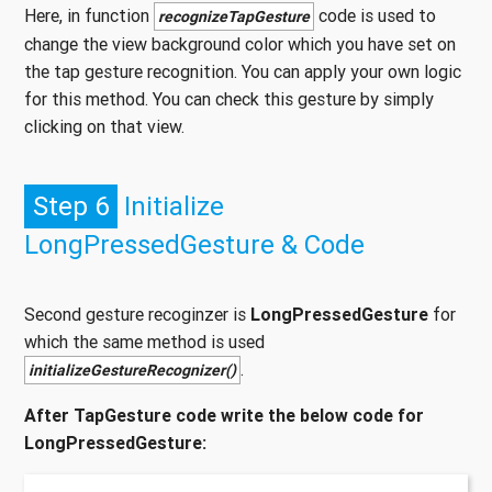
Here, in function
code is used to
recognizeTapGesture
change the view background color which you have set on
the tap gesture recognition. You can apply your own logic
for this method. You can check this gesture by simply
clicking on that view.
Step 6
Initialize
LongPressedGesture & Code
Second gesture recoginzer is
LongPressedGesture
for
which the same method is used
.
initializeGestureRecognizer()
After TapGesture code write the below code for
LongPressedGesture: