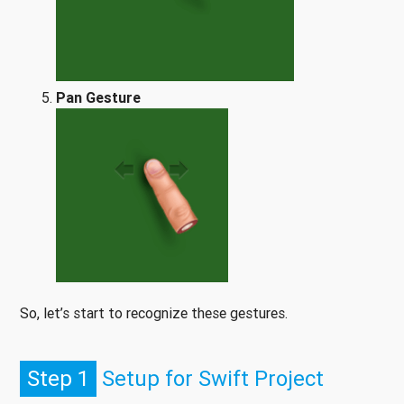
Pan Gesture
So, let’s start to recognize these gestures.
Step 1
Setup for Swift Project