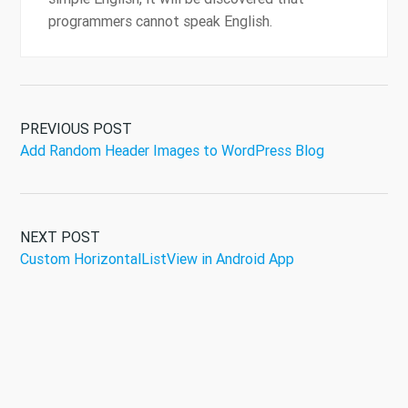
programmers cannot speak English.
PREVIOUS POST
Add Random Header Images to WordPress Blog
NEXT POST
Custom HorizontalListView in Android App