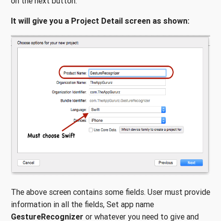
on the next button.
It will give you a Project Detail screen as shown:
The above screen contains some fields. User must provide
information in all the fields, Set app name
GestureRecognizer
or whatever you need to give and