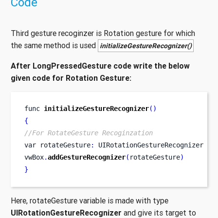
Code
Third gesture recoginzer is Rotation gesture for which
the same method is used
initializeGestureRecognizer()
After LongPressedGesture code write the below
given code for Rotation Gesture:
func
initializeGestureRecognizer
()
{
//For RotateGesture Recoginzation
var
rotateGesture
:
 UIRotationGestureRecognizer 
=
vwBox
.
addGestureRecognizer
(
rotateGesture
)
}
Here, rotateGesture variable is made with type
UIRotationGestureRecognizer
and give its target to