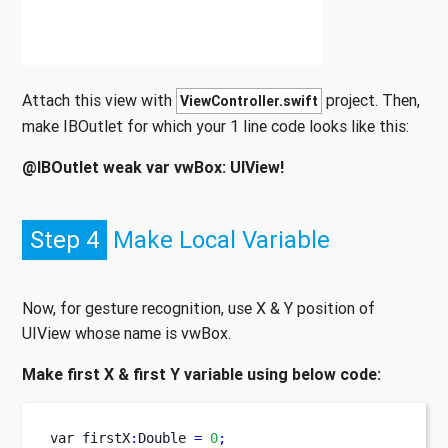
Attach this view with
project. Then,
ViewController.swift
make IBOutlet for which your 1 line code looks like this:
@IBOutlet weak var vwBox: UIView!
Step 4
Make Local Variable
Now, for gesture recognition, use X & Y position of
UIView whose name is vwBox.
Make first X & first Y variable using below code:
var
firstX
:
Double 
=
0
;