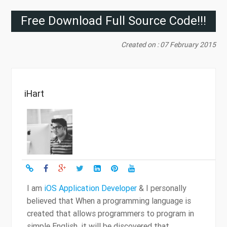
Free Download Full Source Code!!!
Created on : 07 February 2015
iHart
I am
iOS Application Developer
& I personally
believed that When a programming language is
created that allows programmers to program in
simple English, it will be discovered that