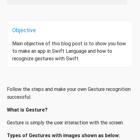
Objective
Main objective of this blog post is to show you how
to make an app in Swift Language and how to
recognize gestures with Swift.
Follow the steps and make your own Gesture recognition
successful.
What is Gesture?
Gesture is simply the user interaction with the screen.
Types of Gestures with images shown as below: