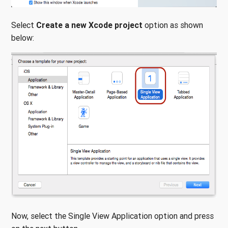
Select
Create a new Xcode project
option as shown
below:
Now, select the Single View Application option and press