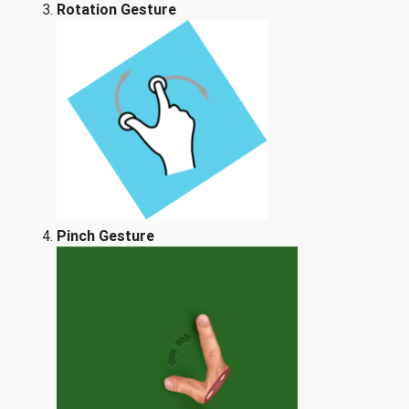
Rotation Gesture
Pinch Gesture