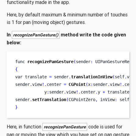
functionality made in the app.
Here, by default maximum & minimum number of touches
is 1 for pan (moving object) gestures.
In
method write the code given
recognizePanGesture()
below:
func
recognizePanGesture
(
sender
:
 UIPanGestureReco
{
var
translate 
=
 sender
.
translationInView
(
self
.
vie
sender
.
view
!.
center 
=
CGPoint
(
x
:
sender
.
view
!.
cent
            y
:
sender
.
view
!.
center
.
y 
+
 translate
.
y
sender
.
setTranslation
(
CGPointZero
,
 inView
:
 self
.
v
}
Here, in function
code is used for
recognizePanGesture
pan or moving the view which you have set on pan gesture