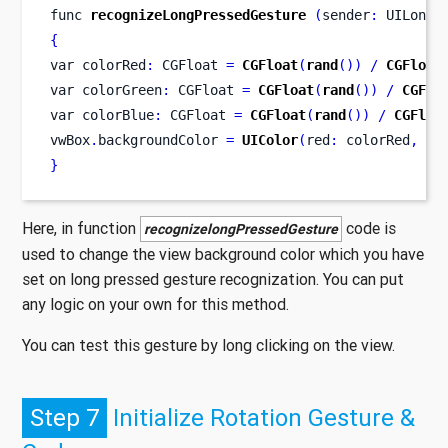
func
recognizeLongPressedGesture
(
sender
:
 UILongP
{
var
colorRed
:
 CGFloat 
=
CGFloat
(
rand
())
/
CGFloat
var
colorGreen
:
 CGFloat 
=
CGFloat
(
rand
())
/
CGFlo
var
colorBlue
:
 CGFloat 
=
CGFloat
(
rand
())
/
CGFloa
vwBox
.
backgroundColor 
=
UIColor
(
red
:
 colorRed
,
 gr
}
Here, in function
code is
recognizelongPressedGesture
used to change the view background color which you have
set on long pressed gesture recognization. You can put
any logic on your own for this method.
You can test this gesture by long clicking on the view.
Step 7
Initialize Rotation Gesture &