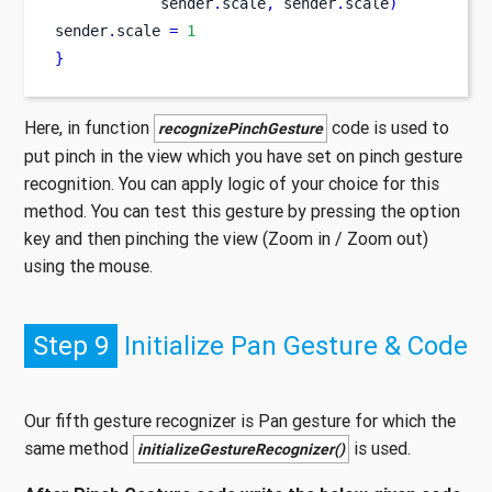
            sender
.
scale
,
 sender
.
scale
)
sender
.
scale 
=
1
}
Here, in function
code is used to
recognizePinchGesture
put pinch in the view which you have set on pinch gesture
recognition. You can apply logic of your choice for this
method. You can test this gesture by pressing the option
key and then pinching the view (Zoom in / Zoom out)
using the mouse.
Step 9
Initialize Pan Gesture & Code
Our fifth gesture recognizer is Pan gesture for which the
same method
is used.
initializeGestureRecognizer()