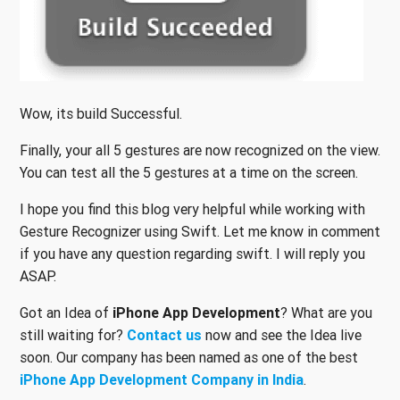
Wow, its build Successful.
Finally, your all 5 gestures are now recognized on the view.
You can test all the 5 gestures at a time on the screen.
I hope you find this blog very helpful while working with
Gesture Recognizer using Swift. Let me know in comment
if you have any question regarding swift. I will reply you
ASAP.
Got an Idea of
iPhone App Development
? What are you
still waiting for?
Contact us
now and see the Idea live
soon. Our company has been named as one of the best
iPhone App Development Company in India
.