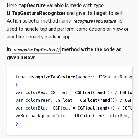
Here,
tapGesture
variable is made with type
UITapGestureRecognizer
and give its target to self.
Action selector method name
is
recognizeTapGesture
used to handle tap and perform some actions on view or
any functionality made in app.
In
method write the code as
recognizeTapGesture()
given below:
func
recognizeTapGesture
(
sender
:
 UIGestureRecogni
{
var
colorRed
:
 CGFloat 
=
CGFloat
(
rand
())
/
CGFloat
var
colorGreen
:
 CGFloat 
=
CGFloat
(
rand
())
/
CGFlo
var
colorBlue
:
 CGFloat 
=
CGFloat
(
rand
())
/
CGFloa
vwBox
.
backgroundColor 
=
UIColor
(
red
:
 colorRed
,
 gr
}