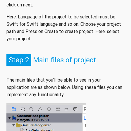
click on next.
Here, Language of the project to be selected must be
Swift for Swift language and so on. Choose your project
path and Press on Create to create project. Here, select
your project.
Step 2
Main files of project
The main files that you’ll be able to see in your
application are as shown below. Using these files you can
implement any functionality.