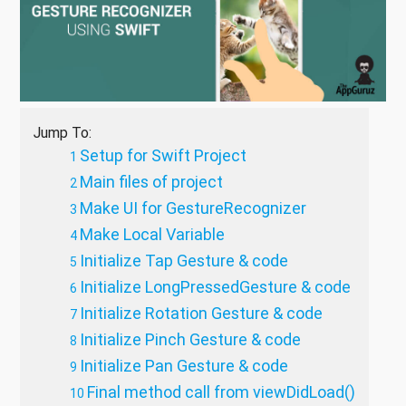
Jump To:
Setup for Swift Project
Main files of project
Make UI for GestureRecognizer
Make Local Variable
Initialize Tap Gesture & code
Initialize LongPressedGesture & code
Initialize Rotation Gesture & code
Initialize Pinch Gesture & code
Initialize Pan Gesture & code
Final method call from viewDidLoad()