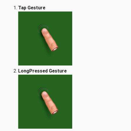
Tap Gesture
LongPressed Gesture