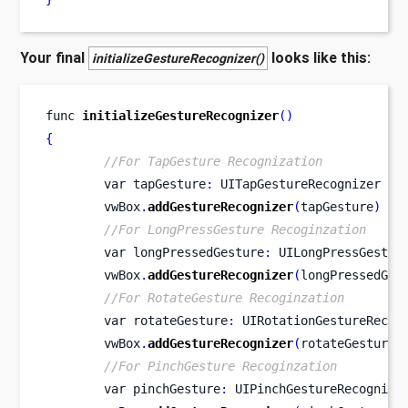
Your final
looks like this:
initializeGestureRecognizer()
func
initializeGestureRecognizer
()
{
//For TapGesture Recognization
var
tapGesture
:
 UITapGestureRecognizer 
=
        vwBox
.
addGestureRecognizer
(
tapGesture
)
//For LongPressGesture Recoginzation
var
longPressedGesture
:
 UILongPressGestur
        vwBox
.
addGestureRecognizer
(
longPressedGes
//For RotateGesture Recoginzation
var
rotateGesture
:
 UIRotationGestureRecog
        vwBox
.
addGestureRecognizer
(
rotateGesture
)
//For PinchGesture Recoginzation
var
pinchGesture
:
 UIPinchGestureRecognize