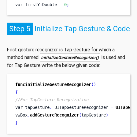
var
firstY
:
Double 
=
0
;
Step 5
Initialize Tap Gesture & Code
First gesture recognizer is Tap Gesture for which a
method named
is used and
initializeGestureRecognizer()
for Tap Gesture write the below given code:
funcinitializeGestureRecognizer
()
{
//For TapGesture Recognization
var
tapGesture
:
 UITapGestureRecognizer 
=
UITapGes
vwBox
.
addGestureRecognizer
(
tapGesture
)
}