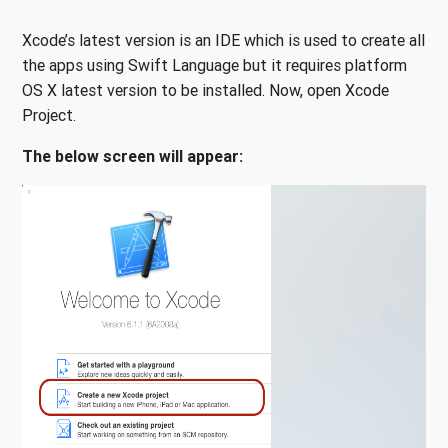
Xcode’s latest version is an IDE which is used to create all
the apps using Swift Language but it requires platform
OS X latest version to be installed. Now, open Xcode
Project.
The below screen will appear: