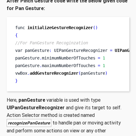
After Pinch Gesture code write the below given code
for Pan Gesture:
func
initializeGestureRecognizer
()
{
//For PanGesture Recoginzation
var
panGesture
:
 UIPanGestureRecognizer 
=
UIPanGes
panGesture
.
minimumNumberOfTouches 
=
1
panGesture
.
maximumNumberOfTouches 
=
1
vwBox
.
addGestureRecognizer
(
panGesture
)
}
Here,
panGesture
variable is used with type
UIPanGestureRecognizer
and give its target to self.
Action Selector method is created named
to handle pan or moving activity
recognizePanGesture
and perform some actions on view or any other