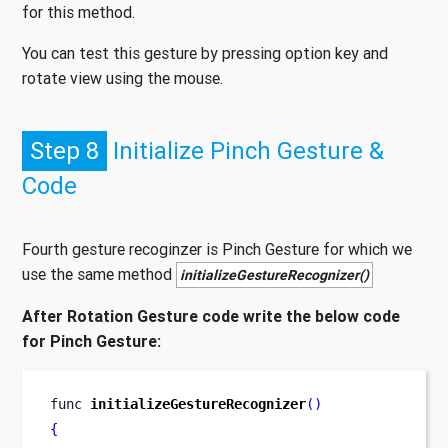
for this method.
You can test this gesture by pressing option key and
rotate view using the mouse.
Step 8
Initialize Pinch Gesture &
Code
Fourth gesture recoginzer is Pinch Gesture for which we
use the same method
initializeGestureRecognizer()
After Rotation Gesture code write the below code
for Pinch Gesture:
func
initializeGestureRecognizer
()
{