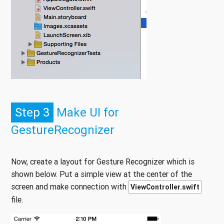
Step 3
Make UI for
GestureRecognizer
Now, create a layout for Gesture Recognizer which is
shown below. Put a simple view at the center of the
screen and make connection with
ViewController.swift
file.