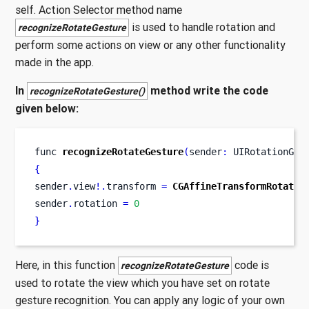
self. Action Selector method name
is used to handle rotation and
recognizeRotateGesture
perform some actions on view or any other functionality
made in the app.
In
method write the code
recognizeRotateGesture()
given below:
func
recognizeRotateGesture
(
sender
:
 UIRotationGes
{
sender
.
view
!.
transform 
=
CGAffineTransformRotate
(
sender
.
rotation 
=
0
}
Here, in this function
code is
recognizeRotateGesture
used to rotate the view which you have set on rotate
gesture recognition. You can apply any logic of your own