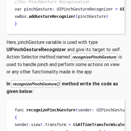
//For PinchGesture Recoginzation
var
pinchGesture
:
 UIPinchGestureRecognizer 
=
UIPi
vwBox
.
addGestureRecognizer
(
pinchGesture
)
}
Here, pinchGesture variable is used with type
UIPinchGestureRecognizer
and give its target to self.
Action Selector method named
is
recognizePinchGesture
used to handle pinch and perform some actions on view
or any other functionality made in the app.
In
method write the code as
recognizePinchGesture()
given below:
func
recognizePinchGesture
(
sender
:
 UIPinchGesture
{
sender
.
view
!.
transform 
=
CGAffineTransformScale
(
s