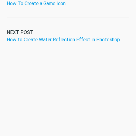
How To Create a Game Icon
NEXT POST
How to Create Water Reflection Effect in Photoshop