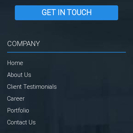
GET IN TOUCH
COMPANY
Home
About Us
Client Testimonials
Career
Portfolio
Contact Us