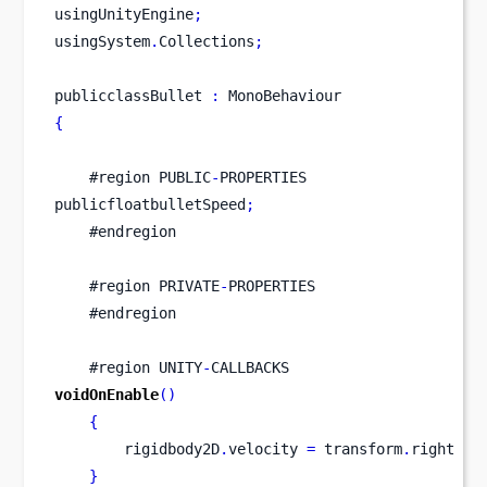
usingUnityEngine
;
usingSystem
.
Collections
;
publicclassBullet 
:
 MonoBehaviour
{
    #
region
PUBLIC
-
PROPERTIES
publicfloatbulletSpeed
;
    #endregion
    #
region
PRIVATE
-
PROPERTIES
    #endregion
    #
region
UNITY
-
CALLBACKS
voidOnEnable
()
{
        rigidbody2D
.
velocity 
=
 transform
.
right 
*
 
}