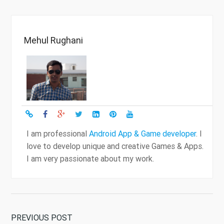
Mehul Rughani
I am professional
Android App & Game developer
. I
love to develop unique and creative Games & Apps.
I am very passionate about my work.
PREVIOUS POST