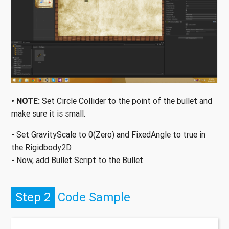
• NOTE:
Set Circle Collider to the point of the bullet and
make sure it is small.
- Set GravityScale to 0(Zero) and FixedAngle to true in
the Rigidbody2D.
- Now, add Bullet Script to the Bullet.
Step 2
Code Sample