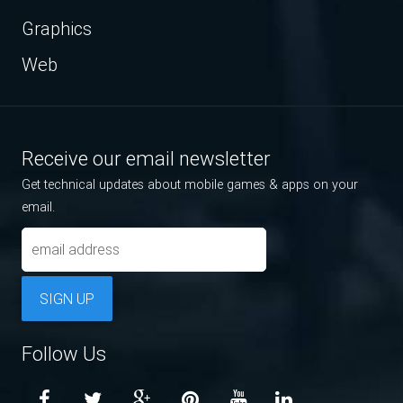
Graphics
Web
Receive our email newsletter
Get technical updates about mobile games & apps on your
email.
SIGN UP
Follow Us