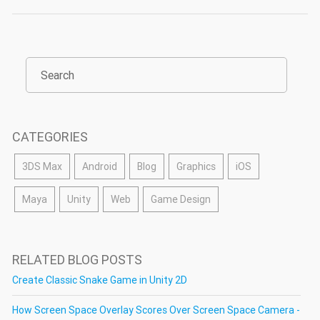
CATEGORIES
3DS Max
Android
Blog
Graphics
iOS
Maya
Unity
Web
Game Design
RELATED BLOG POSTS
Create Classic Snake Game in Unity 2D
How Screen Space Overlay Scores Over Screen Space Camera -