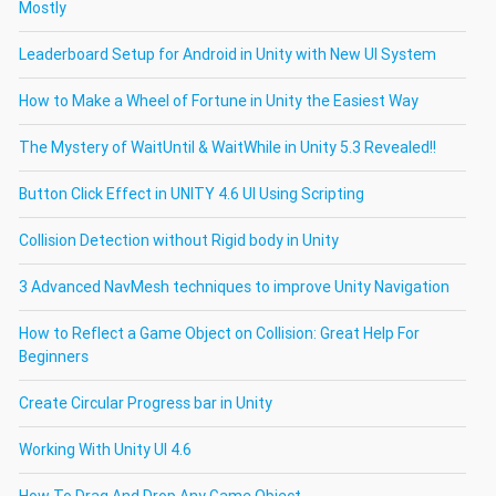
Mostly
Leaderboard Setup for Android in Unity with New UI System
How to Make a Wheel of Fortune in Unity the Easiest Way
The Mystery of WaitUntil & WaitWhile in Unity 5.3 Revealed!!
Button Click Effect in UNITY 4.6 UI Using Scripting
Collision Detection without Rigid body in Unity
3 Advanced NavMesh techniques to improve Unity Navigation
How to Reflect a Game Object on Collision: Great Help For
Beginners
Create Circular Progress bar in Unity
Working With Unity UI 4.6
How To Drag And Drop Any Game Object