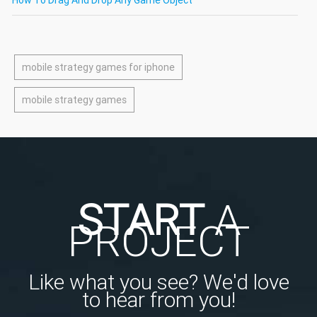
mobile strategy games for iphone
mobile strategy games
START
A
PROJECT
Like what you see? We'd love
to hear from you!