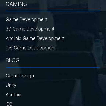
GAMING
Game Development
3D Game Development
Android Game Development
iOS Game Development
BLOG
Game Design
Unity
Android
iOS