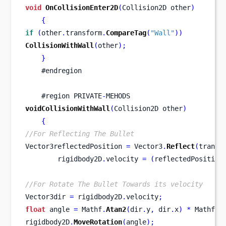
void
OnCollisionEnter2D
(
Collision2D
other
)
{
if
(
other
.
transform
.
CompareTag
(
"Wall"
))
CollisionWithWall
(
other
);
}
    #endregion
    #
region
PRIVATE
-
MEHODS
voidCollisionWithWall
(
Collision2D
other
)
{
//For Reflecting The Bullet
Vector3reflectedPosition 
=
 Vector3
.
Reflect
(
transf
        rigidbody2D
.
velocity 
=
(
reflectedPosition
//For Rotate The Bullet Towards its velocity
Vector3dir 
=
 rigidbody2D
.
velocity
;
float
 angle 
=
 Mathf
.
Atan2
(
dir
.
y
,
 dir
.
x
)
*
 Mathf
.
R
rigidbody2D
.
MoveRotation
(
angle
);