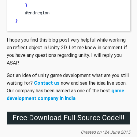
}
    #endregion
}
I hope you find this blog post very helpful while working
on reflect object in Unity 2D. Let me know in comment if
you have any questions regarding unity. I will reply you
ASAP.
Got an idea of unity game development what are you still
waiting for?
Contact us
now and see the idea live soon.
Our company has been named as one of the best
game
development company in India
Free Download Full Source Code!!!
Created on : 24 June 2015