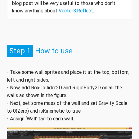
blog post will be very useful to those who don’t
know anything about
Vector3.Reflect
.
Step 1
How to use
- Take some wall sprites and place it at the top, bottom,
left and right sides.
- Now, add BoxCollider2D and RigidBody2D on all the
walls as shown in the figure.
- Next, set some mass of the wall and set Gravity Scale
to 0(Zero) and isKinemetic to true.
- Assign ‘Wall’ tag to each wall.