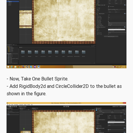
- Now, Take One Bullet Sprite.
- Add RigidBody2d and CircleCollider2D to the bullet as
shown in the figure.