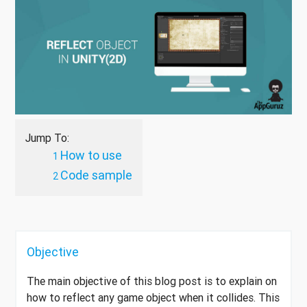
Jump To:
How to use
Code sample
Objective
The main objective of this blog post is to explain on
how to reflect any game object when it collides. This