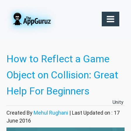
How to Reflect a Game
Object on Collision: Great
Help For Beginners
Unity
Created By
Mehul Rughani
| Last Updated on : 17
June 2016