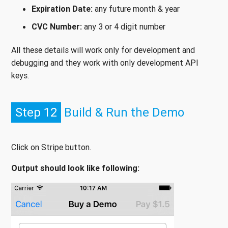
Expiration Date:
any future month & year
CVC Number:
any 3 or 4 digit number
All these details will work only for development and
debugging and they work with only development API
keys.
Step 12
Build & Run the Demo
Click on Stripe button.
Output should look like following: