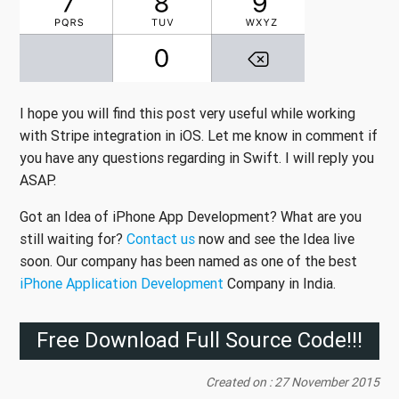
I hope you will find this post very useful while working
with Stripe integration in iOS. Let me know in comment if
you have any questions regarding in Swift. I will reply you
ASAP.
Got an Idea of iPhone App Development? What are you
still waiting for?
Contact us
now and see the Idea live
soon. Our company has been named as one of the best
iPhone Application Development
Company in India.
Free Download Full Source Code!!!
Created on : 27 November 2015