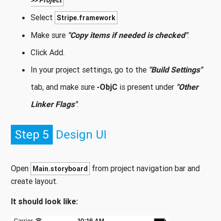
>> Project
Select
Stripe.framework
Make sure
"Copy items if needed is checked"
.
Click Add.
In your project settings, go to the
"Build Settings"
tab, and make sure
-ObjC
is present under
"Other
Linker Flags"
.
Step 5
Design UI
Open
from project navigation bar and
Main.storyboard
create layout.
It should look like: