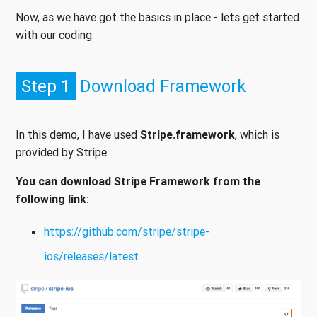
Now, as we have got the basics in place - lets get started
with our coding.
Step 1
Download Framework
In this demo, I have used
Stripe.framework
, which is
provided by Stripe.
You can download Stripe Framework from the
following link:
https://github.com/stripe/stripe-
ios/releases/latest