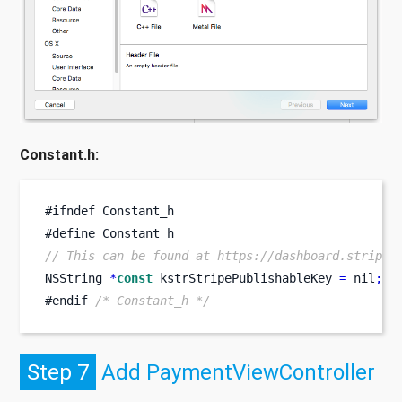
Constant.h:
#
ifndef
Constant_h
#
define
Constant_h
// This can be found at https://dashboard.stripe.
NSString 
*
const
 kstrStripePublishableKey 
=
 nil
;
/
#endif 
/* Constant_h */
Step 7
Add PaymentViewController