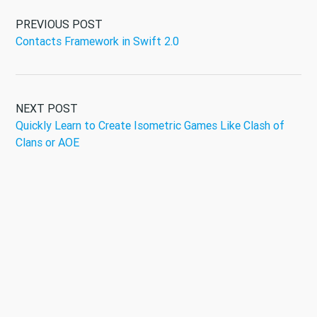
PREVIOUS POST
Contacts Framework in Swift 2.0
NEXT POST
Quickly Learn to Create Isometric Games Like Clash of
Clans or AOE