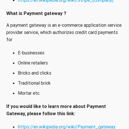
https://en.wikipedia.org/wiki/Stripe_(company)
What is Payment gateway ?
A payment gateway is an e-commerce application service
provider service, which authorizes credit card payments
for
E-businesses
Online retailers
Bricks and clicks
Traditional brick
Mortar etc.
If you would like to learn more about Payment
Gateway, please follow this link:
https://en.wikipedia.org/wiki/Payment_gateway