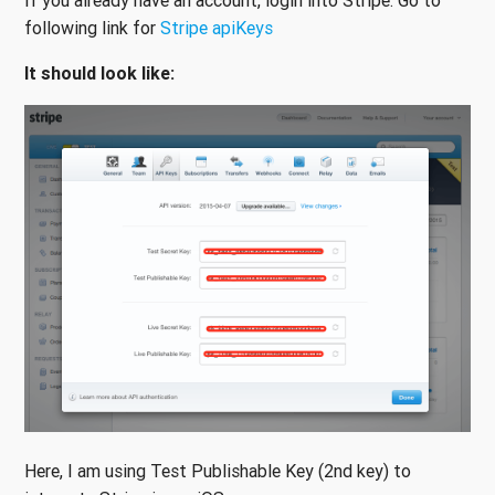
If you already have an account, login into Stripe. Go to
following link for
Stripe apiKeys
It should look like:
Here, I am using Test Publishable Key (2nd key) to