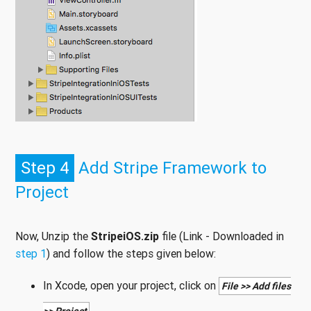
Step 4
Add Stripe Framework to
Project
Now, Unzip the
StripeiOS.zip
file (Link - Downloaded in
step 1
) and follow the steps given below:
In Xcode, open your project, click on
File >> Add files