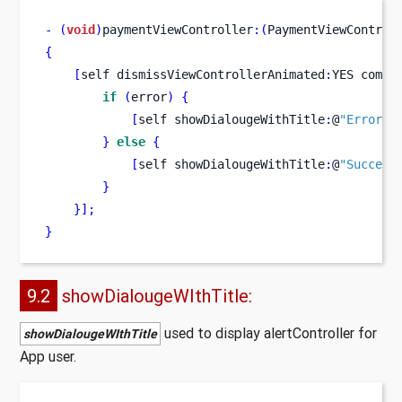
-
(
void
)
paymentViewController
:(
PaymentViewControl
{
[
self
dismissViewControllerAnimated
:
YES
compl
if
(
error
)
{
[
self
showDialougeWithTitle
:
@
"Error"
 
}
else
{
[
self
showDialougeWithTitle
:
@
"Success
}
}
];
}
9.2
showDialougeWIthTitle:
used to display alertController for
showDialougeWIthTitle
App user.