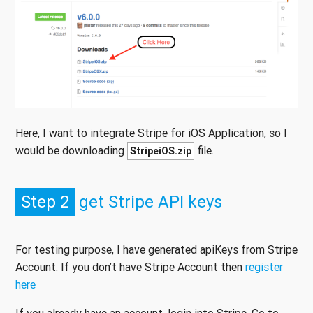
Here, I want to integrate Stripe for iOS Application, so I
would be downloading
file.
StripeiOS.zip
Step 2
get Stripe API keys
For testing purpose, I have generated apiKeys from Stripe
Account. If you don’t have Stripe Account then
register
here