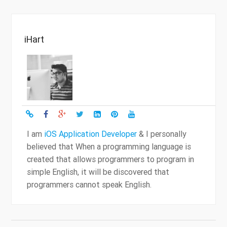
iHart
I am
iOS Application Developer
& I personally
believed that When a programming language is
created that allows programmers to program in
simple English, it will be discovered that
programmers cannot speak English.