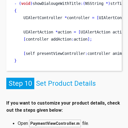
-
(
void
)
showDialougeWithTitle
:(
NSString 
*)
strTitl
{
UIAlertController
*
controller 
=
[
UIAlertContr
UIAlertAction
*
action 
=
[
UIAlertAction
action
[
controller
addAction
:
action
];
[
self
presentViewController
:
controller
animat
}
Step 10
Set Product Details
If you want to customize your product details, check
out the steps given below:
Open
file.
PaymentViewController.m