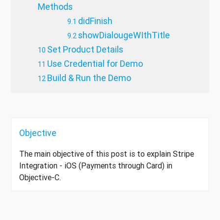
Methods
didFinish
showDialougeWIthTitle
Set Product Details
Use Credential for Demo
Build & Run the Demo
Objective
The main objective of this post is to explain Stripe
Integration - iOS (Payments through Card) in
Objective-C.