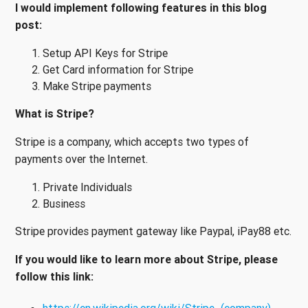
I would implement following features in this blog
post:
Setup API Keys for Stripe
Get Card information for Stripe
Make Stripe payments
What is Stripe?
Stripe is a company, which accepts two types of
payments over the Internet.
Private Individuals
Business
Stripe provides payment gateway like Paypal, iPay88 etc.
If you would like to learn more about Stripe, please
follow this link: