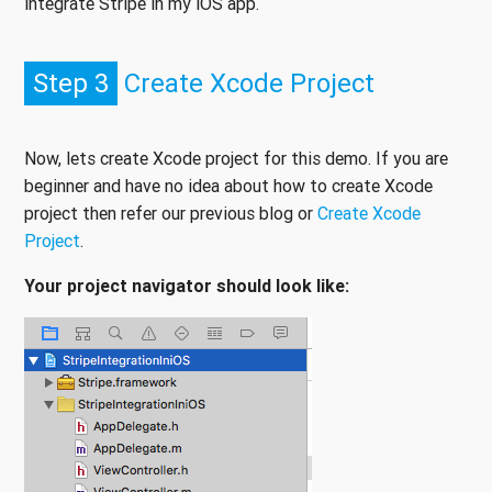
integrate Stripe in my iOS app.
Step 3
Create Xcode Project
Now, lets create Xcode project for this demo. If you are
beginner and have no idea about how to create Xcode
project then refer our previous blog or
Create Xcode
Project
.
Your project navigator should look like: