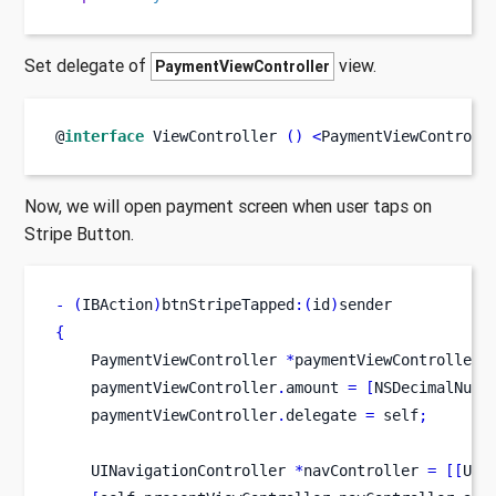
Set delegate of
view.
PaymentViewController
@
interface
ViewController
()
<
PaymentViewControll
Now, we will open payment screen when user taps on
Stripe Button.
-
(
IBAction
)
btnStripeTapped
:(
id
)
sender
{
PaymentViewController
*
paymentViewController 
    paymentViewController
.
amount 
=
[
NSDecimalNumb
    paymentViewController
.
delegate 
=
 self
;
UINavigationController
*
navController 
=
[[
UIN