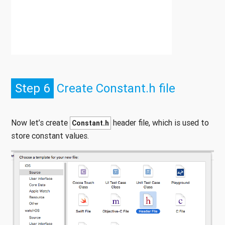
Step 6
Create Constant.h file
Now let’s create
header file, which is used to
Constant.h
store constant values.