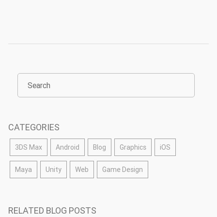
CATEGORIES
3DS Max
Android
Blog
Graphics
iOS
Maya
Unity
Web
Game Design
RELATED BLOG POSTS