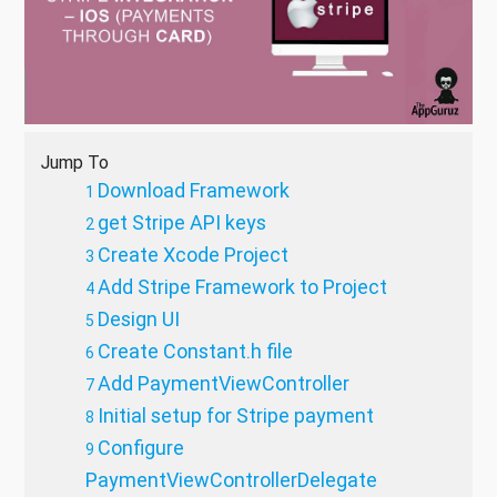
Jump To
Download Framework
get Stripe API keys
Create Xcode Project
Add Stripe Framework to Project
Design UI
Create Constant.h file
Add PaymentViewController
Initial setup for Stripe payment
Configure
PaymentViewControllerDelegate