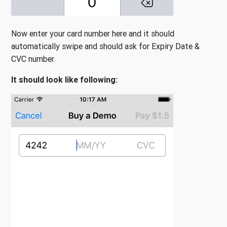
Now enter your card number here and it should
automatically swipe and should ask for Expiry Date &
CVC number.
It should look like following: