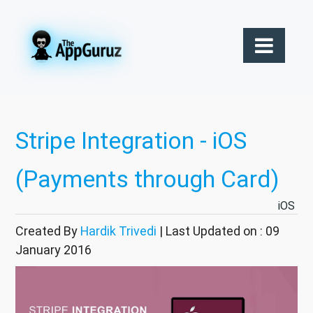
Stripe Integration - iOS
(Payments through Card)
iOS
Created By
Hardik Trivedi
| Last Updated on : 09
January 2016