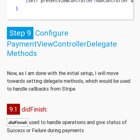
[
self
presentViewController
:
navController
ani
}
Step 9
Configure
PaymentViewControllerDelegate
Methods
Now, as I am done with the initial setup, I will move
towards setting delegate methods, which would be used
to handle callbacks from Stripe.
9.1
didFinish:
used to handle operations and give status of
didFinish
Success or Failure during payments.