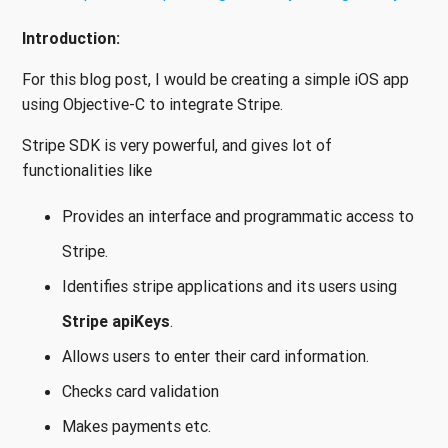
Introduction:
For this blog post, I would be creating a simple iOS app
using Objective-C to integrate Stripe.
Stripe SDK is very powerful, and gives lot of
functionalities like
Provides an interface and programmatic access to
Stripe.
Identifies stripe applications and its users using
Stripe apiKeys
.
Allows users to enter their card information.
Checks card validation
Makes payments etc.