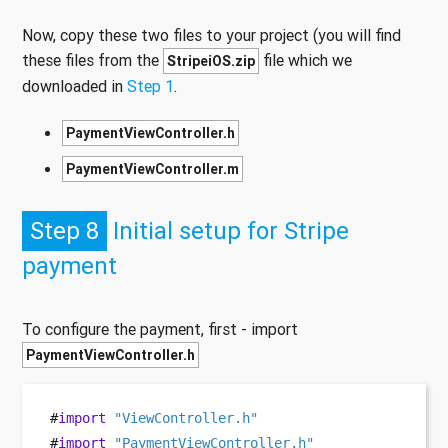
Now, copy these two files to your project (you will find
these files from the
file which we
StripeiOS.zip
downloaded in
Step 1
.
PaymentViewController.h
PaymentViewController.m
Step 8
Initial setup for Stripe
payment
To configure the payment, first - import
PaymentViewController.h
#
import
"ViewController.h"
#
import
"PaymentViewController.h"