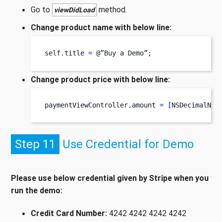
Go to
method.
viewDidLoad
Change product name with below line:
self
.
title 
=
 @”Buy 
a
Demo”
;
Change product price with below line:
paymentViewController
.
amount 
=
[
NSDecimalNum
Step 11
Use Credential for Demo
Please use below credential given by Stripe when you
run the demo:
Credit Card Number:
4242 4242 4242 4242