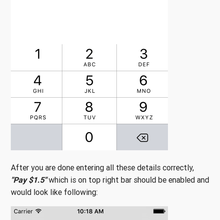
After you are done entering all these details correctly,
"Pay $1.5"
which is on top right bar should be enabled and
would look like following: