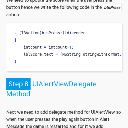
We need to update the score when the user press the
button hence we write the following code in the
btnPress
action:
-
(
IBAction
)
btnPress
:(
id
)
sender
{
    intcount 
=
 intcount
+1
;
    lblScore
.
text 
=
[
NSString
stringWithFormat
:
@
"
}
Step 8
UIAlertViewDelegate
Method
Next we need to add delegate method for UIAlertView so
when the user presses the play again button in Alert
Message the game is restarted and for it we add