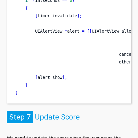
if
(
intseconds 
==
0
)
{
[
timer
invalidate
];
UIAlertView
*
alert 
=
[[
UIAlertView
alloc
]
                                                 
                                                 
                                          cancelB
                                          otherBu
[
alert
show
];
}
}
Step 7
Update Score