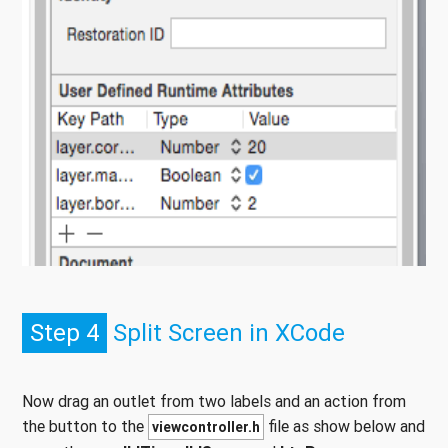
Step 4
Split Screen in XCode
Now drag an outlet from two labels and an action from
the button to the
file as show below and
viewcontroller.h