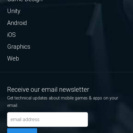
Unity
Android
iOS
Graphics
Web
Receive our email newsletter
Get technical updates about mobile games & apps on your
email.