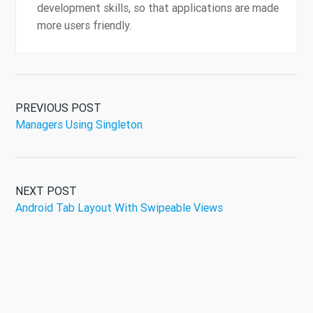
development skills, so that applications are made
more users friendly.
PREVIOUS POST
Managers Using Singleton
NEXT POST
Android Tab Layout With Swipeable Views