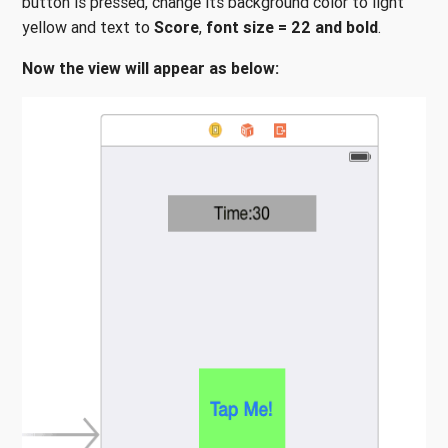
button is pressed, change its background color to light
yellow and text to
Score
,
font size = 22
and
bold
.
Now the view will appear as below: