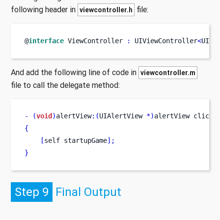
following header in
file:
viewcontroller.h
@
interface
ViewController
:
 UIViewController
<
UIAl
And add the following line of code in
viewcontroller.m
file to call the delegate method:
-
(
void
)
alertView
:(
UIAlertView 
*)
alertView
clicke
{
[
self
startupGame
];
}
Step 9
Final Output