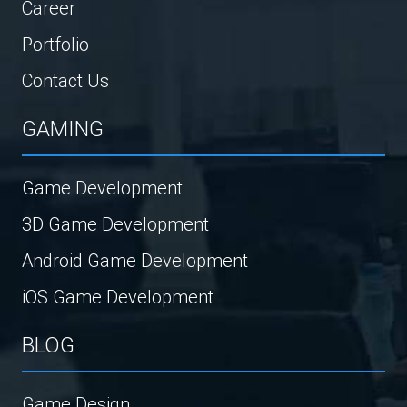
Career
Portfolio
Contact Us
GAMING
Game Development
3D Game Development
Android Game Development
iOS Game Development
BLOG
Game Design