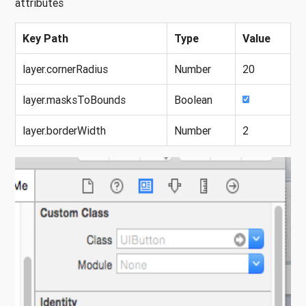
attributes
Key Path
Type
Value
layer.cornerRadius
Number
20
layer.masksToBounds
Boolean
layer.borderWidth
Number
2