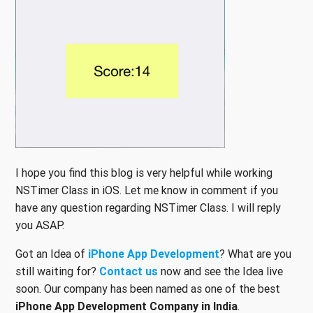
I hope you find this blog is very helpful while working
NSTimer Class in iOS. Let me know in comment if you
have any question regarding NSTimer Class. I will reply
you ASAP.
Got an Idea of
iPhone App Development
? What are you
still waiting for?
Contact us
now and see the Idea live
soon. Our company has been named as one of the best
iPhone App Development Company in India
.