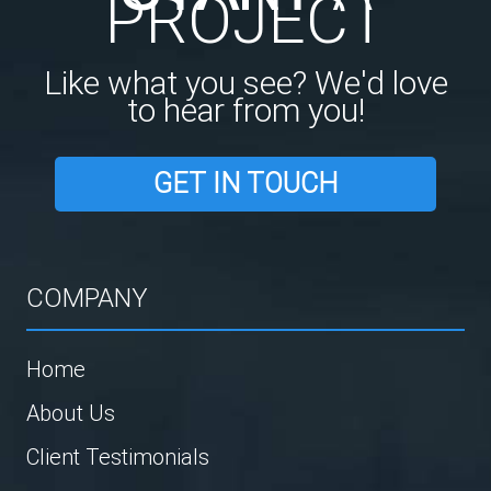
PROJECT
Like what you see? We'd love
to hear from you!
GET IN TOUCH
COMPANY
Home
About Us
Client Testimonials