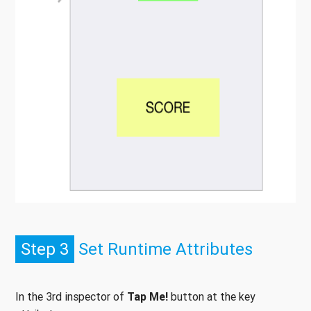
Step 3
Set Runtime Attributes
In the 3rd inspector of
Tap Me!
button at the key