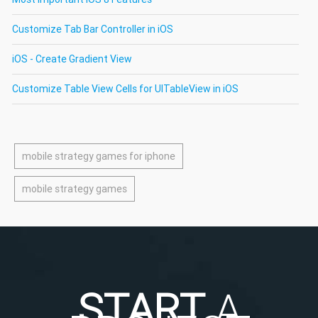
Customize Tab Bar Controller in iOS
iOS - Create Gradient View
Customize Table View Cells for UITableView in iOS
mobile strategy games for iphone
mobile strategy games
START
A