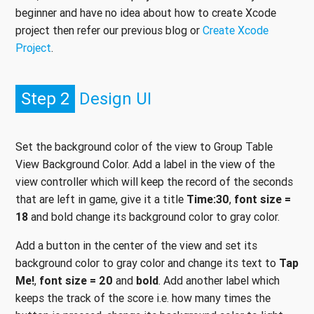
beginner and have no idea about how to create Xcode
project then refer our previous blog or
Create Xcode
Project
.
Step 2
Design UI
Set the background color of the view to Group Table
View Background Color. Add a label in the view of the
view controller which will keep the record of the seconds
that are left in game, give it a title
Time:30
,
font size =
18
and bold change its background color to gray color.
Add a button in the center of the view and set its
background color to gray color and change its text to
Tap
Me!
,
font size = 20
and
bold
. Add another label which
keeps the track of the score i.e. how many times the