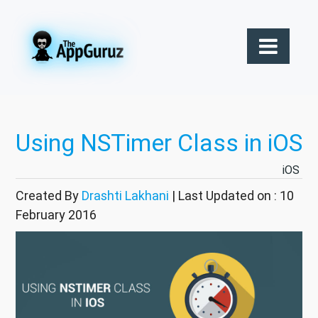
Using NSTimer Class in iOS
iOS
Created By
Drashti Lakhani
| Last Updated on : 10
February 2016