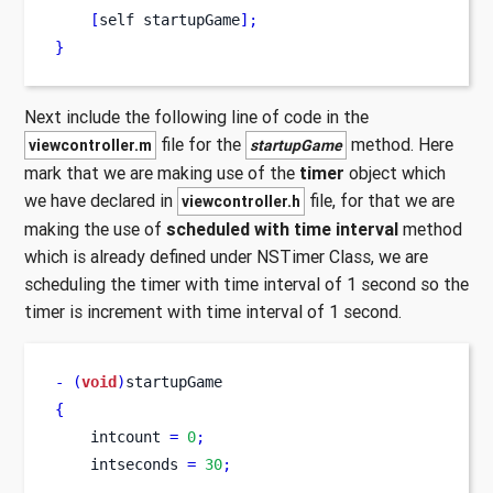
[
self
startupGame
];
}
Next include the following line of code in the
file for the
method. Here
viewcontroller.m
startupGame
mark that we are making use of the
timer
object which
we have declared in
file, for that we are
viewcontroller.h
making the use of
scheduled with time interval
method
which is already defined under NSTimer Class, we are
scheduling the timer with time interval of 1 second so the
timer is increment with time interval of 1 second.
-
(
void
)
startupGame
{
    intcount 
=
0
;
    intseconds 
=
30
;