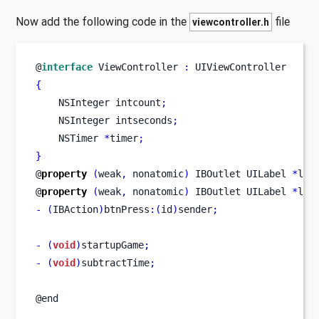
Now add the following code in the
file
viewcontroller.h
@
interface
ViewController
:
 UIViewController
{
NSInteger
intcount
;
NSInteger
intseconds
;
NSTimer
*
timer
;
}
@
property
(
weak
,
 nonatomic
)
IBOutlet
UILabel
*
lbl
@
property
(
weak
,
 nonatomic
)
IBOutlet
UILabel
*
lbl
-
(
IBAction
)
btnPress
:(
id
)
sender
;
-
(
void
)
startupGame
;
-
(
void
)
subtractTime
;
@end