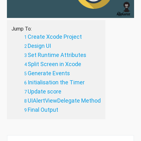
Jump To:
Create Xcode Project
Design UI
Set Runtime Attributes
Split Screen in Xcode
Generate Events
Initialisation the Timer
Update score
UIAlertViewDelegate Method
Final Output