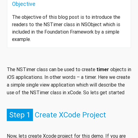
Objective
The objective of this blog post is to introduce the
readers to the NSTimer class in NSObject which is
included in the Foundation Framework by a simple
example.
The NSTimer class can be used to create
timer
objects in
iOS applications. In other words – a timer. Here we create
a simple single view application which will describe the
use of the NSTimer class in xCode. So lets get started
Step 1
Create XCode Project
Now, lets create Xcode project for this demo. If you are