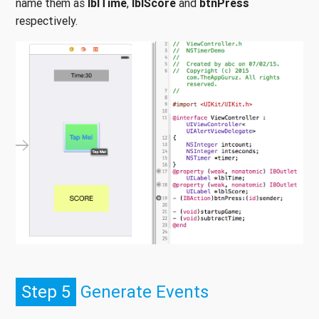
name them as
lblTime
,
lblScore
and
btnPress
respectively.
Step 5
Generate Events