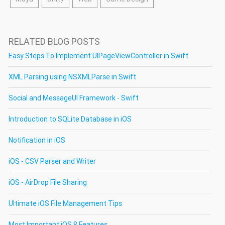
RELATED BLOG POSTS
Easy Steps To Implement UIPageViewController in Swift
XML Parsing using NSXMLParse in Swift
Social and MessageUI Framework - Swift
Introduction to SQLite Database in iOS
Notification in iOS
iOS - CSV Parser and Writer
iOS - AirDrop File Sharing
Ultimate iOS File Management Tips
Most Important iOS 8 Features