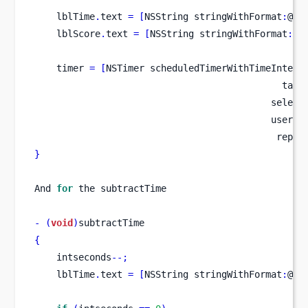
    lblTime
.
text 
=
[
NSString
stringWithFormat
:
@
"T
    lblScore
.
text 
=
[
NSString
stringWithFormat
:
@
"
    timer 
=
[
NSTimer
scheduledTimerWithTimeInterv
                                             targ
                                           select
                                           userIn
                                            repea
}
And 
for
 the subtractTime
-
(
void
)
subtractTime
{
    intseconds
--;
    lblTime
.
text 
=
[
NSString
stringWithFormat
:
@
"T