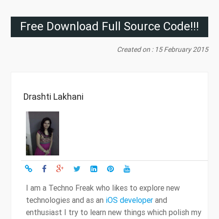
Free Download Full Source Code!!!
Created on : 15 February 2015
Drashti Lakhani
I am a Techno Freak who likes to explore new
technologies and as an
iOS developer
and
enthusiast I try to learn new things which polish my