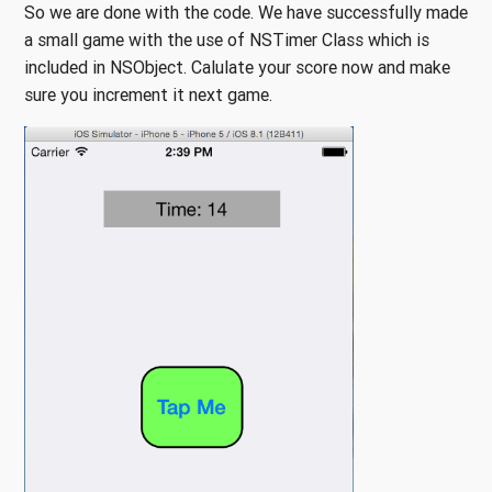
So we are done with the code. We have successfully made
a small game with the use of NSTimer Class which is
included in NSObject. Calulate your score now and make
sure you increment it next game.