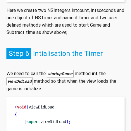
Here we create two NSIntegers intcount, intsceconds and
one object of NSTimer and name it timer and two user
defined methods which are used to start Game and
Subtract time as show above;
Step 6
Intialisation the Timer
We need to call the
method
int
the
startupGame
method so that when the view loads the
viewDidLoad
game is initialize:
(
void
)
viewDidLoad
{
[
super
 viewDidLoad
];