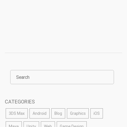
CATEGORIES
3DS Max
Android
Blog
Graphics
iOS
Maya
Unity
Web
Game Design