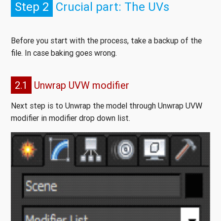
Step 2
Crucial part: The UVs
Before you start with the process, take a backup of the
file. In case baking goes wrong.
2.1
Unwrap UVW modifier
Next step is to Unwrap the model through Unwrap UVW
modifier in modifier drop down list.