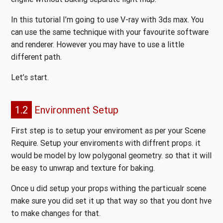
In this tutorial I’m going to use V-ray with 3ds max. You
can use the same technique with your favourite software
and renderer. However you may have to use a little
different path.
Let’s start.
1.2
Environment Setup
First step is to setup your enviroment as per your Scene
Require. Setup your enviroments with diffrent props. it
would be model by low polygonal geometry. so that it will
be easy to unwrap and texture for baking.
Once u did setup your props withing the particualr scene
make sure you did set it up that way so that you dont hve
to make changes for that.