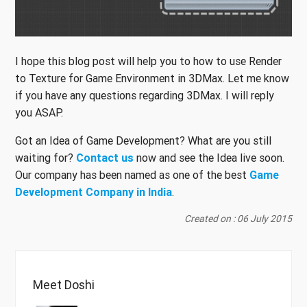
I hope this blog post will help you to how to use Render
to Texture for Game Environment in 3DMax. Let me know
if you have any questions regarding 3DMax. I will reply
you ASAP.
Got an Idea of Game Development? What are you still
waiting for?
Contact us
now and see the Idea live soon.
Our company has been named as one of the best
Game
Development Company in India
.
Created on : 06 July 2015
Meet Doshi