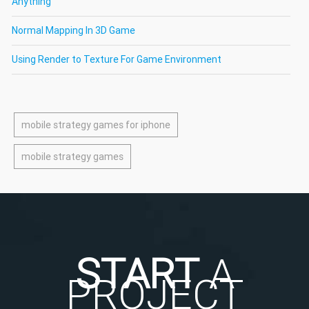
Anything
Normal Mapping In 3D Game
Using Render to Texture For Game Environment
mobile strategy games for iphone
mobile strategy games
START
A
PROJECT