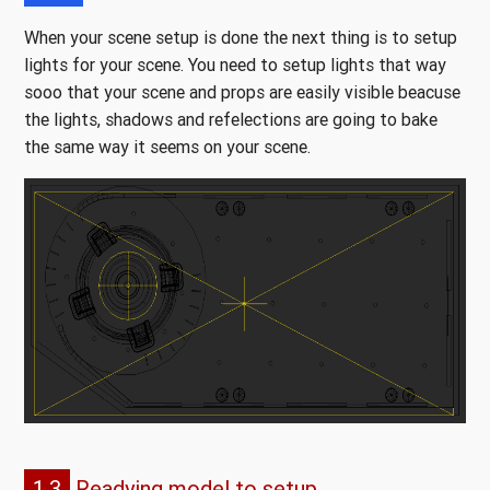
When your scene setup is done the next thing is to setup
lights for your scene. You need to setup lights that way
sooo that your scene and props are easily visible beacuse
the lights, shadows and refelections are going to bake
the same way it seems on your scene.
1.3
Readying model to setup