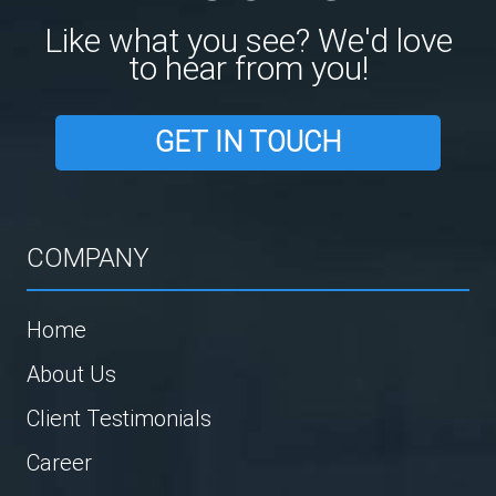
Like what you see? We'd love
to hear from you!
GET IN TOUCH
COMPANY
Home
About Us
Client Testimonials
Career