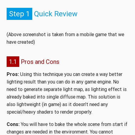
Step 1
Quick Review
(Above screenshot is taken from a mobile game that we
have created)
1.1
Pros and Cons
Pros:
Using this technique you can create a way better
lighting result than you can do in any game engine. No
need to generate separate light map, as lighting effect is
already baked into single diffuse map. This solution is
also lightweight (in game) as it doesn’t need any
special/heavy shaders to render properly.
Cons:
You will have to bake the whole scene from start if
changes are needed in the environment. You cannot