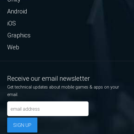
Android
iOS
Graphics
Web
Receive our email newsletter
Get technical updates about mobile games & apps on your
email.
SIGN UP