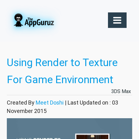
Using Render to Texture
For Game Environment
3DS Max
Created By
Meet Doshi
| Last Updated on : 03
November 2015