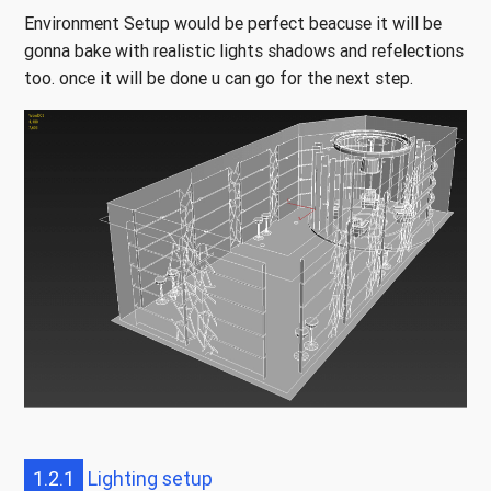
Environment Setup would be perfect beacuse it will be
gonna bake with realistic lights shadows and refelections
too. once it will be done u can go for the next step.
1.2.1
Lighting setup