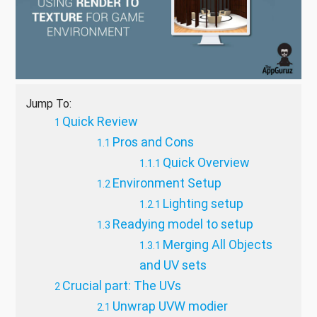
Jump To:
Quick Review
Pros and Cons
Quick Overview
Environment Setup
Lighting setup
Readying model to setup
Merging All Objects
and UV sets
Crucial part: The UVs
Unwrap UVW modier