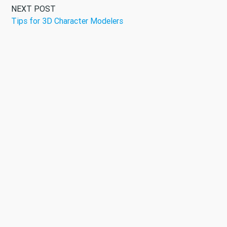
NEXT POST
Tips for 3D Character Modelers