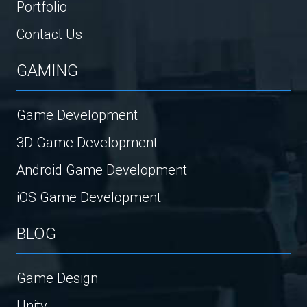
Portfolio
Contact Us
GAMING
Game Development
3D Game Development
Android Game Development
iOS Game Development
BLOG
Game Design
Unity