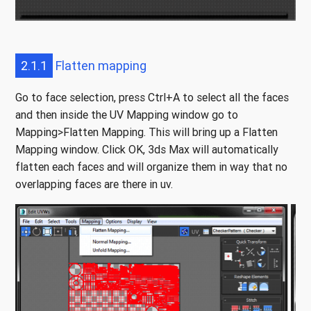
2.1.1
Flatten mapping
Go to face selection, press Ctrl+A to select all the faces
and then inside the UV Mapping window go to
Mapping>Flatten Mapping. This will bring up a Flatten
Mapping window. Click OK, 3ds Max will automatically
flatten each faces and will organize them in way that no
overlapping faces are there in uv.