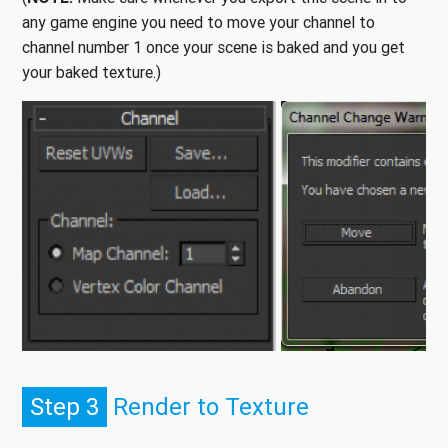
any game engine you need to move your channel to
channel number 1 once your scene is baked and you get
your baked texture.)
Step 3
Render to Texture