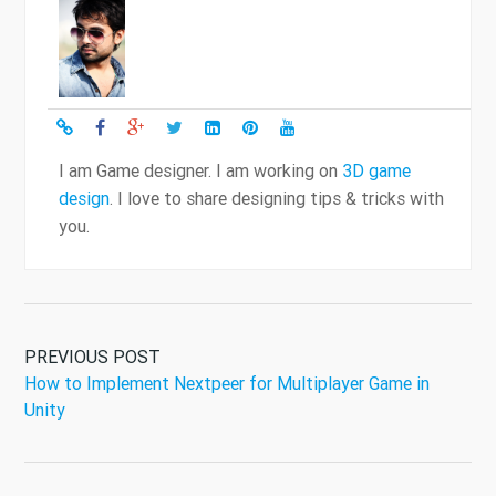
I am Game designer. I am working on
3D game
design
. I love to share designing tips & tricks with
you.
PREVIOUS POST
How to Implement Nextpeer for Multiplayer Game in
Unity