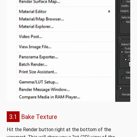
3.1
Bake Texture
Hit the Render button right at the bottom of the