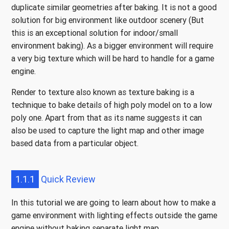
duplicate similar geometries after baking. It is not a good
solution for big environment like outdoor scenery (But
this is an exceptional solution for indoor/small
environment baking). As a bigger environment will require
a very big texture which will be hard to handle for a game
engine.
Render to texture also known as texture baking is a
technique to bake details of high poly model on to a low
poly one. Apart from that as its name suggests it can
also be used to capture the light map and other image
based data from a particular object.
1.1.1
Quick Review
In this tutorial we are going to learn about how to make a
game environment with lighting effects outside the game
engine without baking separate light map.