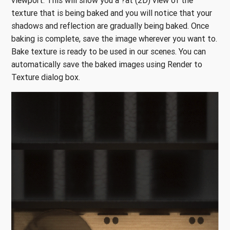
viewport. This will show you a ?at (2D) view of the
texture that is being baked and you will notice that your
shadows and reflection are gradually being baked. Once
baking is complete, save the image wherever you want to.
Bake texture is ready to be used in our scenes. You can
automatically save the baked images using Render to
Texture dialog box.