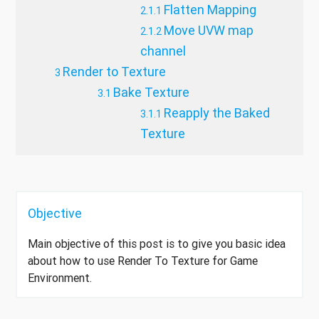
Flatten Mapping
Move UVW map
channel
Render to Texture
Bake Texture
Reapply the Baked
Texture
Objective
Main objective of this post is to give you basic idea
about how to use Render To Texture for Game
Environment.