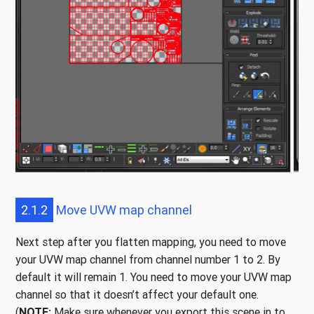
2.1.2
Move UVW map channel
Next step after you flatten mapping, you need to move
your UVW map channel from channel number 1 to 2. By
default it will remain 1. You need to move your UVW map
channel so that it doesn’t affect your default one.
(
NOTE:
Make sure whenever you export this scene in to