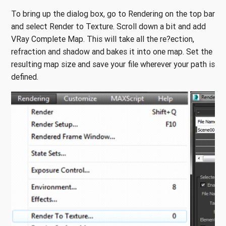
To bring up the dialog box, go to Rendering on the top bar
and select Render to Texture. Scroll down a bit and add
VRay Complete Map. This will take all the re?ection,
refraction and shadow and bakes it into one map. Set the
resulting map size and save your file wherever your path is
defined.