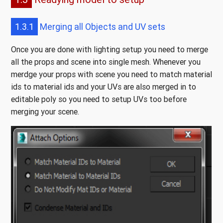
1.3.1
Merging all Objects and UV sets
Once you are done with lighting setup you need to merge
all the props and scene into single mesh. Whenever you
merdge your props with scene you need to match material
ids to material ids and your UVs are also merged in to
editable poly so you need to setup UVs too before
merging your scene.