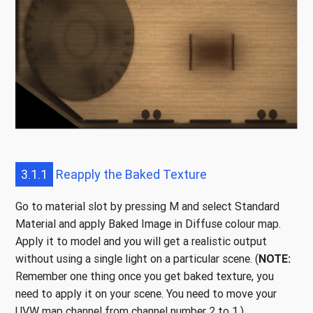
3.1.1
Reapply the Baked Texture
Go to material slot by pressing M and select Standard
Material and apply Baked Image in Diffuse colour map.
Apply it to model and you will get a realistic output
without using a single light on a particular scene. (
NOTE:
Remember one thing once you get baked texture, you
need to apply it on your scene. You need to move your
UVW map channel from channel number 2 to 1.)