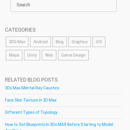
CATEGORIES
3DS Max
Android
Blog
Graphics
iOS
Maya
Unity
Web
Game Design
RELATED BLOG POSTS
3Ds Max Mental Ray Caustics
Face Skin Texture in 3D Max
Different Types of Topology
How to Set Blueprints in 3Ds MAX Before Starting to Model