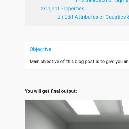
Selection of Lights
Object Properties
Edit Attributes of Caustics &
Objective
Main objective of this blog post is to give you 
You will get final output: