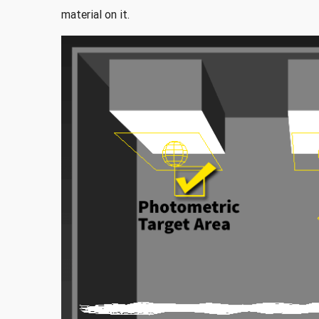
material on it.