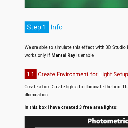
Step 1
Info
We are able to simulate this effect with 3D Studio M
works only if
Mental Ray
is enable.
1.1
Create Environment for Light Setu
Create a box. Create lights to illuminate the box. T
illumination.
In this box I have created 3 free area lights: