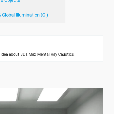
 & Objects
 Global Illumination (GI)
an idea about 3Ds Max Mental Ray Caustics.