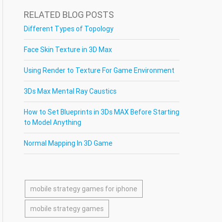
RELATED BLOG POSTS
Different Types of Topology
Face Skin Texture in 3D Max
Using Render to Texture For Game Environment
3Ds Max Mental Ray Caustics
How to Set Blueprints in 3Ds MAX Before Starting
to Model Anything
Normal Mapping In 3D Game
mobile strategy games for iphone
mobile strategy games