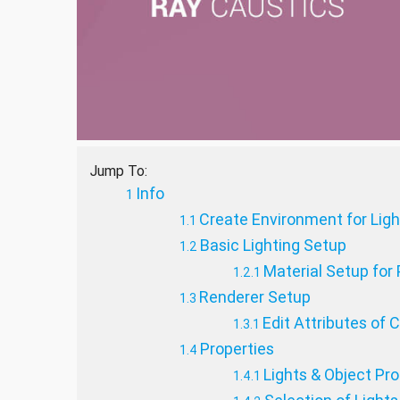
Jump To:
Info
Create Environment for Lig
Basic Lighting Setup
Material Setup for 
Renderer Setup
Edit Attributes of 
Properties
Lights & Object Pr