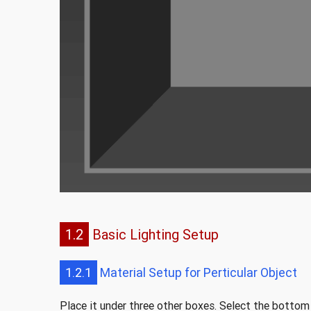
1.2
Basic Lighting Setup
1.2.1
Material Setup for Perticular Object
Place it under three other boxes. Select the bottom