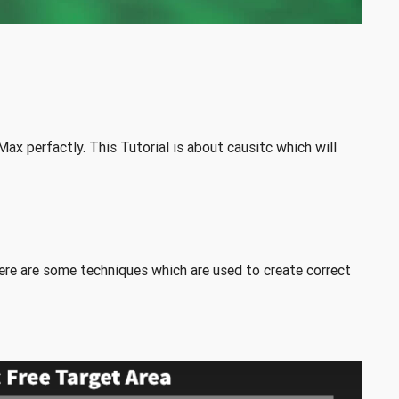
ax perfactly. This Tutorial is about causitc which will
p
here are some techniques which are used to create correct