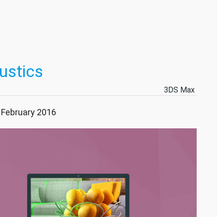
ustics
3DS Max
7 February 2016