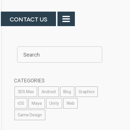
CONTACT US
CATEGORIES
3DS Max
Android
Blog
Graphics
iOS
Maya
Unity
Web
Game Design