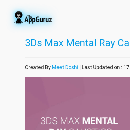
3Ds Max Mental Ray Ca
Created By
Meet Doshi
| Last Updated on : 1