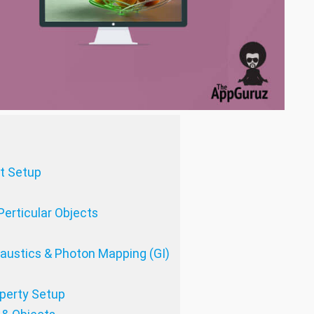
ht Setup
Perticular Objects
Caustics & Photon Mapping (GI)
operty Setup