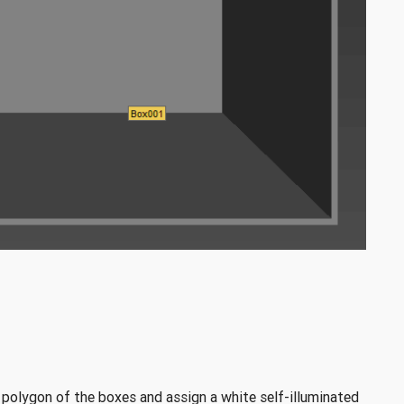
 polygon of the boxes and assign a white self-illuminated