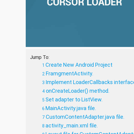
Jump To:
Create New Android Project
FramgmentActivity.
Implement LoaderCallbacks interfac
onCreateLoader() method.
Set adapter to ListView.
MainActivity.java file.
CustomContentAdapter.java file.
activity_main.xml file.