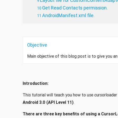
Layout file for CustomContentAdapt
Get Read Contacts permission.
AndroidManifest.xml file.
Objective
Main objective of this blog post is to give you a
Introduction:
This tutorial will teach you how to use cursorloade
Android 3.0 (API Level 11)
.
There are three key benefits of using a CursorL