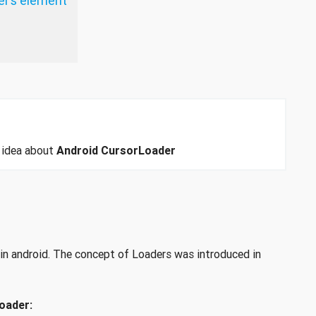
er’s element
n idea about
Android CursorLoader
r in android. The concept of Loaders was introduced in
oader: