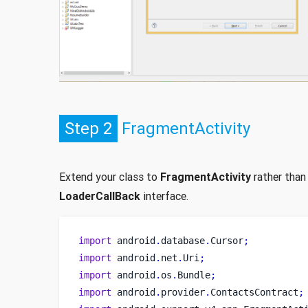
Step 2
FragmentActivity
Extend your class to
FragmentActivity
rather than
LoaderCallBack
interface.
import
 android
.
database
.
Cursor
;
import
 android
.
net
.
Uri
;
import
 android
.
os
.
Bundle
;
import
 android
.
provider
.
ContactsContract
;