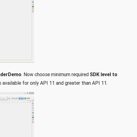
aderDemo
. Now choose minimum required
SDK level to
is available for only API 11 and greater than API 11.