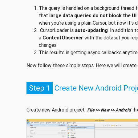
The query is handled on a background thread f
that
large data queries do not block the UI
when you’re using a plain Cursor, but now it's 
CursorLoader is
auto-updating
. In addition 
a
ContentObserver
with the dataset you req
changes.
This results in getting async callbacks anytim
Now follow these simple steps: Here we will create a 
Step 1
Create New Android Proj
Create new Android project
fr
File >> New >> Android