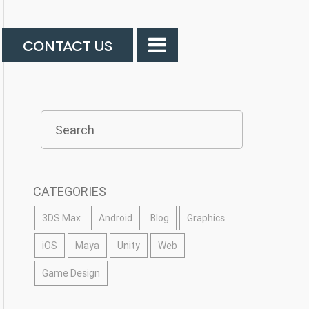
CONTACT US
CATEGORIES
3DS Max
Android
Blog
Graphics
iOS
Maya
Unity
Web
Game Design