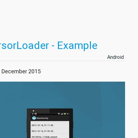
rsorLoader - Example
Android
31 December 2015