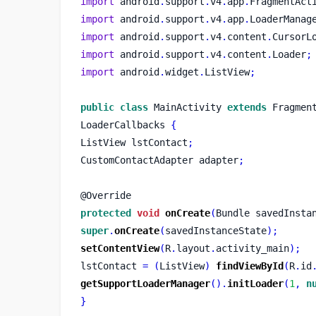
import
 android
.
support
.
v4
.
app
.
FragmentAct
import
 android
.
support
.
v4
.
app
.
LoaderManag
import
 android
.
support
.
v4
.
content
.
CursorL
import
 android
.
support
.
v4
.
content
.
Loader
;
import
 android
.
widget
.
ListView
;
public
class
MainActivity
extends
 Fragmen
LoaderCallbacks 
{
ListView
lstContact
;
CustomContactAdapter
adapter
;
@Override
protected
void
onCreate
(
Bundle
savedInsta
super
.
onCreate
(
savedInstanceState
);
setContentView
(
R
.
layout
.
activity_main
);
lstContact 
=
(
ListView
)
findViewById
(
R
.
id
getSupportLoaderManager
().
initLoader
(
1
,
n
}