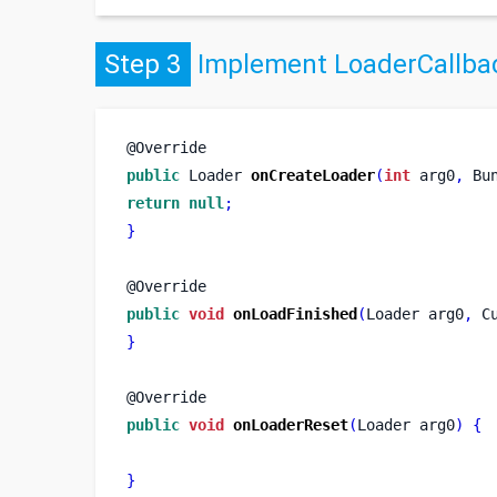
Step 3
Implement LoaderCallbac
@Override
public
Loader
onCreateLoader
(
int
 arg0
,
Bu
return
null
;
}
@Override
public
void
onLoadFinished
(
Loader
arg0
,
C
}
@Override
public
void
onLoaderReset
(
Loader
arg0
)
{
}