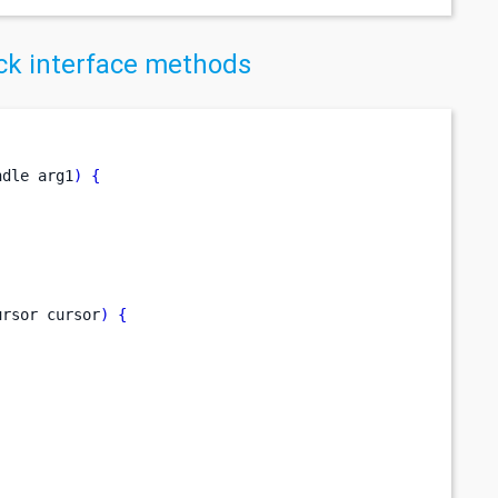
k interface methods
ndle
arg1
)
{
ursor
cursor
)
{