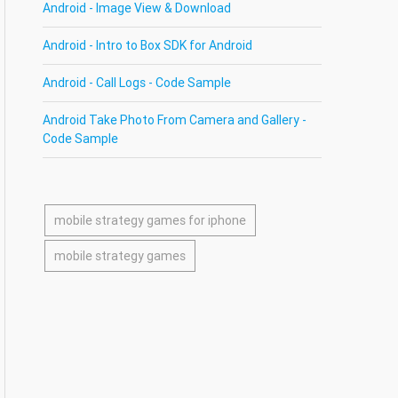
Android - Image View & Download
Android - Intro to Box SDK for Android
Android - Call Logs - Code Sample
Android Take Photo From Camera and Gallery -
Code Sample
mobile strategy games for iphone
mobile strategy games