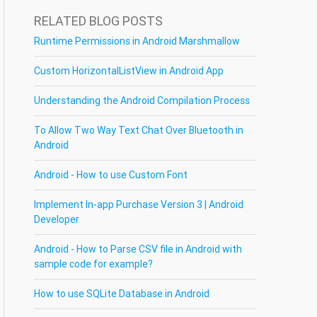
RELATED BLOG POSTS
Runtime Permissions in Android Marshmallow
Custom HorizontalListView in Android App
Understanding the Android Compilation Process
To Allow Two Way Text Chat Over Bluetooth in
Android
Android - How to use Custom Font
Implement In-app Purchase Version 3 | Android
Developer
Android - How to Parse CSV file in Android with
sample code for example?
How to use SQLite Database in Android