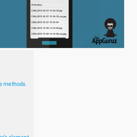
e methods.