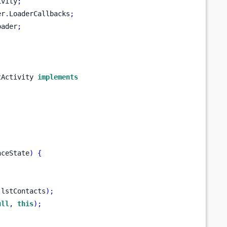
ivity
;
er
.
LoaderCallbacks
;
oader
;
tActivity 
implements
nceState
)
{
.
lstContacts
);
ull
,
this
);