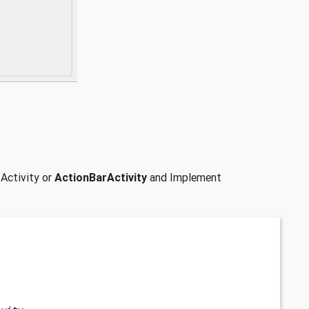
 Activity or
ActionBarActivity
and Implement