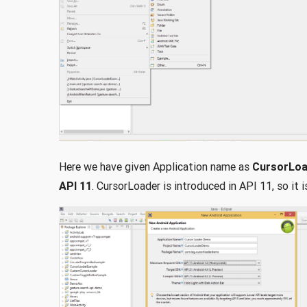
Here we have given Application name as
CursorLo
API 11
. CursorLoader is introduced in API 11, so it 