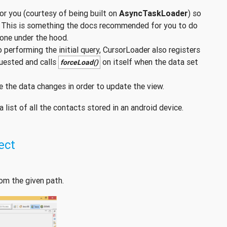
or you (courtesy of being built on
AsyncTaskLoader
) so
. This is something the docs recommended for you to do
done under the hood.
to performing the initial query, CursorLoader also registers
uested and calls
on itself when the data set
forceLoad()
e the data changes in order to update the view.
list of all the contacts stored in an android device.
ect
om the given path.