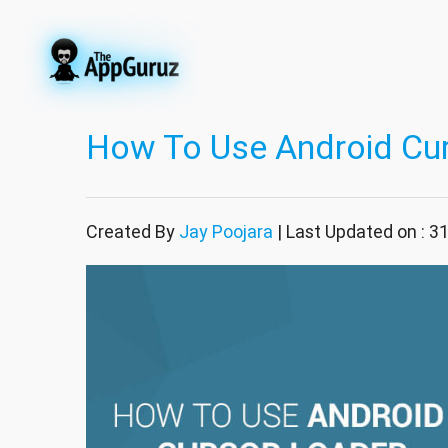
How To Use Android Cu
Created By
Jay Poojara
| Last Updated on : 