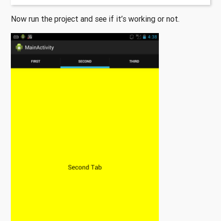
Now run the project and see if it’s working or not.