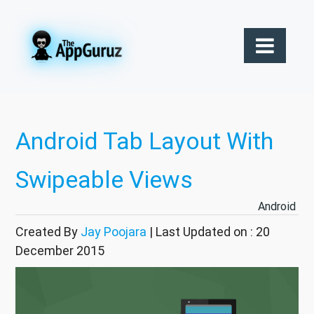
Android Tab Layout With
Swipeable Views
Android
Created By
Jay Poojara
| Last Updated on : 20
December 2015