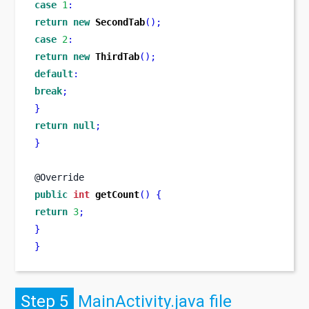
case
1
:
return
new
SecondTab
();
case
2
:
return
new
ThirdTab
();
default
:
break
;
}
return
null
;
}
@Override
public
int
getCount
()
{
return
3
;
}
}
Step 5
MainActivity.java file