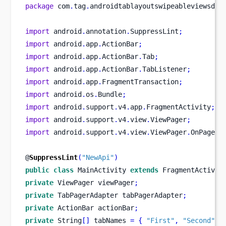
package
 com
.
tag
.
androidtablayoutswipeableviewsdem
import
 android
.
annotation
.
SuppressLint
;
import
 android
.
app
.
ActionBar
;
import
 android
.
app
.
ActionBar
.
Tab
;
import
 android
.
app
.
ActionBar
.
TabListener
;
import
 android
.
app
.
FragmentTransaction
;
import
 android
.
os
.
Bundle
;
import
 android
.
support
.
v4
.
app
.
FragmentActivity
;
import
 android
.
support
.
v4
.
view
.
ViewPager
;
import
 android
.
support
.
v4
.
view
.
ViewPager
.
OnPageCh
@
SuppressLint
(
"NewApi"
)
public
class
MainActivity
extends
 FragmentActivit
private
ViewPager
viewPager
;
private
TabPagerAdapter
tabPagerAdapter
;
private
ActionBar
actionBar
;
private
 String
[]
 tabNames 
=
{
"First"
,
"Second"
,