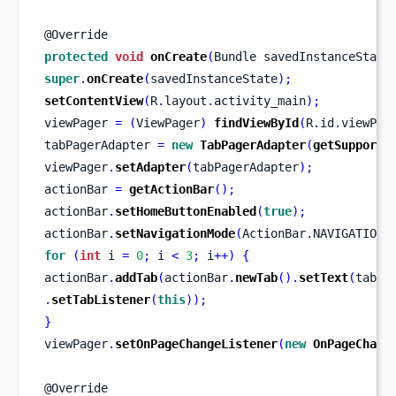
@Override
protected
void
onCreate
(
Bundle
savedInstanceState
super
.
onCreate
(
savedInstanceState
);
setContentView
(
R
.
layout
.
activity_main
);
viewPager 
=
(
ViewPager
)
findViewById
(
R
.
id
.
viewPag
tabPagerAdapter 
=
new
TabPagerAdapter
(
getSupportF
viewPager
.
setAdapter
(
tabPagerAdapter
);
actionBar 
=
getActionBar
();
actionBar
.
setHomeButtonEnabled
(
true
);
actionBar
.
setNavigationMode
(
ActionBar
.
NAVIGATION_
for
(
int
 i 
=
0
;
 i 
<
3
;
 i
++)
{
actionBar
.
addTab
(
actionBar
.
newTab
().
setText
(
tabNa
.
setTabListener
(
this
));
}
viewPager
.
setOnPageChangeListener
(
new
OnPageChang
@Override