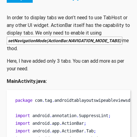
In order to display tabs we don’t need to use TabHost or
any other UI widget. ActionBar itself has the capability to
display tabs. We only need to enable it using
me
setNavigationMode(ActionBar.NAVIGATION_MODE_TABS)
thod.
Here, I have added only 3 tabs. You can add more as per
your need.
MainActivity.java:
package
 com
.
tag
.
androidtablayoutswipeableviewsdem
import
 android
.
annotation
.
SuppressLint
;
import
 android
.
app
.
ActionBar
;
import
 android
.
app
.
ActionBar
.
Tab
;