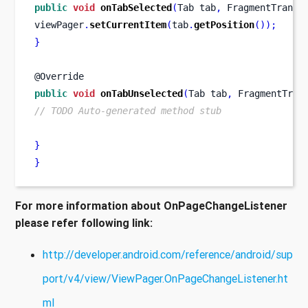
public
void
onTabSelected
(
Tab
tab
,
FragmentTransa
viewPager
.
setCurrentItem
(
tab
.
getPosition
());
}
@Override
public
void
onTabUnselected
(
Tab
tab
,
FragmentTran
// TODO Auto-generated method stub
}
}
For more information about OnPageChangeListener
please refer following link:
http://developer.android.com/reference/android/sup
port/v4/view/ViewPager.OnPageChangeListener.ht
ml