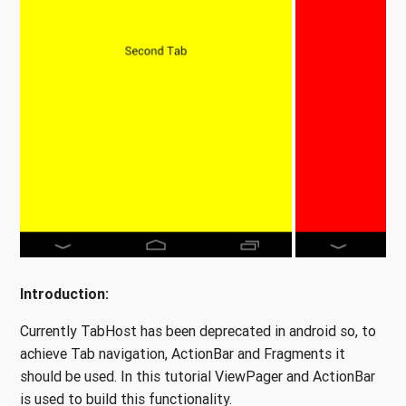
Introduction:
Currently TabHost has been deprecated in android so, to
achieve Tab navigation, ActionBar and Fragments it
should be used. In this tutorial ViewPager and ActionBar
is used to build this functionality.