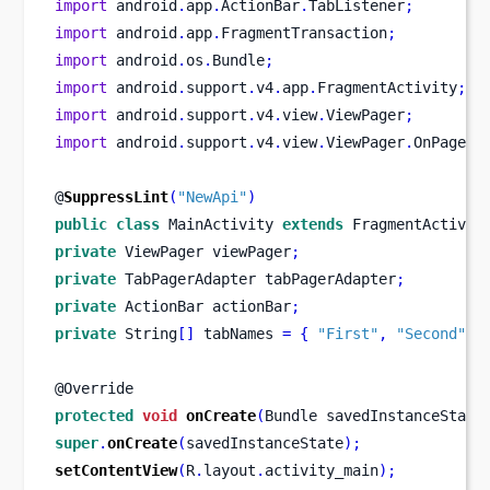
import
 android
.
app
.
ActionBar
.
TabListener
;
import
 android
.
app
.
FragmentTransaction
;
import
 android
.
os
.
Bundle
;
import
 android
.
support
.
v4
.
app
.
FragmentActivity
;
import
 android
.
support
.
v4
.
view
.
ViewPager
;
import
 android
.
support
.
v4
.
view
.
ViewPager
.
OnPageCh
@
SuppressLint
(
"NewApi"
)
public
class
MainActivity
extends
 FragmentActivit
private
ViewPager
viewPager
;
private
TabPagerAdapter
tabPagerAdapter
;
private
ActionBar
actionBar
;
private
 String
[]
 tabNames 
=
{
"First"
,
"Second"
,
@Override
protected
void
onCreate
(
Bundle
savedInstanceState
super
.
onCreate
(
savedInstanceState
);
setContentView
(
R
.
layout
.
activity_main
);