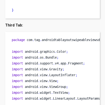
}
Third Tab:
package
 com
.
tag
.
androidtablayoutswipeableviewsdem
import
 android
.
graphics
.
Color
;
import
 android
.
os
.
Bundle
;
import
 android
.
support
.
v4
.
app
.
Fragment
;
import
 android
.
view
.
Gravity
;
import
 android
.
view
.
LayoutInflater
;
import
 android
.
view
.
View
;
import
 android
.
view
.
ViewGroup
;
import
 android
.
widget
.
TextView
;
import
 android
.
widget
.
LinearLayout
.
LayoutParams
;