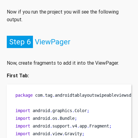
Now if you run the project you will see the following
output.
Step 6
ViewPager
Now, create fragments to add it into the ViewPager.
First Tab:
package
 com
.
tag
.
androidtablayoutswipeableviewsdem
import
 android
.
graphics
.
Color
;
import
 android
.
os
.
Bundle
;
import
 android
.
support
.
v4
.
app
.
Fragment
;
import
 android
.
view
.
Gravity
;