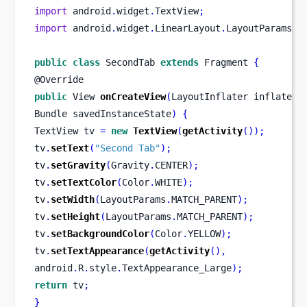
import
 android
.
widget
.
TextView
;
import
 android
.
widget
.
LinearLayout
.
LayoutParams
;
public
class
SecondTab
extends
 Fragment 
{
@Override
public
View
onCreateView
(
LayoutInflater
inflater
,
Bundle
savedInstanceState
)
{
TextView
tv 
=
new
TextView
(
getActivity
());
tv
.
setText
(
"Second Tab"
);
tv
.
setGravity
(
Gravity
.
CENTER
);
tv
.
setTextColor
(
Color
.
WHITE
);
tv
.
setWidth
(
LayoutParams
.
MATCH_PARENT
);
tv
.
setHeight
(
LayoutParams
.
MATCH_PARENT
);
tv
.
setBackgroundColor
(
Color
.
YELLOW
);
tv
.
setTextAppearance
(
getActivity
(),
android
.
R
.
style
.
TextAppearance_Large
);
return
 tv
;
}