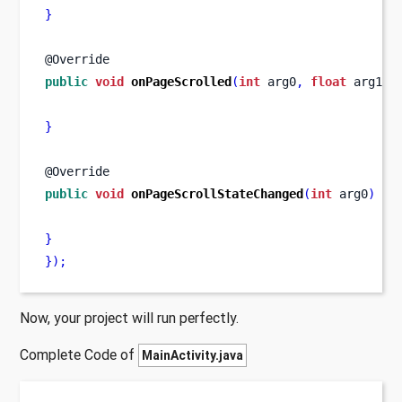
}
@Override
public
void
onPageScrolled
(
int
 arg0
,
float
 arg1
,
}
@Override
public
void
onPageScrollStateChanged
(
int
 arg0
)
{
}
}
);
Now, your project will run perfectly.
Complete Code of
MainActivity.java