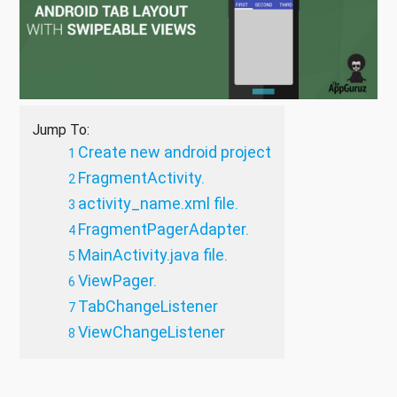
Jump To:
Create new android project
FragmentActivity.
activity_name.xml file.
FragmentPagerAdapter.
MainActivity.java file.
ViewPager.
TabChangeListener
ViewChangeListener