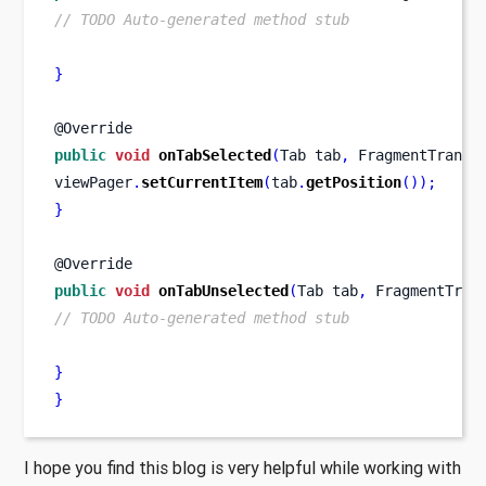
// TODO Auto-generated method stub
}
@Override
public
void
onTabSelected
(
Tab
tab
,
FragmentTransa
viewPager
.
setCurrentItem
(
tab
.
getPosition
());
}
@Override
public
void
onTabUnselected
(
Tab
tab
,
FragmentTran
// TODO Auto-generated method stub
}
}
I hope you find this blog is very helpful while working with