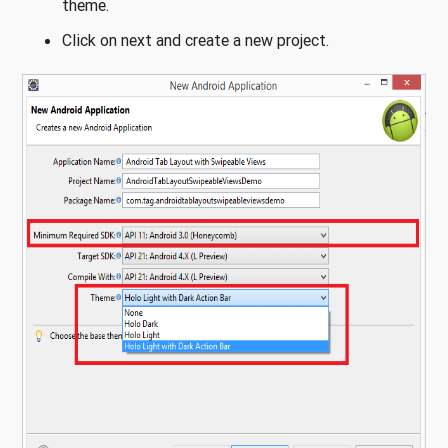
theme.
Click on next and create a new project.