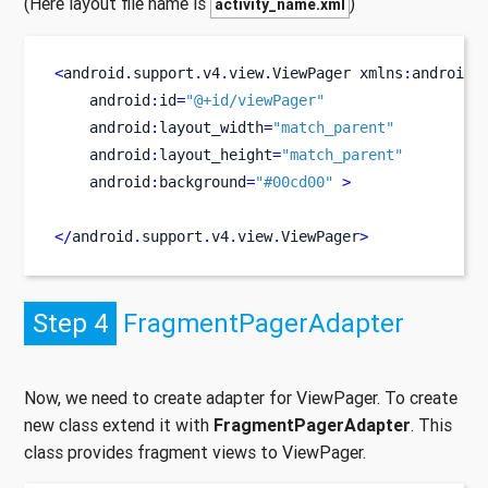
(Here layout file name is
)
activity_name.xml
<
android
.
support
.
v4
.
view
.
ViewPager
xmlns
:
android
=
    android
:
id
=
"@+id/viewPager"
    android
:
layout_width
=
"match_parent"
    android
:
layout_height
=
"match_parent"
    android
:
background
=
"#00cd00"
>
</
android
.
support
.
v4
.
view
.
ViewPager
>
Step 4
FragmentPagerAdapter
Now, we need to create adapter for ViewPager. To create
new class extend it with
FragmentPagerAdapter
. This
class provides fragment views to ViewPager.