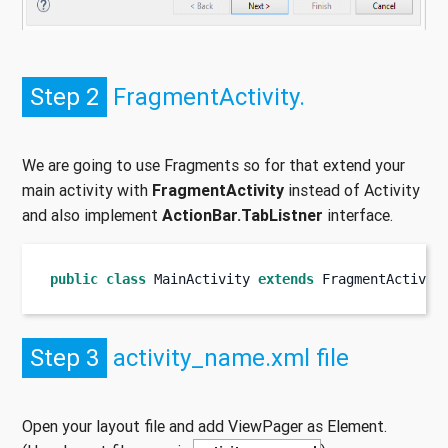
Step 2
FragmentActivity.
We are going to use Fragments so for that extend your
main activity with
FragmentActivity
instead of Activity
and also implement
ActionBar.TabListner
interface.
public
class
MainActivity
extends
 FragmentActivit
Step 3
activity_name.xml file
Open your layout file and add ViewPager as Element.