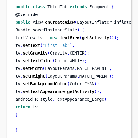
public
class
ThirdTab
extends
 Fragment 
{
@Override
public
View
onCreateView
(
LayoutInflater
inflater
,
Bundle
savedInstanceState
)
{
TextView
tv 
=
new
TextView
(
getActivity
());
tv
.
setText
(
"First Tab"
);
tv
.
setGravity
(
Gravity
.
CENTER
);
tv
.
setTextColor
(
Color
.
WHITE
);
tv
.
setWidth
(
LayoutParams
.
MATCH_PARENT
);
tv
.
setHeight
(
LayoutParams
.
MATCH_PARENT
);
tv
.
setBackgroundColor
(
Color
.
CYAN
);
tv
.
setTextAppearance
(
getActivity
(),
android
.
R
.
style
.
TextAppearance_Large
);
return
 tv
;
}
}