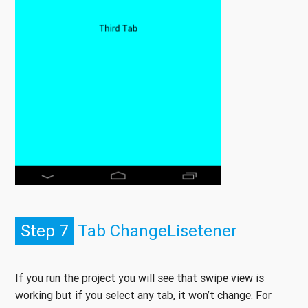
Step 7
Tab ChangeLisetener
If you run the project you will see that swipe view is
working but if you select any tab, it won’t change. For