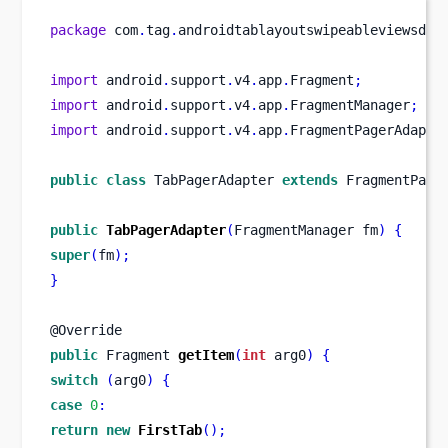
package
 com
.
tag
.
androidtablayoutswipeableviewsdem
import
 android
.
support
.
v4
.
app
.
Fragment
;
import
 android
.
support
.
v4
.
app
.
FragmentManager
;
import
 android
.
support
.
v4
.
app
.
FragmentPagerAdapte
public
class
TabPagerAdapter
extends
 FragmentPage
public
TabPagerAdapter
(
FragmentManager
fm
)
{
super
(
fm
);
}
@Override
public
Fragment
getItem
(
int
 arg0
)
{
switch
(
arg0
)
{
case
0
:
return
new
FirstTab
();