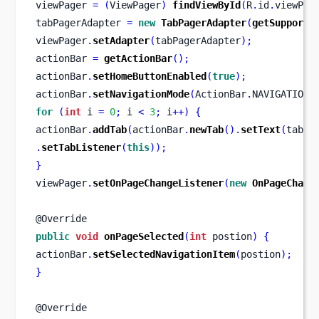
viewPager 
=
(
ViewPager
)
findViewById
(
R
.
id
.
viewPag
tabPagerAdapter 
=
new
TabPagerAdapter
(
getSupportF
viewPager
.
setAdapter
(
tabPagerAdapter
);
actionBar 
=
getActionBar
();
actionBar
.
setHomeButtonEnabled
(
true
);
actionBar
.
setNavigationMode
(
ActionBar
.
NAVIGATION_
for
(
int
 i 
=
0
;
 i 
<
3
;
 i
++)
{
actionBar
.
addTab
(
actionBar
.
newTab
().
setText
(
tabNa
.
setTabListener
(
this
));
}
viewPager
.
setOnPageChangeListener
(
new
OnPageChang
@Override
public
void
onPageSelected
(
int
 postion
)
{
actionBar
.
setSelectedNavigationItem
(
postion
);
}
@Override