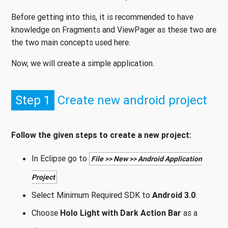
Before getting into this, it is recommended to have
knowledge on Fragments and ViewPager as these two are
the two main concepts used here.
Now, we will create a simple application.
Step 1
Create new android project
Follow the given steps to create a new project:
In Eclipse go to
File >> New >> Android Application
Project
Select Minimum Required SDK to
Android 3.0
.
Choose
Holo Light with Dark Action Bar
as a