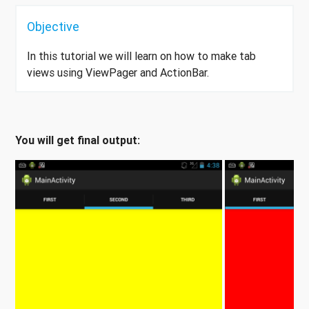
Objective
In this tutorial we will learn on how to make tab
views using ViewPager and ActionBar.
You will get final output: