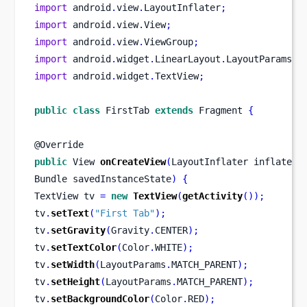
import
 android
.
view
.
LayoutInflater
;
import
 android
.
view
.
View
;
import
 android
.
view
.
ViewGroup
;
import
 android
.
widget
.
LinearLayout
.
LayoutParams
;
import
 android
.
widget
.
TextView
;
public
class
FirstTab
extends
 Fragment 
{
@Override
public
View
onCreateView
(
LayoutInflater
inflater
,
Bundle
savedInstanceState
)
{
TextView
tv 
=
new
TextView
(
getActivity
());
tv
.
setText
(
"First Tab"
);
tv
.
setGravity
(
Gravity
.
CENTER
);
tv
.
setTextColor
(
Color
.
WHITE
);
tv
.
setWidth
(
LayoutParams
.
MATCH_PARENT
);
tv
.
setHeight
(
LayoutParams
.
MATCH_PARENT
);
tv
.
setBackgroundColor
(
Color
.
RED
);