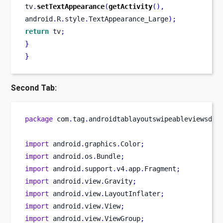
tv
.
setTextAppearance
(
getActivity
(),
android
.
R
.
style
.
TextAppearance_Large
);
return
 tv
;
}
}
Second Tab:
package
 com
.
tag
.
androidtablayoutswipeableviewsdem
import
 android
.
graphics
.
Color
;
import
 android
.
os
.
Bundle
;
import
 android
.
support
.
v4
.
app
.
Fragment
;
import
 android
.
view
.
Gravity
;
import
 android
.
view
.
LayoutInflater
;
import
 android
.
view
.
View
;
import
 android
.
view
.
ViewGroup
;