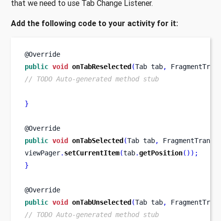
that we need to use Tab Change Listener.
Add the following code to your activity for it:
@Override
public
void
onTabReselected
(
Tab
tab
,
FragmentTran
// TODO Auto-generated method stub
}
@Override
public
void
onTabSelected
(
Tab
tab
,
FragmentTransa
viewPager
.
setCurrentItem
(
tab
.
getPosition
());
}
@Override
public
void
onTabUnselected
(
Tab
tab
,
FragmentTran
// TODO Auto-generated method stub