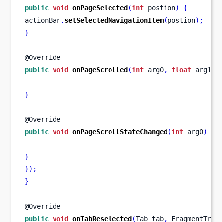
public
void
onPageSelected
(
int
 postion
)
{
actionBar
.
setSelectedNavigationItem
(
postion
);
}
@Override
public
void
onPageScrolled
(
int
 arg0
,
float
 arg1
,
}
@Override
public
void
onPageScrollStateChanged
(
int
 arg0
)
{
}
}
);
}
@Override
public
void
onTabReselected
(
Tab
tab
,
FragmentTran