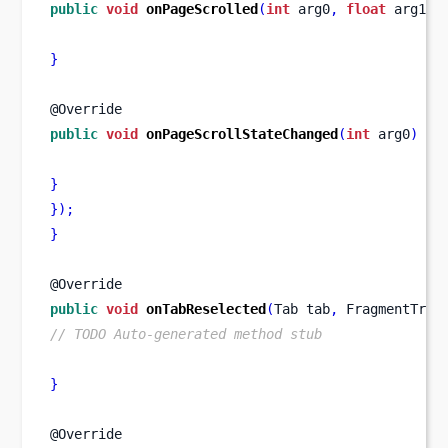
public
void
onPageScrolled
(
int
 arg0
,
float
 arg1
,
}
@Override
public
void
onPageScrollStateChanged
(
int
 arg0
)
{
}
}
);
}
@Override
public
void
onTabReselected
(
Tab
tab
,
FragmentTran
// TODO Auto-generated method stub
}
@Override