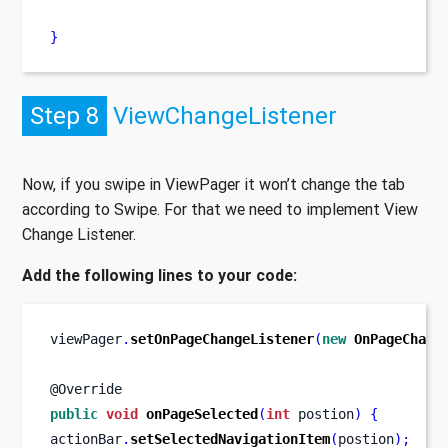
}
Step 8
ViewChangeListener
Now, if you swipe in ViewPager it won’t change the tab
according to Swipe. For that we need to implement View
Change Listener.
Add the following lines to your code:
viewPager
.
setOnPageChangeListener
(
new
OnPageChang
@Override
public
void
onPageSelected
(
int
 postion
)
{
actionBar
.
setSelectedNavigationItem
(
postion
);