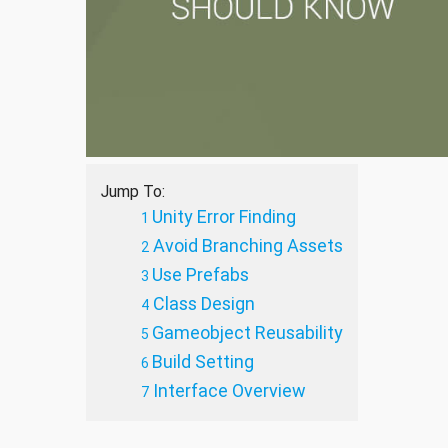
Jump To:
Unity Error Finding
Avoid Branching Assets
Use Prefabs
Class Design
Gameobject Reusability
Build Setting
Interface Overview