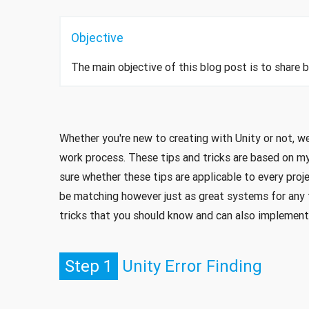
Objective
The main objective of this blog post is to share 
Whether you're new to creating with Unity or not, we
work process. These tips and tricks are based on my
sure whether these tips are applicable to every proj
be matching however just as great systems for any t
tricks that you should know and can also implement 
Step 1
Unity Error Finding