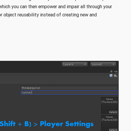
hich you can then empower and impair all through your
 object reusability instead of creating new and