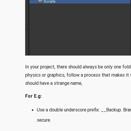
In your project, there should always be only one fold
physics or graphics, follow a process that makes it v
should have a strange name,
For E.g:
Use a double underscore prefix: __Backup. Bran
secure.