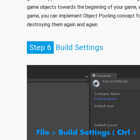
game objects towards the beginning of your game, w
game, you can implement Object Pooling concept for
destroying them again and again.
Step 6
Build Settings