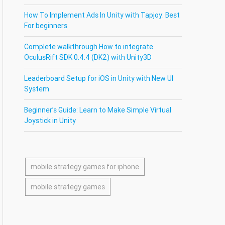
How To Implement Ads In Unity with Tapjoy: Best
For beginners
Complete walkthrough How to integrate
OculusRift SDK 0.4.4 (DK2) with Unity3D
Leaderboard Setup for iOS in Unity with New UI
System
Beginner’s Guide: Learn to Make Simple Virtual
Joystick in Unity
mobile strategy games for iphone
mobile strategy games