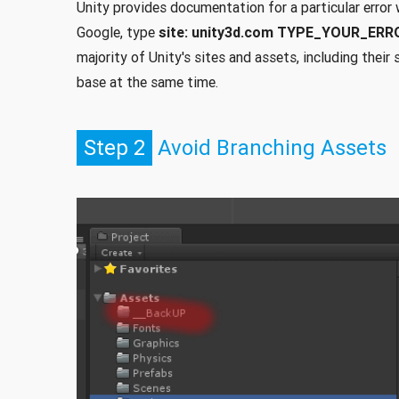
Unity provides documentation for a particular error 
Google, type
site: unity3d.com TYPE_YOUR_ER
majority of Unity's sites and assets, including thei
base at the same time.
Step 2
Avoid Branching Assets