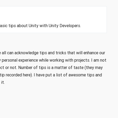
basic tips about Unity with Unity Developers.
 all can acknowledge tips and tricks that will enhance our
 personal experience while working with projects. I am not
ect or not. Number of tips is a matter of taste (they may
ip recorded here). I have put a list of awesome tips and
it.