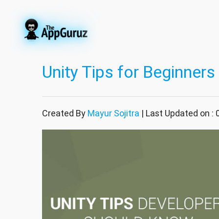
Unity Tips for Beginners
Created By
Mayur Sojitra
| Last Updated on :