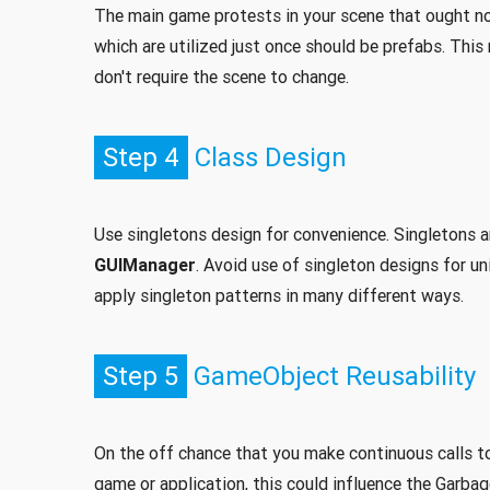
The main game protests in your scene that ought no
which are utilized just once should be prefabs. Thi
don't require the scene to change.
Step 4
Class Design
Use singletons design for convenience. Singletons a
GUIManager
. Avoid use of singleton designs for u
apply singleton patterns in many different ways.
Step 5
GameObject Reusability
On the off chance that you make continuous calls to 
game or application, this could influence the Garbag