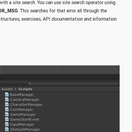
with a site search. You can use site search operator using
ROR_MSG
. This searches for that error all through the
r structures, exercises, API documentation and information