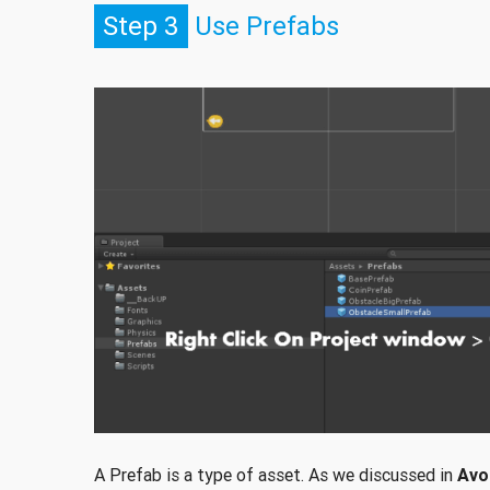
Step 3
Use Prefabs
A Prefab is a type of asset. As we discussed in
Avo