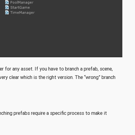
er for any asset. If you have to branch a prefab, scene,
ery clear which is the right version. The “wrong” branch
ching prefabs require a specific process to make it