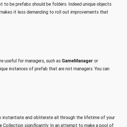
t to be prefabs should be folders. Indeed unique objects
s makes it less demanding to roll out improvements that
re useful for managers, such as
GameManager
or
nique instances of prefab that are not managers. You can
instantiate and obliterate all through the lifetime of your
e Collection significantly. In an attempt to make a pool of