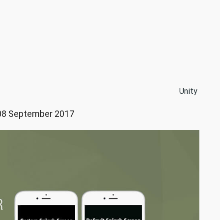
Unity
 08 September 2017