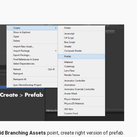
id Branching Assets
point, create right version of prefab.