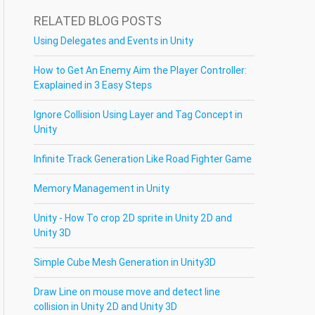
RELATED BLOG POSTS
Using Delegates and Events in Unity
How to Get An Enemy Aim the Player Controller:
Exaplained in 3 Easy Steps
Ignore Collision Using Layer and Tag Concept in
Unity
Infinite Track Generation Like Road Fighter Game
Memory Management in Unity
Unity - How To crop 2D sprite in Unity 2D and
Unity 3D
Simple Cube Mesh Generation in Unity3D
Draw Line on mouse move and detect line
collision in Unity 2D and Unity 3D