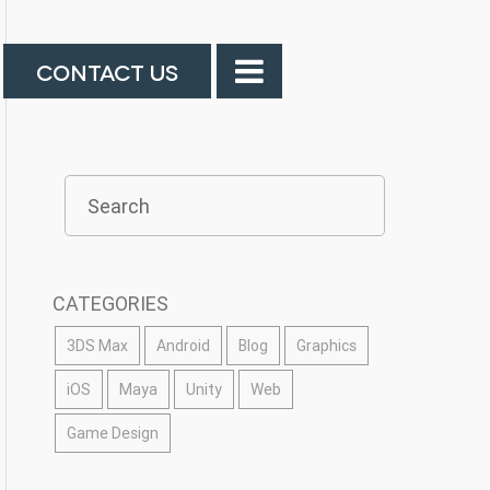
CONTACT US
CATEGORIES
3DS Max
Android
Blog
Graphics
iOS
Maya
Unity
Web
Game Design