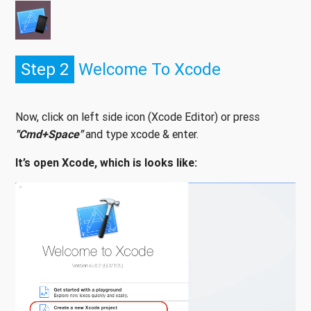
Step 2
Welcome To Xcode
Now, click on left side icon (Xcode Editor) or press
"Cmd+Space"
and type xcode & enter.
It’s open Xcode, which is looks like: