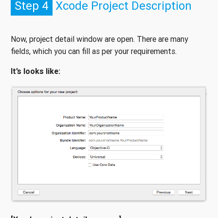
Step 4
Xcode Project Description
Now, project detail window are open. There are many
fields, which you can fill as per your requirements.
It’s looks like: