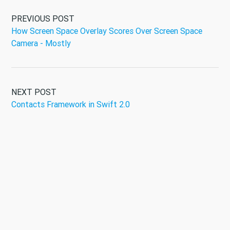
PREVIOUS POST
How Screen Space Overlay Scores Over Screen Space
Camera - Mostly
NEXT POST
Contacts Framework in Swift 2.0