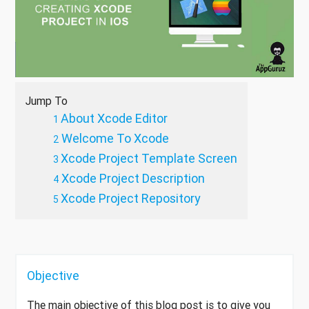
Jump To
About Xcode Editor
Welcome To Xcode
Xcode Project Template Screen
Xcode Project Description
Xcode Project Repository
Objective
The main objective of this blog post is to give you