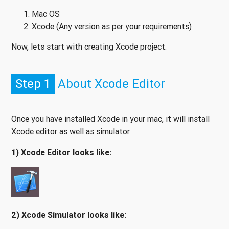
Mac OS
Xcode (Any version as per your requirements)
Now, lets start with creating Xcode project.
Step 1
About Xcode Editor
Once you have installed Xcode in your mac, it will install
Xcode editor as well as simulator.
1) Xcode Editor looks like:
2) Xcode Simulator looks like: