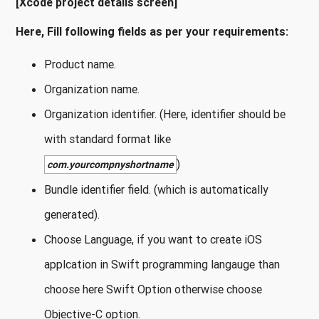
[Xcode project details screen]
Here, Fill following fields as per your requirements:
Product name.
Organization name.
Organization identifier. (Here, identifier should be
with standard format like
)
com.yourcompnyshortname
Bundle identifier field. (which is automatically
generated).
Choose Language, if you want to create iOS
applcation in Swift programming langauge than
choose here Swift Option otherwise choose
Objective-C option.