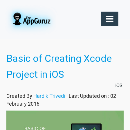
Basic of Creating Xcode
Project in iOS
iOS
Created By
Hardik Trivedi
| Last Updated on : 02
February 2016