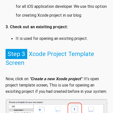
for all iOS application developer. We use this option
for creating Xcode project in our blog.
3. Check out an exisiting project:
It is used for opening an existing project.
Step 3
Xcode Project Template
Screen
Now, click on
"Create a new Xcode project"
. It’s open
project template screen, This is use for opening an
exisiting project if you had created before in your system.