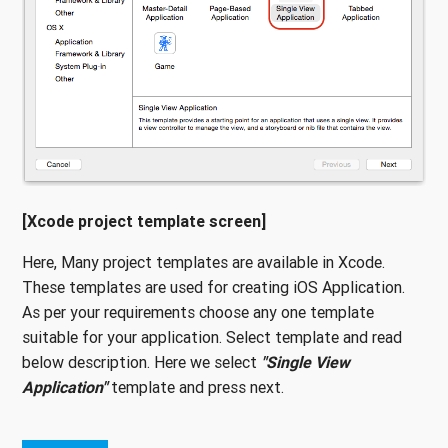
[Xcode project template screen]
Here, Many project templates are available in Xcode.
These templates are used for creating iOS Application.
As per your requirements choose any one template
suitable for your application. Select template and read
below description. Here we select
"Single View
Application"
template and press next.