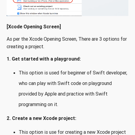
[Xcode Opening Screen]
As per the Xcode Opening Screen, There are 3 options for
creating a project.
1. Get started with a playground:
This option is used for beginner of Swift developer,
who can play with Swift code on playground
provided by Apple and practice with Swift
programming on it.
2. Create a new Xcode project:
This option is use for creating a new Xcode project