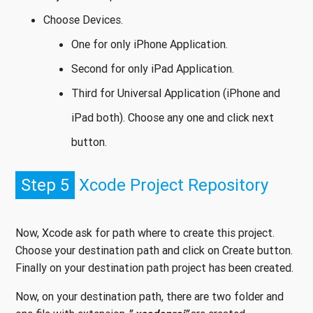
Choose Devices.
One for only iPhone Application.
Second for only iPad Application.
Third for Universal Application (iPhone and
iPad both). Choose any one and click next
button.
Step 5
Xcode Project Repository
Now, Xcode ask for path where to create this project.
Choose your destination path and click on Create button.
Finally on your destination path project has been created.
Now, on your destination path, there are two folder and