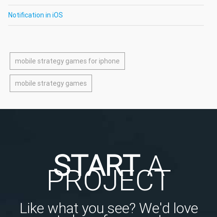
Notification in iOS
mobile strategy games for iphone
mobile strategy games
START
A
PROJECT
Like what you see? We'd love