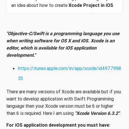
an idea about how to create
Xcode Project in iOS
"Objective-C/Swift is a programming language you use
when writing software for OS X and iOS. Xcode is an
editor, which is available for iOS application
development."
https://itunes.apple.com/in/app/xcode/id4977998
35
There are many versions of Xcode are available but if you
want to develop application with Swift Programming
language then your Xcode version must be 6 or higher
than 6 is required. Here I am using
"Xcode Version 6.3.2"
.
For iOS application development you must have: