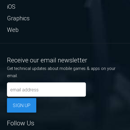
iOS
Graphics
Web
Receive our email newsletter
Get technical updates about mobile games & apps on your
email.
SIGN UP
Follow Us