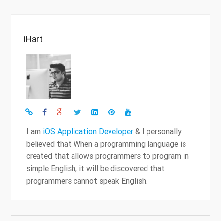
iHart
I am
iOS Application Developer
& I personally
believed that When a programming language is
created that allows programmers to program in
simple English, it will be discovered that
programmers cannot speak English.