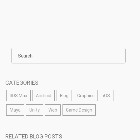
CATEGORIES
3DS Max
Android
Blog
Graphics
iOS
Maya
Unity
Web
Game Design
RELATED BLOG POSTS