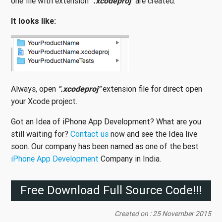
one file with extension
".xcodeproj"
are created.
It looks like:
Always, open
".xcodeproj"
extension file for direct open
your Xcode project.
Got an Idea of iPhone App Development? What are you
still waiting for?
Contact us
now and see the Idea live
soon. Our company has been named as one of the best
iPhone App Development
Company in India.
Free Download Full Source Code!!!
Created on : 25 November 2015