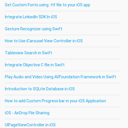
Set Custom Fonts using .ttf file to your iOS app
Integrate LinkedIn SDK In iOS
Gesture Recognizer using Swift
How to Use iCarousel View Controller in iOS
Tableview Search in Swift
Integrate Objective C file in Swift
Play Audio and Video Using AVFoundation Framework in Swift
Introduction to SQLite Database in iOS
How to add Custom Progress bar in your iOS Application
iOS - AirDrop File Sharing
UIPageViewController in iOS