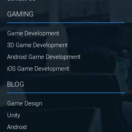
GAMING
Game Development
3D Game Development
Android Game Development
iOS Game Development
BLOG
Game Design
Unity
Android