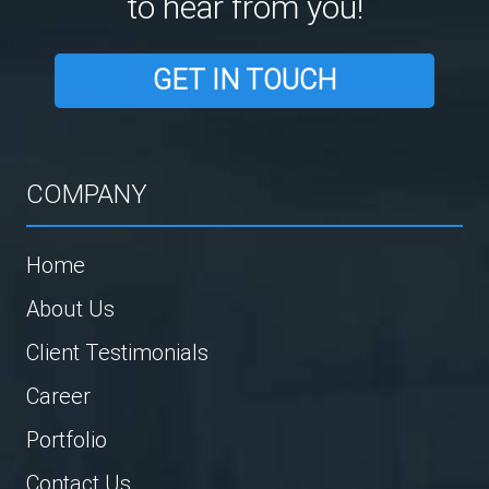
to hear from you!
GET IN TOUCH
COMPANY
Home
About Us
Client Testimonials
Career
Portfolio
Contact Us