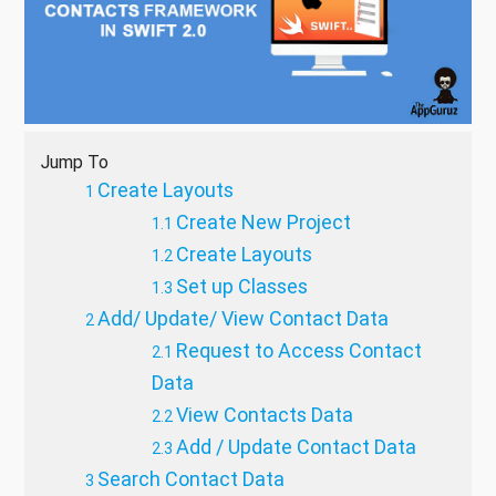
Jump To
Create Layouts
Create New Project
Create Layouts
Set up Classes
Add/ Update/ View Contact Data
Request to Access Contact
Data
View Contacts Data
Add / Update Contact Data
Search Contact Data