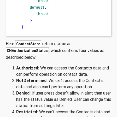
break
default
:
break
}
}
Here
return status as
ContactStore
, which contains four values as
CNAuthorizationStatus
described below:
Authorized:
We can access the Contacts data and
can perform operation on contact data.
NotDetermined:
We can’t access the Contacts
data and also can’t perform any operation.
Denied:
If user press doesn’t allow in alert then user
has the status value as Denied. User can change this
status from settings later.
Restricted:
We can’t access the Contacts data and