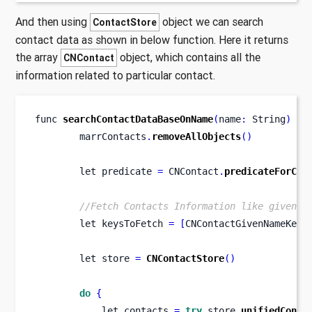
And then using
object we can search
ContactStore
contact data as shown in below function. Here it returns
the array
object, which contains all the
CNContact
information related to particular contact.
func
searchContactDataBaseOnName
(
name
:
 String
)
{
        marrContacts
.
removeAllObjects
()
let
predicate 
=
 CNContact
.
predicateForCon
//Fetch Contacts Information like givenNa
let
keysToFetch 
=
[
CNContactGivenNameKey
,
let
store 
=
CNContactStore
()
do
{
let
contacts 
=
try
 store
.
unifiedConta