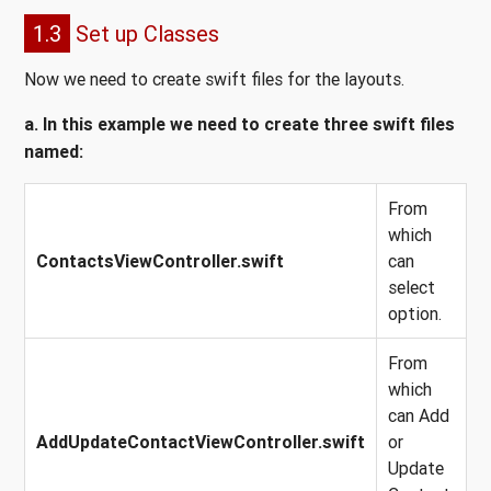
1.3
Set up Classes
Now we need to create swift files for the layouts.
a. In this example we need to create three swift files
named:
From
which
ContactsViewController.swift
can
select
option.
From
which
can Add
AddUpdateContactViewController.swift
or
Update