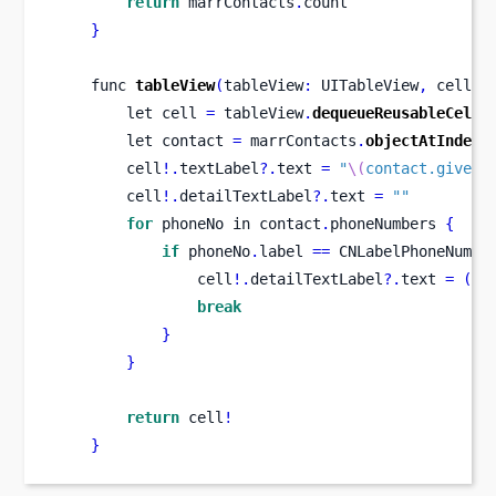
return
 marrContacts
.
count
}
func
tableView
(
tableView
:
 UITableView
,
cellFo
let
cell 
=
 tableView
.
dequeueReusableCellW
let
contact 
=
 marrContacts
.
objectAtIndex
(
        cell
!.
textLabel
?.
text 
=
"
\(
contact.givenN
        cell
!.
detailTextLabel
?.
text 
=
""
for
 phoneNo 
in
contact
.
phoneNumbers 
{
if
 phoneNo
.
label 
==
 CNLabelPhoneNumbe
                cell
!.
detailTextLabel
?.
text 
=
(
ph
break
}
}
return
 cell
!
}