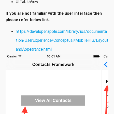
UITableView
If you are not familiar with the user interface then
please refer below link:
https://developer.apple.com/library/ios/documenta
tion/UserExperience/Conceptual/MobileHIG/Layout
andAppearance.html