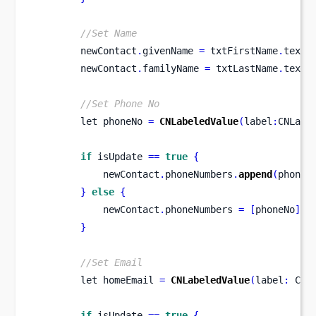
//Set Name
        newContact
.
givenName 
=
 txtFirstName
.
text
!
        newContact
.
familyName 
=
 txtLastName
.
text
!
//Set Phone No
let
phoneNo 
=
CNLabeledValue
(
label
:
CNLabe
if
 isUpdate 
==
true
{
            newContact
.
phoneNumbers
.
append
(
phoneN
}
else
{
            newContact
.
phoneNumbers 
=
[
phoneNo
]
}
//Set Email
let
homeEmail 
=
CNLabeledValue
(
label
:
 CNL
if
 isUpdate 
==
true
{