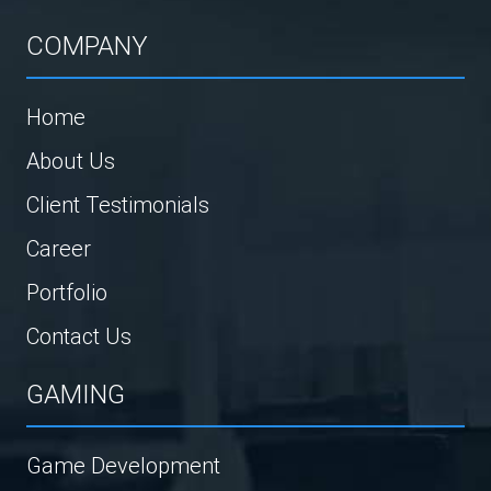
COMPANY
Home
About Us
Client Testimonials
Career
Portfolio
Contact Us
GAMING
Game Development