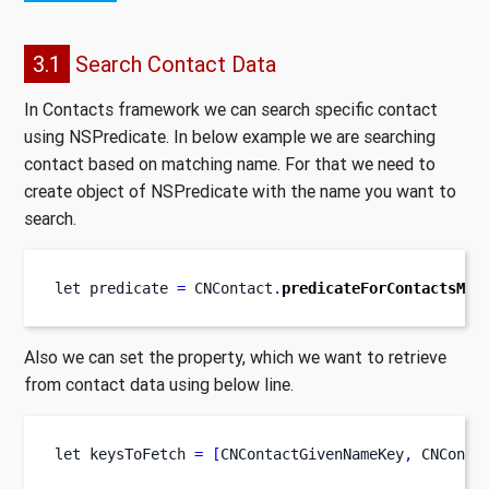
3.1
Search Contact Data
In Contacts framework we can search specific contact
using NSPredicate. In below example we are searching
contact based on matching name. For that we need to
create object of NSPredicate with the name you want to
search.
let
predicate 
=
 CNContact
.
predicateForContactsMat
Also we can set the property, which we want to retrieve
from contact data using below line.
let
keysToFetch 
=
[
CNContactGivenNameKey
,
 CNConta