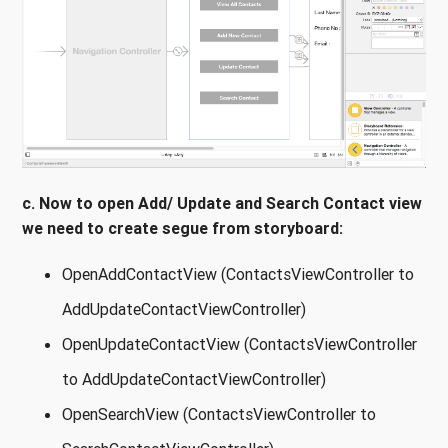
c. Now to open Add/ Update and Search Contact view
we need to create segue from storyboard:
OpenAddContactView (ContactsViewController to
AddUpdateContactViewController)
OpenUpdateContactView (ContactsViewController
to AddUpdateContactViewController)
OpenSearchView (ContactsViewController to