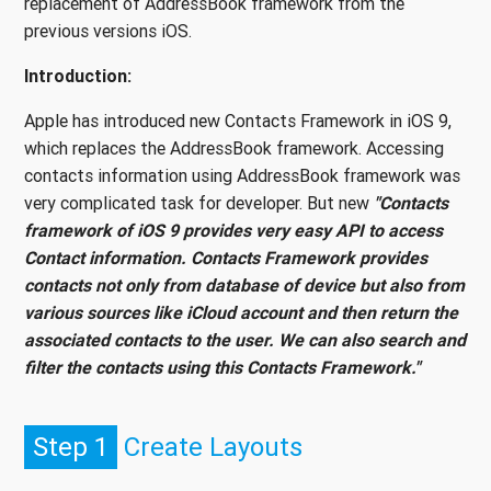
replacement of AddressBook framework from the
previous versions iOS.
Introduction:
Apple has introduced new Contacts Framework in iOS 9,
which replaces the AddressBook framework. Accessing
contacts information using AddressBook framework was
very complicated task for developer. But new
"Contacts
framework of iOS 9 provides very easy API to access
Contact information. Contacts Framework provides
contacts not only from database of device but also from
various sources like iCloud account and then return the
associated contacts to the user. We can also search and
filter the contacts using this Contacts Framework."
Step 1
Create Layouts