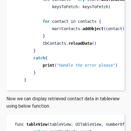
                keysToFetch
:
 keysToFetch
)
for
 contact 
in
contacts 
{
                marrContacts
.
addObject
(
contact
)
}
            tbContacts
.
reloadData
()
}
catch
{
print
(
"Handle the error please"
)
}
}
Now we can display retrieved contact data in tableview
using below function.
func
tableView
(
tableView
:
 UITableView
,
numberOfRo