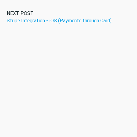
NEXT POST
Stripe Integration - iOS (Payments through Card)