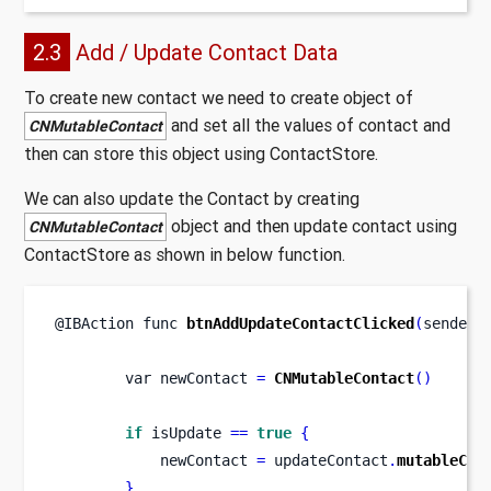
2.3
Add / Update Contact Data
To create new contact we need to create object of
and set all the values of contact and
CNMutableContact
then can store this object using ContactStore.
We can also update the Contact by creating
object and then update contact using
CNMutableContact
ContactStore as shown in below function.
@IBAction 
func
btnAddUpdateContactClicked
(
sender
:
var
newContact 
=
CNMutableContact
()
if
 isUpdate 
==
true
{
            newContact 
=
 updateContact
.
mutableCop
}