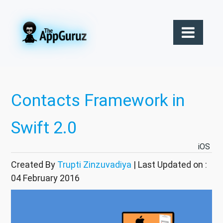
Contacts Framework in
Swift 2.0
iOS
Created By
Trupti Zinzuvadiya
| Last Updated on :
04 February 2016