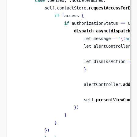
case
.
Denied
,
.
NotDetermined
:
            self
.
contactStore
.
requestAccessForEnt
if
!
access 
{
if
 authorizationStatus 
==
 CNA
dispatch_async
(
dispatch_g
let
message 
=
"
\(
acce
let
alertController 
=
let
dismissAction 
=
U
}
                            alertController
.
addAc
                            self
.
presentViewContr
}
)
}
}
}
)