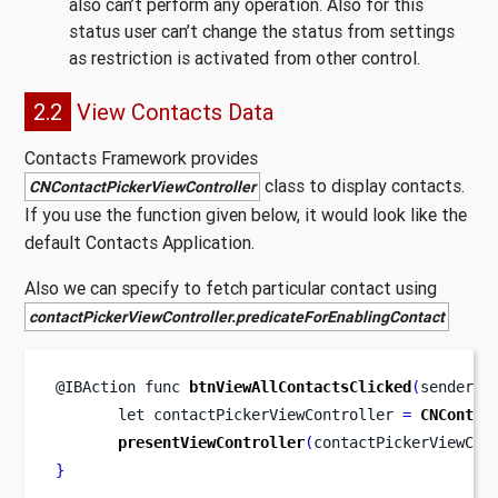
also can’t perform any operation. Also for this
status user can’t change the status from settings
as restriction is activated from other control.
2.2
View Contacts Data
Contacts Framework provides
class to display contacts.
CNContactPickerViewController
If you use the function given below, it would look like the
default Contacts Application.
Also we can specify to fetch particular contact using
contactPickerViewController.predicateForEnablingContact
@IBAction 
func
btnViewAllContactsClicked
(
sender
:
 
let
contactPickerViewController 
=
CNContac
presentViewController
(
contactPickerViewCon
}