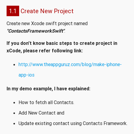
1.1
Create New Project
Create new Xcode swift project named
"ContactsFrameworkSwift"
.
If you don’t know basic steps to create project in
xCode, please refer following link:
http://www.theappguruz.com/blog/make-iphone-
app-ios
In my demo example, I have explained:
How to fetch all Contacts.
Add New Contact and
Update existing contact using Contacts Framework.