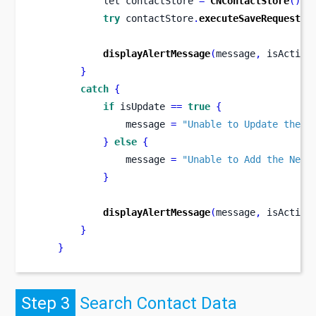
let
contactStore 
=
CNContactStore
()
try
 contactStore
.
executeSaveRequest
(
s
displayAlertMessage
(
message
,
 isAction
}
catch
{
if
 isUpdate 
==
true
{
                message 
=
"Unable to Update the C
}
else
{
                message 
=
"Unable to Add the New 
}
displayAlertMessage
(
message
,
 isAction
}
}
Step 3
Search Contact Data