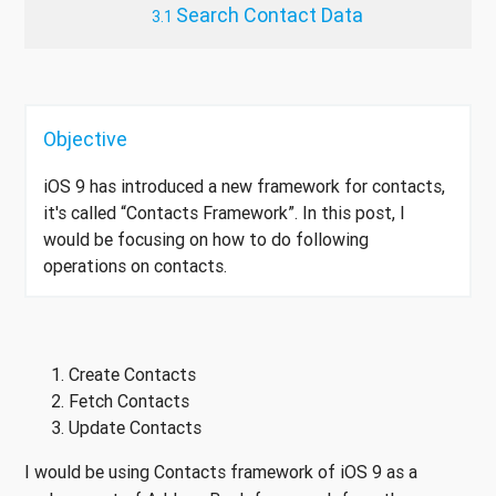
Search Contact Data
Objective
iOS 9 has introduced a new framework for contacts,
it's called “Contacts Framework”. In this post, I
would be focusing on how to do following
operations on contacts.
Create Contacts
Fetch Contacts
Update Contacts
I would be using Contacts framework of iOS 9 as a