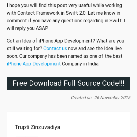
I hope you will find this post very useful while working
with Contact Framework in Swift 2.0. Let me know in
comment if you have any questions regarding in Swift. I
will reply you ASAP.
Got an Idea of iPhone App Development? What are you
still waiting for?
Contact us
now and see the Idea live
soon. Our company has been named as one of the best
iPhone App Development
Company in India.
Free Download Full Source Code!!!
Created on : 26 November 2015
Trupti Zinzuvadiya