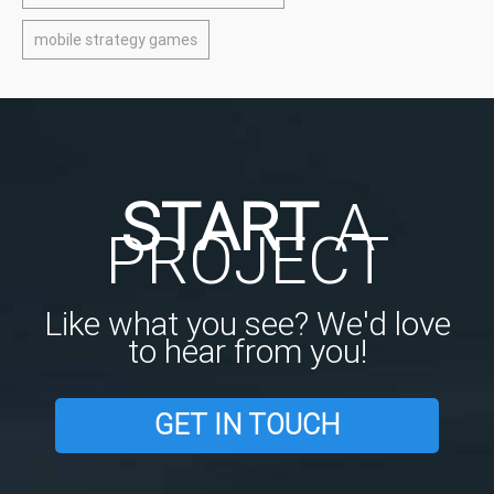
mobile strategy games
START
A
PROJECT
Like what you see? We'd love
to hear from you!
GET IN TOUCH