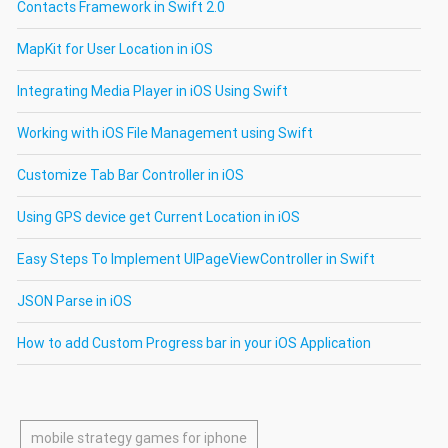
Contacts Framework in Swift 2.0
MapKit for User Location in iOS
Integrating Media Player in iOS Using Swift
Working with iOS File Management using Swift
Customize Tab Bar Controller in iOS
Using GPS device get Current Location in iOS
Easy Steps To Implement UIPageViewController in Swift
JSON Parse in iOS
How to add Custom Progress bar in your iOS Application
mobile strategy games for iphone