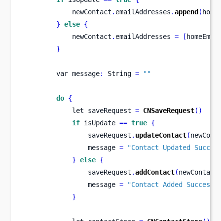
            newContact
.
emailAddresses
.
append
(
home
}
else
{
            newContact
.
emailAddresses 
=
[
homeEmai
}
var
message
:
 String 
=
""
do
{
let
saveRequest 
=
CNSaveRequest
()
if
 isUpdate 
==
true
{
                saveRequest
.
updateContact
(
newCont
                message 
=
"Contact Updated Succes
}
else
{
                saveRequest
.
addContact
(
newContact
                message 
=
"Contact Added Successf
}