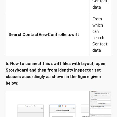
Contact
data.
From
which
can
SearchContactViewController.swift
search
Contact
data
b. Now to connect this swift files with layout, open
Storyboard and then from Identity Inspector set
classes accordingly as shown in the figure given
below: