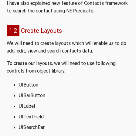
I have also explained new feature of Contacts framework
to search the contact using NSPredicate.
1.2
Create Layouts
We will need to create layouts which will enable us to do
add, edit, view and search contacts data.
To create our layouts, we will need to use following
controls from object library.
UIButton
UIBarButton
UILabel
UITextField
UISearchBar