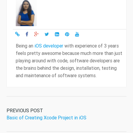
Being an
iOS developer
with experience of 3 years
feels pretty awesome because much more than just
playing around with code, software developers are
the brains behind the design, installation, testing
and maintenance of software systems.
PREVIOUS POST
Basic of Creating Xcode Project in iOS