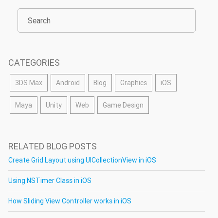
CATEGORIES
3DS Max
Android
Blog
Graphics
iOS
Maya
Unity
Web
Game Design
RELATED BLOG POSTS
Create Grid Layout using UICollectionView in iOS
Using NSTimer Class in iOS
How Sliding View Controller works in iOS