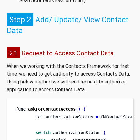
SearchContactViewController)
Step 2
Add/ Update/ View Contact
Data
2.1
Request to Access Contact Data
When we working with the Contacts Framework for first
time, we need to get authority to access Contacts Data.
Using below method we will send request to authorize
application to access Contact Data.
func
askForContactAccess
()
{
let
authorizationStatus 
=
 CNContactStore
.
switch
 authorizationStatus 
{