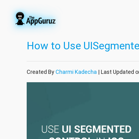
How to Use UISegmented
Created By
Charmi Kadecha
| Last Updated o