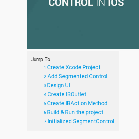
Jump To
Create Xcode Project
Add Segmented Control
Design UI
Create IBOutlet
Create IBAction Method
Build & Run the project
Initialized SegmentControl