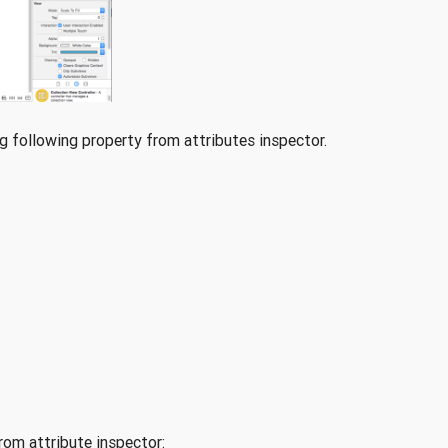
 following property from attributes inspector.
rom attribute inspector: