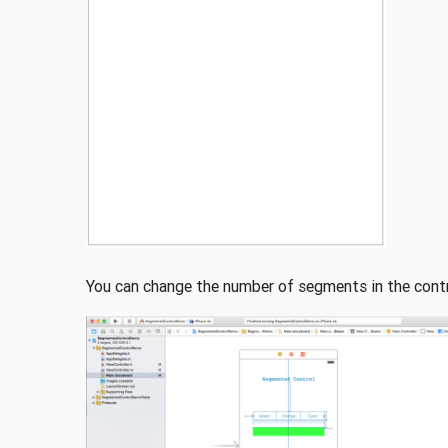
You can change the number of segments in the contr