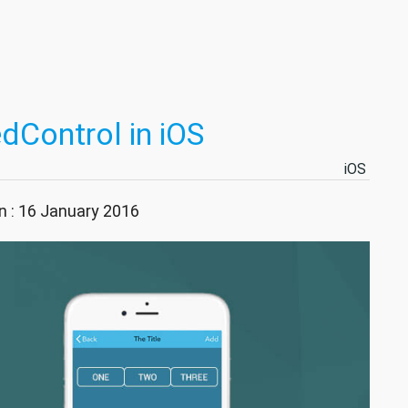
Control in iOS
iOS
n : 16 January 2016