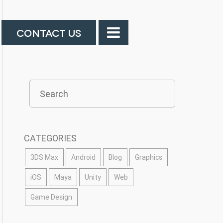
CONTACT US
CATEGORIES
3DS Max
Android
Blog
Graphics
iOS
Maya
Unity
Web
Game Design