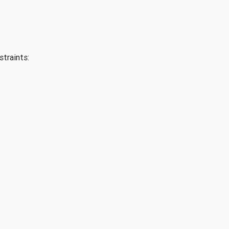
straints: