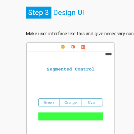
Step 3
Design UI
Make user interface like this and give necessary con