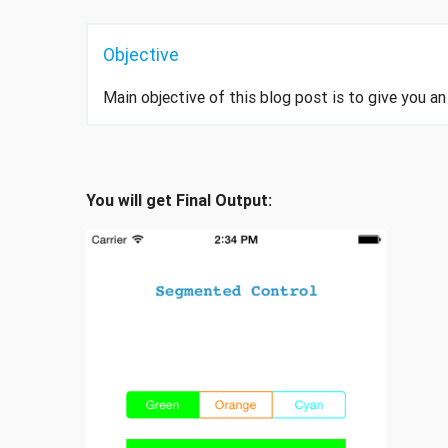
Objective
Main objective of this blog post is to give you 
You will get Final Output: