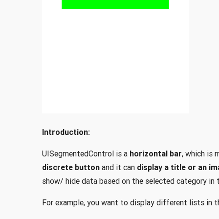
Introduction:
UISegmentedControl is a
horizontal bar
, which is
discrete button
and it can
display a title or an i
show/ hide data based on the selected category in 
For example, you want to display different lists in