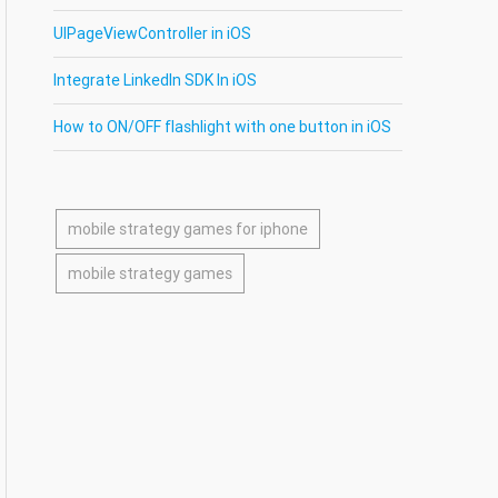
UIPageViewController in iOS
Integrate LinkedIn SDK In iOS
How to ON/OFF flashlight with one button in iOS
mobile strategy games for iphone
mobile strategy games