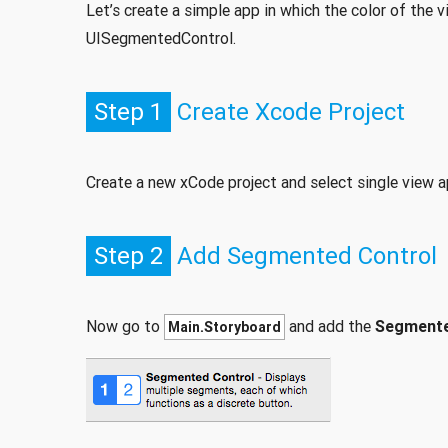
Let’s create a simple app in which the color of th
UISegmentedControl.
Step 1
Create Xcode Project
Create a new xCode project and select single view a
Step 2
Add Segmented Control
Now go to
and add the
Segmente
Main.Storyboard