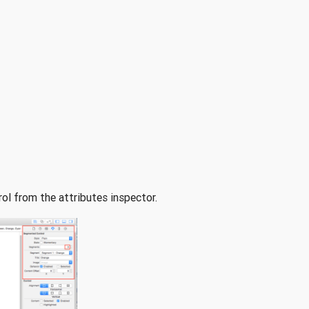
ol from the attributes inspector.