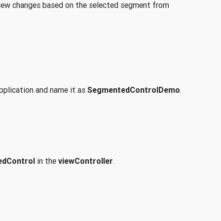
e view changes based on the selected segment from
pplication and name it as
SegmentedControlDemo
.
dControl
in the
viewController
.