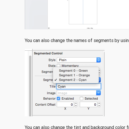
You can also change the names of segments by using
You can also change the tint and background color f