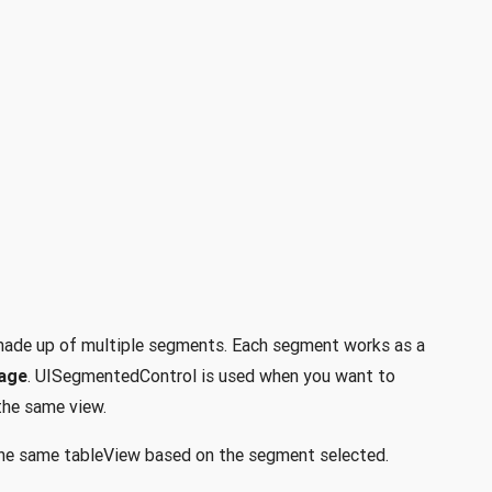
 made up of multiple segments. Each segment works as a
mage
. UISegmentedControl is used when you want to
the same view.
 the same tableView based on the segment selected.