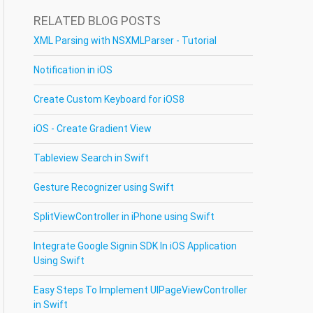
RELATED BLOG POSTS
XML Parsing with NSXMLParser - Tutorial
Notification in iOS
Create Custom Keyboard for iOS8
iOS - Create Gradient View
Tableview Search in Swift
Gesture Recognizer using Swift
SplitViewController in iPhone using Swift
Integrate Google Signin SDK In iOS Application
Using Swift
Easy Steps To Implement UIPageViewController
in Swift