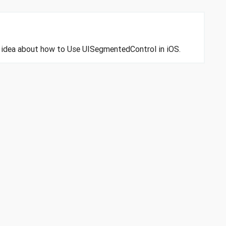
an idea about how to Use UISegmentedControl in iOS.