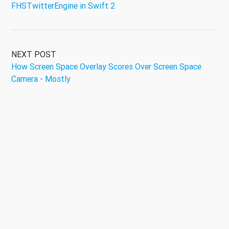
FHSTwitterEngine in Swift 2
NEXT POST
How Screen Space Overlay Scores Over Screen Space
Camera - Mostly