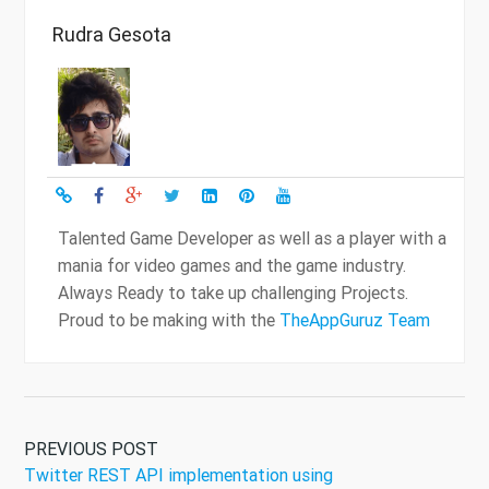
Rudra Gesota
Talented Game Developer as well as a player with a
mania for video games and the game industry.
Always Ready to take up challenging Projects.
Proud to be making with the
TheAppGuruz Team
PREVIOUS POST
Twitter REST API implementation using