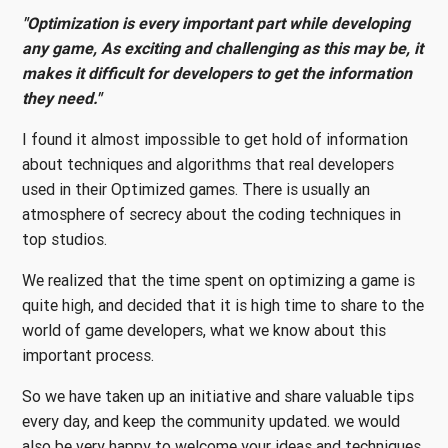
"Optimization is every important part while developing
any game, As exciting and challenging as this may be, it
makes it difficult for developers to get the information
they need."
I found it almost impossible to get hold of information
about techniques and algorithms that real developers
used in their Optimized games. There is usually an
atmosphere of secrecy about the coding techniques in
top studios.
We realized that the time spent on optimizing a game is
quite high, and decided that it is high time to share to the
world of game developers, what we know about this
important process.
So we have taken up an initiative and share valuable tips
every day, and keep the community updated. we would
also be very happy to welcome your ideas and techniques