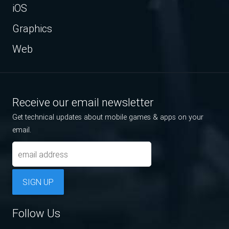
iOS
Graphics
Web
Receive our email newsletter
Get technical updates about mobile games & apps on your
email.
SIGN UP
Follow Us