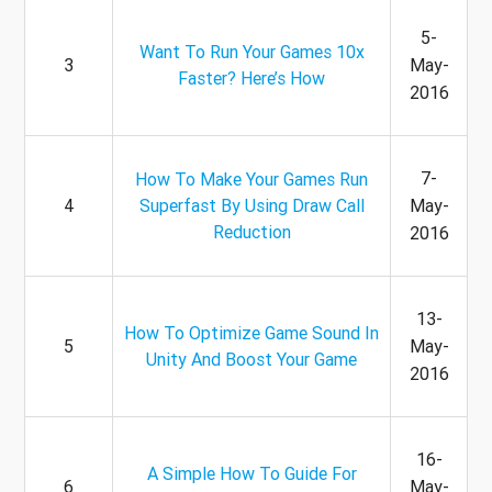
5-
Want To Run Your Games 10x
3
May-
Faster? Here’s How
2016
7-
How To Make Your Games Run
4
Superfast By Using Draw Call
May-
Reduction
2016
13-
How To Optimize Game Sound In
5
May-
Unity And Boost Your Game
2016
16-
A Simple How To Guide For
6
May-