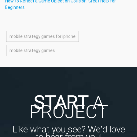
How to Reflect a Game Object on Collision: Great Help For
Beginners
mobile strategy games for iphone
mobile strategy games
START
A
PROJECT
Like what you see? We'd love
to hear from you!