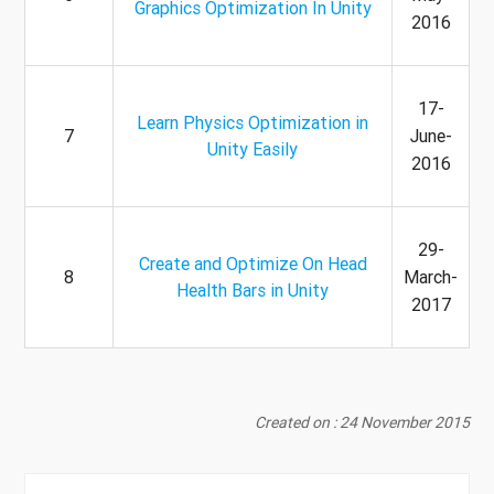
Graphics Optimization In Unity
2016
17-
Learn Physics Optimization in
7
June-
Unity Easily
2016
29-
Create and Optimize On Head
8
March-
Health Bars in Unity
2017
Created on : 24 November 2015