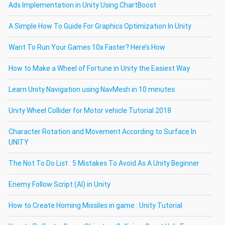
Ads Implementation in Unity Using ChartBoost
A Simple How To Guide For Graphics Optimization In Unity
Want To Run Your Games 10x Faster? Here’s How
How to Make a Wheel of Fortune in Unity the Easiest Way
Learn Unity Navigation using NavMesh in 10 minutes
Unity Wheel Collider for Motor vehicle Tutorial 2018
Character Rotation and Movement According to Surface In
UNITY
The Not To Do List : 5 Mistakes To Avoid As A Unity Beginner
Enemy Follow Script (AI) in Unity
How to Create Homing Missiles in game : Unity Tutorial