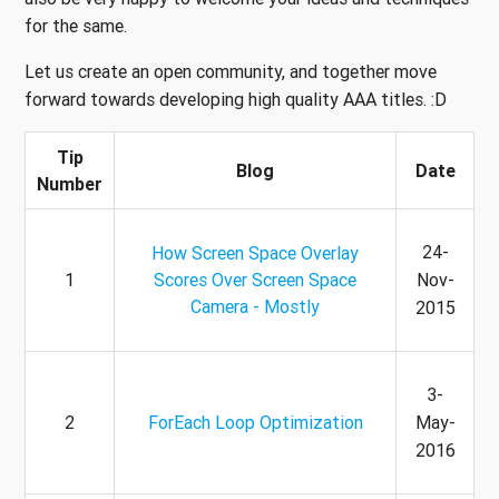
for the same.
Let us create an open community, and together move
forward towards developing high quality AAA titles. :D
Tip
Blog
Date
Number
24-
How Screen Space Overlay
1
Scores Over Screen Space
Nov-
Camera - Mostly
2015
3-
2
ForEach Loop Optimization
May-
2016