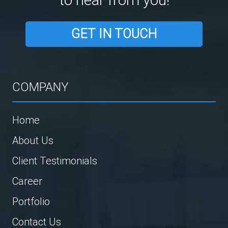
GET IN TOUCH
COMPANY
Home
About Us
Client Testimonials
Career
Portfolio
Contact Us