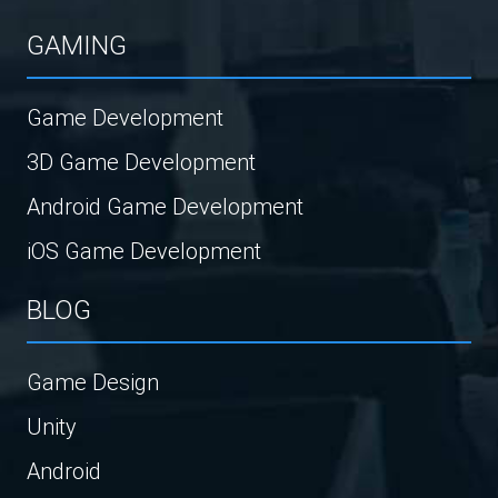
GAMING
Game Development
3D Game Development
Android Game Development
iOS Game Development
BLOG
Game Design
Unity
Android