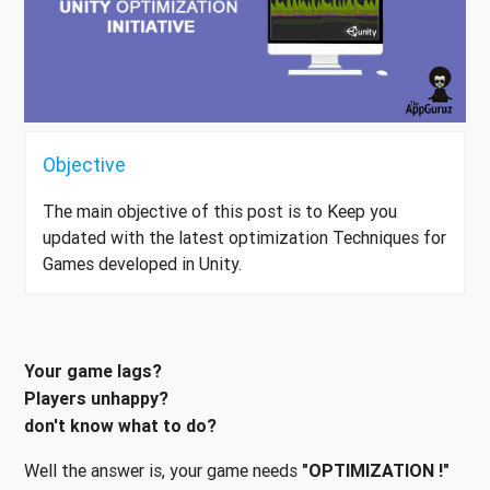
Objective
The main objective of this post is to Keep you
updated with the latest optimization Techniques for
Games developed in Unity.
Your game lags?
Players unhappy?
don't know what to do?
Well the answer is, your game needs
"OPTIMIZATION !"