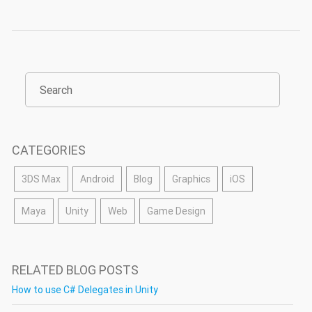
CATEGORIES
3DS Max
Android
Blog
Graphics
iOS
Maya
Unity
Web
Game Design
RELATED BLOG POSTS
How to use C# Delegates in Unity