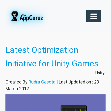
Latest Optimization
Initiative for Unity Games
Unity
Created By
Rudra Gesota
| Last Updated on : 29
March 2017