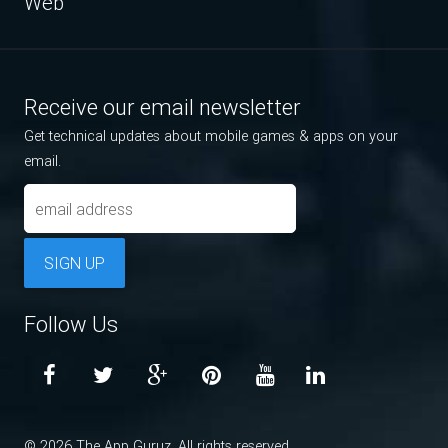
Web
Receive our email newsletter
Get technical updates about mobile games & apps on your
email.
SIGN UP
Follow Us
© 2026 The App Guruz. All rights reserved