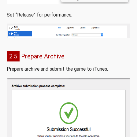
Set “Release” for performance.
2.5
Prepare Archive
Prepare archive and submit the game to iTunes.