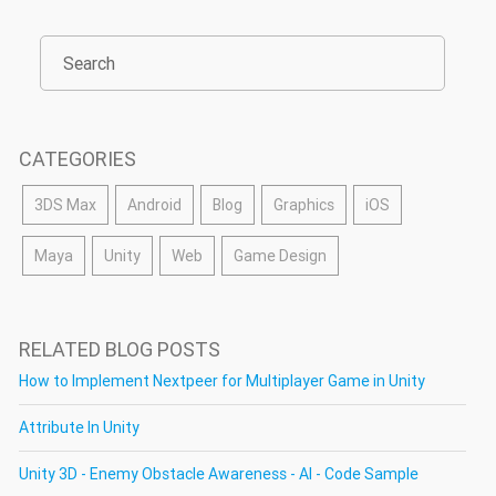
CATEGORIES
3DS Max
Android
Blog
Graphics
iOS
Maya
Unity
Web
Game Design
RELATED BLOG POSTS
How to Implement Nextpeer for Multiplayer Game in Unity
Attribute In Unity
Unity 3D - Enemy Obstacle Awareness - AI - Code Sample