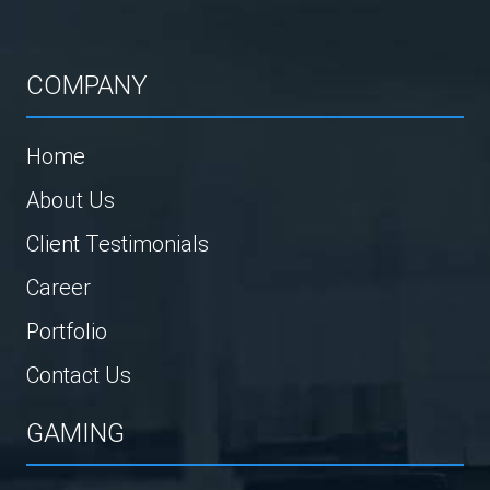
COMPANY
Home
About Us
Client Testimonials
Career
Portfolio
Contact Us
GAMING