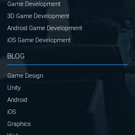
Game Development
3D Game Development
Android Game Development
iOS Game Development
BLOG
Game Design
Unity
Android
iOS
Graphics