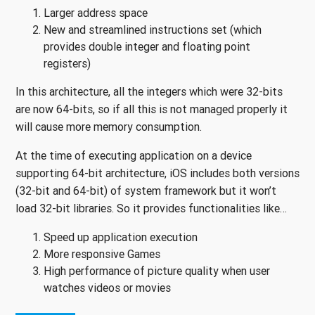
Larger address space
New and streamlined instructions set (which
provides double integer and floating point
registers)
In this architecture, all the integers which were 32-bits
are now 64-bits, so if all this is not managed properly it
will cause more memory consumption.
At the time of executing application on a device
supporting 64-bit architecture, iOS includes both versions
(32-bit and 64-bit) of system framework but it won’t
load 32-bit libraries. So it provides functionalities like…
Speed up application execution
More responsive Games
High performance of picture quality when user
watches videos or movies