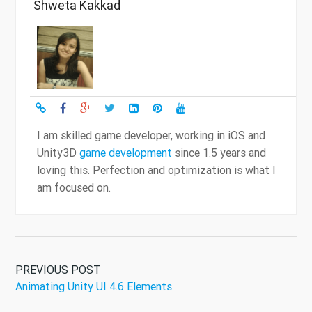
Shweta Kakkad
I am skilled game developer, working in iOS and
Unity3D
game development
since 1.5 years and
loving this. Perfection and optimization is what I
am focused on.
PREVIOUS POST
Animating Unity UI 4.6 Elements