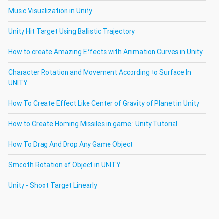
Music Visualization in Unity
Unity Hit Target Using Ballistic Trajectory
How to create Amazing Effects with Animation Curves in Unity
Character Rotation and Movement According to Surface In
UNITY
How To Create Effect Like Center of Gravity of Planet in Unity
How to Create Homing Missiles in game : Unity Tutorial
How To Drag And Drop Any Game Object
Smooth Rotation of Object in UNITY
Unity - Shoot Target Linearly