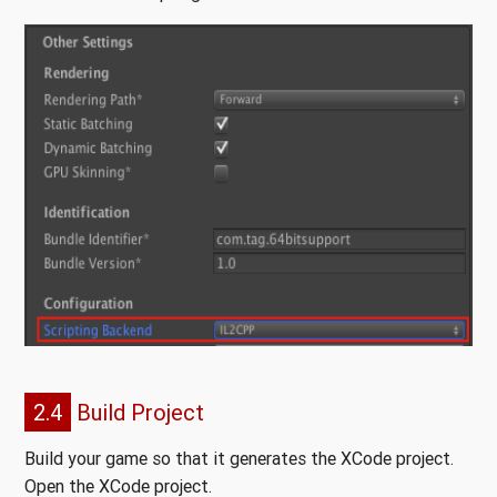
2.4
Build Project
Build your game so that it generates the XCode project.
Open the XCode project.