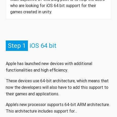
who are looking for iOS 64 bit support for their
games created in unity.
Step 1
iOS 64 bit
Apple has launched new devices with additional
functionalities and high efficiency.
These devices use 64-bit architecture, which means that
now the developers will also have to add this support to
their games and applications.
Apple’s new processor supports 64-bit ARM architecture.
This architecture includes support for…