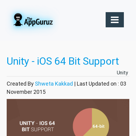
Unity - iOS 64 Bit Support
Unity
Created By
Shweta Kakkad
| Last Updated on : 03
November 2015