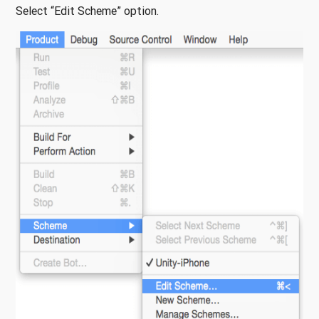
Select “Edit Scheme” option.