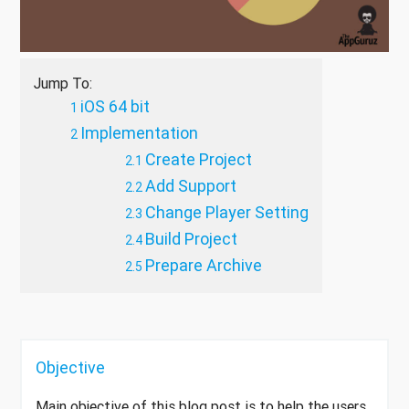
Jump To:
iOS 64 bit
Implementation
Create Project
Add Support
Change Player Setting
Build Project
Prepare Archive
Objective
Main objective of this blog post is to help the users