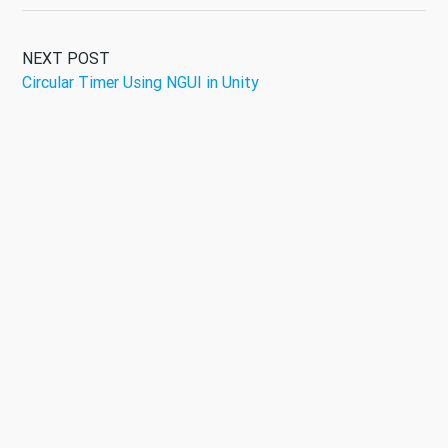
NEXT POST
Circular Timer Using NGUI in Unity