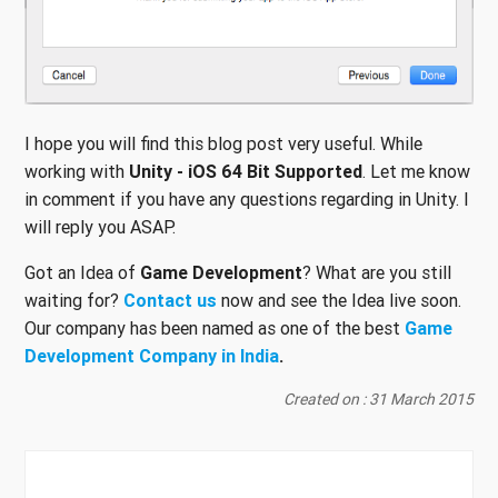
I hope you will find this blog post very useful. While
working with
Unity - iOS 64 Bit Supported
. Let me know
in comment if you have any questions regarding in Unity. I
will reply you ASAP.
Got an Idea of
Game Development
? What are you still
waiting for?
Contact us
now and see the Idea live soon.
Our company has been named as one of the best
Game
Development Company in India
.
Created on : 31 March 2015