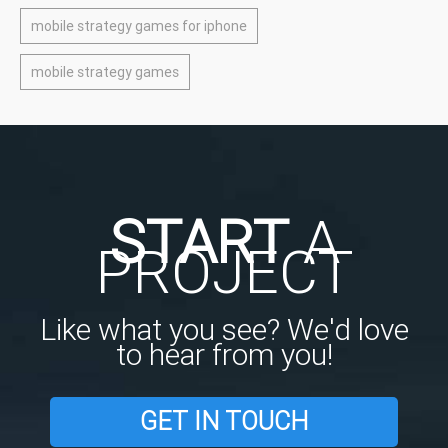
mobile strategy games for iphone
mobile strategy games
START
A
PROJECT
Like what you see? We'd love
to hear from you!
GET IN TOUCH