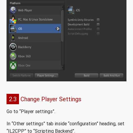
2.3
Change Player Settings
Go to “Player settings”.
In “Other settings” tab inside “configuration” heading, set
“IL2CPP” to “Scripting Backend”.