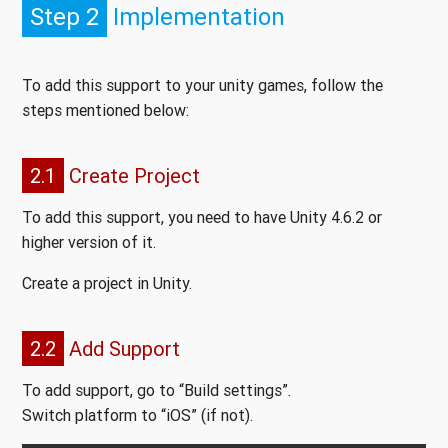
Step 2
Implementation
To add this support to your unity games, follow the
steps mentioned below:
2.1
Create Project
To add this support, you need to have Unity 4.6.2 or
higher version of it.
Create a project in Unity.
2.2
Add Support
To add support, go to “Build settings”.
Switch platform to “iOS” (if not).