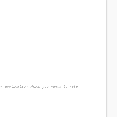
ur application which you wants to rate