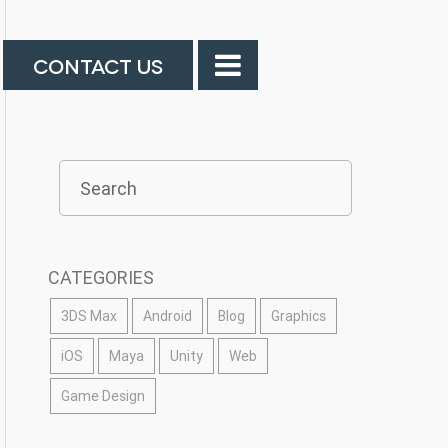
CONTACT US
CATEGORIES
3DS Max
Android
Blog
Graphics
iOS
Maya
Unity
Web
Game Design