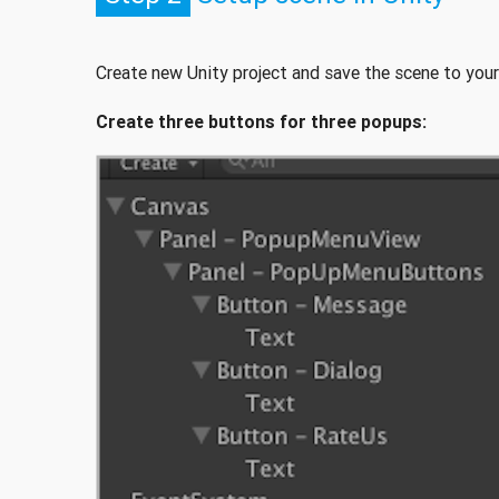
Create new Unity project and save the scene to your
Create three buttons for three popups: