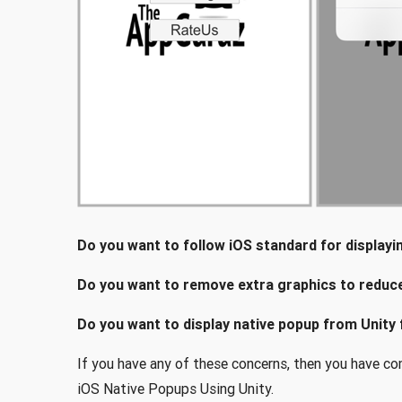
Do you want to follow iOS standard for display
Do you want to remove extra graphics to reduce 
Do you want to display native popup from Unity 
If you have any of these concerns, then you have come
iOS Native Popups Using Unity.