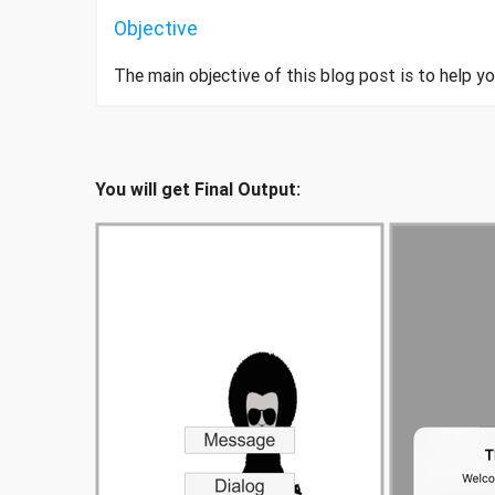
Objective
The main objective of this blog post is to help 
You will get Final Output: