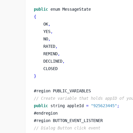
public
 enum MessageState
{
    OK
,
    YES
,
    NO
,
    RATED
,
    REMIND
,
    DECLINED
,
    CLOSED
}
#
region
PUBLIC_VARIABLES
// Create variable that holds appID of yo
public
string
appleId 
=
"925623445"
;
#endregion
#
region
BUTTON_EVENT_LISTENER
// Dialog Button click event