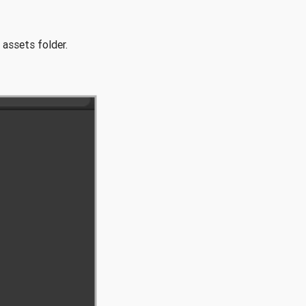
 assets folder.