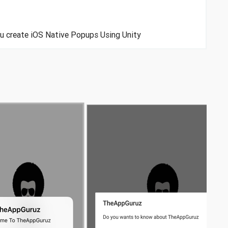
you create iOS Native Popups Using Unity