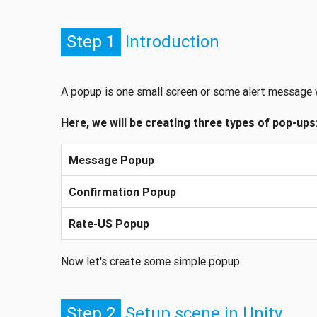
Step 1
Introduction
A popup is one small screen or some alert message 
Here, we will be creating three types of pop-ups
Message Popup
Confirmation Popup
Rate-US Popup
Now let's create some simple popup.
Step 2
Setup scene in Unity