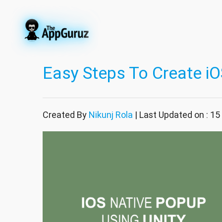
Easy Steps To Create iO
Created By
Nikunj Rola
| Last Updated on : 1