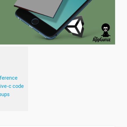
eference
tive-c code
opups