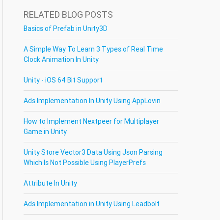
RELATED BLOG POSTS
Basics of Prefab in Unity3D
A Simple Way To Learn 3 Types of Real Time
Clock Animation In Unity
Unity - iOS 64 Bit Support
Ads Implementation In Unity Using AppLovin
How to Implement Nextpeer for Multiplayer
Game in Unity
Unity Store Vector3 Data Using Json Parsing
Which Is Not Possible Using PlayerPrefs
Attribute In Unity
Ads Implementation in Unity Using Leadbolt