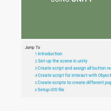
Jump To
Introduction
Set-up the scene in unity
Create script and assign all button r
Create script for interact with Objec
Create scripts to create different p
Setup iOS file