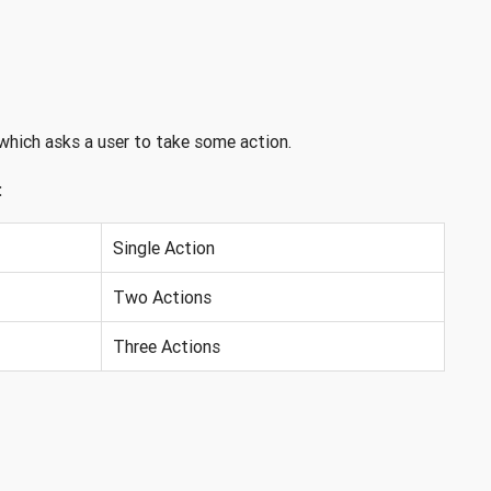
which asks a user to take some action.
:
Single Action
Two Actions
Three Actions