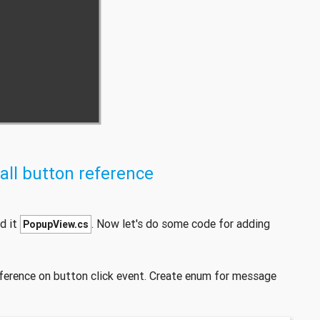
all button reference
d it
. Now let's do some code for adding
PopupView.cs
ference on button click event. Create enum for message