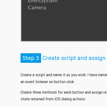
Step 3
Create script and assign 
Create a script and name it as you wish. I have name
an event listener on button click.
Create three methods for each button and assign re
state returned from iOS dialog actions.