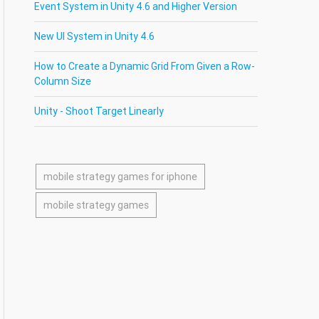
Event System in Unity 4.6 and Higher Version
New UI System in Unity 4.6
How to Create a Dynamic Grid From Given a Row-
Column Size
Unity - Shoot Target Linearly
mobile strategy games for iphone
mobile strategy games