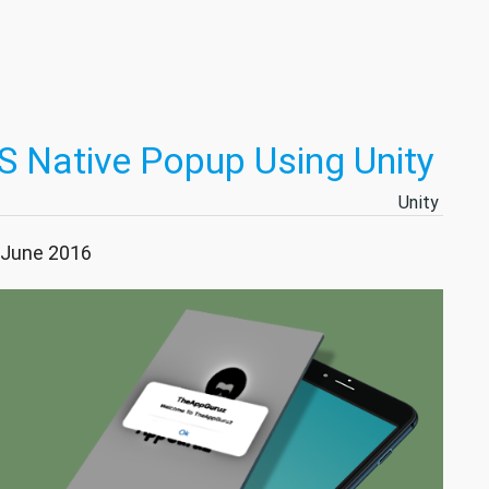
S Native Popup Using Unity
Unity
5 June 2016