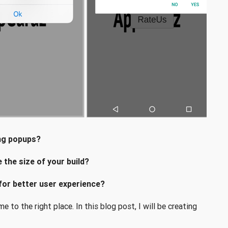
ing popups?
the size of your build?
for better user experience?
 to the right place. In this blog post, I will be creating