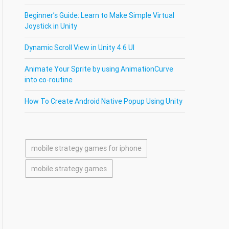
Beginner’s Guide: Learn to Make Simple Virtual
Joystick in Unity
Dynamic Scroll View in Unity 4.6 UI
Animate Your Sprite by using AnimationCurve
into co-routine
How To Create Android Native Popup Using Unity
mobile strategy games for iphone
mobile strategy games