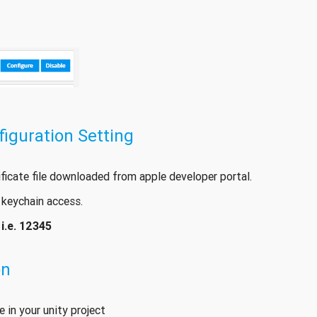
guration Setting
ificate file downloaded from apple developer portal.
 keychain access.
-
i.e. 12345
on
 in your unity project