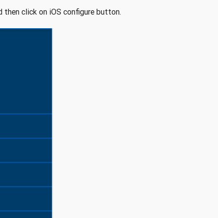
d then click on iOS configure button.