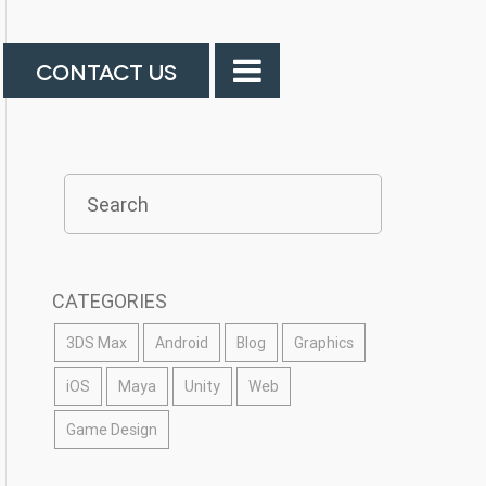
CONTACT US
CATEGORIES
3DS Max
Android
Blog
Graphics
iOS
Maya
Unity
Web
Game Design