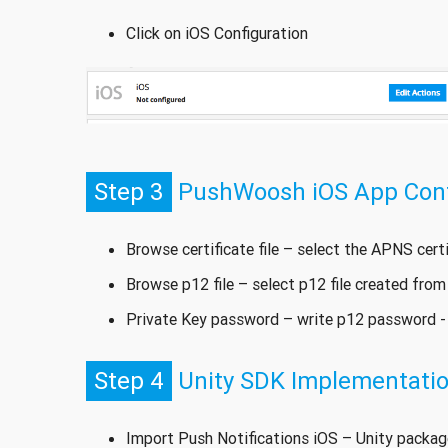
Click on iOS Configuration
Step 3
PushWoosh iOS App Confi
Browse certificate file – select the APNS cert
Browse p12 file – select p12 file created from
Private Key password – write p12 password 
Step 4
Unity SDK Implementati
Import Push Notifications iOS – Unity package