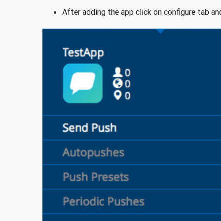
After adding the app click on configure tab an