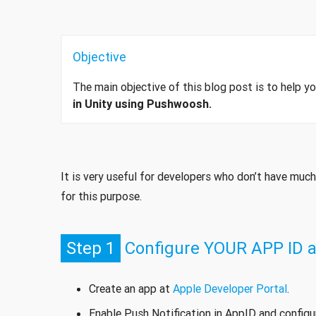
Objective
The main objective of this blog post is to help 
in Unity using Pushwoosh.
It is very useful for developers who don’t have muc
for this purpose.
Step 1
Configure YOUR APP ID at
Create an app at
Apple Developer Portal
.
Enable Push Notification in AppID and config