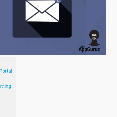
Portal
tting