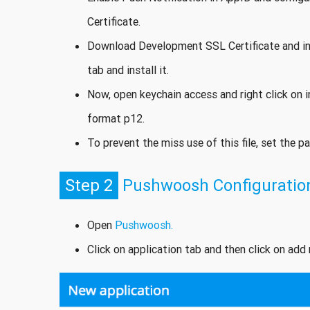
Certificate.
Download Development SSL Certificate and i
tab and install it.
Now, open keychain access and right click on in
format p12.
To prevent the miss use of this file, set the p
Step 2
Pushwoosh Configuratio
Open
Pushwoosh.
Click on application tab and then click on ad