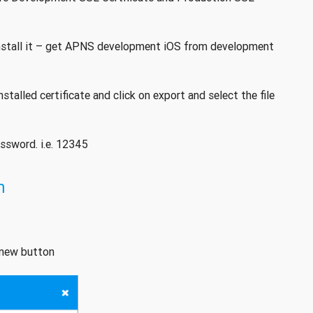
nstall it – get APNS development iOS from development
stalled certificate and click on export and select the file
assword. i.e. 12345
n
d new button