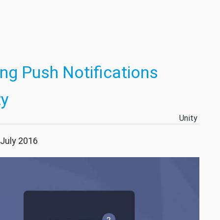
ng Push Notifications
ty
Unity
 July 2016