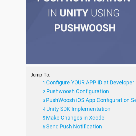
Jump To:
Configure YOUR APP ID at Developer 
Pushwoosh Configuration
PushWoosh iOS App Configuration Se
Unity SDK Implementation
Make Changes in Xcode
Send Push Notification