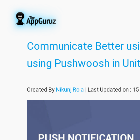
Communicate Better usi
using Pushwoosh in Uni
Created By
Nikunj Rola
| Last Updated on : 15