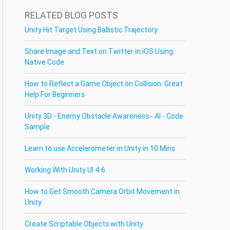
RELATED BLOG POSTS
Unity Hit Target Using Ballistic Trajectory
Share Image and Text on Twitter in iOS Using
Native Code
How to Reflect a Game Object on Collision: Great
Help For Beginners
Unity 3D - Enemy Obstacle Awareness - AI - Code
Sample
Learn to use Accelerometer in Unity in 10 Mins
Working With Unity UI 4.6
How to Get Smooth Camera Orbit Movement in
Unity
Create Scriptable Objects with Unity