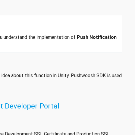
you understand the implementation of
Push Notification
h idea about this function in Unity. Pushwoosh SDK is used
 Developer Portal
ure Development SSL Certificate and Production SSL