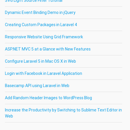
SVG Light Source Filter Tutorial
Dynamic Event Binding Demo in jQuery
Creating Custom Packages in Laravel 4
Responsive Website Using Grid Framework
ASP.NET MVC 5 at a Glance with New Features
Configure Laravel 5 in Mac OS X in Web
Login with Facebook in Laravel Application
Basecamp API using Laravel in Web
Add Random Header Images to WordPress Blog
Increase the Productivity by Switching to Sublime Text Editor in
Web