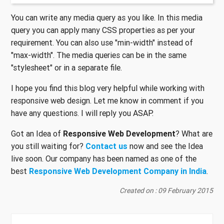
You can write any media query as you like. In this media
query you can apply many CSS properties as per your
requirement. You can also use "min-width" instead of
"max-width". The media queries can be in the same
"stylesheet" or in a separate file.
I hope you find this blog very helpful while working with
responsive web design. Let me know in comment if you
have any questions. I will reply you ASAP.
Got an Idea of
Responsive Web Development
? What are
you still waiting for?
Contact us
now and see the Idea
live soon. Our company has been named as one of the
best
Responsive Web Development Company in India
.
Created on : 09 February 2015