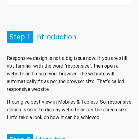
Step 1
Introduction
Responsive design is not a big issue now. If you are still
not familiar with the word “responsive”, then open a
website and resize your browser. The website will
automatically fit as per the browser size. That’s called
responsive website.
It can give best view in Mobiles & Tablets. So, responsive
design is used to display website as per the screen size.
Let’s take a look on how it can be achieved.