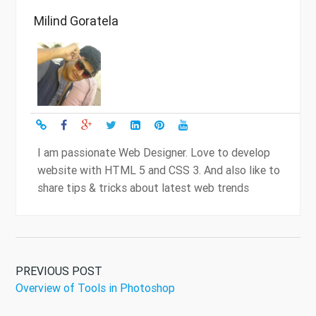
Milind Goratela
I am passionate Web Designer. Love to develop
website with HTML 5 and CSS 3. And also like to
share tips & tricks about latest web trends
PREVIOUS POST
Overview of Tools in Photoshop