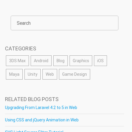
CATEGORIES
3DS Max
Android
Blog
Graphics
iOS
Maya
Unity
Web
Game Design
RELATED BLOG POSTS
Upgrading From Laravel 4.2 to 5 in Web
Using CSS and jQuery Animation in Web