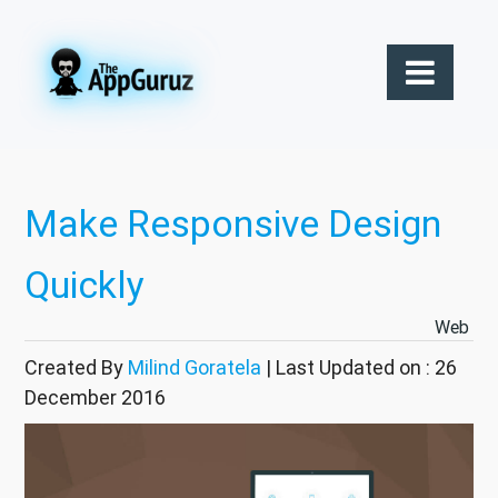
Make Responsive Design
Quickly
Web
Created By
Milind Goratela
| Last Updated on : 26
December 2016