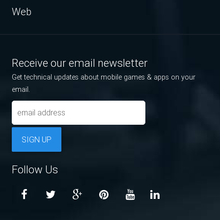
Web
Receive our email newsletter
Get technical updates about mobile games & apps on your
email.
SIGN UP
Follow Us