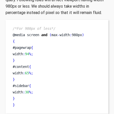
980px or less. We should always take widths in
percentage instead of pixel so that it will remain fluid.
/*For 980px of less*/
@media 
screen
and
(
max
-
width
:
980px
)
{
#pagewrap
{
width
:
94
%;
}
#content
{
width
:
65
%;
}
#sidebar
{
width
:
30
%;
}
}