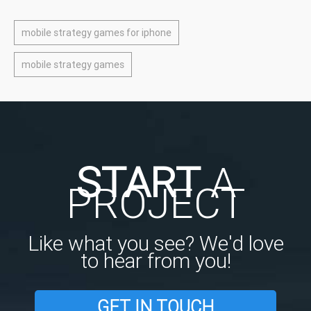
mobile strategy games for iphone
mobile strategy games
START
A
PROJECT
Like what you see? We'd love
to hear from you!
GET IN TOUCH