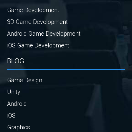
Game Development
3D Game Development
Android Game Development
iOS Game Development
BLOG
Game Design
Unity
Android
iOS
Graphics