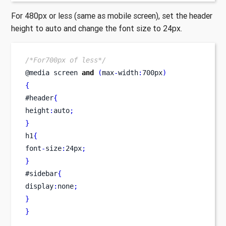
For 480px or less (same as mobile screen), set the header
height to auto and change the font size to 24px.
/*For700px of less*/
@media 
screen
and
(
max
-
width
:
700px
)
{
#header
{
height
:
auto
;
}
h1
{
font
-
size
:
24px
;
}
#sidebar
{
display
:
none
;
}
}