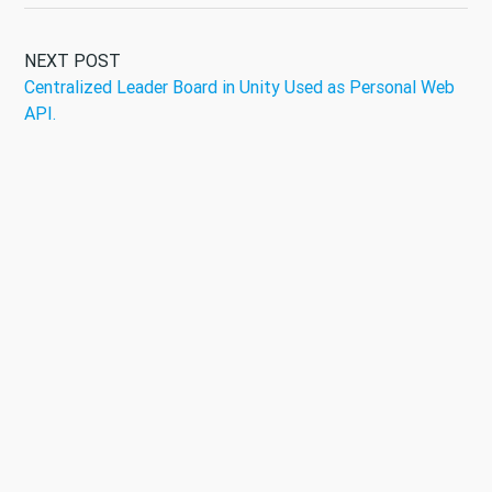
NEXT POST
Centralized Leader Board in Unity Used as Personal Web
API.