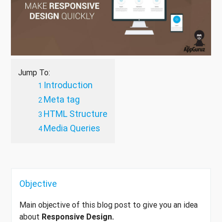
Jump To:
Introduction
Meta tag
HTML Structure
Media Queries
Objective
Main objective of this blog post to give you an idea
about
Responsive Design.