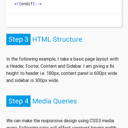
<![
endif
]-->
Step 3
HTML Structure
In the following example, I take a basic page layout with
a Header, Footer, Content and Sidebar. I am giving a fix
height to header i.e. 180px; content panel is 600px wide
and sidebar is 300px wide.
Step 4
Media Queries
We can make the responsive design using CSS3 media
query. Following rules will affect viewport having width