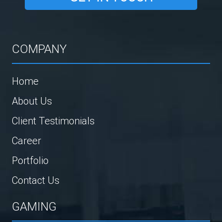
COMPANY
Home
About Us
Client Testimonials
Career
Portfolio
Contact Us
GAMING