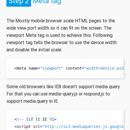
Step 2
Meta tag
The Mostly mobile browser scale HTML pages to the
wide view port width so it can fit on the screen. The
viewport Meta tag is used to achieve this. Following
viewport tag tells the browser to use the device width
and disable the initial scale.
<
meta
name
=
"viewport"
 content
=
"width=device-width
Some old browsers like IE8 doesn’t support media query.
For that you can use media-query.js or respond.js to
support media query in IE.
<!--
[
if
 lt IE 
9
]>
<
script
src
=
"http://css3-mediaqueries-js.googleco