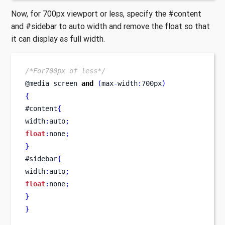
Now, for 700px viewport or less, specify the #content
and #sidebar to auto width and remove the float so that
it can display as full width.
/*For700px of less*/
@media 
screen
and
(
max
-
width
:
700px
)
{
#content
{
width
:
auto
;
float
:
none
;
}
#sidebar
{
width
:
auto
;
float
:
none
;
}
}