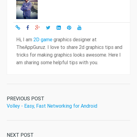
Hi, I am
2D game
graphics designer at
TheAppGuruz. I love to share 2d graphics tips and
tricks for making graphics looks awesome. Here I
am sharing some helpful tips with you.
PREVIOUS POST
Volley - Easy, Fast Networking for Android
NEXT POST