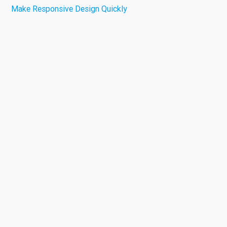
Make Responsive Design Quickly