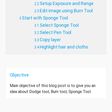
Setup Exposure and Range
Edit image using Burn Tool
Start with Sponge Tool
Select Sponge Tool
Select Pen Tool
Copy layer
Highlight hair and cloths
Objective
Main objective of this blog post is to give you an
idea about Dodge tool, Burn tool, Sponge Tool