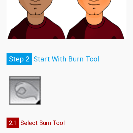
Step 2
Start With Burn Tool
2.1
Select Burn Tool