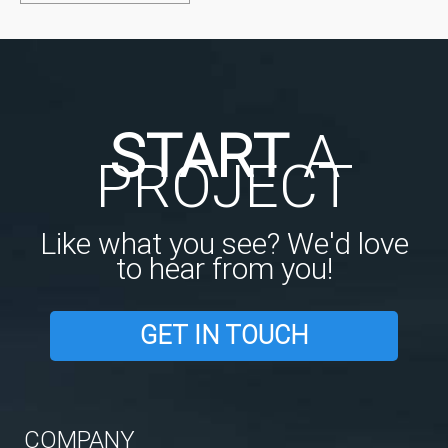
START
A
PROJECT
Like what you see? We'd love
to hear from you!
GET IN TOUCH
COMPANY