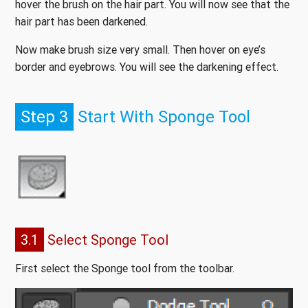
hover the brush on the hair part. You will now see that the
hair part has been darkened.
Now make brush size very small. Then hover on eye’s
border and eyebrows. You will see the darkening effect.
Step 3
Start With Sponge Tool
3.1
Select Sponge Tool
First select the Sponge tool from the toolbar.