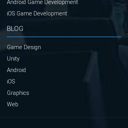
Android Game Development
iOS Game Development
BLOG
Game Design
Unity
Android
iOS
Graphics
Web