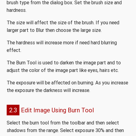
brush type from the dialog box. Set the brush size and
hardness.
The size will affect the size of the brush. If you need
larger part to Blur then choose the large size.
The hardness will increase more if need hard blurring
effect.
The Burn Tool is used to darken the image part and to
adjust the color of the image part like eyes, hairs etc.
The exposure will be affected on burning. As you increase
the exposure the darkness will increase.
2.3
Edit Image Using Burn Tool
Select the burn tool from the toolbar and then select
shadows from the range. Select exposure 30% and then