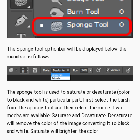
The Sponge tool optionbar will be displayed below the
menubar as follows:
The sponge tool is used to saturate or desaturate (color
to black and white) particular part. First select the bursh
from the sponge tool and then select the mode. Two
modes are available: Saturate and Desaturate. Desaturate
will remove the color of the image converting it to black
and white. Saturate will brighten the color.