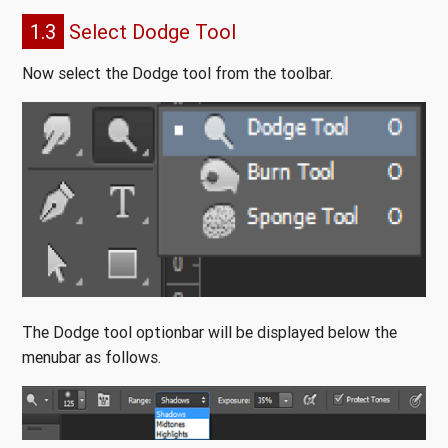
1.3
Select Dodge Tool
Now select the Dodge tool from the toolbar.
The Dodge tool optionbar will be displayed below the
menubar as follows.