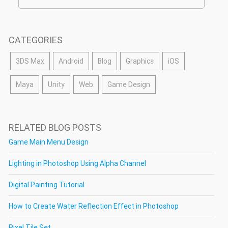
CATEGORIES
3DS Max
Android
Blog
Graphics
iOS
Maya
Unity
Web
Game Design
RELATED BLOG POSTS
Game Main Menu Design
Lighting in Photoshop Using Alpha Channel
Digital Painting Tutorial
How to Create Water Reflection Effect in Photoshop
Pixel Tile Set