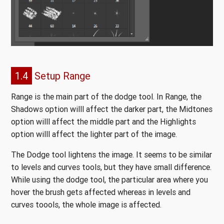
1.4
Setup Range
Range is the main part of the dodge tool. In Range, the
Shadows option willl affect the darker part, the Midtones
option willl affect the middle part and the Highlights
option willl affect the lighter part of the image.
The Dodge tool lightens the image. It seems to be similar
to levels and curves tools, but they have small difference.
While using the dodge tool, the particular area where you
hover the brush gets affected whereas in levels and
curves toools, the whole image is affected.