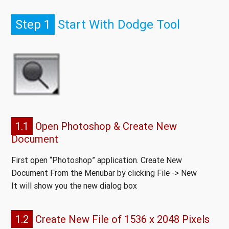
Step 1
Start With Dodge Tool
1.1
Open Photoshop & Create New
Document
First open “Photoshop” application. Create New
Document From the Menubar by clicking File -> New
It will show you the new dialog box
1.2
Create New File of 1536 x 2048 Pixels