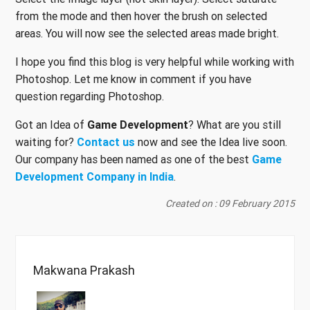
from the mode and then hover the brush on selected
areas. You will now see the selected areas made bright.
I hope you find this blog is very helpful while working with
Photoshop. Let me know in comment if you have
question regarding Photoshop.
Got an Idea of
Game Development
? What are you still
waiting for?
Contact us
now and see the Idea live soon.
Our company has been named as one of the best
Game
Development Company in India
.
Created on : 09 February 2015
Makwana Prakash