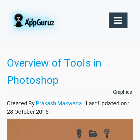
Overview of Tools in
Photoshop
Graphics
Created By
Prakash Makwana
| Last Updated on :
28 October 2015