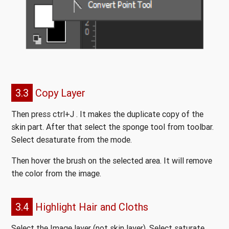
3.3
Copy Layer
Then press ctrl+J . It makes the duplicate copy of the
skin part. After that select the sponge tool from toolbar.
Select desaturate from the mode.
Then hover the brush on the selected area. It will remove
the color from the image.
3.4
Highlight Hair and Cloths
Select the Image layer (not skin layer). Select saturate