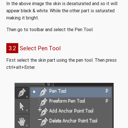
In the above image the skin is desaturated and so it will
appear black & white. While the other part is saturated
making it bright.
Then go to toolbar and select the Pen Tool.
3.2
Select Pen Tool
First select the skin part using the pen tool. Then press
ctrl+alt+Enter.