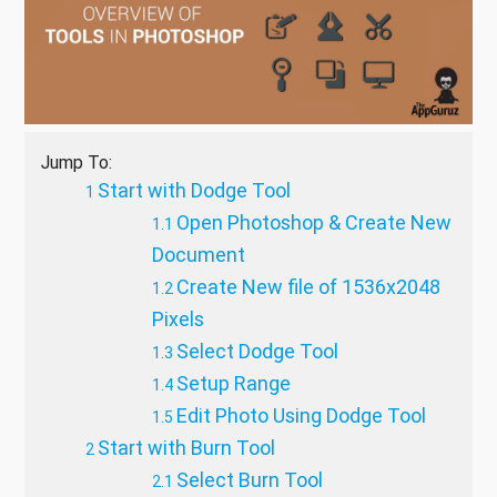
Jump To:
Start with Dodge Tool
Open Photoshop & Create New
Document
Create New file of 1536x2048
Pixels
Select Dodge Tool
Setup Range
Edit Photo Using Dodge Tool
Start with Burn Tool
Select Burn Tool