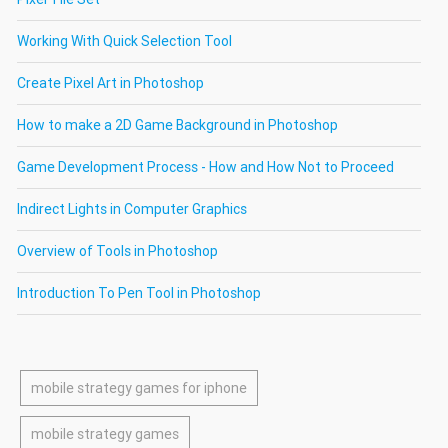
Working With Quick Selection Tool
Create Pixel Art in Photoshop
How to make a 2D Game Background in Photoshop
Game Development Process - How and How Not to Proceed
Indirect Lights in Computer Graphics
Overview of Tools in Photoshop
Introduction To Pen Tool in Photoshop
mobile strategy games for iphone
mobile strategy games