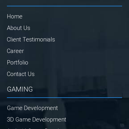
Home
About Us
Client Testimonials
Career
Portfolio
Contact Us
GAMING
Game Development
3D Game Development