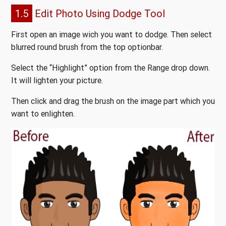
1.5
Edit Photo Using Dodge Tool
First open an image wich you want to dodge. Then select
blurred round brush from the top optionbar.
Select the “Highlight” option from the Range drop down.
It will lighten your picture.
Then click and drag the brush on the image part which you
want to enlighten.