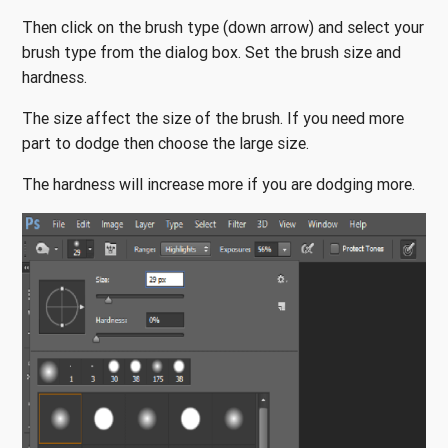
Then click on the brush type (down arrow) and select your
brush type from the dialog box. Set the brush size and
hardness.
The size affect the size of the brush. If you need more
part to dodge then choose the large size.
The hardness will increase more if you are dodging more.