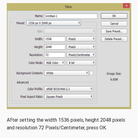
After setting the width 1536 pixels, height 2048 pixels
and resolution 72 Pixels/Centimeter, press OK.