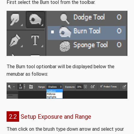
First select the Burn tool from the toolbar.
The Burn tool optionbar will be displayed below the
menubar as follows:
2.2
Setup Exposure and Range
Then click on the brush type down arrow and select your