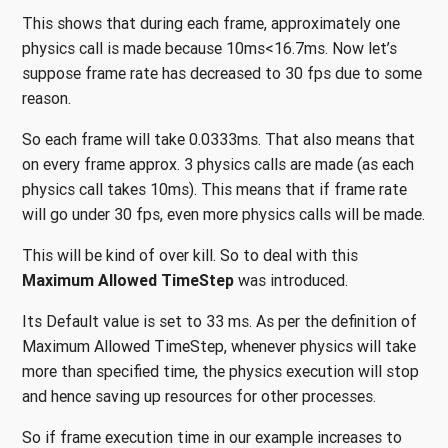
This shows that during each frame, approximately one
physics call is made because 10ms<16.7ms. Now let’s
suppose frame rate has decreased to 30 fps due to some
reason.
So each frame will take 0.0333ms. That also means that
on every frame approx. 3 physics calls are made (as each
physics call takes 10ms). This means that if frame rate
will go under 30 fps, even more physics calls will be made.
This will be kind of over kill. So to deal with this
Maximum Allowed TimeStep
was introduced.
Its Default value is set to 33 ms. As per the definition of
Maximum Allowed TimeStep, whenever physics will take
more than specified time, the physics execution will stop
and hence saving up resources for other processes.
So if frame execution time in our example increases to