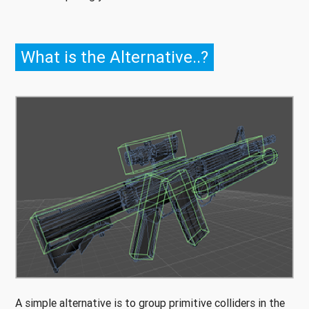
What is the Alternative..?
A simple alternative is to group primitive colliders in the