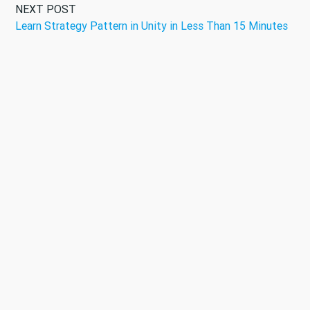
NEXT POST
Learn Strategy Pattern in Unity in Less Than 15 Minutes