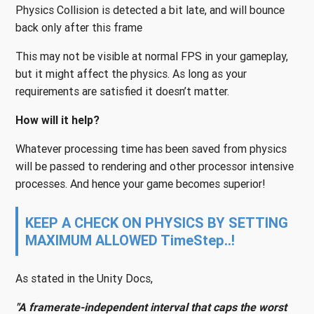
Physics Collision is detected a bit late, and will bounce
back only after this frame
This may not be visible at normal FPS in your gameplay,
but it might affect the physics. As long as your
requirements are satisfied it doesn’t matter.
How will it help?
Whatever processing time has been saved from physics
will be passed to rendering and other processor intensive
processes. And hence your game becomes superior!
KEEP A CHECK ON PHYSICS BY SETTING
MAXIMUM ALLOWED TimeStep..!
As stated in the Unity Docs,
"A framerate-independent interval that caps the worst