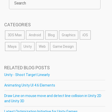
CATEGORIES
3DS Max
Android
Blog
Graphics
iOS
Maya
Unity
Web
Game Design
RELATED BLOG POSTS
Unity - Shoot Target Linearly
Animating Unity UI 4.6 Elements
Draw Line on mouse move and detect line collision in Unity 2D
and Unity 3D
Latest Optimization Initiative for Unity Games