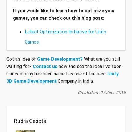
If you would like to learn how to optimize your
games, you can check out this blog post:
Latest Optimization Initiative for Unity
Games
Got an Idea of
Game Development?
What are you still
waiting for?
Contact us
now and see the Idea live soon.
Our company has been named as one of the best
Unity
3D Game Development
Company in India.
Created on : 17 June 2016
Rudra Gesota