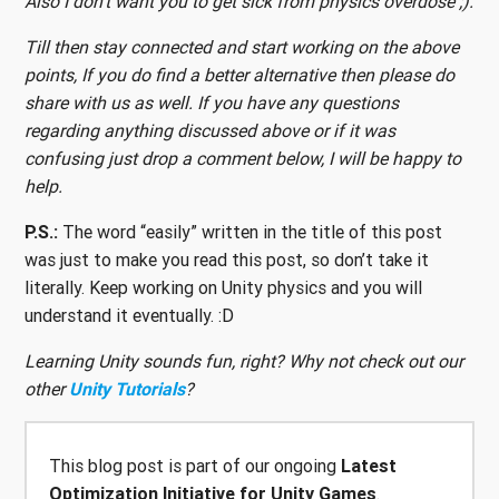
Also I don’t want you to get sick from physics overdose ;).
Till then stay connected and start working on the above
points, If you do find a better alternative then please do
share with us as well. If you have any questions
regarding anything discussed above or if it was
confusing just drop a comment below, I will be happy to
help.
P.S.:
The word “easily” written in the title of this post
was just to make you read this post, so don’t take it
literally. Keep working on Unity physics and you will
understand it eventually. :D
Learning Unity sounds fun, right? Why not check out our
other
Unity Tutorials
?
This blog post is part of our ongoing
Latest
Optimization Initiative for Unity Games
.