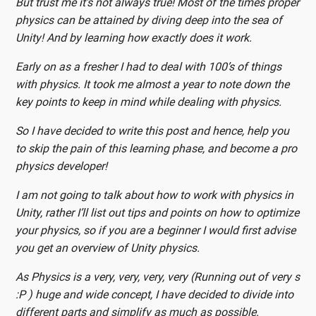
But trust me it’s not always true! Most of the times proper
physics can be attained by diving deep into the sea of
Unity! And by learning how exactly does it work.
Early on as a fresher I had to deal with 100’s of things
with physics. It took me almost a year to note down the
key points to keep in mind while dealing with physics.
So I have decided to write this post and hence, help you
to skip the pain of this learning phase, and become a pro
physics developer!
I am not going to talk about how to work with physics in
Unity, rather I’ll list out tips and points on how to optimize
your physics, so if you are a beginner I would first advise
you get an overview of Unity physics.
As Physics is a very, very, very, very (Running out of very s
:P ) huge and wide concept, I have decided to divide into
different parts and simplify as much as possible.