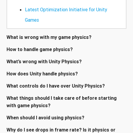
Latest Optimization Initiative for Unity
Games
What is wrong with my game physics?
How to handle game physics?
What’s wrong with Unity Physics?
How does Unity handle physics?
What controls do I have over Unity Physics?
What things should I take care of before starting
with game physics?
When should I avoid using physics?
Why do I see drops in frame rate? Is it physics or