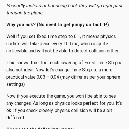
Secondly instead of bouncing back they will go right past
through the plane.
Why you ask? (No need to get jumpy so fast :P)
Well if you set fixed time step to 0.1, it means physics
update will take place every 100 ms, which is quite
noticeable and will not be able to detect collision either.
This shows that too much lowering of Fixed Time Step is
also not ideal. Now let’s change Time Step to a more
practical value 0.03 – 0.04 (may differ as per your sphere
settings)
Now if you execute the game, you won’t be able to see
any changes. As long as physics looks perfect for you, it’s
ok. If you check closely, physics collision will be a bit
different.