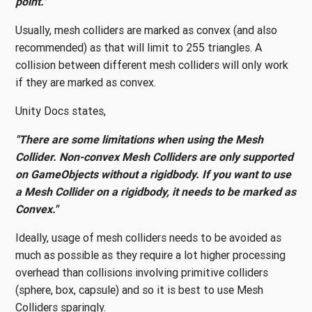
point."
Usually, mesh colliders are marked as convex (and also
recommended) as that will limit to 255 triangles. A
collision between different mesh colliders will only work
if they are marked as convex.
Unity Docs states,
"There are some limitations when using the Mesh
Collider. Non-convex Mesh Colliders are only supported
on GameObjects without a rigidbody. If you want to use
a Mesh Collider on a rigidbody, it needs to be marked as
Convex."
Ideally, usage of mesh colliders needs to be avoided as
much as possible as they require a lot higher processing
overhead than collisions involving primitive colliders
(sphere, box, capsule) and so it is best to use Mesh
Colliders sparingly.