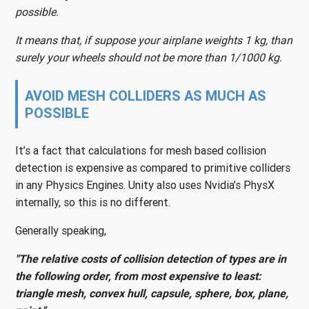
possible.
It means that, if suppose your airplane weights 1 kg, than
surely your wheels should not be more than 1/1000 kg.
AVOID MESH COLLIDERS AS MUCH AS
POSSIBLE
It’s a fact that calculations for mesh based collision
detection is expensive as compared to primitive colliders
in any Physics Engines. Unity also uses Nvidia’s PhysX
internally, so this is no different.
Generally speaking,
"The relative costs of collision detection of types are in
the following order, from most expensive to least:
triangle mesh, convex hull, capsule, sphere, box, plane,