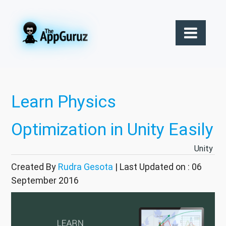
Learn Physics
Optimization in Unity Easily
Unity
Created By
Rudra Gesota
| Last Updated on : 06
September 2016