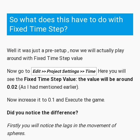
So what does this have to do with
Fixed Time Step?
Well it was just a pre-setup , now we will actually play
around with Fixed Time Step value
Now go to
Here you will
Edit >> Project Settings >> Time
see the
Fixed Time Step Value: the value will be around
0.02
(As I had mentioned earlier).
Now increase it to 0.1 and Execute the game.
Did you notice the difference?
Firstly you will notice the lags in the movement of
spheres.