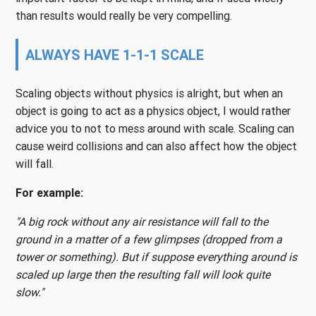
than results would really be very compelling.
ALWAYS HAVE 1-1-1 SCALE
Scaling objects without physics is alright, but when an
object is going to act as a physics object, I would rather
advice you to not to mess around with scale. Scaling can
cause weird collisions and can also affect how the object
will fall.
For example:
"A big rock without any air resistance will fall to the
ground in a matter of a few glimpses (dropped from a
tower or something). But if suppose everything around is
scaled up large then the resulting fall will look quite
slow."