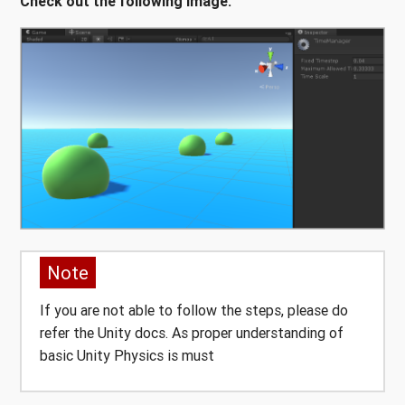
Check out the following image:
Note
If you are not able to follow the steps, please do
refer the Unity docs. As proper understanding of
basic Unity Physics is must