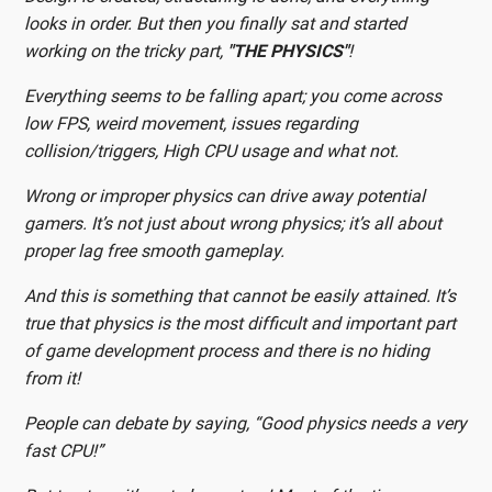
looks in order. But then you finally sat and started
working on the tricky part,
"THE PHYSICS"
!
Everything seems to be falling apart; you come across
low FPS, weird movement, issues regarding
collision/triggers, High CPU usage and what not.
Wrong or improper physics can drive away potential
gamers. It’s not just about wrong physics; it’s all about
proper lag free smooth gameplay.
And this is something that cannot be easily attained. It’s
true that physics is the most difficult and important part
of game development process and there is no hiding
from it!
People can debate by saying, “Good physics needs a very
fast CPU!”