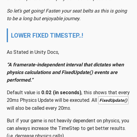
So let’s get going! Fasten your seat belts as this is going
to be a long but enjoyable journey.
LOWER FIXED TIMESTEP..!
As Stated in Unity Docs,
“A framerate-independent interval that dictates when
physics calculations and FixedUpdate() events are
performed.”
Default value is
0.02 (in seconds)
, this shows that every
20ms Physics Update will be executed. All
FixedUpdate()
will also be called every 20ms.
But if your game is not heavily dependent on physics, you
can always increase the TimeStep to get better results.
(i.e. decrease physics calls)