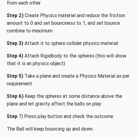
from each other
Step 2)
Create Physics material and reduce the friction
amount to 0 and set bounciness to 1, and set bounce
combine to maximum
Step 3)
Attach it to sphere collider physics material
Step 4)
Attach Rigidbody to the spheres (this will show
that it is an physics object)
Step 5)
Take a plane and create a Physics Material as per
requirement
Step 6)
Keep the spheres at some distance above the
plane and let gravity affect the balls on play
Step
7) Press play button and check the outcome
The Ball will keep bouncing up and down.