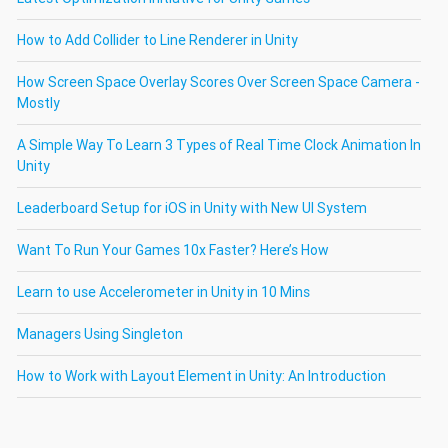
How to Add Collider to Line Renderer in Unity
How Screen Space Overlay Scores Over Screen Space Camera -
Mostly
A Simple Way To Learn 3 Types of Real Time Clock Animation In
Unity
Leaderboard Setup for iOS in Unity with New UI System
Want To Run Your Games 10x Faster? Here’s How
Learn to use Accelerometer in Unity in 10 Mins
Managers Using Singleton
How to Work with Layout Element in Unity: An Introduction