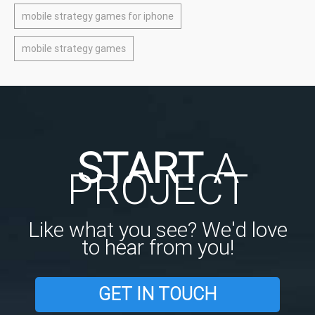
mobile strategy games for iphone
mobile strategy games
START
A
PROJECT
Like what you see? We'd love
to hear from you!
GET IN TOUCH