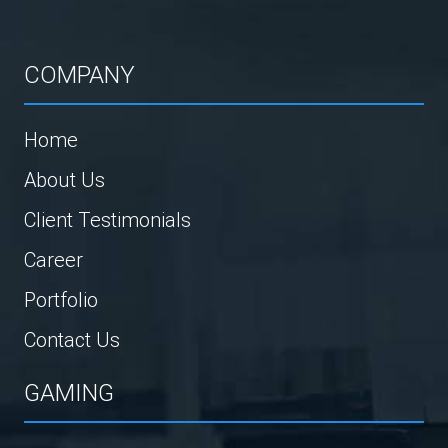
COMPANY
Home
About Us
Client Testimonials
Career
Portfolio
Contact Us
GAMING