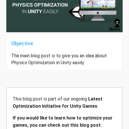
Objective
The main blog post is to give you an idea about
Physics Optimization in Unity easily.
This blog post is part of our ongoing
Latest
Optimization Initiative for Unity Games
.
If you would like to learn how to optimize your
games, you can check out this blog post: