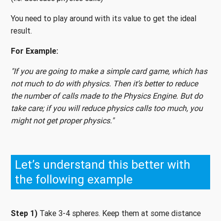
You need to play around with its value to get the ideal
result.
For Example:
"If you are going to make a simple card game, which has
not much to do with physics. Then it’s better to reduce
the number of calls made to the Physics Engine. But do
take care; if you will reduce physics calls too much, you
might not get proper physics."
Let’s understand this better with
the following example
Step 1)
Take 3-4 spheres. Keep them at some distance