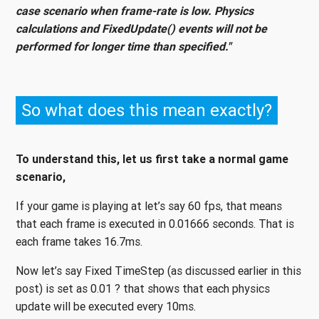
case scenario when frame-rate is low. Physics
calculations and FixedUpdate() events will not be
performed for longer time than specified."
So what does this mean exactly?
To understand this, let us first take a normal game
scenario,
If your game is playing at let’s say 60 fps, that means
that each frame is executed in 0.01666 seconds. That is
each frame takes 16.7ms.
Now let’s say Fixed TimeStep (as discussed earlier in this
post) is set as 0.01 ? that shows that each physics
update will be executed every 10ms.