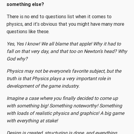
something else?
There is no end to questions list when it comes to
physics, and it’s obvious that you might have many more
questions like these.
Yes, Yes I know! We all blame that apple! Why it had to
fall on that very day, and that too on Newton’s head? Why
God why?
Physics may not be everyone’s favorite subject, but the
truth is that Physics plays a very important role in
development of the game industry.
Imagine a case where you finally decided to come up
with something big! Something noteworthy! Something
with loads of realistic physics and graphics! A big game
with everything at stake!
Design is created, structuring is done, and everything