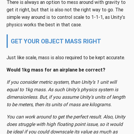
There is always an option to mess around with gravity to
get it right, but that is also not the right way to go. The
simple way around is to control scale to 1-1-1, as Unity’s
physics works the best in that case.
GET YOUR OBJECT MASS RIGHT
Just like scale, mass is also required to be kept accurate.
Would 1kg mass for an airplane be correct?
If you consider metric system, than Unity’s 1 unit will
equal to 1kg mass. As such Unity’s physics system is
dimensionless. But, if you assume Unity's units of length
to be meters, then its units of mass are kilograms.
You can work around to get the perfect result. Also, Unity
does struggle with high floating point issue, so it would
be ideal if you could downscale its value as much as