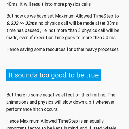
40ms, it will result into more physics calls.
But now as we have set Maximum Allowed TimeStep to
0.333 >> 33ms
, no physics call will be made after 33ms
time has passed , i.e. not more than 3 physics call will be
made, even if execution time goes to more than 50 ms.
Hence saving some resources for other heavy processes.
It sounds too good to be true
But there is some negative effect of this limiting. The
animations and physics will slow down a bit whenever
performance hitch occurs.
Hence Maximum Allowed TimeStep is an equally
important factor to be kept in mind, and if used wisely