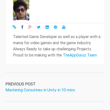
Talented Game Developer as well as a player with a
mania for video games and the game industry.
Always Ready to take up challenging Projects.
Proud to be making with the
TheAppGuruz Team
PREVIOUS POST
Mastering Coroutines in Unity in 10 mins