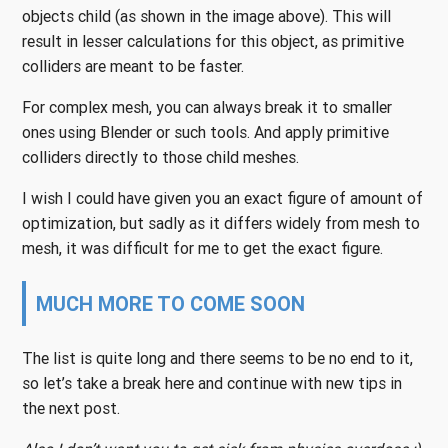
objects child (as shown in the image above). This will
result in lesser calculations for this object, as primitive
colliders are meant to be faster.
For complex mesh, you can always break it to smaller
ones using Blender or such tools. And apply primitive
colliders directly to those child meshes.
I wish I could have given you an exact figure of amount of
optimization, but sadly as it differs widely from mesh to
mesh, it was difficult for me to get the exact figure.
MUCH MORE TO COME SOON
The list is quite long and there seems to be no end to it,
so let’s take a break here and continue with new tips in
the next post.