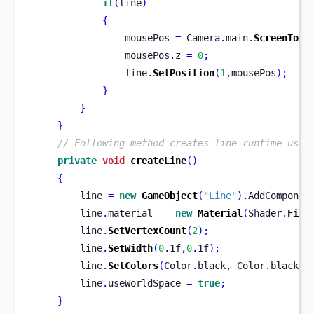
if
(
line
)
{
                mousePos 
=
 Camera
.
main
.
ScreenToWo
                mousePos
.
z 
=
0
;
                line
.
SetPosition
(
1
,
mousePos
);
}
}
}
// Following method creates line runtime usin
private
void
createLine
()
{
        line 
=
new
GameObject
(
"Line"
).
AddComponen
        line
.
material 
=
new
Material
(
Shader
.
Find
        line
.
SetVertexCount
(
2
);
        line
.
SetWidth
(
0
.
1f
,
0
.
1f
);
        line
.
SetColors
(
Color
.
black
,
 Color
.
black
);
        line
.
useWorldSpace 
=
true
;
}