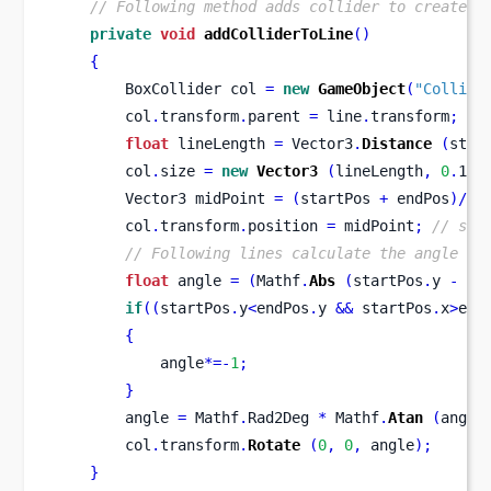
// Following method adds collider to created 
private
void
addColliderToLine
()
{
BoxCollider
col 
=
new
GameObject
(
"Collide
        col
.
transform
.
parent 
=
 line
.
transform
;
//
float
 lineLength 
=
 Vector3
.
Distance
(
star
        col
.
size 
=
new
Vector3
(
lineLength
,
0
.
1f
,
Vector3
midPoint 
=
(
startPos 
+
 endPos
)/
2
;
        col
.
transform
.
position 
=
 midPoint
;
// set
// Following lines calculate the angle be
float
 angle 
=
(
Mathf
.
Abs
(
startPos
.
y 
-
 en
if
((
startPos
.
y
<
endPos
.
y 
&&
 startPos
.
x
>
end
{
            angle
*=-
1
;
}
        angle 
=
 Mathf
.
Rad2Deg 
*
 Mathf
.
Atan
(
angle
        col
.
transform
.
Rotate
(
0
,
0
,
 angle
);
}