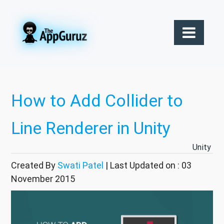
How to Add Collider to
Line Renderer in Unity
Unity
Created By
Swati Patel
| Last Updated on : 03
November 2015