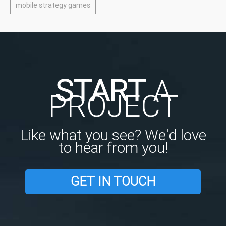
mobile strategy games
START
A
PROJECT
Like what you see? We'd love
to hear from you!
GET IN TOUCH