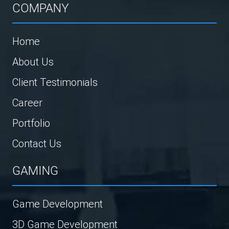
COMPANY
Home
About Us
Client Testimonials
Career
Portfolio
Contact Us
GAMING
Game Development
3D Game Development