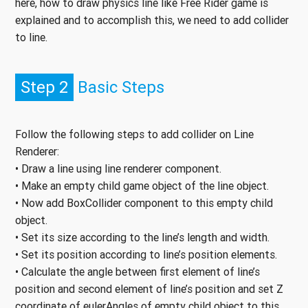
here, how to draw physics line like Free Rider game is
explained and to accomplish this, we need to add collider
to line.
Step 2
Basic Steps
Follow the following steps to add collider on Line
Renderer:
• Draw a line using line renderer component.
• Make an empty child game object of the line object.
• Now add BoxCollider component to this empty child
object.
• Set its size according to the line’s length and width.
• Set its position according to line’s position elements.
• Calculate the angle between first element of line’s
position and second element of line’s position and set Z
coordinate of eulerAngles of empty child object to this