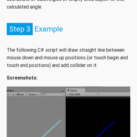
calculated angle.
Step 3
Example
The following C# script will draw straight line between
mouse down and mouse up positions (or touch begin and
touch end positions) and add collider on it.
Screenshots: