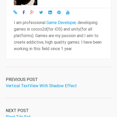
I am professional
Game Developer
, developing
games in cocos2d(for iOS) and unity(for all
platforms). Games are my passion and I aim to
create addictive, high quality games. I have been
working in this field since 1 year.
PREVIOUS POST
Vertical TextView With Shadow Effect
NEXT POST
Pixel Tile Set