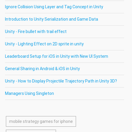
Ignore Collision Using Layer and Tag Concept in Unity
Introduction to Unity Serialization and Game Data
Unity - Fire bullet with trail effect
Unity - Lighting Effect on 2D sprite in unity
Leaderboard Setup for iOS in Unity with New UI System
General Sharing in Android & iOS in Unity
Unity - How to Display Projectile Trajectory Path in Unity 3D?
Managers Using Singleton
mobile strategy games for iphone