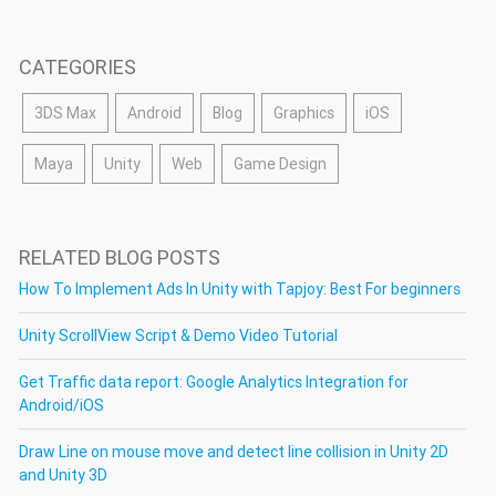
CATEGORIES
3DS Max
Android
Blog
Graphics
iOS
Maya
Unity
Web
Game Design
RELATED BLOG POSTS
How To Implement Ads In Unity with Tapjoy: Best For beginners
Unity ScrollView Script & Demo Video Tutorial
Get Traffic data report: Google Analytics Integration for
Android/iOS
Draw Line on mouse move and detect line collision in Unity 2D
and Unity 3D