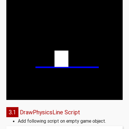
3.1
DrawPhysicsLine Script
Add following script on empty game object.