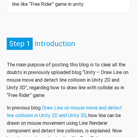
line like “Free Rider” game in unity.
Step 1
Introduction
The main purpose of posting this blog is to clear all the
doubts in previously uploaded blog “Unity – Draw Line on
mouse move and detect line collision in Unity 2D and
Unity 3D”, regarding how to draw line with collider as in
“Free Rider” game.
In previous blog
Draw Line on mouse move and detect
line collision in Unity 2D and Unity 3D
, how line can be
drawn on mouse movement using Line Renderer
component and detect line collision, is explained. Now