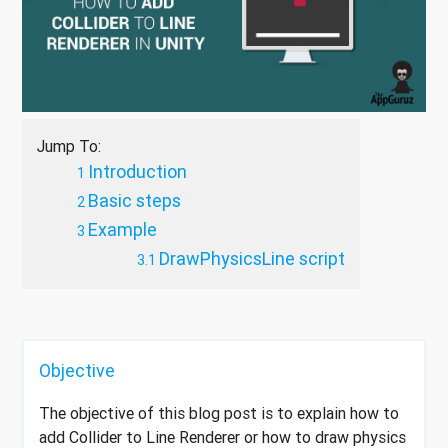
Jump To:
Introduction
Basic steps
Example
DrawPhysicsLine script
Objective
The objective of this blog post is to explain how to
add Collider to Line Renderer or how to draw physics