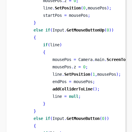
            mousePos
.
z 
=
0
;
            line
.
SetPosition
(
0
,
mousePos
);
            startPos 
=
 mousePos
;
}
else
if
(
Input
.
GetMouseButtonUp
(
0
))
{
if
(
line
)
{
                mousePos 
=
 Camera
.
main
.
ScreenToWo
                mousePos
.
z 
=
0
;
                line
.
SetPosition
(
1
,
mousePos
);
                endPos 
=
 mousePos
;
addColliderToLine
();
                line 
=
null
;
}
}
else
if
(
Input
.
GetMouseButton
(
0
))
{