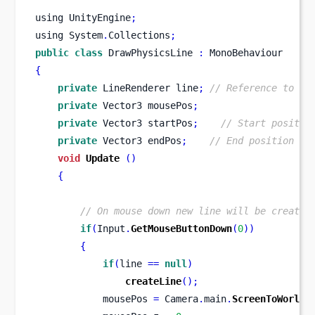
using
UnityEngine
;
using
System
.
Collections
;
public
class
DrawPhysicsLine
:
 MonoBehaviour 
{
private
LineRenderer
line
;
// Reference to Li
private
Vector3
mousePos
;
private
Vector3
startPos
;
// Start positio
private
Vector3
endPos
;
// End position of
void
Update
()
{
// On mouse down new line will be created
if
(
Input
.
GetMouseButtonDown
(
0
))
{
if
(
line 
==
null
)
createLine
();
            mousePos 
=
 Camera
.
main
.
ScreenToWorldP