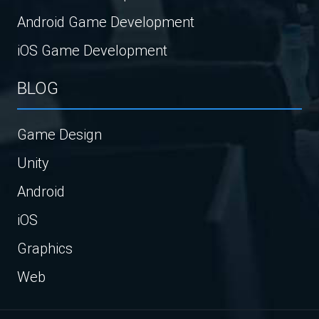
Android Game Development
iOS Game Development
BLOG
Game Design
Unity
Android
iOS
Graphics
Web