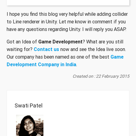
I hope you find this blog very helpful while adding collider
to Line renderer in Unity. Let me know in comment if you
have any questions regarding Unity. I will reply you ASAP.
Got an Idea of
Game Development
? What are you still
waiting for?
Contact us
now and see the Idea live soon.
Our company has been named as one of the best
Game
Development Company in India
.
Created on : 22 February 2015
Swati Patel