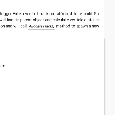
rigger Enter event of track prefab's first track child. So,
ll find its parent object and calculate verticle distance
on and will call
method to spawn a new
AllocateTrack()
our