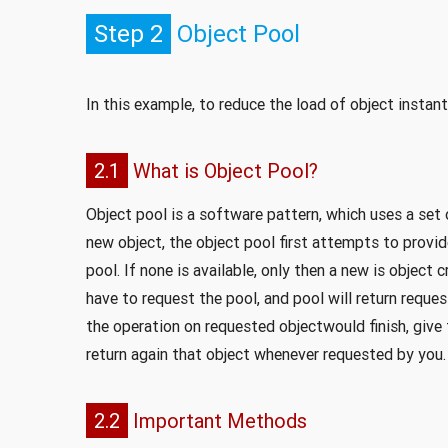
Step 2
Object Pool
In this example, to reduce the load of object instant
2.1
What is Object Pool?
Object pool is a software pattern, which uses a set 
new object, the object pool first attempts to provi
pool. If none is available, only then a new is object
have to request the pool, and pool will return reque
the operation on requested objectwould finish, give t
return again that object whenever requested by you.
2.2
Important Methods