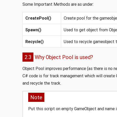
Some Important Methods are as under:
CreatePool()
Create pool for the gameobj
Spawn()
Used to get object from Obje
Recycle()
Used to recycle gameobject t
2.3
Why Object Pool is used?
Object Pool improves performance (as there is no n
C# code is for track management which will create O
and recycle the track.
Note
Put this script on empty GameObject and name i