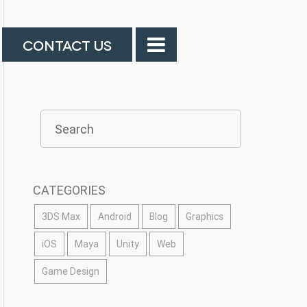
CONTACT US
CATEGORIES
3DS Max
Android
Blog
Graphics
iOS
Maya
Unity
Web
Game Design