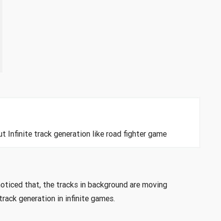
t Infinite track generation like road fighter game
noticed that, the tracks in background are moving
rack generation in infinite games.