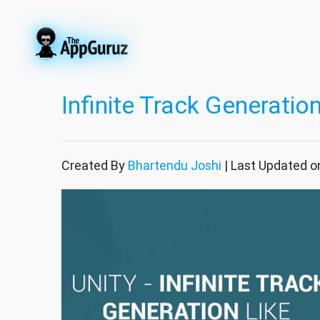
Infinite Track Generati
Created By
Bhartendu Joshi
| Last Updated o