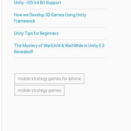
Unity - iOS 64 Bit Support
How we Develop 3D Games Using Unity
Framework
Unity Tips for Beginners
The Mystery of WaitUntil & WaitWhile in Unity 5.3
Revealed!!
mobile strategy games for iphone
mobile strategy games