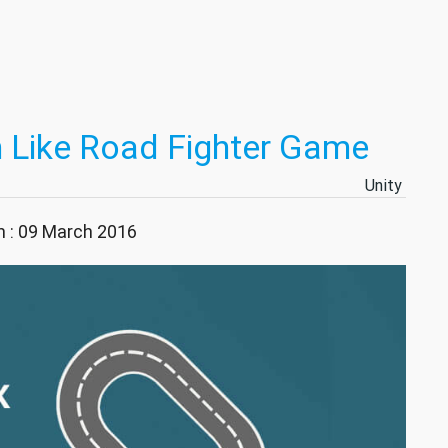
on Like Road Fighter Game
Unity
n : 09 March 2016