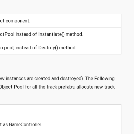
ect component.
ctPool instead of Instantiate() method.
o pool, instead of Destroy() method.
ew instances are created and destroyed). The Following
bject Pool for all the track prefabs, allocate new track
t as GameController.