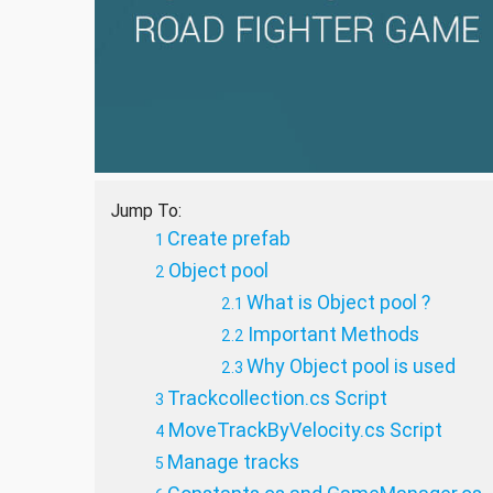
Jump To:
Create prefab
Object pool
What is Object pool ?
Important Methods
Why Object pool is used
Trackcollection.cs Script
MoveTrackByVelocity.cs Script
Manage tracks