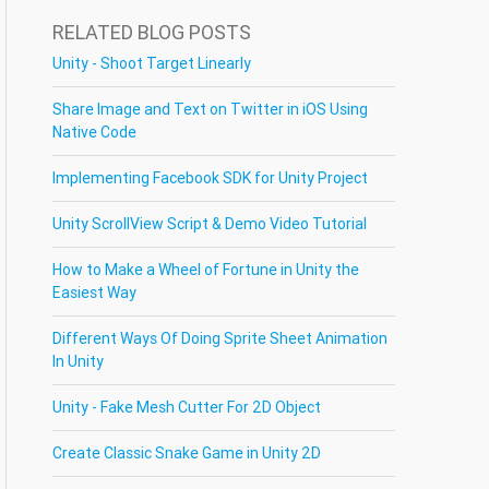
RELATED BLOG POSTS
Unity - Shoot Target Linearly
Share Image and Text on Twitter in iOS Using
Native Code
Implementing Facebook SDK for Unity Project
Unity ScrollView Script & Demo Video Tutorial
How to Make a Wheel of Fortune in Unity the
Easiest Way
Different Ways Of Doing Sprite Sheet Animation
In Unity
Unity - Fake Mesh Cutter For 2D Object
Create Classic Snake Game in Unity 2D