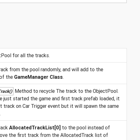
Pool for all the tracks.
ack from the pool randomly, and will add to the
 of the
GameManager Class
.
Method to recycle The track to the ObjectPool.
rack()
 just started the game and first track prefab loaded, it
nt track on Car Trigger event but it will spawn the same
.
rack
AllocatedTrackList[0]
to the pool instead of
ove the first track from the AllocatedTrack list of