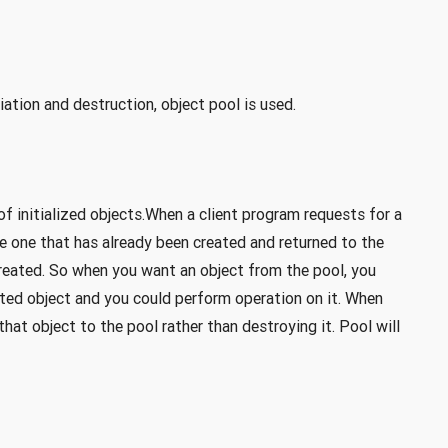
iation and destruction, object pool is used.
of initialized objects.When a client program requests for a
de one that has already been created and returned to the
 created. So when you want an object from the pool, you
sted object and you could perform operation on it. When
hat object to the pool rather than destroying it. Pool will