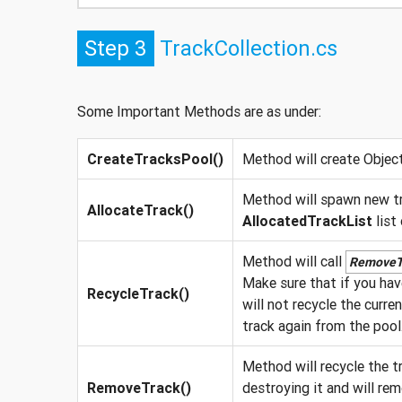
Step 3
TrackCollection.cs
Some Important Methods are as under:
CreateTracksPool()
Method will create Object
Method will spawn new tr
AllocateTrack()
AllocatedTrackList
list
Method will call
RemoveT
Make sure that if you have
RecycleTrack()
will not recycle the curre
track again from the pool
Method will recycle the t
RemoveTrack()
destroying it and will rem