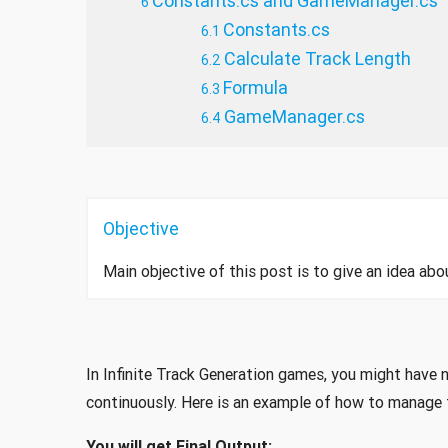
Constants.cs and GameManager.cs
Constants.cs
Calculate Track Length
Formula
GameManager.cs
Objective
Main objective of this post is to give an idea abou
In Infinite Track Generation games, you might have 
continuously. Here is an example of how to manage t
You will get Final Output: