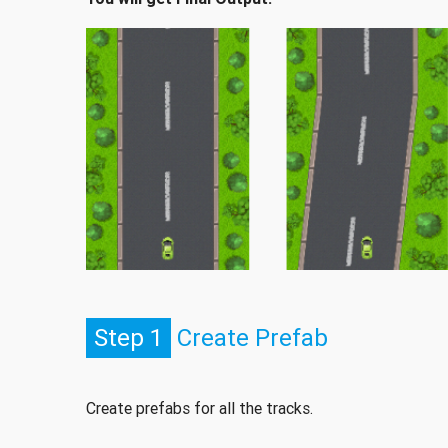
Step 1
Create Prefab
Create prefabs for all the tracks.