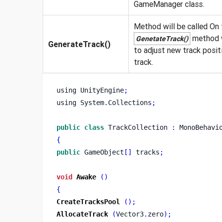
GameManager class.
Method will be called On t
method wi
GenetateTrack()
GenerateTrack()
to adjust new track positi
track.
using
UnityEngine
;
using
System
.
Collections
;
public
class
TrackCollection
:
 MonoBehavi
{
public
 GameObject
[]
 tracks
;
void
Awake
()
{
CreateTracksPool
();
AllocateTrack
(
Vector3
.
zero
);