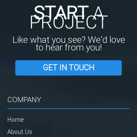
START
A
PROJECT
Like what you see? We'd love
to hear from you!
GET IN TOUCH
COMPANY
Home
About Us