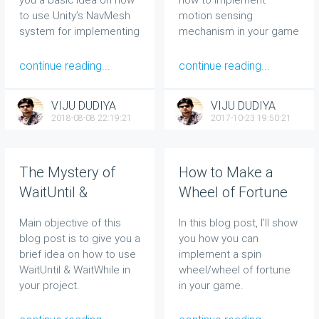
to use Unity’s NavMesh
motion sensing
system for implementing
mechanism in your game
a simple navigation
using Accelerometer in
system for your game
Unity.
continue reading...
continue reading...
world.
VIJU DUDIYA
VIJU DUDIYA
2018-08-08 22:19:21
2017-10-23 19:50:21
The Mystery of
How to Make a
WaitUntil &
Wheel of Fortune
WaitWhile in Unity
in Unity the Easiest
Main objective of this
In this blog post, I’ll show
5.3 Revealed!!
Way
blog post is to give you a
you how you can
brief idea on how to use
implement a spin
WaitUntil & WaitWhile in
wheel/wheel of fortune
your project.
in your game.