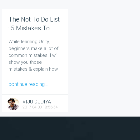
The Not To Do List
: 5 Mistakes To
Avoid As A Unity
While learning Unity,
Beginner
beginners make a lot of
common mistakes. I will
show you those
mistakes & explain how
to avoid them.
continue reading...
VIJU DUDIYA
2017-04-03 18:56:54