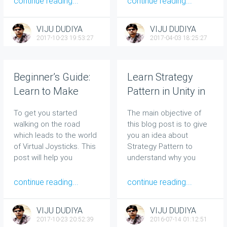
continue reading...
continue reading...
VIJU DUDIYA
VIJU DUDIYA
2017-10-23 19:53:27
2017-04-03 18:25:27
Beginner’s Guide:
Learn Strategy
Learn to Make
Pattern in Unity in
Simple Virtual
Less Than 15
To get you started
The main objective of
Joystick in Unity
Minutes
walking on the road
this blog post is to give
which leads to the world
you an idea about
of Virtual Joysticks. This
Strategy Pattern to
post will help you
understand why you
implement a Virtual
should use it and how to
Joystick.
implement this pattern in
continue reading...
continue reading...
Unity.
VIJU DUDIYA
VIJU DUDIYA
2017-10-23 20:52:39
2016-07-14 01:12:51