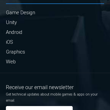
Game Design
Unity
Android
iOS
Graphics
Web
Receive our email newsletter
Get technical updates about mobile games & apps on your
email.