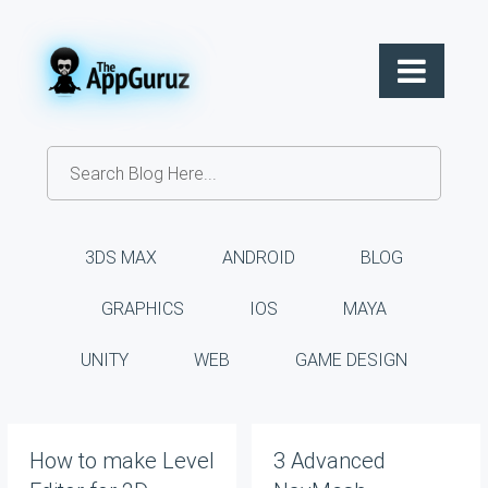
3DS MAX
ANDROID
BLOG
GRAPHICS
IOS
MAYA
UNITY
WEB
GAME DESIGN
How to make Level
3 Advanced