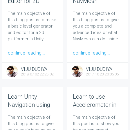
Editor for 2D
NavMesh
Platformer in Unity
techniques to
The main objective of
The main objective of
[15 Minutes]
improve Unity
this blog post is to make
this blog post is to give
Navigation
a basic level generator
you a complete and
and editor for a 2d
advanced idea of what
platformer in Unity.
NavMesh can do inside
Unity and how to
speedup your complex
continue reading...
continue reading...
navigation in Unity.
VIJU DUDIYA
VIJU DUDIYA
2018-07-02 22:28:02
2017-10-23 20:06:06
Learn Unity
Learn to use
Navigation using
Accelerometer in
NavMesh in 10
Unity in 10 Mins
The main objective of
The main objective of
minutes
this blog post is to give
this post is to show you
you a basic idea on how
how to implement