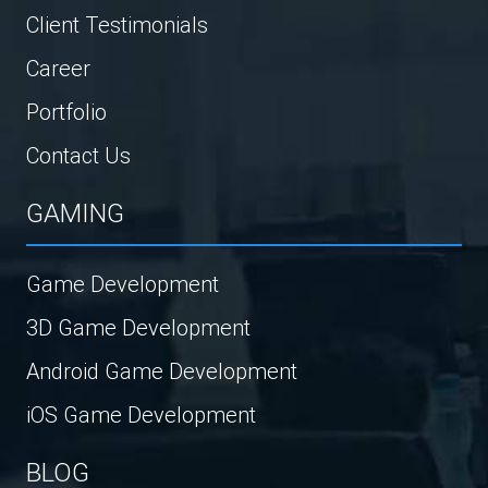
Client Testimonials
Career
Portfolio
Contact Us
GAMING
Game Development
3D Game Development
Android Game Development
iOS Game Development
BLOG