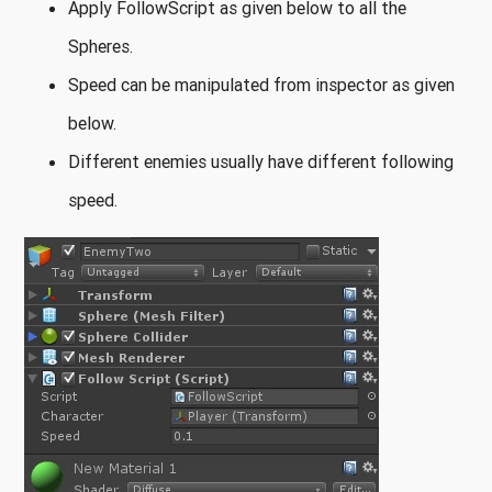
Apply FollowScript as given below to all the
Spheres.
Speed can be manipulated from inspector as given
below.
Different enemies usually have different following
speed.