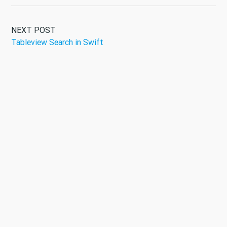
NEXT POST
Tableview Search in Swift