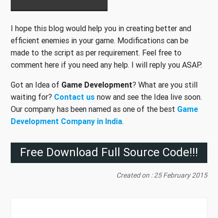
I hope this blog would help you in creating better and
efficient enemies in your game. Modifications can be
made to the script as per requirement. Feel free to
comment here if you need any help. I will reply you ASAP.
Got an Idea of
Game Development
? What are you still
waiting for?
Contact us
now and see the Idea live soon.
Our company has been named as one of the best
Game
Development Company in India
.
Free Download Full Source Code!!!
Created on : 25 February 2015