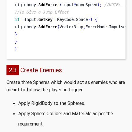
rigidbody
.
AddForce
(
input
*
moveSpeed
);
//NOTE:- Ap
//To Give a Jump Effect
if
(
Input
.
GetKey
(
KeyCode
.
Space
))
{
rigidbody
.
AddForce
(
Vector3
.
up
,
ForceMode
.
Impulse
);
}
}
}
2.3
Create Enemies
Create three Spheres which would act as enemies who are
meant to follow the player on trigger
Apply RigidBody to the Spheres.
Apply Sphere Collider and Materials as per the
requirement.