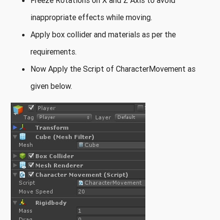
Freeze Rotations on X and Z Axis to avoid
inappropriate effects while moving.
Apply box collider and materials as per the
requirements.
Now Apply the Script of CharacterMovement as
given below.