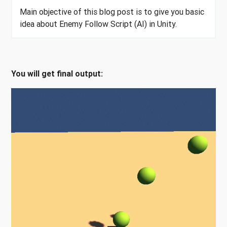
Main objective of this blog post is to give you basic
idea about Enemy Follow Script (AI) in Unity.
You will get final output: