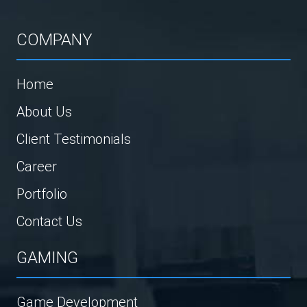
COMPANY
Home
About Us
Client Testimonials
Career
Portfolio
Contact Us
GAMING
Game Development