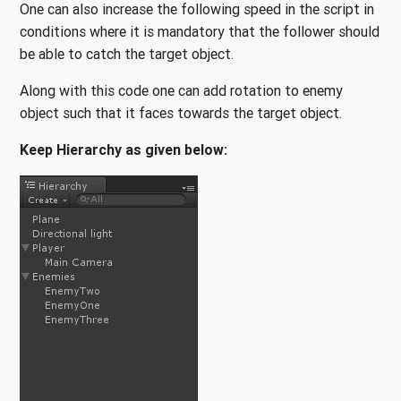
One can also increase the following speed in the script in
conditions where it is mandatory that the follower should
be able to catch the target object.
Along with this code one can add rotation to enemy
object such that it faces towards the target object.
Keep Hierarchy as given below: