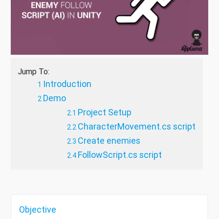
Jump To:
Introduction
Demo
Project Setup
CharacterMovement.cs script
Create enemies
FollowScript.cs script
Objective