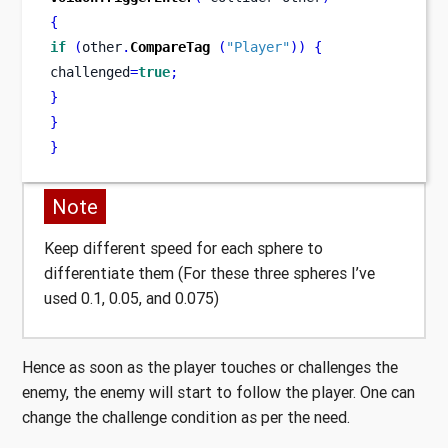
{
if
(
other
.
CompareTag
(
"Player"
))
{
challenged
=
true
;
}
}
}
Note
Keep different speed for each sphere to
differentiate them (For these three spheres I’ve
used 0.1, 0.05, and 0.075)
Hence as soon as the player touches or challenges the
enemy, the enemy will start to follow the player. One can
change the challenge condition as per the need.