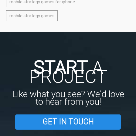
mobile strategy games for iphone
mobile strategy games
START
A
PROJECT
Like what you see? We'd love
to hear from you!
GET IN TOUCH