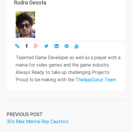
Rudra Gesota
Talented Game Developer as well as a player with a
mania for video games and the game industry.
Always Ready to take up challenging Projects.
Proud to be making with the
TheAppGuruz Team
PREVIOUS POST
3Ds Max Mental Ray Caustics