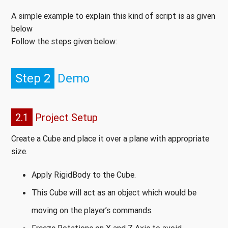
A simple example to explain this kind of script is as given
below
Follow the steps given below:
Step 2
Demo
2.1
Project Setup
Create a Cube and place it over a plane with appropriate
size.
Apply RigidBody to the Cube.
This Cube will act as an object which would be
moving on the player’s commands.