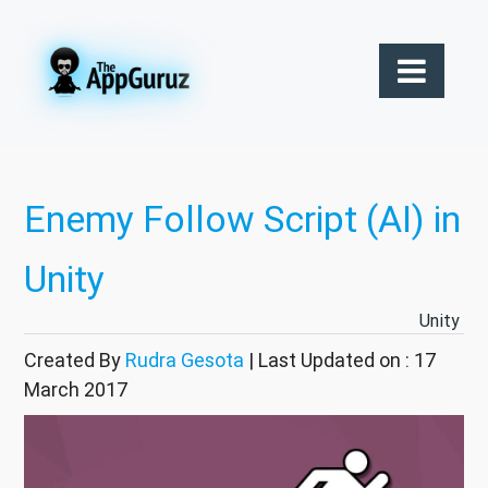
Enemy Follow Script (AI) in
Unity
Unity
Created By
Rudra Gesota
| Last Updated on : 17
March 2017