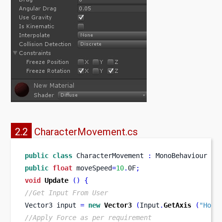
2.2
CharacterMovement.cs
public
class
CharacterMovement
:
 MonoBehaviour 
{
public
float
 moveSpeed
=
10
.
0F
;
void
Update
()
{
//Get Input From User
Vector3
input 
=
new
Vector3
(
Input
.
GetAxis
(
"Hori
//Apply Force as per requirement