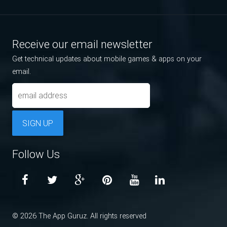
Receive our email newsletter
Get technical updates about mobile games & apps on your
email.
SIGN UP
Follow Us
© 2026 The App Guruz. All rights reserved