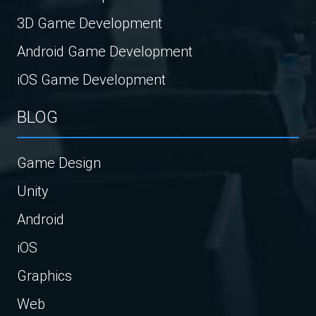
3D Game Development
Android Game Development
iOS Game Development
BLOG
Game Design
Unity
Android
iOS
Graphics
Web