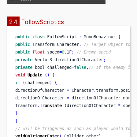
2.4
FollowScript.cs
public
class
FollowScript
:
 MonoBehaviour 
{
public
Transform
Character
;
// Target Object to f
public
float
 speed
=
0
.
1F
;
// Enemy speed
private
Vector3
directionOfCharacter
;
private
bool
challenged
=
false
;
// If the enemy is 
void
Update
()
{
if
(
challenged
)
{
directionOfCharacter 
=
 Character
.
transform
.
positi
directionOfCharacter 
=
 directionOfCharacter
.
norma
transform
.
Translate
(
directionOfCharacter 
*
 speed
}
}
// Will be triggered as soon as player would touc
voidOnTriggerEnter
(
Collider
other
)