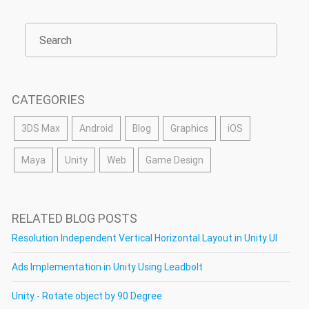
CATEGORIES
3DS Max
Android
Blog
Graphics
iOS
Maya
Unity
Web
Game Design
RELATED BLOG POSTS
Resolution Independent Vertical Horizontal Layout in Unity UI
Ads Implementation in Unity Using Leadbolt
Unity - Rotate object by 90 Degree