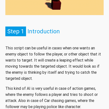
Step 1
Introduction
This script can be useful in cases when one wants an
enemy object to follow the player, or other object that it
wants to target. It will create a leaping effect while
moving towards the targeted object. It would look as if
the enemy is thinking by itself and trying to catch the
targeted object.
This kind of AI is very useful in case of action games,
where the enemy follows a player and tries to shoot or
attack. Also in case of Car chasing games, where the
follower may be playing police like character.