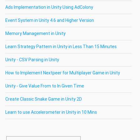
Ads Implementation in Unity Using AdColony
Event System in Unity 4.6 and Higher Version
Memory Management in Unity
Learn Strategy Pattern in Unity in Less Than 15 Minutes
Unity - CSV Parsing in Unity
How to Implement Nextpeer for Multiplayer Game in Unity
Unity - Give Value From to In Given Time
Create Classic Snake Game in Unity 2D
Learn to use Accelerometer in Unity in 10 Mins