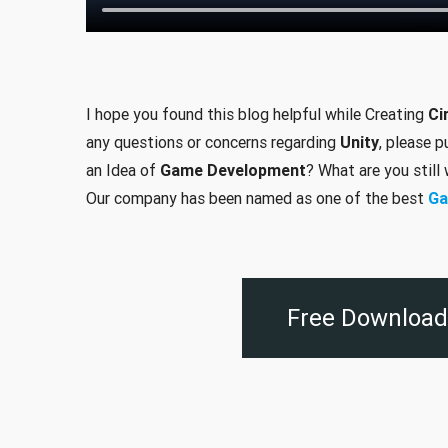
I hope you found this blog helpful while Creating
Ci
any questions or concerns regarding
Unity
, please 
an Idea of
Game Development
? What are you still
Our company has been named as one of the best
Ga
Free Download 