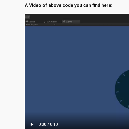
A Video of above code you can find here: