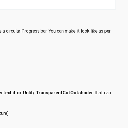
a circular Progress bar. You can make it look like as per
rtexLit or Unlit/ TransparentCutOutshader
that can
ure).