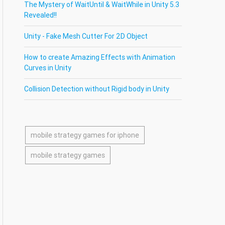
The Mystery of WaitUntil & WaitWhile in Unity 5.3
Revealed!!
Unity - Fake Mesh Cutter For 2D Object
How to create Amazing Effects with Animation
Curves in Unity
Collision Detection without Rigid body in Unity
mobile strategy games for iphone
mobile strategy games