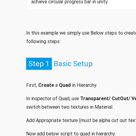
achieve circular progress bar in unity.
In this example we simply use Below steps to create 
following steps:
Step 1
Basic Setup
First,
Create
a
Quad
in Hierarchy.
In inspector of Quad, use
Transparent/ CutOut/ Ve
switch between two textures in Material.
Add Appropriate texture (must be alpha cut out text
Now add below script to quad in hierarchy.