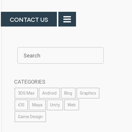
CONTACT US
CATEGORIES
3DS Max
Android
Blog
Graphics
iOS
Maya
Unity
Web
Game Design