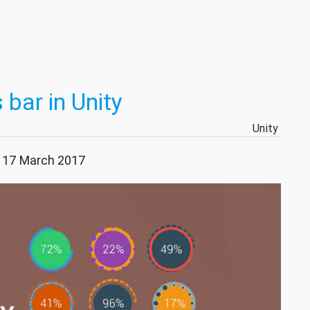
 bar in Unity
Unity
: 17 March 2017