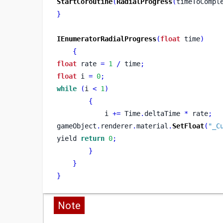
StartCoroutine
(
RadialProgress
(
timeToCompl
}
IEnumeratorRadialProgress
(
float
 time
)
{
float
 rate 
=
1
/
 time
;
float
 i 
=
0
;
while
(
i 
<
1
)
{
            i 
+=
 Time
.
deltaTime 
*
 rate
;
gameObject
.
renderer
.
material
.
SetFloat
(
"_C
yield 
return
0
;
}
}
}
Note