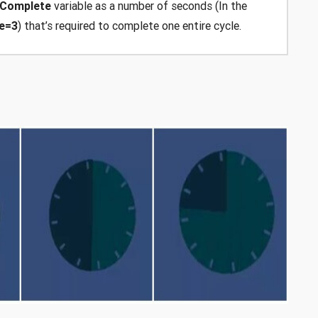
oComplete
variable as a number of seconds (In the
e=3
) that’s required to complete one entire cycle.