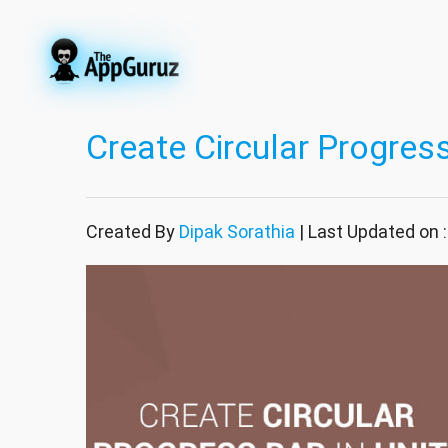
Create Circular Progress
Created By
Dipak Sorathia
| Last Updated on 