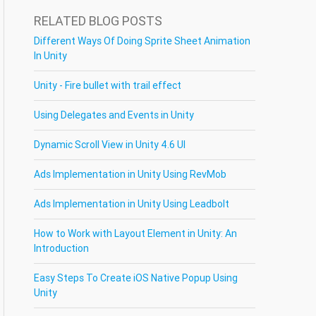
RELATED BLOG POSTS
Different Ways Of Doing Sprite Sheet Animation
In Unity
Unity - Fire bullet with trail effect
Using Delegates and Events in Unity
Dynamic Scroll View in Unity 4.6 UI
Ads Implementation in Unity Using RevMob
Ads Implementation in Unity Using Leadbolt
How to Work with Layout Element in Unity: An
Introduction
Easy Steps To Create iOS Native Popup Using
Unity