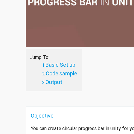
Jump To:
Basic Set up
Code sample
Output
Objective
You can create circular progress bar in unity for 