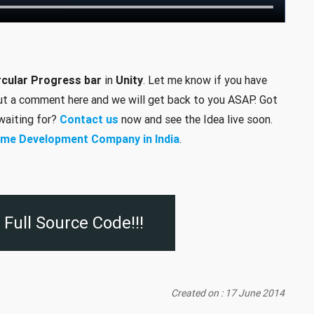
rcular Progress bar
in
Unity
. Let me know if you have
put a comment here and we will get back to you ASAP. Got
 waiting for?
Contact us
now and see the Idea live soon.
me Development Company in India
.
Full Source Code!!!
Created on : 17 June 2014