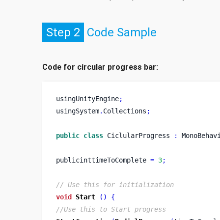
Step 2
Code Sample
Code for circular progress bar:
usingUnityEngine
;
usingSystem
.
Collections
;
public
class
CiclularProgress
:
 MonoBehav
publicinttimeToComplete 
=
3
;
// Use this for initialization
void
Start
()
{
//Use this to Start progress