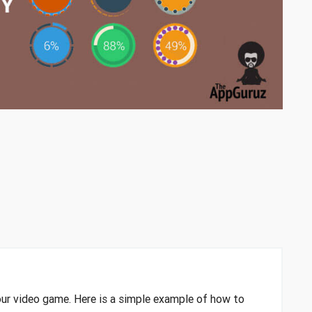
your video game. Here is a simple example of how to