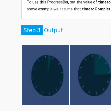
To use this ProgressBar, set the value of
timet
above example we assume that
timetoComplet
Step 3
Output