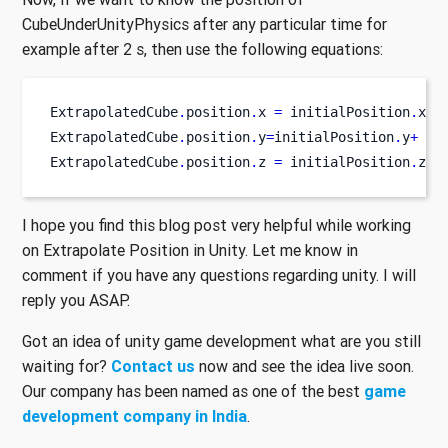
CubeUnderUnityPhysics after any particular time for
example after 2 s, then use the following equations:
ExtrapolatedCube
.
position
.
x 
=
 initialPosition
.
x
+
 
ExtrapolatedCube
.
position
.
y
=
initialPosition
.
y
+
 cu
ExtrapolatedCube
.
position
.
z 
=
 initialPosition
.
z 
+
I hope you find this blog post very helpful while working
on Extrapolate Position in Unity. Let me know in
comment if you have any questions regarding unity. I will
reply you ASAP.
Got an idea of unity game development what are you still
waiting for?
Contact us
now and see the idea live soon.
Our company has been named as one of the best
game
development company in India
.