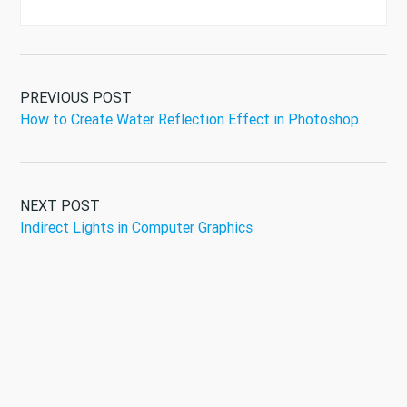
PREVIOUS POST
How to Create Water Reflection Effect in Photoshop
NEXT POST
Indirect Lights in Computer Graphics