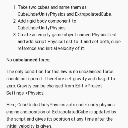
Take two cubes and name them as
CubeUnderUnityPhysics and ExtrapolatedCube.
Add rigid body component to
CubeUnderUnityPhysics.
Create an empty game object named PhysicsTest
and add script PhysicsTest to it and set both, cube
reference and initial velocity of it.
No
unbalanced
force:
The only condition for this law is no unbalanced force
should act upon it. Therefore set gravity and drag it to
zero. Gravity can be changed from Edit->Project
Settings->Physics.
Here, CubeUnderUnityPhysics acts under unity physics
engine and position of ExtrapolatedCube is updated by
the script and gives its position at any time after the
initial velocity is given.