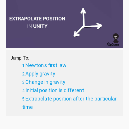
Jump To:
Newton's first law
Apply gravity
Change in gravity
Initial position is different
Extrapolate position after the particular
time