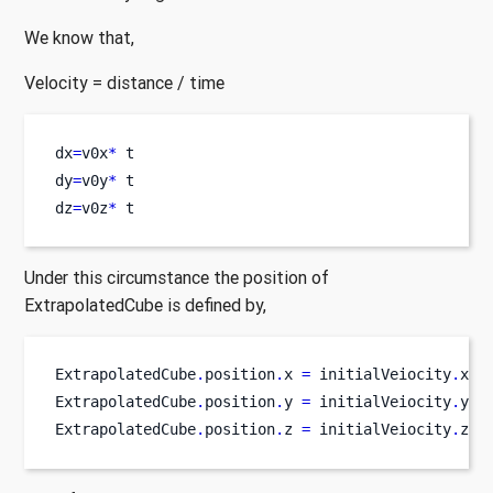
We know that,
Velocity = distance / time
dx
=
v0x
*
 t
dy
=
v0y
*
 t
dz
=
v0z
*
 t
Under this circumstance the position of
ExtrapolatedCube is defined by,
ExtrapolatedCube
.
position
.
x 
=
 initialVeiocity
.
x 
*
ExtrapolatedCube
.
position
.
y 
=
 initialVeiocity
.
y 
*
ExtrapolatedCube
.
position
.
z 
=
 initialVeiocity
.
z
*
 