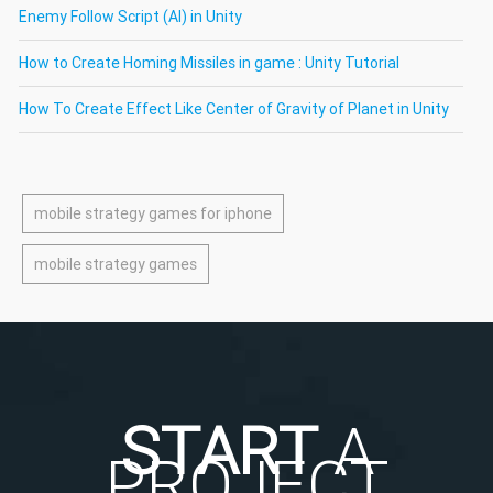
Enemy Follow Script (AI) in Unity
How to Create Homing Missiles in game : Unity Tutorial
How To Create Effect Like Center of Gravity of Planet in Unity
mobile strategy games for iphone
mobile strategy games
START
A
PROJECT