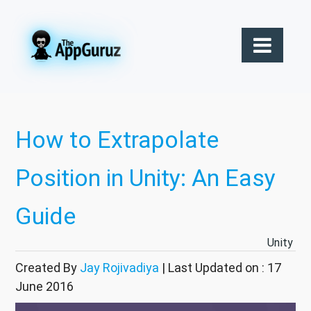
How to Extrapolate
Position in Unity: An Easy
Guide
Unity
Created By
Jay Rojivadiya
| Last Updated on : 17
June 2016