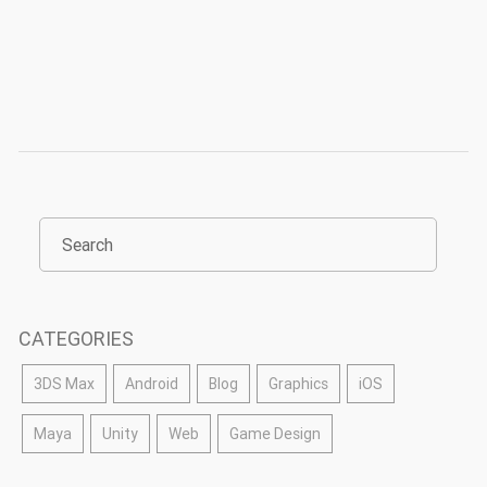
CATEGORIES
3DS Max
Android
Blog
Graphics
iOS
Maya
Unity
Web
Game Design