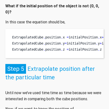
What if the initial position of the object is not (0, 0,
0)?
In this case the equation should be,
ExtrapolatedCube
.
position
.
x 
=
initialPosition
.
x
+
 i
ExtrapolatedCube
.
position
.
y
=
initialPosition
.
y
+
ini
ExtrapolatedCube
.
position
.
z 
=
initialPosition
.
z 
+
 
Step 5
Extrapolate position after
the particular time
Until now we’ve used time.time as time because we were
interested in comparing both the cube positions.
Now, if we want to know the position of