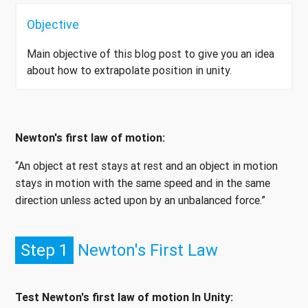
Objective
Main objective of this blog post to give you an idea
about how to extrapolate position in unity.
Newton's first law of motion:
“An object at rest stays at rest and an object in motion
stays in motion with the same speed and in the same
direction unless acted upon by an unbalanced force.”
Step 1
Newton's First Law
Test Newton's first law of motion In Unity: