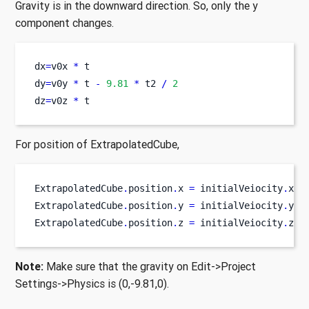
Gravity is in the downward direction. So, only the y
component changes.
dx
=
v0x 
*
 t
dy
=
v0y 
*
 t 
-
9.81
*
 t2 
/
2
dz
=
v0z 
*
 t
For position of ExtrapolatedCube,
ExtrapolatedCube
.
position
.
x 
=
 initialVeiocity
.
x 
*
ExtrapolatedCube
.
position
.
y 
=
 initialVeiocity
.
y 
*
ExtrapolatedCube
.
position
.
z 
=
 initialVeiocity
.
z
*
 
Note:
Make sure that the gravity on Edit->Project
Settings->Physics is (0,-9.81,0).