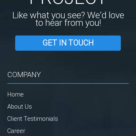
Like what you see? We'd love
to hear from you!
GET IN TOUCH
COMPANY
Home
About Us
Client Testimonials
Career