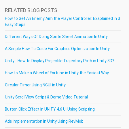
RELATED BLOG POSTS
How to Get An Enemy Aim the Player Controller: Exaplained in 3
Easy Steps
Different Ways Of Doing Sprite Sheet Animation In Unity
A Simple How To Guide For Graphics Optimization In Unity
Unity - How to Display Projectile Trajectory Path in Unity 3D?
How to Make a Wheel of Fortune in Unity the Easiest Way
Circular Timer Using NGUI in Unity
Unity ScrollView Script & Demo Video Tutorial
Button Click Effect in UNITY 4.6 UI Using Scripting
Ads Implementation in Unity Using RevMob