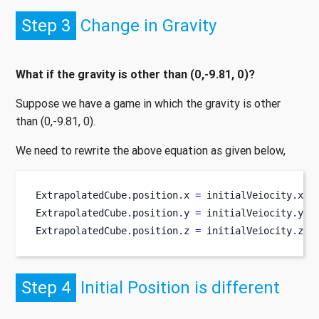
Step 3
Change in Gravity
What if the gravity is other than (0,-9.81, 0)?
Suppose we have a game in which the gravity is other
than (0,-9.81, 0).
We need to rewrite the above equation as given below,
ExtrapolatedCube
.
position
.
x 
=
 initialVeiocity
.
x 
*
ExtrapolatedCube
.
position
.
y 
=
 initialVeiocity
.
y 
*
ExtrapolatedCube
.
position
.
z 
=
 initialVeiocity
.
z
*
 
Step 4
Initial Position is different