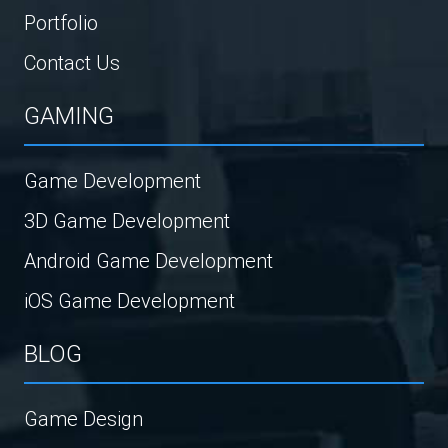
Portfolio
Contact Us
GAMING
Game Development
3D Game Development
Android Game Development
iOS Game Development
BLOG
Game Design