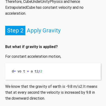
Therefore, CubeUnderUnityPhysics and hence
ExtrapolatedCube has constant velocity and no
acceleration.
Step 2
Apply Gravity
But what if gravity is applied?
For constant acceleration motion,
d
=
vo
t 
+
a
t2
/
2
We know that the gravity of earth is -9.8 m/s2.It means
that at every second the velocity is increased by 9.8 in
the downward direction.