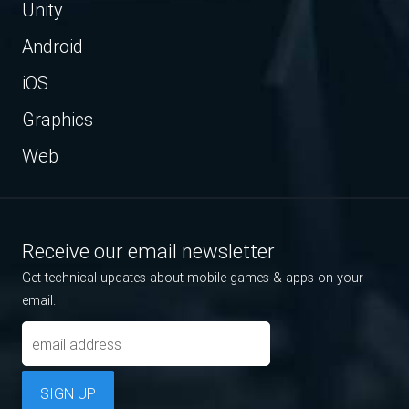
Unity
Android
iOS
Graphics
Web
Receive our email newsletter
Get technical updates about mobile games & apps on your
email.
SIGN UP