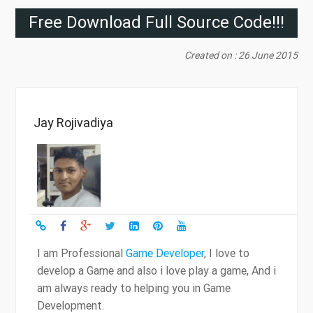
Free Download Full Source Code!!!
Created on : 26 June 2015
Jay Rojivadiya
I am Professional
Game Developer
, I love to
develop a Game and also i love play a game, And i
am always ready to helping you in Game
Development.