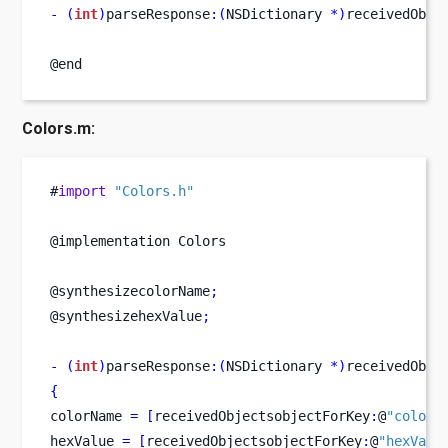
-
(
int
)
parseResponse
:(
NSDictionary 
*)
receivedObje
@end
Colors.m:
#
import
"Colors.h"
@implementation Colors
@synthesizecolorName
;
@synthesizehexValue
;
-
(
int
)
parseResponse
:(
NSDictionary 
*)
receivedObje
{
colorName 
=
[
receivedObjectsobjectForKey
:
@
"colorN
hexValue 
=
[
receivedObjectsobjectForKey
:
@
"hexValu