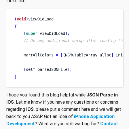
looks like.
(
void
)
viewDidLoad
{
[
super
 viewDidLoad
];
// Do any additional setup after loading the 
    marrAllColors 
=
[[
NSMutableArray
alloc
]
 init
]
[
self
parseJSONFile
];
}
I hope you found this blog helpful while
JSON Parse in
iOS
. Let me know if you have any questions or concerns
regarding
iOS
, please put a comment here and we will get
back to you ASAP. Got an Idea of
iPhone Application
Development
? What are you still waiting for?
Contact