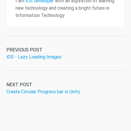
I am
iOS developer
with an aspiration of learning
new technology and creating a bright future in
Information Technology.
PREVIOUS POST
iOS - Lazy Loading Images
NEXT POST
Create Circular Progress bar in Unity