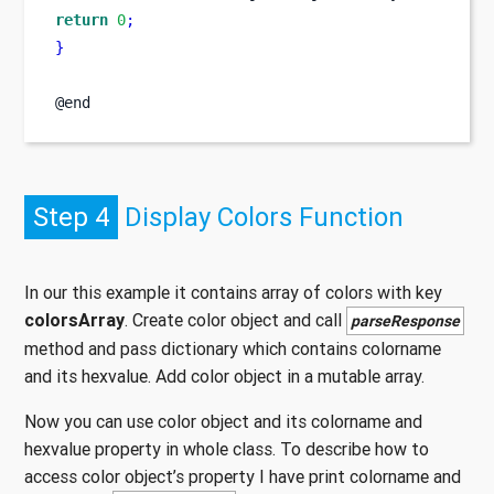
return
0
;
}
@end
Step 4
Display Colors Function
In our this example it contains array of colors with key
colorsArray
. Create color object and call
parseResponse
method and pass dictionary which contains colorname
and its hexvalue. Add color object in a mutable array.
Now you can use color object and its colorname and
hexvalue property in whole class. To describe how to
access color object’s property I have print colorname and