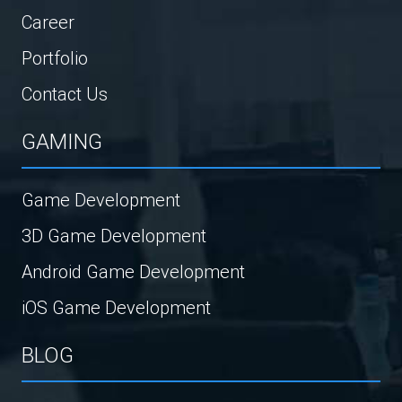
Career
Portfolio
Contact Us
GAMING
Game Development
3D Game Development
Android Game Development
iOS Game Development
BLOG