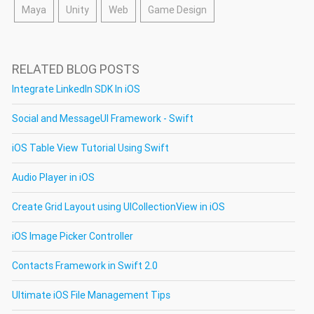
Maya
Unity
Web
Game Design
RELATED BLOG POSTS
Integrate LinkedIn SDK In iOS
Social and MessageUI Framework - Swift
iOS Table View Tutorial Using Swift
Audio Player in iOS
Create Grid Layout using UICollectionView in iOS
iOS Image Picker Controller
Contacts Framework in Swift 2.0
Ultimate iOS File Management Tips