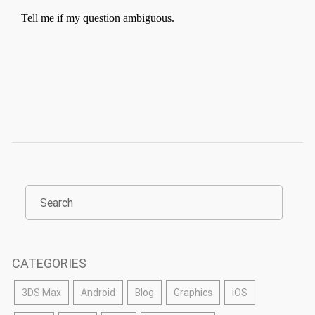
CATEGORIES
3DS Max
Android
Blog
Graphics
iOS