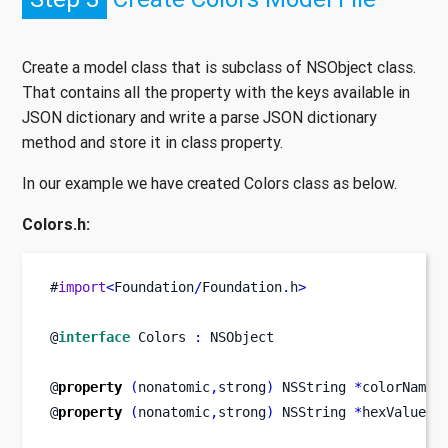
Create a model class that is subclass of NSObject class.
That contains all the property with the keys available in
JSON dictionary and write a parse JSON dictionary
method and store it in class property.
In our example we have created Colors class as below.
Colors.h:
#
import
<
Foundation
/
Foundation
.
h
>
@
interface
Colors
:
 NSObject
@
property
(
nonatomic
,
strong
)
NSString
*
colorName
;
@
property
(
nonatomic
,
strong
)
NSString
*
hexValue
;