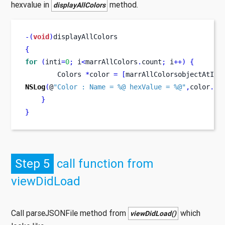
hexvalue in
method.
displayAllColors
-(
void
)
displayAllColors
{
for
(
inti
=
0
;
 i
<
marrAllColors
.
count
;
 i
++)
{
Colors
*
color 
=
[
marrAllColorsobjectAtInd
NSLog
(
@
"Color : Name = %@ hexValue = %@"
,
color
.
co
}
}
Step 5
call function from
viewDidLoad
Call parseJSONFile method from
which
viewDidLoad()