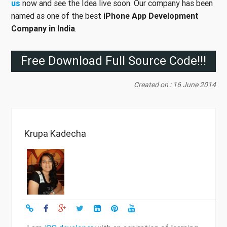
us
now and see the Idea live soon. Our company has been
named as one of the best
iPhone App Development
Company in India
.
Free Download Full Source Code!!!
Created on : 16 June 2014
Krupa Kadecha