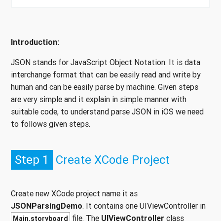
Introduction:
JSON stands for JavaScript Object Notation. It is data
interchange format that can be easily read and write by
human and can be easily parse by machine. Given steps
are very simple and it explain in simple manner with
suitable code, to understand parse JSON in iOS we need
to follows given steps.
Step 1
Create XCode Project
Create new XCode project name it as
JSONParsingDemo
. It contains one UIViewController in
file. The
UIViewController
class
Main.storyboard