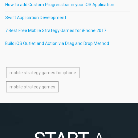
How to add Custom Progress bar in your iOS Application
Swift Application Development
7 Best Free Mobile Strategy Games for iPhone 2017
Build iOS Outlet and Action via Drag and Drop Method
mobile strategy games for iphone
mobile strategy games