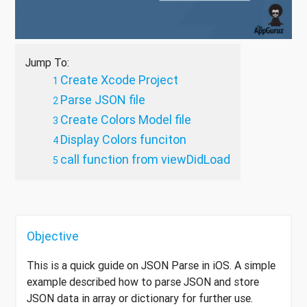
Jump To:
Create Xcode Project
Parse JSON file
Create Colors Model file
Display Colors funciton
call function from viewDidLoad
Objective
This is a quick guide on JSON Parse in iOS. A simple
example described how to parse JSON and store
JSON data in array or dictionary for further use.