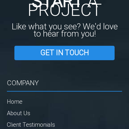
START
A
PROJECT
Like what you see? We'd love
to hear from you!
GET IN TOUCH
COMPANY
Home
About Us
Client Testimonials