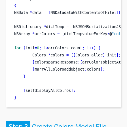
{
NSData
*
data 
=
[
NSDatadataWithContentsOfFile
:[[
NS
NSDictionary
*
dictTemp 
=
[
NSJSONSerializationJSON
NSArray
*
arrColors 
=
[
dictTempvalueForKey
:
@
"color
for
(
inti
=
0
;
 i
<
arrColors
.
count
;
 i
++)
{
Colors
*
colors 
=
[[
Colors
alloc
]
 init
];
[
colorsparseResponse
:[
arrColorsobjectAtIn
[
marrAllColorsaddObject
:
colors
];
}
[
selfdisplayAllColros
];
}
Step 3
Create Colors Model File