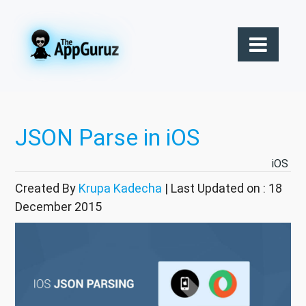
JSON Parse in iOS
iOS
Created By
Krupa Kadecha
| Last Updated on : 18
December 2015