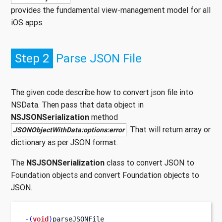
provides the fundamental view-management model for all
iOS apps.
Step 2
Parse JSON File
The given code describe how to convert json file into
NSData. Then pass that data object in
NSJSONSerialization
method
. That will return array or
JSONObjectWithData:options:error
dictionary as per JSON format.
The
NSJSONSerialization
class to convert JSON to
Foundation objects and convert Foundation objects to
JSON.
-(
void
)
parseJSONFile