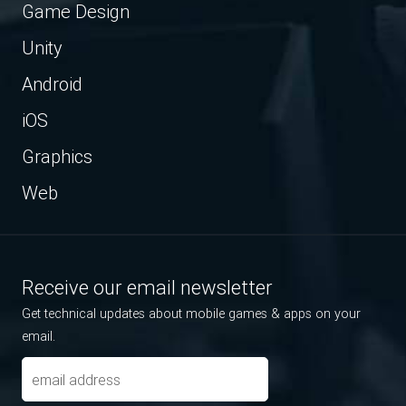
Game Design
Unity
Android
iOS
Graphics
Web
Receive our email newsletter
Get technical updates about mobile games & apps on your
email.