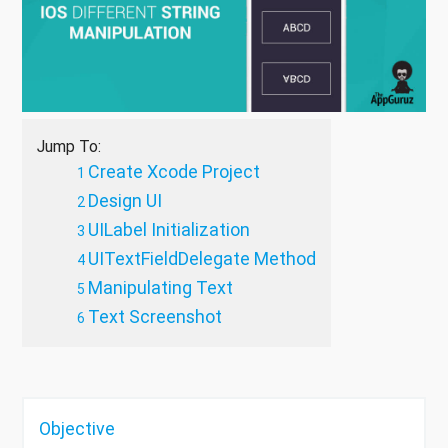
Jump To:
Create Xcode Project
Design UI
UILabel Initialization
UITextFieldDelegate Method
Manipulating Text
Text Screenshot
Objective