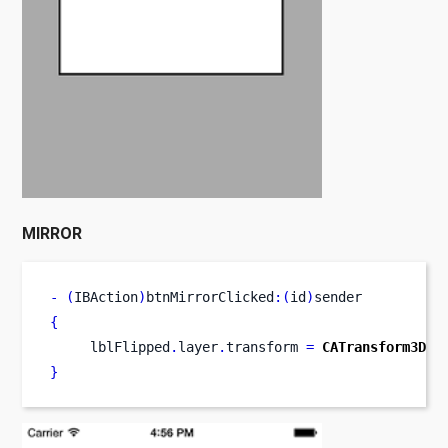
MIRROR
-
(
IBAction
)
btnMirrorClicked
:(
id
)
sender
{
     lblFlipped
.
layer
.
transform 
=
CATransform3DMa
}