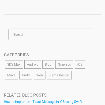
CATEGORIES
3DS Max
Android
Blog
Graphics
iOS
Maya
Unity
Web
Game Design
RELATED BLOG POSTS
How to implement Toast Message in iOS using Swift