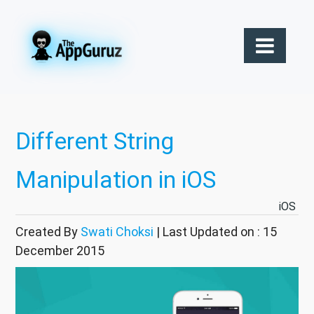
Different String
Manipulation in iOS
iOS
Created By
Swati Choksi
| Last Updated on : 15
December 2015