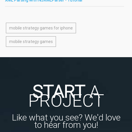
mobile strategy games for iphone
mobile strategy games
START
A
PROJECT
Like what you see? We'd love
to hear from you!