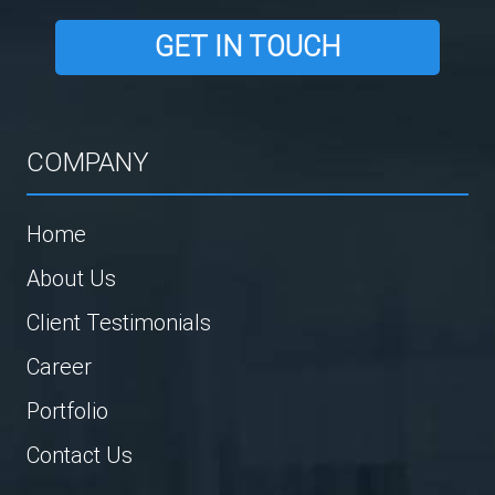
GET IN TOUCH
COMPANY
Home
About Us
Client Testimonials
Career
Portfolio
Contact Us