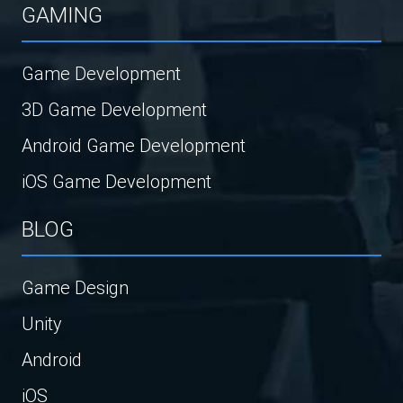
GAMING
Game Development
3D Game Development
Android Game Development
iOS Game Development
BLOG
Game Design
Unity
Android
iOS