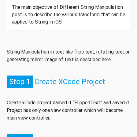
The main objective of Different String Manipulation
post is to describe the various transform that can be
applied to String in iOS.
String Manipulation in text like flips text, rotating text or
generating mirror image of text is described here.
Step 1
Create XCode Project
Create xCode project named it “FlippedText” and saved it.
Project has only one view controller which will become
main view controller.