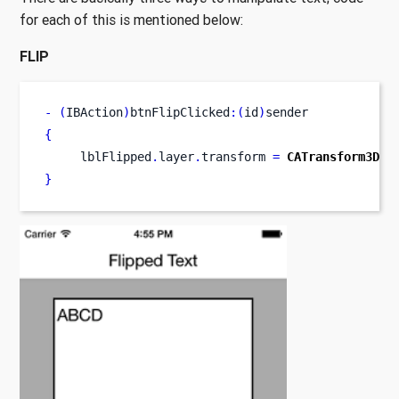
for each of this is mentioned below:
FLIP
-
(
IBAction
)
btnFlipClicked
:(
id
)
sender
{
     lblFlipped
.
layer
.
transform 
=
CATransform3DMa
}