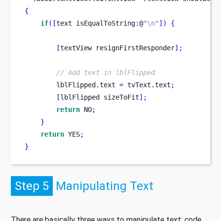
{
if
([
text
isEqualToString
:
@
"
\n
"
])
{
[
textView
resignFirstResponder
];
// Add text in lblFlipped
        lblFlipped
.
text 
=
 tvText
.
text
;
[
lblFlipped
sizeToFit
];
return
 NO
;
}
return
 YES
;
}
Step 5
Manipulating Text
There are basically three ways to manipulate text; code