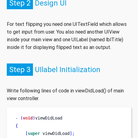
Step 2
Design UI
For text flipping you need one UITextField which allows
to get input from user. You also need another UIView
inside your main view and one UILabel (named lblTitle)
inside it for displaying flipped text as an output.
Step 3
UIlabel Initialization
Write following lines of code in viewDidLoad() of main
view controller.
-
(
void
)
viewDidLoad
{
[
super
 viewDidLoad
];