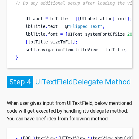
// Do any additional setup after loading the view
UILabel
*
lblTitle 
=
[[
UILabel
alloc
]
 init
];
//
    lblTitle
.
text 
=
 @
"Flipped Text"
;
    lblTitle
.
font 
=
[
UIFont
systemFontOfSize
:
20
];
[
lblTitle
sizeToFit
];
    self
.
navigationItem
.
titleView 
=
 lblTitle
;
}
Step 4
UITextFieldDelegate Method
When user gives input from UITextField; below mentioned
code will get executed by handling its delegate method.
You can have brief idea from following method.
-
(
BOOL
)
textView
:(
UITextView 
*)
textView
shouldCha