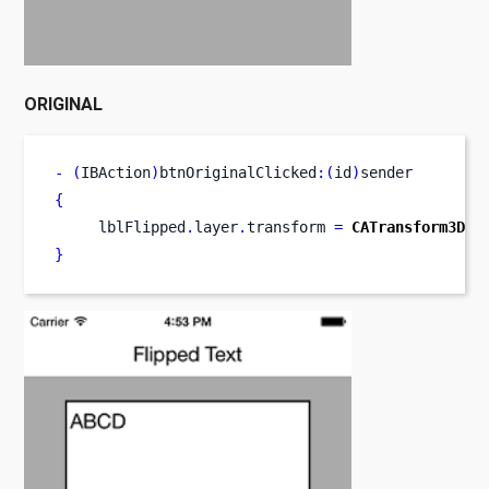
ORIGINAL
-
(
IBAction
)
btnOriginalClicked
:(
id
)
sender
{
     lblFlipped
.
layer
.
transform 
=
CATransform3DMa
}