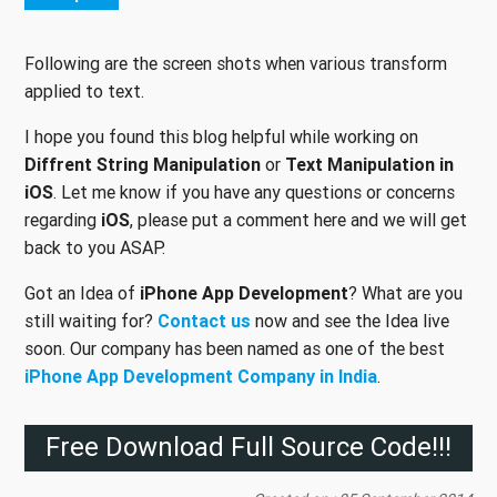
Following are the screen shots when various transform
applied to text.
I hope you found this blog helpful while working on
Diffrent String Manipulation
or
Text Manipulation in
iOS
. Let me know if you have any questions or concerns
regarding
iOS
, please put a comment here and we will get
back to you ASAP.
Got an Idea of
iPhone App Development
? What are you
still waiting for?
Contact us
now and see the Idea live
soon. Our company has been named as one of the best
iPhone App Development Company in India
.
Free Download Full Source Code!!!