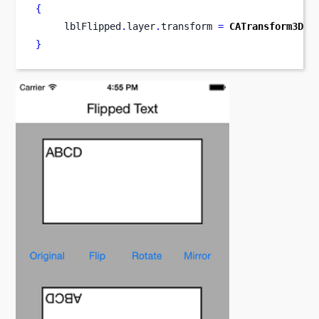
{
     lblFlipped
.
layer
.
transform 
=
CATransform3DMa
}