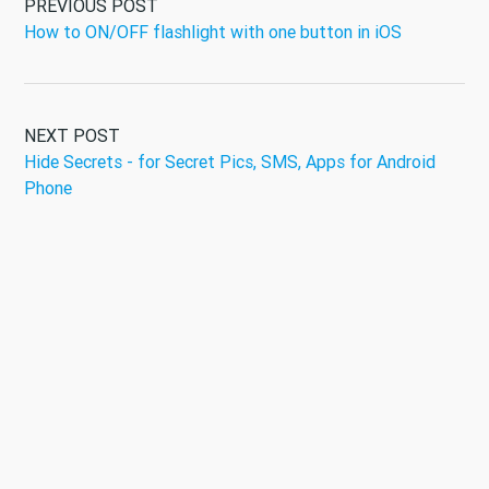
PREVIOUS POST
How to ON/OFF flashlight with one button in iOS
NEXT POST
Hide Secrets - for Secret Pics, SMS, Apps for Android
Phone