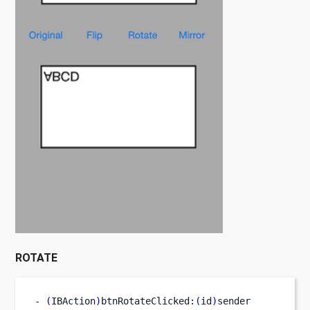
ROTATE
-
(
IBAction
)
btnRotateClicked
:(
id
)
sender