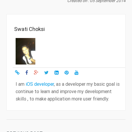
Created on : 05 September 2014
Swati Choksi
I am
iOS developer
, as a developer my basic goal is
continue to learn and improve my development
skills , to make application more user friendly.