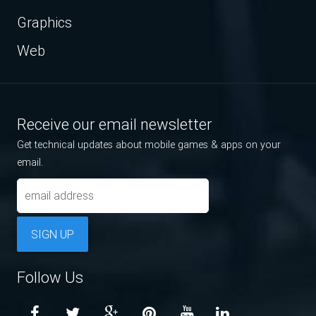
Graphics
Web
Receive our email newsletter
Get technical updates about mobile games & apps on your
email.
SIGN UP
Follow Us