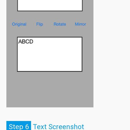
Step 6
Text Screenshot