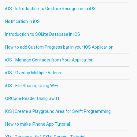
iOS - Introduction to Gesture Recognizer in iOS
Notification in iOS
Introduction to SQLite Database in iOS
How to add Custom Progress bar in your iOS Application
iOS - Manage Contacts from Your Application
iOS - Overlap Multiple Videos
iOS - File Sharing Using WiFi
QRCode Reader Using Swift
iOS | Create a Playground Area for Swift Programming
How to make iPhone App Tutorial
XML Parsing with NSXMLParser - Tutorial