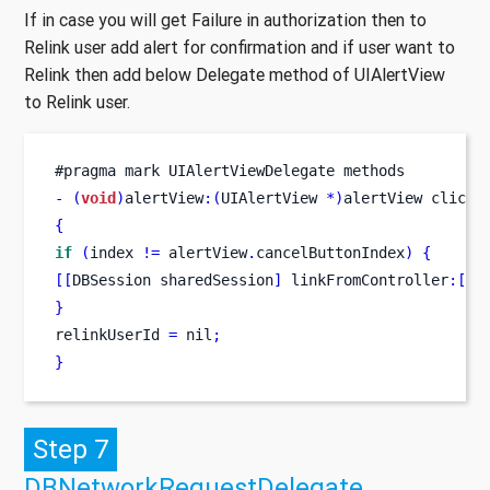
If in case you will get Failure in authorization then to
Relink user add alert for confirmation and if user want to
Relink then add below Delegate method of UIAlertView
to Relink user.
#pragma mark UIAlertViewDelegate methods
-
(
void
)
alertView
:(
UIAlertView 
*)
alertView
clicke
{
if
(
index 
!=
 alertView
.
cancelButtonIndex
)
{
[[
DBSession
sharedSession
]
 linkFromController
:[
se
}
relinkUserId 
=
 nil
;
}
Step 7
DBNetworkRequestDelegate