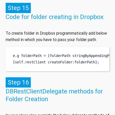
Step 15
Code for folder creating in Dropbox
To create folder in Dropbox programmatically add below
method in which you have to pass your folder path.
e
.
g
folderPath 
=
[
folderPath
stringByAppendingPat
[
self
.
restClient
createFolder
:
folderPath
];
Step 16
DBRestClientDelegate methods for
Folder Creation