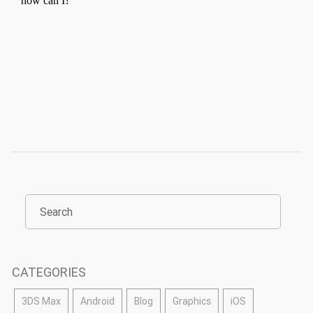
CATEGORIES
3DS Max
Android
Blog
Graphics
iOS