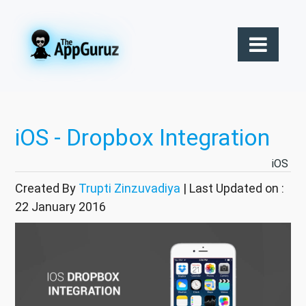
iOS - Dropbox Integration
iOS
Created By
Trupti Zinzuvadiya
| Last Updated on :
22 January 2016