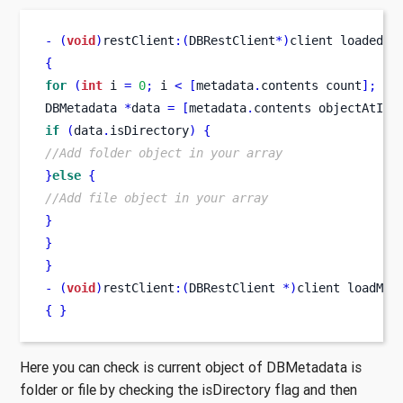
-
(
void
)
restClient
:(
DBRestClient
*)
client
loadedMe
{
for
(
int
 i 
=
0
;
 i 
<
[
metadata
.
contents
count
];
 i
+
DBMetadata
*
data 
=
[
metadata
.
contents
objectAtInd
if
(
data
.
isDirectory
)
{
//Add folder object in your array
}
else
{
//Add file object in your array
}
}
}
-
(
void
)
restClient
:(
DBRestClient 
*)
client
loadMet
{
}
Here you can check is current object of DBMetadata is
folder or file by checking the isDirectory flag and then