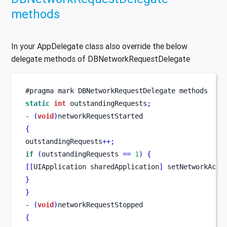
methods
In your AppDelegate class also override the below
delegate methods of DBNetworkRequestDelegate
#pragma mark DBNetworkRequestDelegate methods
static
int
 outstandingRequests
;
-
(
void
)
networkRequestStarted
{
outstandingRequests
++;
if
(
outstandingRequests 
==
1
)
{
[[
UIApplication
sharedApplication
]
 setNetworkActi
}
}
-
(
void
)
networkRequestStopped
{