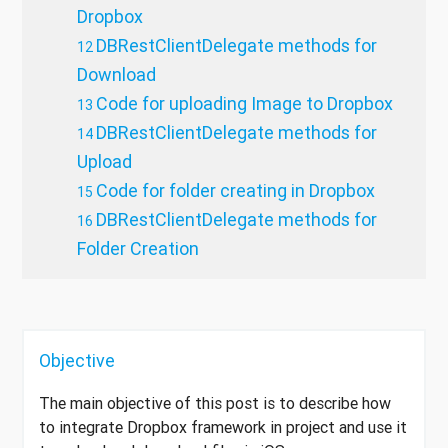
Dropbox
DBRestClientDelegate methods for
Download
Code for uploading Image to Dropbox
DBRestClientDelegate methods for
Upload
Code for folder creating in Dropbox
DBRestClientDelegate methods for
Folder Creation
Objective
The main objective of this post is to describe how
to integrate Dropbox framework in project and use it