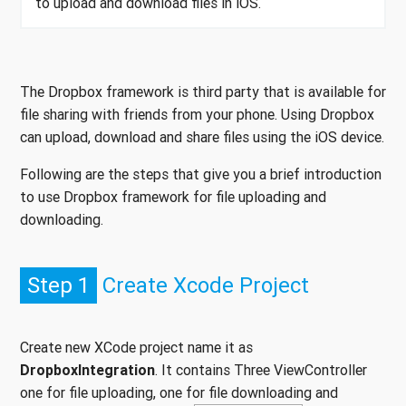
to upload and download files in iOS.
The Dropbox framework is third party that is available for
file sharing with friends from your phone. Using Dropbox
can upload, download and share files using the iOS device.
Following are the steps that give you a brief introduction
to use Dropbox framework for file uploading and
downloading.
Step 1
Create Xcode Project
Create new XCode project name it as
DropboxIntegration
. It contains Three ViewController
one for file uploading, one for file downloading and