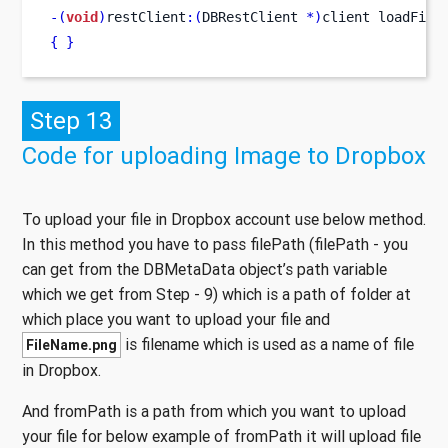
-(
void
)
restClient
:(
DBRestClient 
*)
client
loadFile
{
}
Step 13
Code for uploading Image to Dropbox
To upload your file in Dropbox account use below method.
In this method you have to pass filePath (filePath - you
can get from the DBMetaData object’s path variable
which we get from Step - 9) which is a path of folder at
which place you want to upload your file and
is filename which is used as a name of file
FileName.png
in Dropbox.
And fromPath is a path from which you want to upload
your file for below example of fromPath it will upload file