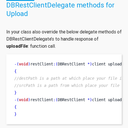
DBRestClientDelegate methods for
Upload
In your class also override the below delegate methods of
DBRestClientDelegate’s to handle response of
uploadFile
: function call.
-(
void
)
restClient
:(
DBRestClient 
*)
client
uploaded
{
//destPath is a path at which place your file is 
//srcPath is a path from which place your file is
}
-(
void
)
restClient
:(
DBRestClient 
*)
client
uploadFi
{
}