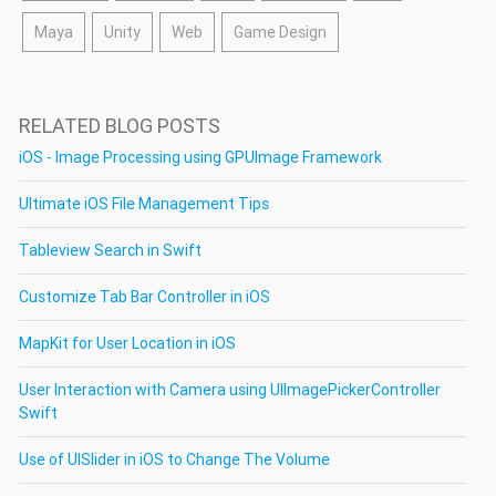
Maya
Unity
Web
Game Design
RELATED BLOG POSTS
iOS - Image Processing using GPUImage Framework
Ultimate iOS File Management Tips
Tableview Search in Swift
Customize Tab Bar Controller in iOS
MapKit for User Location in iOS
User Interaction with Camera using UIImagePickerController
Swift
Use of UISlider in iOS to Change The Volume