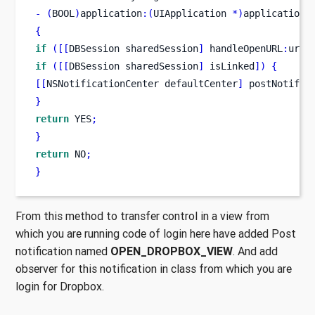
-
(
BOOL
)
application
:(
UIApplication 
*)
application
{
if
([[
DBSession
sharedSession
]
 handleOpenURL
:
url
]
if
([[
DBSession
sharedSession
]
 isLinked
])
{
[[
NSNotificationCenter
defaultCenter
]
 postNotific
}
return
 YES
;
}
return
 NO
;
}
From this method to transfer control in a view from
which you are running code of login here have added Post
notification named
OPEN_DROPBOX_VIEW
. And add
observer for this notification in class from which you are
login for Dropbox.