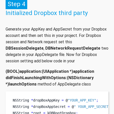
Step 4
Initialized Dropbox third party
Generate your AppKey and AppSecret from your Dropbox
account and then set this in your project. For Dropbox
session and Network request set this
DBSessionDelegate
,
DBNetworkRequestDelegate
two
delegate in your AppDelegate file. Now for Dropbox
session setting add below code in your
(BOOL)application:(UIApplication *)application
didFinishLaunchingWithOptions:(NSDictionary
*)launchOptions
method of AppDelegate class
NSString
*
dropBoxAppKey 
=
 @
"YOUR_APP_KEY"
;
NSString
*
dropBoxAppSecret 
=
 @
" YOUR_APP_SECRET"
;
NSString
*
root 
=
 kDBRootDropbox
;