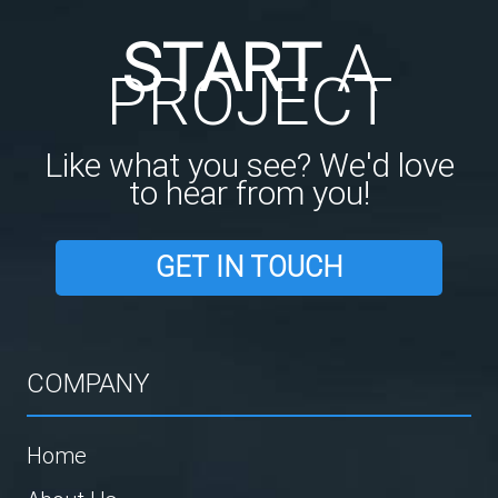
START
A
PROJECT
Like what you see? We'd love
to hear from you!
GET IN TOUCH
COMPANY
Home