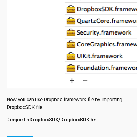
Now you can use Dropbox framework file by importing
DropboxSDK file.
#import <DropboxSDK/DropboxSDK.h>