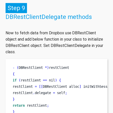
Step 9
DBRestClientDelegate methods
Now to fetch data from Dropbox use DBRestClient
object and add below function in your class to initialize
DBRestClient object. Set DBRestClientDelegate in your
class.
-
(
DBRestClient 
*)
restClient
{
if
(
restClient 
==
 nil
)
{
restClient 
=
[[
DBRestClient
alloc
]
 initWithSessio
restClient
.
delegate 
=
 self
;
}
return
 restClient
;
}