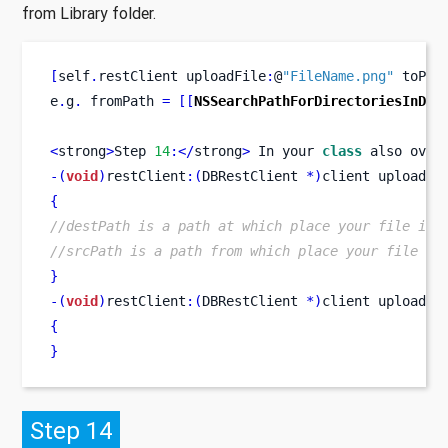
from Library folder.
[
self
.
restClient
uploadFile
:
@
"FileName.png"
 toPat
e
.
g
.
 fromPath 
=
[[
NSSearchPathForDirectoriesInDom
<
strong
>
Step 
14
:</
strong
>
 In your 
class
also
 over
-(
void
)
restClient
:(
DBRestClient 
*)
client
uploaded
{
//destPath is a path at which place your file is 
//srcPath is a path from which place your file is
}
-(
void
)
restClient
:(
DBRestClient 
*)
client
uploadFi
{
}
Step 14