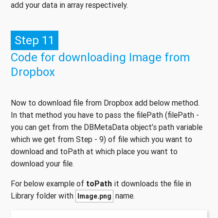
add your data in array respectively.
Step 11
Code for downloading Image from
Dropbox
Now to download file from Dropbox add below method.
In that method you have to pass the filePath (filePath -
you can get from the DBMetaData object’s path variable
which we get from Step - 9) of file which you want to
download and toPath at which place you want to
download your file.
For below example of
toPath
it downloads the file in
Library folder with
name.
Image.png