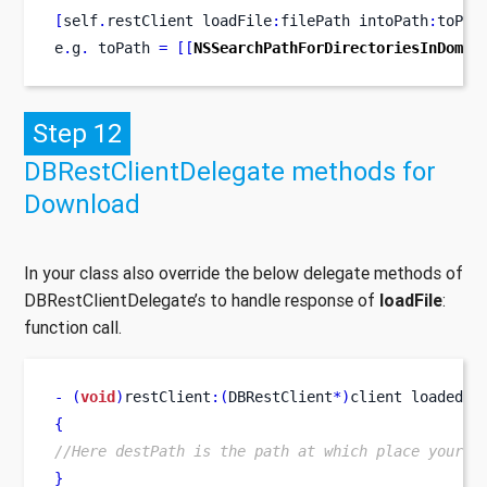
[
self
.
restClient
loadFile
:
filePath
intoPath
:
toPat
e
.
g
.
 toPath 
=
[[
NSSearchPathForDirectoriesInDomai
Step 12
DBRestClientDelegate methods for
Download
In your class also override the below delegate methods of
DBRestClientDelegate’s to handle response of
loadFile
:
function call.
-
(
void
)
restClient
:(
DBRestClient
*)
client
loadedFi
{
//Here destPath is the path at which place your i
}