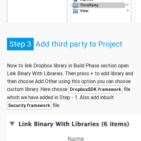
Step 3
Add third party to Project
Now to link Dropbox library in Build Phase section open
Link Binary With Libraries. Then press + to add library and
then choose Add Other using this option you can choose
custom library. Here choose
file
DropboxSDK.framework
which we have added in Step - 1. Also add inbuilt
file.
Security.framework