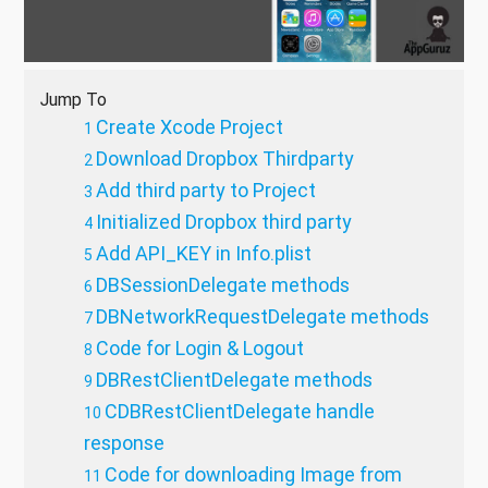
Jump To
Create Xcode Project
Download Dropbox Thirdparty
Add third party to Project
Initialized Dropbox third party
Add API_KEY in Info.plist
DBSessionDelegate methods
DBNetworkRequestDelegate methods
Code for Login & Logout
DBRestClientDelegate methods
CDBRestClientDelegate handle
response
Code for downloading Image from