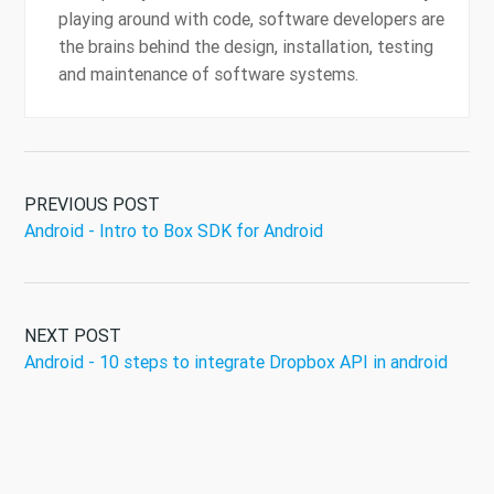
playing around with code, software developers are
the brains behind the design, installation, testing
and maintenance of software systems.
PREVIOUS POST
Android - Intro to Box SDK for Android
NEXT POST
Android - 10 steps to integrate Dropbox API in android