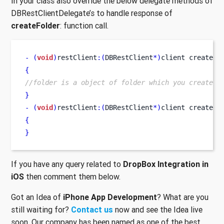
In your class also override the below delegate methods of
DBRestClientDelegate’s to handle response of
createFolder
: function call.
-
(
void
)
restClient
:(
DBRestClient
*)
client
createdF
{
//folder is a object of folder which you created.
}
-
(
void
)
restClient
:(
DBRestClient
*)
client
createFo
{
}
If you have any query related to
DropBox Integration in
iOS
then comment them below.
Got an Idea of
iPhone App Development
? What are you
still waiting for?
Contact us
now and see the Idea live
soon. Our company has been named as one of the best