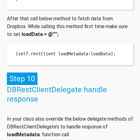
After that call below method to fetch data from
Dropbox. While calling this method first time make sure
to set
loadData = @””;
[
self
.
restClient
loadMetadata
:
loadData
];
Step 10
DBRestClientDelegate handle
response
In your class also override the below delegate methods of
DBRestClientDelegate’s to handle response of
loadMetadata
: function call.