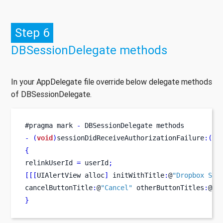
Step 6
DBSessionDelegate methods
In your AppDelegate file override below delegate methods
of DBSessionDelegate.
#
pragma
mark 
-
 DBSessionDelegate methods
-
(
void
)
sessionDidReceiveAuthorizationFailure
:(
DB
{
relinkUserId 
=
 userId
;
[[[
UIAlertView
alloc
]
 initWithTitle
:
@
"Dropbox Ses
cancelButtonTitle
:
@
"Cancel"
 otherButtonTitles
:
@
"R
}