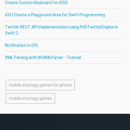
Create Custom Keyboard for iOS8
iOS | Create a Playground Area for Swift Programming
Twitter REST API implementation using FHSTwitterEngine in
Swift 2
Notification in iOS
XML Parsing with NSXMLParser - Tutorial
mobile strategy games for iphone
mobile strategy games