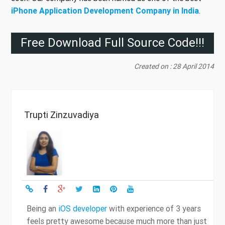
iPhone Application Development Company in India
.
Free Download Full Source Code!!!
Created on : 28 April 2014
Trupti Zinzuvadiya
Being an
iOS developer
with experience of 3 years
feels pretty awesome because much more than just