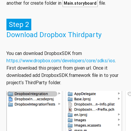
another for create folder in
file.
Main.storyboard
Step 2
Download Dropbox Thirdparty
You can download DropboxSDK from
https://www.dropbox.com/developers/core/sdks/ios
.
First download this project from given url. Once it
downloaded add DropboxSDK.framework file in to your
project’s ThirdParty folder.