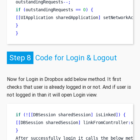
outstandingRequests
--;
if
(
outstandingRequests 
==
0
)
{
[[
UIApplication
sharedApplication
]
 setNetworkActi
}
}
Step 8
Code for Login & Logout
Now for Login in Dropbox add below method. It first
checks that user is already logged in or not. And if user is
not logged in than it will open Login view.
if
(![[
DBSession
sharedSession
]
 isLinked
])
{
[[
DBSession
sharedSession
]
 linkFromController
:
sel
}
After successfully login it calls the below metho