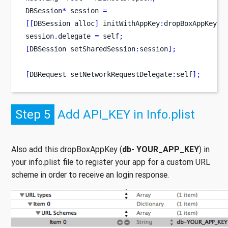
DBSession
*
 session 
=
[[
DBSession
alloc
]
 initWithAppKey
:
dropBoxAppKey
a
session
.
delegate 
=
 self
;
[
DBSession
setSharedSession
:
session
];
[
DBRequest
setNetworkRequestDelegate
:
self
];
Step 5
Add API_KEY in Info.plist
Also add this dropBoxAppKey (
db- YOUR_APP_KEY
) in
your info.plist file to register your app for a custom URL
scheme in order to receive an login response.