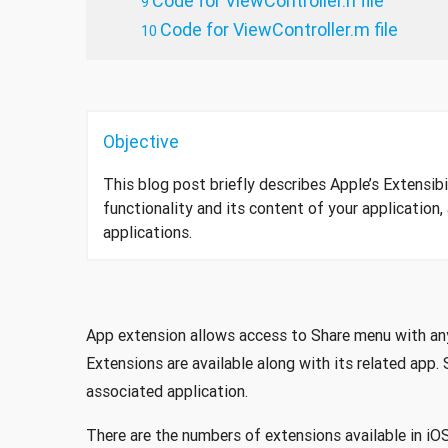
Code for ViewController.h file
Code for ViewController.m file
Objective
This blog post briefly describes Apple’s Extensibi
functionality and its content of your application, 
applications.
App extension allows access to Share menu with any o
Extensions are available along with its related app. 
associated application.
There are the numbers of extensions available in i