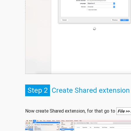
Step 2
Create Shared extension
Now create Shared extension, for that go to
File >>