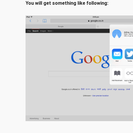
You will get something like following: