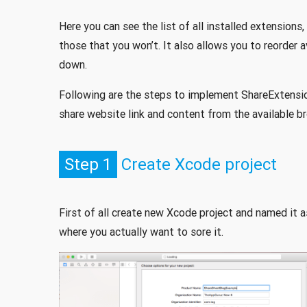
Here you can see the list of all installed extensions
those that you won’t. It also allows you to reorder 
down.
Following are the steps to implement ShareExtensio
share website link and content from the available br
Step 1
Create Xcode project
First of all create new Xcode project and named it 
where you actually want to sore it.