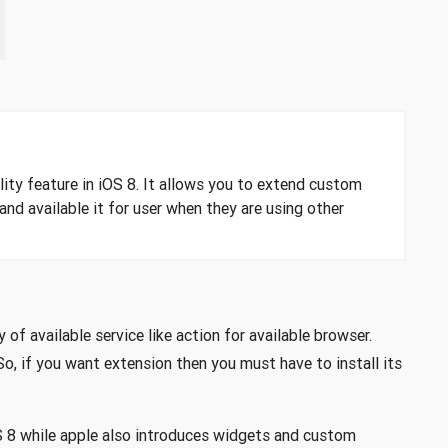
lity feature in iOS 8. It allows you to extend custom
and available it for user when they are using other
f available service like action for available browser.
So, if you want extension then you must have to install its
OS 8 while apple also introduces widgets and custom