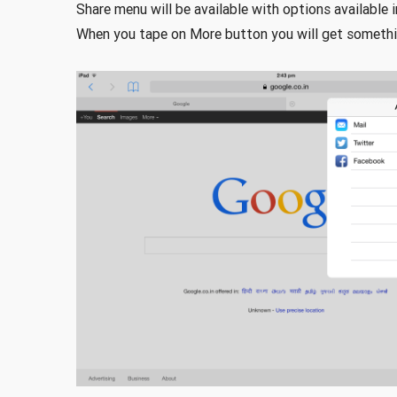
Share menu will be available with options available 
When you tape on More button you will get somethi