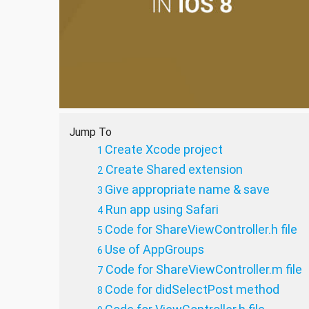
Jump To
Create Xcode project
Create Shared extension
Give appropriate name & save
Run app using Safari
Code for ShareViewController.h file
Use of AppGroups
Code for ShareViewController.m file
Code for didSelectPost method