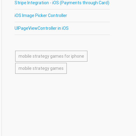
Stripe Integration - iOS (Payments through Card)
iOS Image Picker Controller
UIPageViewController in iOS
mobile strategy games for iphone
mobile strategy games