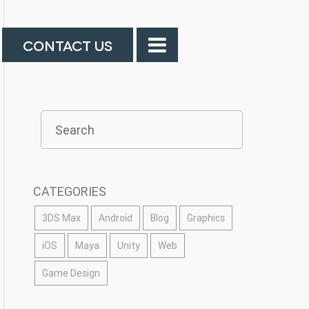
CONTACT US
CATEGORIES
3DS Max
Android
Blog
Graphics
iOS
Maya
Unity
Web
Game Design