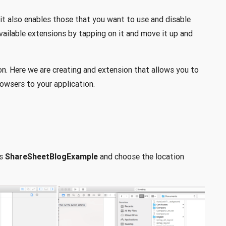
, it also enables those that you want to use and disable
available extensions by tapping on it and move it up and
n. Here we are creating and extension that allows you to
owsers to your application.
as
ShareSheetBlogExample
and choose the location