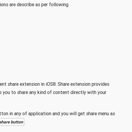
ons are describe as per following.
ent share extension in iOS8. Share extension provides
 you to share any kind of content directly with your
ton in any of application and you will get share menu as
.
 share button