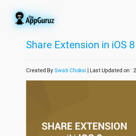
Share Extension in iOS 8
Created By
Swati Choksi
| Last Updated on : 