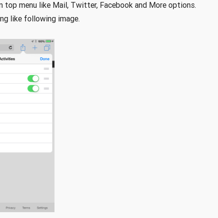
in top menu like Mail, Twitter, Facebook and More options.
ng like following image.