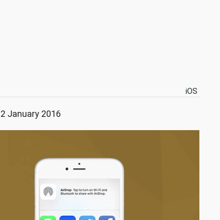
iOS
22 January 2016