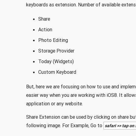
keyboards as extension. Number of available extensi
Share
Action
Photo Editing
Storage Provider
Today (Widgets)
Custom Keyboard
But, here we are focusing on how to use and implem
easier way when you are working with iOS8. It allows
application or any website.
Share Extension can be used by clicking on share but
following image. For Example, Go to
safari >> tap on