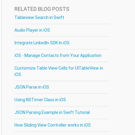
RELATED BLOG POSTS
Tableview Search in Swift
Audio Player in iOS
Integrate LinkedIn SDK In iOS
iOS - Manage Contacts from Your Application
Customize Table View Cells for UITableView in
iOS
JSON Parse in iOS
Using NSTimer Class in iOS
JSON Parsing Example in Swift Tutorial
How Sliding View Controller works in iOS