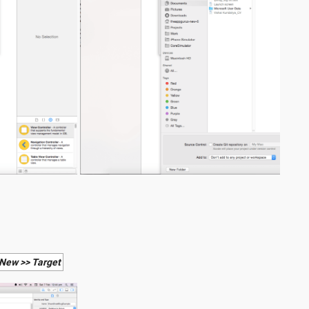
 New >> Target