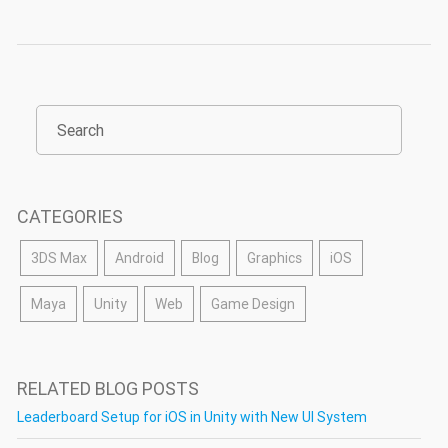
CATEGORIES
3DS Max
Android
Blog
Graphics
iOS
Maya
Unity
Web
Game Design
RELATED BLOG POSTS
Leaderboard Setup for iOS in Unity with New UI System