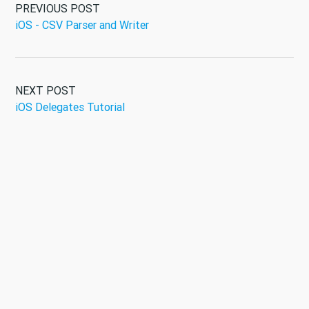
PREVIOUS POST
iOS - CSV Parser and Writer
NEXT POST
iOS Delegates Tutorial