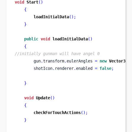
void
Start
()
{
loadInitialData
();
}
public
void
loadInitialData
()
{
//initially gunman will have angel 0
        gun
.
transform
.
eulerAngles 
=
new
Vector3
(
0
        shotIcon
.
renderer
.
enabled 
=
false
;
}
void
Update
()
{
checkForTouchActions
();
}