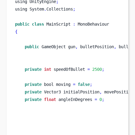
using
UnityEngine
;
using
System
.
Collections
;
public
class
MainScript
:
 MonoBehaviour
{
public
GameObject
gun
,
 bulletPosition
,
 bullet
private
int
 speedOfBullet 
=
2500
;
private
bool
moving 
=
false
;
private
Vector3
initialPosition
,
 movePosition
private
float
 angleInDegrees 
=
0
;