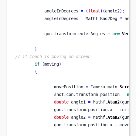
            angleInDegrees 
=
(
float
)(
angle2
);
            angleInDegrees 
=
 Mathf
.
Rad2Deg 
*
 angl
            gun
.
transform
.
eulerAngles 
=
new
Vecto
}
// if touch is moving on screen
if
(
moving
)
{
                movePosition 
=
 Camera
.
main
.
Screen
                shotIcon
.
transform
.
position 
=
new
double
 angle1 
=
 Mathf
.
Atan2
(
gun
.
t
                gun
.
transform
.
position
.
x 
-
 initia
double
 angle2 
=
 Mathf
.
Atan2
(
gun
.
t
                gun
.
transform
.
position
.
x 
-
 movePo