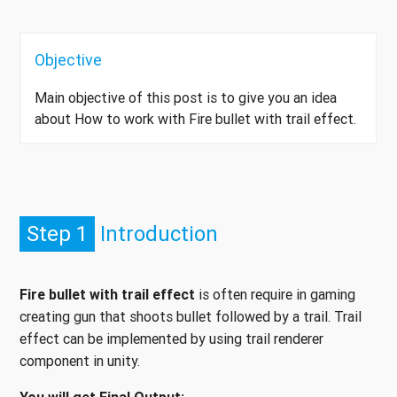
Objective
Main objective of this post is to give you an idea
about How to work with Fire bullet with trail effect.
Step 1
Introduction
Fire bullet with trail effect
is often require in gaming
creating gun that shoots bullet followed by a trail. Trail
effect can be implemented by using trail renderer
component in unity.