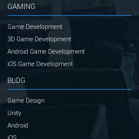
GAMING
Game Development
3D Game Development
Android Game Development
iOS Game Development
BLOG
Game Design
Unity
Android
iOS