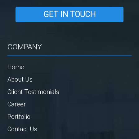
GET IN TOUCH
COMPANY
Home
About Us
Client Testimonials
Career
Portfolio
Contact Us