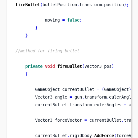
fireBullet
(
bulletPosition
.
transform
.
position
);
            moving 
=
false
;
}
}
//method for firing bullet
private
void
fireBullet
(
Vector3
pos
)
{
GameObject
currentBullet 
=
(
GameObject
)
In
Vector3
angle 
=
 gun
.
transform
.
eulerAngles
        currentBullet
.
transform
.
eulerAngles 
=
 ang
Vector3
forceVector 
=
 currentBullet
.
trans
        currentBullet
.
rigidbody
.
AddForce
(
forceVec