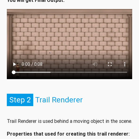
You will get Final Output:
Step 2
Trail Renderer
Trail Renderer is used behind a moving object in the scene.
Properties that used for creating this trail renderer: