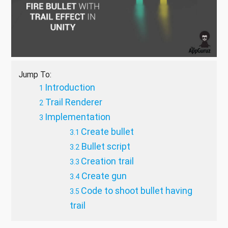
Jump To:
Introduction
Trail Renderer
Implementation
Create bullet
Bullet script
Creation trail
Create gun
Code to shoot bullet having
trail