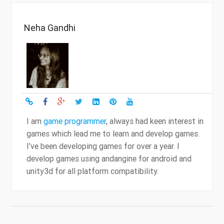
Neha Gandhi
I am
game programmer
, always had keen interest in
games which lead me to learn and develop games.
I’ve been developing games for over a year. I
develop games using andangine for android and
unity3d for all platform compatibility.