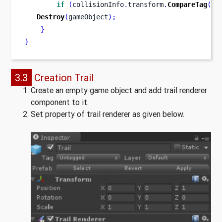
if
(
collisionInfo
.
transform
.
CompareTag
(
"W
Destroy
(
gameObject
);
}
}
3.3
Creation Trail
Create an empty game object and add trail renderer
component to it.
Set property of trail renderer as given below.