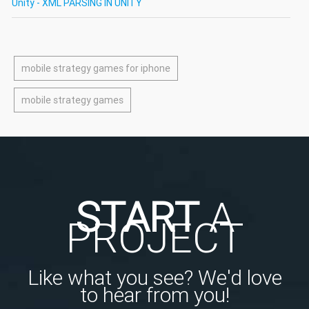
Unity - XML PARSING IN UNITY
mobile strategy games for iphone
mobile strategy games
START
A
PROJECT
Like what you see? We'd love
to hear from you!