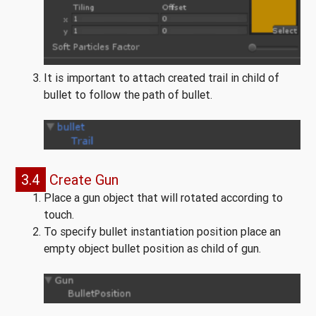
It is important to attach created trail in child of
bullet to follow the path of bullet.
3.4
Create Gun
Place a gun object that will rotated according to
touch.
To specify bullet instantiation position place an
empty object bullet position as child of gun.