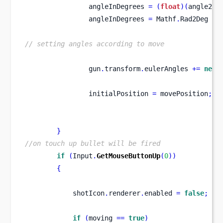
                angleInDegrees 
=
(
float
)(
angle2 
-
                angleInDegrees 
=
 Mathf
.
Rad2Deg 
*
 
// setting angles according to move
                gun
.
transform
.
eulerAngles 
+=
new
                initialPosition 
=
 movePosition
;
}
//on touch up bullet will be fired
if
(
Input
.
GetMouseButtonUp
(
0
))
{
            shotIcon
.
renderer
.
enabled 
=
false
;
if
(
moving 
==
true
)