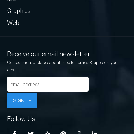
Graphics
Web
Receive our email newsletter
Get technical updates about mobile games & apps on your
email.
SIGN UP
Follow Us