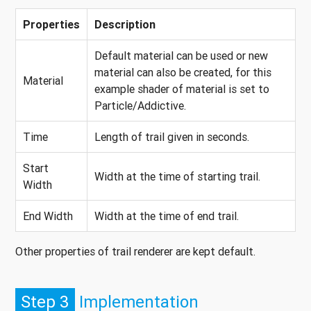
Properties
Description
Default material can be used or new
material can also be created, for this
Material
example shader of material is set to
Particle/Addictive.
Time
Length of trail given in seconds.
Start
Width at the time of starting trail.
Width
End Width
Width at the time of end trail.
Other properties of trail renderer are kept default.
Step 3
Implementation