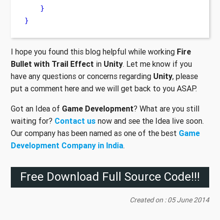
}
}
I hope you found this blog helpful while working
Fire
Bullet with Trail Effect
in
Unity
. Let me know if you
have any questions or concerns regarding
Unity
, please
put a comment here and we will get back to you ASAP.
Got an Idea of
Game Development
? What are you still
waiting for?
Contact us
now and see the Idea live soon.
Our company has been named as one of the best
Game
Development Company in India
.
Free Download Full Source Code!!!
Created on : 05 June 2014