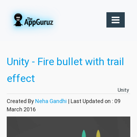
Unity - Fire bullet with trail
effect
Unity
Created By
Neha Gandhi
| Last Updated on : 09
March 2016