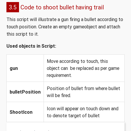
3.5
Code to shoot bullet having trail
This script will illustrate a gun firing a bullet according to
touch position. Create an empty gameobject and attach
this script to it.
Used objects in Script:
Move according to touch, this
gun
object can be replaced as per game
requirement.
Position of bullet from where bullet
bulletPosition
will be fired.
Icon will appear on touch down and
ShootIcon
to denote target of bullet