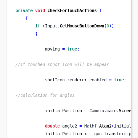
private
void
checkForTouchActions
()
{
if
(
Input
.
GetMouseButtonDown
(
0
))
{
            moving 
=
true
;
//if touched shoot icon will be appear
            shotIcon
.
renderer
.
enabled 
=
true
;
//calculation for angles
            initialPosition 
=
 Camera
.
main
.
ScreenT
double
 angle2 
=
 Mathf
.
Atan2
(
initialPo
            initialPosition
.
x 
-
 gun
.
transform
.
pos