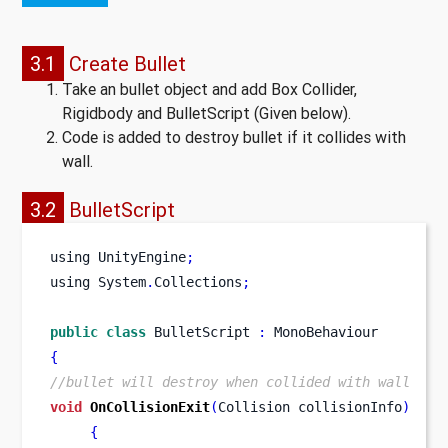
3.1
Create Bullet
Take an bullet object and add Box Collider,
Rigidbody and BulletScript (Given below).
Code is added to destroy bullet if it collides with
wall.
3.2
BulletScript
using
UnityEngine
;
using
System
.
Collections
;
public
class
BulletScript
:
 MonoBehaviour
{
//bullet will destroy when collided with wall
void
OnCollisionExit
(
Collision
collisionInfo
)
{