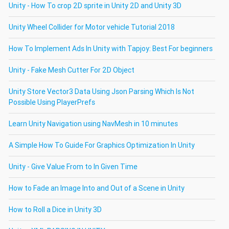
Unity - How To crop 2D sprite in Unity 2D and Unity 3D
Unity Wheel Collider for Motor vehicle Tutorial 2018
How To Implement Ads In Unity with Tapjoy: Best For beginners
Unity - Fake Mesh Cutter For 2D Object
Unity Store Vector3 Data Using Json Parsing Which Is Not
Possible Using PlayerPrefs
Learn Unity Navigation using NavMesh in 10 minutes
A Simple How To Guide For Graphics Optimization In Unity
Unity - Give Value From to In Given Time
How to Fade an Image Into and Out of a Scene in Unity
How to Roll a Dice in Unity 3D