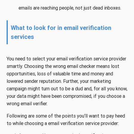
emails are reaching people, not just dead inboxes.
What to look for in email verification
services
You need to select your email verification service provider
smartly. Choosing the wrong email checker means lost
opportunities, loss of valuable time and money and
lowered sender reputation. Further, your marketing
campaign might turn out to be a dud and, for all you know,
your data might have been compromised, if you choose a
wrong email verifier.
Following are some of the points you’ll want to pay heed
to while choosing a email verification service provider: