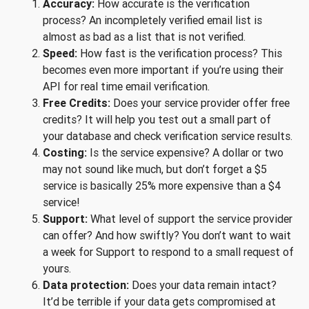
Accuracy:
How accurate is the verification
process? An incompletely verified email list is
almost as bad as a list that is not verified.
Speed:
How fast is the verification process? This
becomes even more important if you’re using their
API for real time email verification.
Free Credits:
Does your service provider offer free
credits? It will help you test out a small part of
your database and check verification service results.
Costing:
Is the service expensive? A dollar or two
may not sound like much, but don’t forget a $5
service is basically 25% more expensive than a $4
service!
Support:
What level of support the service provider
can offer? And how swiftly? You don’t want to wait
a week for Support to respond to a small request of
yours.
Data protection:
Does your data remain intact?
It’d be terrible if your data gets compromised at