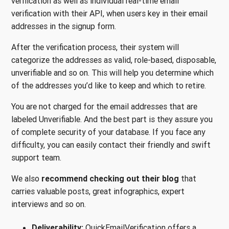
verification as well as individual real-time email
verification with their API, when users key in their email
addresses in the signup form.
After the verification process, their system will
categorize the addresses as valid, role-based, disposable,
unverifiable and so on. This will help you determine which
of the addresses you’d like to keep and which to retire.
You are not charged for the email addresses that are
labeled Unverifiable. And the best part is they assure you
of complete security of your database. If you face any
difficulty, you can easily contact their friendly and swift
support team.
We also
recommend checking out their blog
that
carries valuable posts, great infographics, expert
interviews and so on.
Deliverability:
QuickEmailVerification offers a