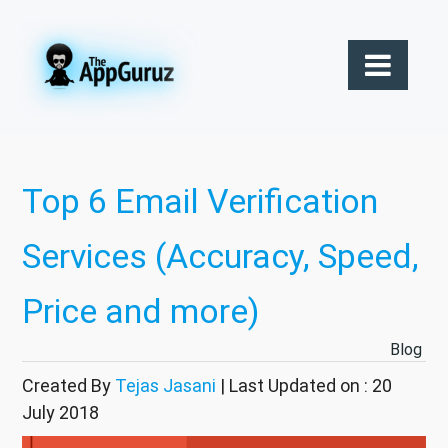
Top 6 Email Verification
Services (Accuracy, Speed,
Price and more)
Blog
Created By
Tejas Jasani
| Last Updated on : 20
July 2018