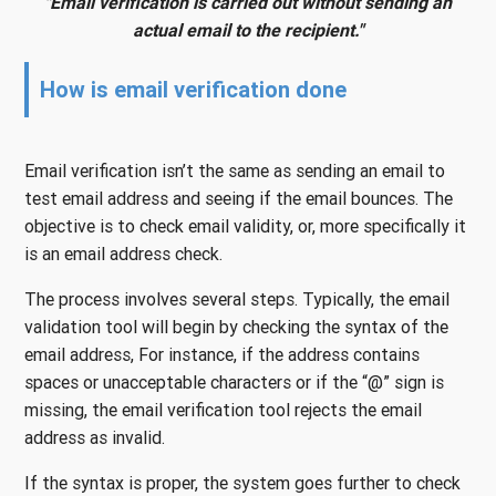
"Email verification is carried out without sending an
actual email to the recipient."
How is email verification done
Email verification isn’t the same as sending an email to
test email address and seeing if the email bounces. The
objective is to check email validity, or, more specifically it
is an email address check.
The process involves several steps. Typically, the email
validation tool will begin by checking the syntax of the
email address, For instance, if the address contains
spaces or unacceptable characters or if the “@” sign is
missing, the email verification tool rejects the email
address as invalid.
If the syntax is proper, the system goes further to check