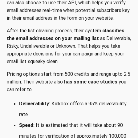
can also choose to use their API, which helps you verify
email addresses real-time when potential subscribers key
in their email address in the form on your website.
After the list cleaning process, their system
classifies
the email addresses on your mailing list
as Deliverable,
Risky, Undeliverable or Unknown. That helps you take
appropriate decisions for your campaign and keep your
email list squeaky clean.
Pricing options start from 500 credits and range upto 2.5
million. Their website also
has some case studies
you
can refer to.
Deliverability:
Kickbox offers a 95% deliverability
rate.
Speed:
It is estimated that it will take about 90
minutes for verification of approximately 100,000