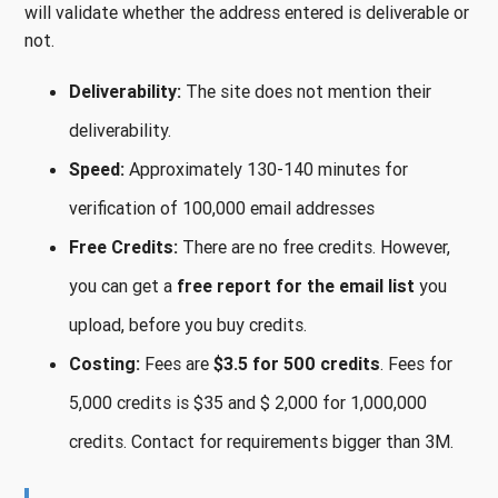
will validate whether the address entered is deliverable or
not.
Deliverability:
The site does not mention their
deliverability.
Speed:
Approximately 130-140 minutes for
verification of 100,000 email addresses
Free Credits:
There are no free credits. However,
you can get a
free report for the email list
you
upload, before you buy credits.
Costing:
Fees are
$3.5 for 500 credits
. Fees for
5,000 credits is $35 and $ 2,000 for 1,000,000
credits. Contact for requirements bigger than 3M.