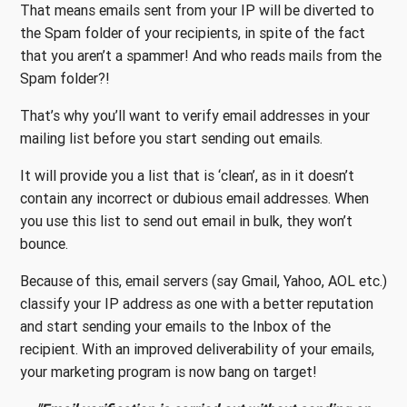
That means emails sent from your IP will be diverted to
the Spam folder of your recipients, in spite of the fact
that you aren’t a spammer! And who reads mails from the
Spam folder?!
That’s why you’ll want to verify email addresses in your
mailing list before you start sending out emails.
It will provide you a list that is ‘clean’, as in it doesn’t
contain any incorrect or dubious email addresses. When
you use this list to send out email in bulk, they won’t
bounce.
Because of this, email servers (say Gmail, Yahoo, AOL etc.)
classify your IP address as one with a better reputation
and start sending your emails to the Inbox of the
recipient. With an improved deliverability of your emails,
your marketing program is now bang on target!