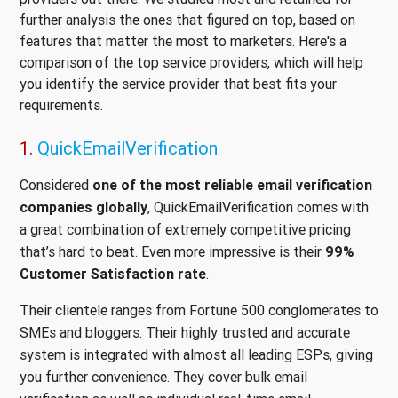
further analysis the ones that figured on top, based on
features that matter the most to marketers. Here's a
comparison of the top service providers, which will help
you identify the service provider that best fits your
requirements.
1.
QuickEmailVerification
Considered
one of the most reliable email verification
companies globally
, QuickEmailVerification comes with
a great combination of extremely competitive pricing
that’s hard to beat. Even more impressive is their
99%
Customer Satisfaction rate
.
Their clientele ranges from Fortune 500 conglomerates to
SMEs and bloggers. Their highly trusted and accurate
system is integrated with almost all leading ESPs, giving
you further convenience. They cover bulk email