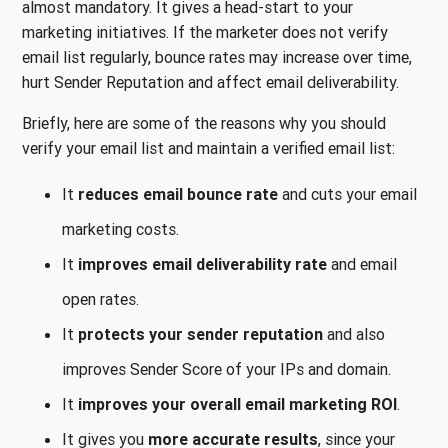
almost mandatory. It gives a head-start to your
marketing initiatives. If the marketer does not verify
email list regularly, bounce rates may increase over time,
hurt Sender Reputation and affect email deliverability.
Briefly, here are some of the reasons why you should
verify your email list and maintain a verified email list:
It
reduces email bounce rate
and cuts your email
marketing costs.
It
improves email deliverability rate
and email
open rates.
It
protects your sender reputation
and also
improves Sender Score of your IPs and domain.
It
improves your overall email marketing ROI
.
It gives you
more accurate results
, since your