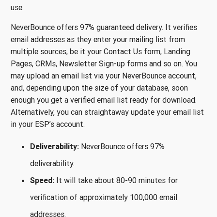
use.
NeverBounce offers 97% guaranteed delivery. It verifies
email addresses as they enter your mailing list from
multiple sources, be it your Contact Us form, Landing
Pages, CRMs, Newsletter Sign-up forms and so on. You
may upload an email list via your NeverBounce account,
and, depending upon the size of your database, soon
enough you get a verified email list ready for download.
Alternatively, you can straightaway update your email list
in your ESP’s account.
Deliverability:
NeverBounce offers 97%
deliverability.
Speed:
It will take about 80-90 minutes for
verification of approximately 100,000 email
addresses.