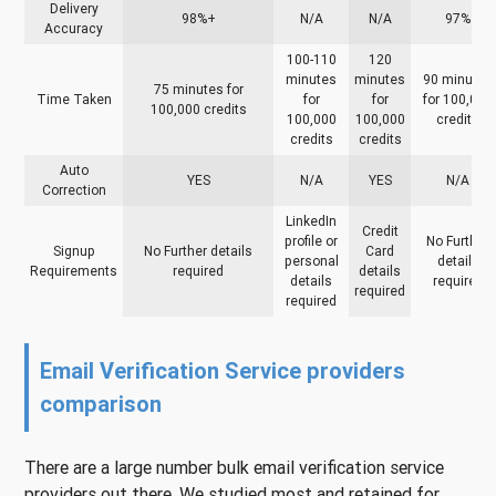
Delivery
98%+
N/A
N/A
97%
Accuracy
100-110
120
minutes
minutes
90 minutes
75 minutes for
Time Taken
for
for
for 100,000
100,000 credits
100,000
100,000
credits
credits
credits
Auto
YES
N/A
YES
N/A
Correction
LinkedIn
Credit
profile or
No Further
Signup
No Further details
Card
personal
details
Requirements
required
details
details
required
required
required
Email Verification Service providers
comparison
There are a large number bulk email verification service
providers out there. We studied most and retained for