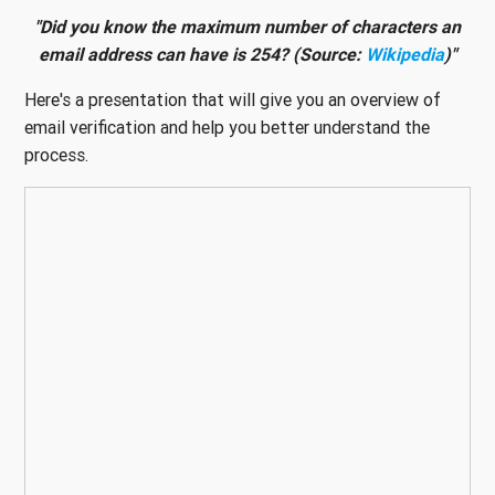
"Did you know the maximum number of characters an
email address can have is 254? (Source:
Wikipedia
)"
Here's a presentation that will give you an overview of
email verification and help you better understand the
process.