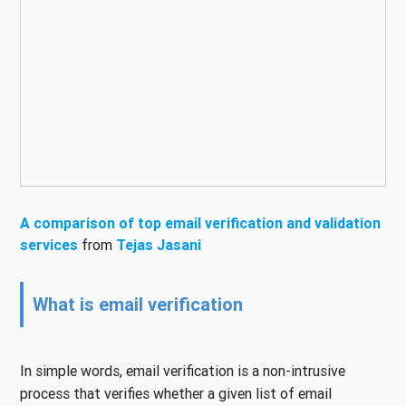
A comparison of top email verification and validation
services
from
Tejas Jasani
What is email verification
In simple words, email verification is a non-intrusive
process that verifies whether a given list of email