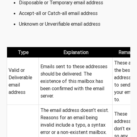
Disposable or Temporary email address
Accept-all or Catch-all email address
Unknown or Unverifiable email address
Type
Explanation
Remarks
These are
Emails sent to these addresses
Valid or
the best
should be delivered. The
Deliverable
addresses
existence of this mailbox has
email
to send
been confirmed with the email
address
your email
server.
to.
The email address doesn’t exist.
These
Reasons for an email being
addresses
invalid include a typo, a syntax
don’t exist
error or a non-existent mailbox.
so any