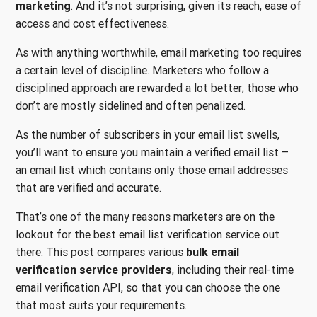
marketing
. And it’s not surprising, given its reach, ease of
access and cost effectiveness.
As with anything worthwhile, email marketing too requires
a certain level of discipline. Marketers who follow a
disciplined approach are rewarded a lot better; those who
don’t are mostly sidelined and often penalized.
As the number of subscribers in your email list swells,
you’ll want to ensure you maintain a verified email list –
an email list which contains only those email addresses
that are verified and accurate.
That’s one of the many reasons marketers are on the
lookout for the best email list verification service out
there. This post compares various
bulk email
verification service providers
, including their real-time
email verification API, so that you can choose the one
that most suits your requirements.