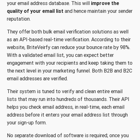
your email address database. This will
improve the
quality of your email list
and hence maintain your sender
reputation.
They offer both bulk email verification solutions as well
as an API-based real-time verification. According to their
website, BriteVeirfy can reduce your bounce rate by 98%.
With a validated email list, you can expect better
engagement with your recipients and keep taking them to
the next level in your marketing funnel. Both B2B and B2C
email addresses are verified.
Their system is tuned to verify and clean entire email
lists that may run into hundreds of thousands. Their API
helps you check email address, in real-time, each email
address before it enters your email address list through
your sign-up form.
No separate download of software is required; once you