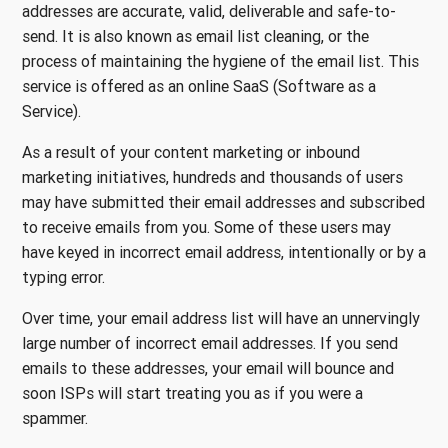
addresses are accurate, valid, deliverable and safe-to-
send. It is also known as email list cleaning, or the
process of maintaining the hygiene of the email list. This
service is offered as an online SaaS (Software as a
Service).
As a result of your content marketing or inbound
marketing initiatives, hundreds and thousands of users
may have submitted their email addresses and subscribed
to receive emails from you. Some of these users may
have keyed in incorrect email address, intentionally or by a
typing error.
Over time, your email address list will have an unnervingly
large number of incorrect email addresses. If you send
emails to these addresses, your email will bounce and
soon ISPs will start treating you as if you were a
spammer.