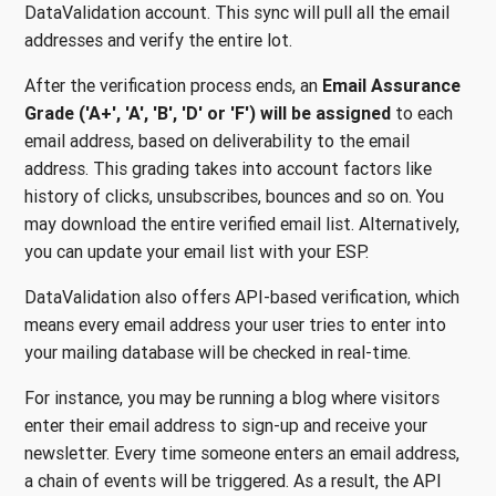
DataValidation account. This sync will pull all the email
addresses and verify the entire lot.
After the verification process ends, an
Email Assurance
Grade ('A+', 'A', 'B', 'D' or 'F')
will be assigned
to each
email address, based on deliverability to the email
address. This grading takes into account factors like
history of clicks, unsubscribes, bounces and so on. You
may download the entire verified email list. Alternatively,
you can update your email list with your ESP.
DataValidation also offers API-based verification, which
means every email address your user tries to enter into
your mailing database will be checked in real-time.
For instance, you may be running a blog where visitors
enter their email address to sign-up and receive your
newsletter. Every time someone enters an email address,
a chain of events will be triggered. As a result, the API