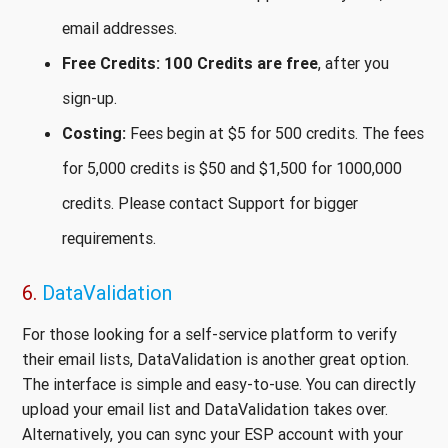
email addresses.
Free Credits:
100 Credits are free
, after you
sign-up.
Costing:
Fees begin at $5 for 500 credits. The fees
for 5,000 credits is $50 and $1,500 for 1000,000
credits. Please contact Support for bigger
requirements.
6.
DataValidation
For those looking for a self-service platform to verify
their email lists, DataValidation is another great option.
The interface is simple and easy-to-use. You can directly
upload your email list and DataValidation takes over.
Alternatively, you can sync your ESP account with your