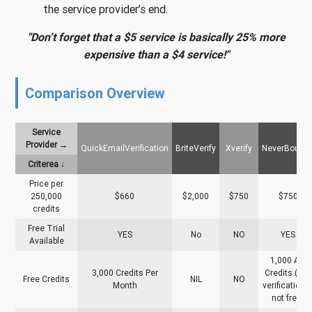
the service provider’s end.
"Don’t forget that a $5 service is basically 25% more
expensive than a $4 service!"
Comparison Overview
Service
Provider →
QuickEmailVerification
BriteVerify
Xverify
NeverBounc
Criterea ↓
Price per
250,000
$660
$2,000
$750
$750
credits
Free Trial
YES
No
NO
YES
Available
1,000 API
3,000 Credits Per
Credits (List
Free Credits
NIL
NO
Month
verification i
not free)