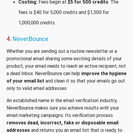
Costing:
Fees begin at
$5 for 500 credits
. The
fees is $40 for 5,000 credits and $1,500 for
1,000,000 credits.
4.
NeverBounce
Whether you are sending out a routine newsletter or a
promotional email sharing some exciting details of your
product, your email needs to reach an active recipient, not
a dead Inbox. NeverBounce can help
improve the hygiene
of your email list
and clean it so that your emails go out
only to valid email addresses.
An established name in the email verification industry,
NeverBounce makes sure you achieve results with your
email marketing campaigns. Its verification process
removes dead, incorrect, fake or disposable email
addresses
and returns you an email list that is ready to