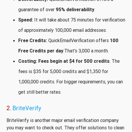
guarantee of over
95% deliverability
.
Speed:
It will take about 75 minutes for verification
of approximately 100,000 email addresses.
Free Credits:
QuickEmailVerification offers
100
Free Credits per day
.That's 3,000 a month.
Costing:
Fees begin at $4 for 500 credits
. The
fees is $35 for 5,000 credits and $1,350 for
1,000,000 credits. For bigger requirements, you can
get still better rates.
2.
BriteVerify
BriteVerify is another major email verification company
you may want to check out. They offer solutions to clean