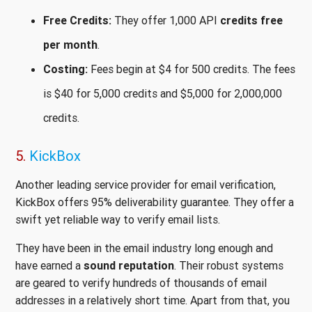
Free Credits:
They offer 1,000 API
credits free
per month
.
Costing:
Fees begin at $4 for 500 credits. The fees
is $40 for 5,000 credits and $5,000 for 2,000,000
credits.
5.
KickBox
Another leading service provider for email verification,
KickBox offers 95% deliverability guarantee. They offer a
swift yet reliable way to verify email lists.
They have been in the email industry long enough and
have earned a
sound reputation
. Their robust systems
are geared to verify hundreds of thousands of email
addresses in a relatively short time. Apart from that, you