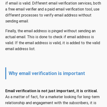
if email is valid. Different email verification services, both
a free email verifier and a paid email verification tool, use
different processes to verify email address without
sending email.
Finally, the email address is pinged without sending an
actual email. This is done to check if email address is
valid. If the email address is valid, it is added to the valid
email address list.
Why email verification is important
Email verification is not just important, it is critical.
As a matter of fact, for a marketer looking for long-term
relationship and engagement with the subscribers, it is