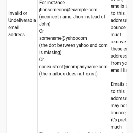
For instance
emails sen
jhonsomeone@example.com
Invalid or
to this
(incorrect name: Jhon instead of
Undeliverable
address wi
John)
email
bounce. Yo
Or
address
must
somename@yahoocom
remove
(the dot between yahoo and com
these emai
is missing).
addresses
Or
from your
nonexistent@companyname.com
email list.
(the mailbox does not exist)
Emails sen
to this
address
may not
bounce, bu
it’s pretty
much