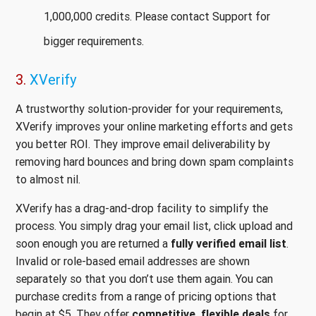
1,000,000 credits. Please contact Support for
bigger requirements.
3.
XVerify
A trustworthy solution-provider for your requirements,
XVerify improves your online marketing efforts and gets
you better ROI. They improve email deliverability by
removing hard bounces and bring down spam complaints
to almost nil.
XVerify has a drag-and-drop facility to simplify the
process. You simply drag your email list, click upload and
soon enough you are returned a
fully verified email list
.
Invalid or role-based email addresses are shown
separately so that you don’t use them again. You can
purchase credits from a range of pricing options that
begin at $5. They offer
competitive, flexible deals
for