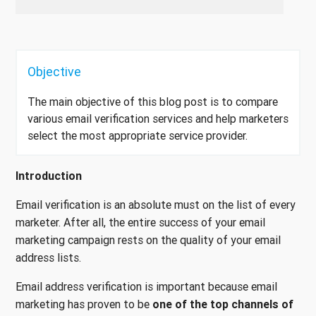
Objective
The main objective of this blog post is to compare
various email verification services and help marketers
select the most appropriate service provider.
Introduction
Email verification is an absolute must on the list of every
marketer. After all, the entire success of your email
marketing campaign rests on the quality of your email
address lists.
Email address verification is important because email
marketing has proven to be
one of the top channels of