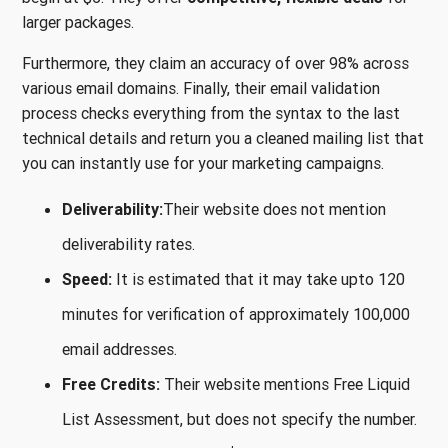
larger packages.
Furthermore, they claim an accuracy of over 98% across
various email domains. Finally, their email validation
process checks everything from the syntax to the last
technical details and return you a cleaned mailing list that
you can instantly use for your marketing campaigns.
Deliverability:
Their website does not mention
deliverability rates.
Speed:
It is estimated that it may take upto 120
minutes for verification of approximately 100,000
email addresses.
Free Credits:
Their website mentions Free Liquid
List Assessment, but does not specify the number.