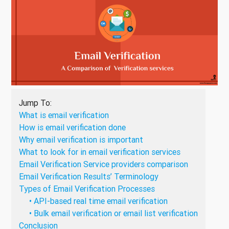
Jump To:
What is email verification
How is email verification done
Why email verification is important
What to look for in email verification services
Email Verification Service providers comparison
Email Verification Results’ Terminology
Types of Email Verification Processes
• API-based real time email verification
• Bulk email verification or email list verification
Conclusion