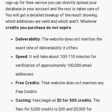
sign-up for their service you can directly upload your
database in your account and the rest is taken care of.
You will get a detailed breakup of the result showing
which addresses are valid and which aren’t. Whatever
credits you purchase do not expire
.
Deliverability:
The website does not mention the
exact rate of deliverability it offers.
Speed:
It will take about 100-110 minutes for
verification of approximately 100,000 email
addresses.
Free Credits:
Their website does not mention any
Free Credits.
Costing:
Fees begin at
$5 for 500 credits
. The
fees for 5,000 credits is $50 and $5,000 for