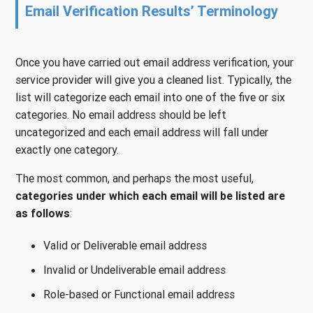
Email Verification Results’ Terminology
Once you have carried out email address verification, your
service provider will give you a cleaned list. Typically, the
list will categorize each email into one of the five or six
categories. No email address should be left
uncategorized and each email address will fall under
exactly one category.
The most common, and perhaps the most useful,
categories under which each email will be listed are
as follows
:
Valid or Deliverable email address
Invalid or Undeliverable email address
Role-based or Functional email address