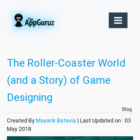
The Roller-Coaster World
(and a Story) of Game
Designing
Blog
Created By
Mayank Batavia
| Last Updated on : 03
May 2018