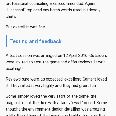
professional counseling was recommended. Again
‘Hissssss!” replaced any harsh words used in friendly
chats.
But overall it was fine.
Testing and feedback
A test session was arranged on 12 April 2016. Outsiders
were invited to test the game and offer reviews. It was
exciting!!
Reviews sure were, as expected, excellent. Gamers loved
it. They rated it very highly and they had great fun.
Some simply loved the very start of the game, the
magical roll of the dice with a fancy ‘swish’ sound. Some
thought the environment design detailing was amazing.
Still others thought the overall castle-like feel was the