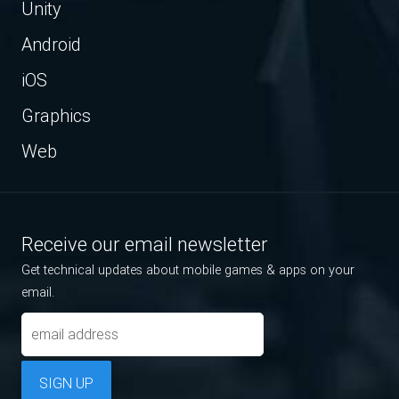
Unity
Android
iOS
Graphics
Web
Receive our email newsletter
Get technical updates about mobile games & apps on your
email.
SIGN UP