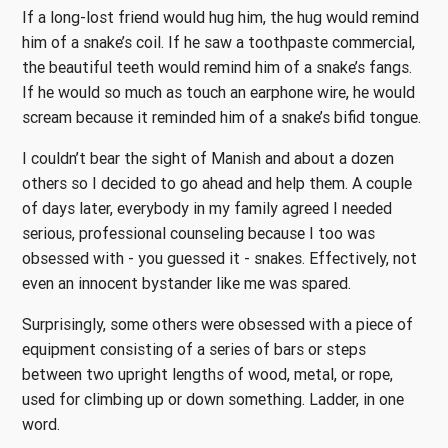
If a long-lost friend would hug him, the hug would remind
him of a snake’s coil. If he saw a toothpaste commercial,
the beautiful teeth would remind him of a snake’s fangs.
If he would so much as touch an earphone wire, he would
scream because it reminded him of a snake’s bifid tongue.
I couldn’t bear the sight of Manish and about a dozen
others so I decided to go ahead and help them. A couple
of days later, everybody in my family agreed I needed
serious, professional counseling because I too was
obsessed with - you guessed it - snakes. Effectively, not
even an innocent bystander like me was spared.
Surprisingly, some others were obsessed with a piece of
equipment consisting of a series of bars or steps
between two upright lengths of wood, metal, or rope,
used for climbing up or down something. Ladder, in one
word.