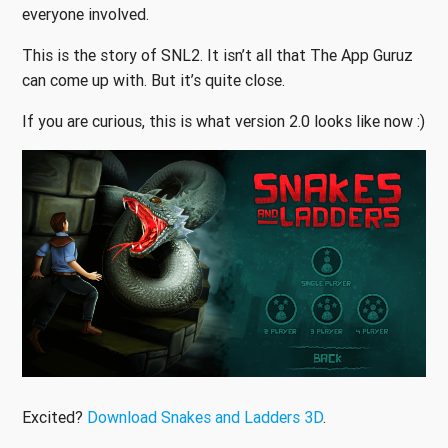
everyone involved.
This is the story of SNL2. It isn’t all that The App Guruz
can come up with. But it’s quite close.
If you are curious, this is what version 2.0 looks like now :)
Excited?
Download Snakes and Ladders 3D
.