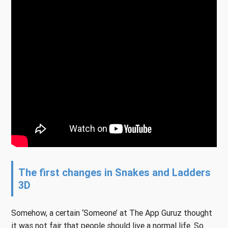
The first changes in Snakes and Ladders
3D
Somehow, a certain ‘Someone’ at The App Guruz thought
it was not fair that people should live a normal life. So