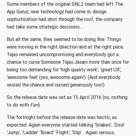
Some members of the original SNL2 team had left The
App Guruz, new technology had come in, design
sophistication had shot through the roof, the company
had take some strategic decisions…
But all the same, they seemed to be doing fine. Things
were moving in the right direction and at the right pace.
Tejas remained uncompromising and everybody got a
chance to curse Someone Tejas Jasani more than once for
being too demanding for 'high quality work', 'great UX',
'awesome feel' (yes, awesome again!). (And everybody
seized the chance and cursed generously too!)
So the release date was set as 15 April 2016 (no, nothing
to do with
Fan
).
The fortnight before the release date was hectic, as
expected. Again everyone started talking ‘Snakes’, ‘Dice’
‘Jump’, ‘Ladder’ ‘Board’ ‘Flight’, ‘Slip’... Again serious,