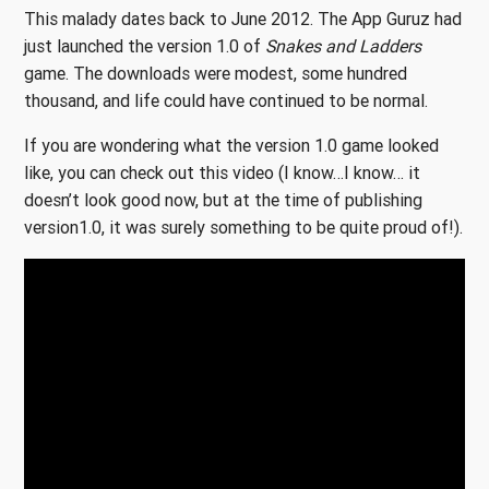
This malady dates back to June 2012. The App Guruz had
just launched the version 1.0 of
Snakes and Ladders
game. The downloads were modest, some hundred
thousand, and life could have continued to be normal.
If you are wondering what the version 1.0 game looked
like, you can check out this video (I know…I know… it
doesn’t look good now, but at the time of publishing
version1.0, it was surely something to be quite proud of!).