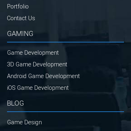
Portfolio
Contact Us
GAMING
Game Development
3D Game Development
Android Game Development
iOS Game Development
BLOG
Game Design