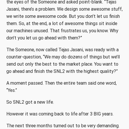
the eyes of the Someone and asked point-blank. “Tejas
Jasani, there’s a problem. We design some awesome stuff,
we write some awesome code. But you don’t let us finish
them. So, at the end, a lot of awesome things sit inside
our machines unused. That frustrates us, you know. Why
don’t you let us go ahead with them?”
The Someone, now called Tejas Jasani, was ready with a
counter-question, “We may do dozens of things but we’ll
send out only the best to the market place. You want to
go ahead and finish the SNL2 with the highest quality?”
A moment passed. Then the entire team said one word,
“Yes.”
So SNL2 got a new life.
However it was coming back to life after 3 BIG years.
The next three months turned out to be very demanding.