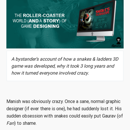
A bystander’s account of how a snakes & ladders 3D
game was developed, why it took 3 long years and
how it turned everyone involved crazy.
Manish was obviously crazy. Once a sane, normal graphic
designer (if ever there is one), he had suddenly lost it. His
sudden obsession with snakes could easily put Gaurav (of
Fan
) to shame.