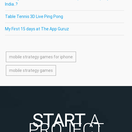
India..?
Table Tennis 3D Live Ping Pong
My First 15 days at The App Guruz
mobile strategy games for iphone
mobile strategy games
START
A
PROJECT