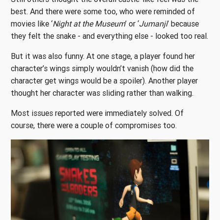
best. And there were some too, who were reminded of
movies like ‘
Night at the Museum
’ or ‘
Jumanji
’ because
they felt the snake - and everything else - looked too real.
But it was also funny. At one stage, a player found her
character’s wings simply wouldn’t vanish (how did the
character get wings would be a spoiler). Another player
thought her character was sliding rather than walking.
Most issues reported were immediately solved. Of
course, there were a couple of compromises too.