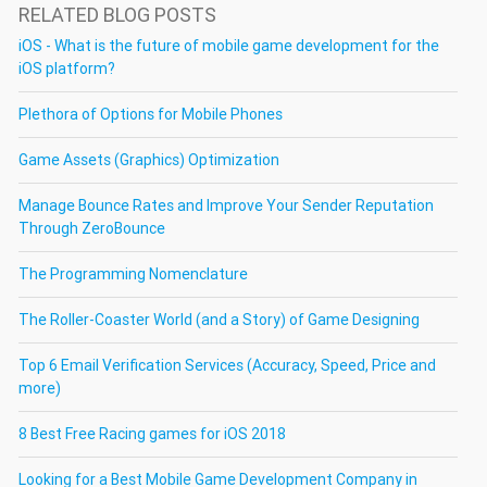
RELATED BLOG POSTS
iOS - What is the future of mobile game development for the
iOS platform?
Plethora of Options for Mobile Phones
Game Assets (Graphics) Optimization
Manage Bounce Rates and Improve Your Sender Reputation
Through ZeroBounce
The Programming Nomenclature
The Roller-Coaster World (and a Story) of Game Designing
Top 6 Email Verification Services (Accuracy, Speed, Price and
more)
8 Best Free Racing games for iOS 2018
Looking for a Best Mobile Game Development Company in