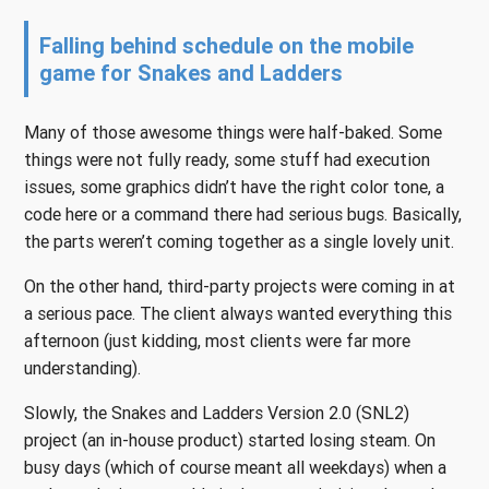
Falling behind schedule on the mobile
game for Snakes and Ladders
Many of those awesome things were half-baked. Some
things were not fully ready, some stuff had execution
issues, some graphics didn’t have the right color tone, a
code here or a command there had serious bugs. Basically,
the parts weren’t coming together as a single lovely unit.
On the other hand, third-party projects were coming in at
a serious pace. The client always wanted everything this
afternoon (just kidding, most clients were far more
understanding).
Slowly, the Snakes and Ladders Version 2.0 (SNL2)
project (an in-house product) started losing steam. On
busy days (which of course meant all weekdays) when a