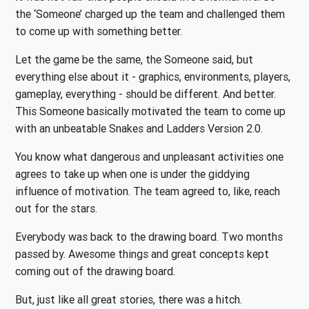
the ‘Someone’ charged up the team and challenged them
to come up with something better.
Let the game be the same, the Someone said, but
everything else about it - graphics, environments, players,
gameplay, everything - should be different. And better.
This Someone basically motivated the team to come up
with an unbeatable Snakes and Ladders Version 2.0.
You know what dangerous and unpleasant activities one
agrees to take up when one is under the giddying
influence of motivation. The team agreed to, like, reach
out for the stars.
Everybody was back to the drawing board. Two months
passed by. Awesome things and great concepts kept
coming out of the drawing board.
But, just like all great stories, there was a hitch.