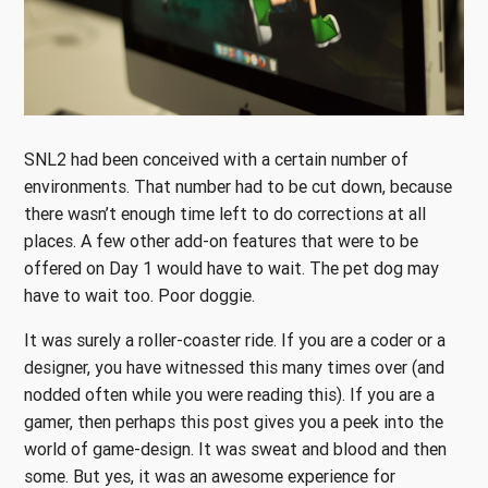
SNL2 had been conceived with a certain number of
environments. That number had to be cut down, because
there wasn’t enough time left to do corrections at all
places. A few other add-on features that were to be
offered on Day 1 would have to wait. The pet dog may
have to wait too. Poor doggie.
It was surely a roller-coaster ride. If you are a coder or a
designer, you have witnessed this many times over (and
nodded often while you were reading this). If you are a
gamer, then perhaps this post gives you a peek into the
world of game-design. It was sweat and blood and then
some. But yes, it was an awesome experience for