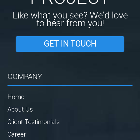
Like what you see? We'd love
to hear from you!
GET IN TOUCH
COMPANY
Home
About Us
Client Testimonials
Career