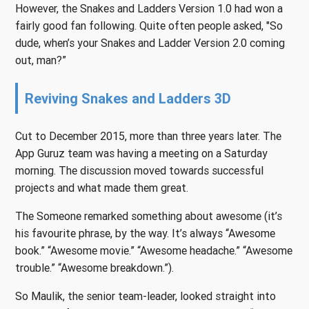
However, the Snakes and Ladders Version 1.0 had won a
fairly good fan following. Quite often people asked, "So
dude, when’s your Snakes and Ladder Version 2.0 coming
out, man?”
Reviving Snakes and Ladders 3D
Cut to December 2015, more than three years later. The
App Guruz team was having a meeting on a Saturday
morning. The discussion moved towards successful
projects and what made them great.
The Someone remarked something about awesome (it’s
his favourite phrase, by the way. It’s always “Awesome
book.” “Awesome movie.” “Awesome headache.” “Awesome
trouble.” “Awesome breakdown.”).
So Maulik, the senior team-leader, looked straight into