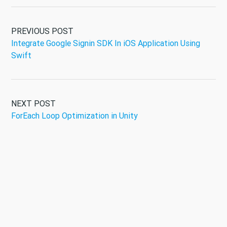
PREVIOUS POST
Integrate Google Signin SDK In iOS Application Using
Swift
NEXT POST
ForEach Loop Optimization in Unity