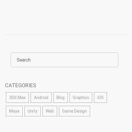
CATEGORIES
3DS Max
Android
Blog
Graphics
iOS
Maya
Unity
Web
Game Design