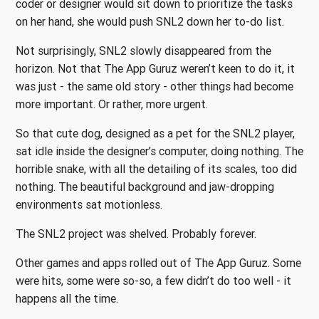
coder or designer would sit down to prioritize the tasks
on her hand, she would push SNL2 down her to-do list.
Not surprisingly, SNL2 slowly disappeared from the
horizon. Not that The App Guruz weren’t keen to do it, it
was just - the same old story - other things had become
more important. Or rather, more urgent.
So that cute dog, designed as a pet for the SNL2 player,
sat idle inside the designer’s computer, doing nothing. The
horrible snake, with all the detailing of its scales, too did
nothing. The beautiful background and jaw-dropping
environments sat motionless.
The SNL2 project was shelved. Probably forever.
Other games and apps rolled out of The App Guruz. Some
were hits, some were so-so, a few didn’t do too well - it
happens all the time.