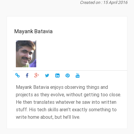
Created on : 15 April 2016
Mayank Batavia
Mayank Batavia enjoys observing things and
projects as they evolve, without getting too close.
He then translates whatever he saw into written
stuff. His tech skills aren’t exactly something to
write home about, but he’ll live.