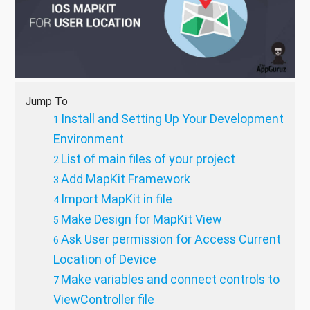
Jump To
Install and Setting Up Your Development
Environment
List of main files of your project
Add MapKit Framework
Import MapKit in file
Make Design for MapKit View
Ask User permission for Access Current
Location of Device
Make variables and connect controls to
ViewController file