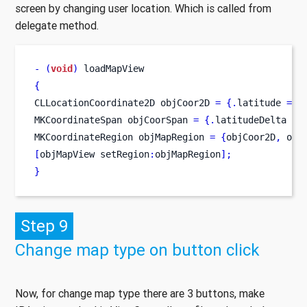
screen by changing user location. Which is called from
delegate method.
-
(
void
)
 loadMapView
{
CLLocationCoordinate2D
objCoor2D 
=
{
.
latitude 
=
 l
MKCoordinateSpan
objCoorSpan 
=
{
.
latitudeDelta 
=
MKCoordinateRegion
objMapRegion 
=
{
objCoor2D
,
 obj
[
objMapView
setRegion
:
objMapRegion
];
}
Step 9
Change map type on button click
Now, for change map type there are 3 buttons, make