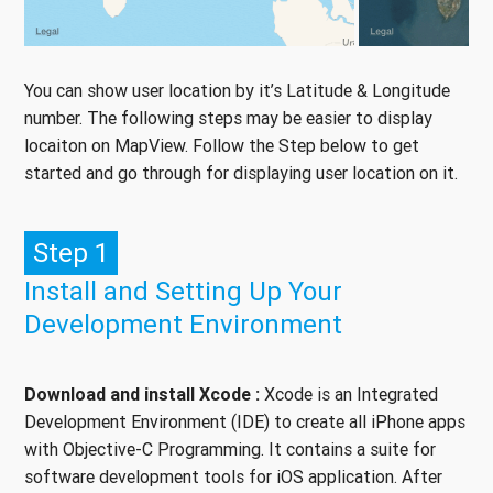
You can show user location by it’s Latitude & Longitude
number. The following steps may be easier to display
locaiton on MapView. Follow the Step below to get
started and go through for displaying user location on it.
Step 1
Install and Setting Up Your
Development Environment
Download and install Xcode :
Xcode is an Integrated
Development Environment (IDE) to create all iPhone apps
with Objective-C Programming. It contains a suite for
software development tools for iOS application. After