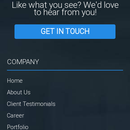
Like what you see? We'd love
to hear from you!
GET IN TOUCH
COMPANY
Home
About Us
Client Testimonials
Career
Portfolio