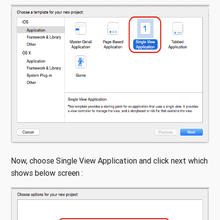
Now, choose Single View Application and click next which
shows below screen :