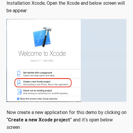
Installation Xcode; Open the Xcode and below screen will
be appear:
Now create a new application for this demo by clicking on
“
Create a new Xcode project
” and it’s open below
screen :