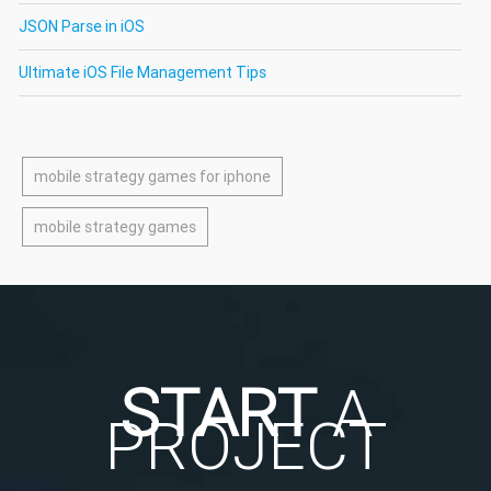
JSON Parse in iOS
Ultimate iOS File Management Tips
mobile strategy games for iphone
mobile strategy games
START
A
PROJECT