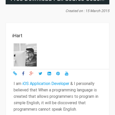
Created on : 15 March 2015
iHart
I am
iOS Application Developer
& I personally
believed that When a programming language is
created that allows programmers to program in
simple English, it will be discovered that
programmers cannot speak English.