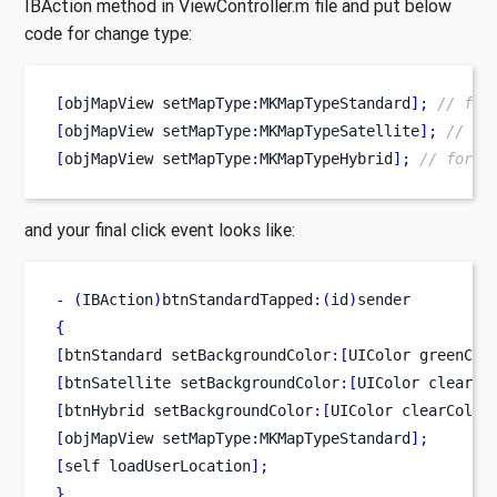
IBAction method in ViewController.m file and put below
code for change type:
[
objMapView
setMapType
:
MKMapTypeStandard
];
// for
[
objMapView
setMapType
:
MKMapTypeSatellite
];
// fo
[
objMapView
setMapType
:
MKMapTypeHybrid
];
// for H
and your final click event looks like:
-
(
IBAction
)
btnStandardTapped
:(
id
)
sender
{
[
btnStandard
setBackgroundColor
:[
UIColor
greenCol
[
btnSatellite
setBackgroundColor
:[
UIColor
clearCo
[
btnHybrid
setBackgroundColor
:[
UIColor
clearColor
[
objMapView
setMapType
:
MKMapTypeStandard
];
[
self
loadUserLocation
];
}