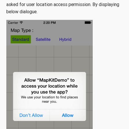
asked for user location access permission. By displaying
below dialogue.