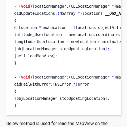
-
(
void
)
locationManager
:(
CLLocationManager 
*)
mana
didUpdateLocations
:(
NSArray 
*)
locations 
__OSX_AVA
{
CLLocation
*
newLocation 
=
[
locations
objectAtInde
latitude_UserLocation 
=
 newLocation
.
coordinate
.
la
longitude_UserLocation 
=
 newLocation
.
coordinate
.
l
[
objLocationManager
stopUpdatingLocation
];
[
self
loadMapView
];
}
-
(
void
)
locationManager
:(
CLLocationManager 
*)
mana
didFailWithError
:(
NSError 
*)
error
{
[
objLocationManager
stopUpdatingLocation
];
}
Below method is used for load the MapView on the