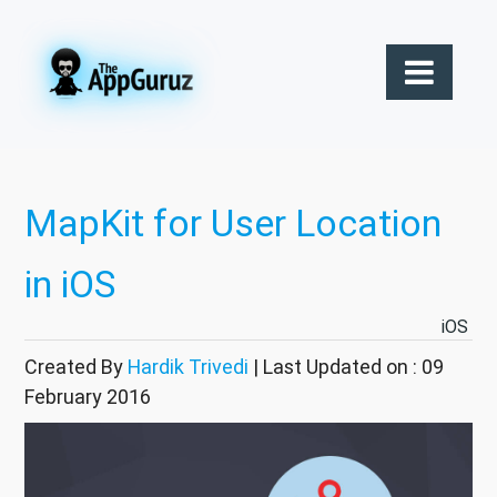
MapKit for User Location
in iOS
iOS
Created By
Hardik Trivedi
| Last Updated on : 09
February 2016