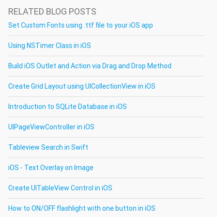
RELATED BLOG POSTS
Set Custom Fonts using .ttf file to your iOS app
Using NSTimer Class in iOS
Build iOS Outlet and Action via Drag and Drop Method
Create Grid Layout using UICollectionView in iOS
Introduction to SQLite Database in iOS
UIPageViewController in iOS
Tableview Search in Swift
iOS - Text Overlay on Image
Create UITableView Control in iOS
How to ON/OFF flashlight with one button in iOS