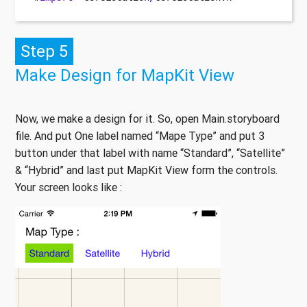
Step 5
Make Design for MapKit View
Now, we make a design for it. So, open Main.storyboard
file. And put One label named “Mape Type” and put 3
button under that label with name “Standard”, “Satellite”
& “Hybrid” and last put MapKit View form the controls.
Your screen looks like :