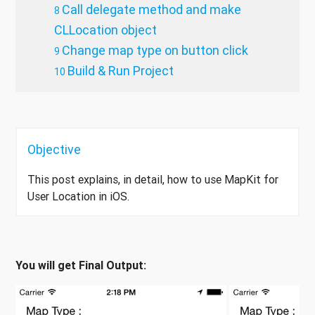
Call delegate method and make
CLLocation object
Change map type on button click
Build & Run Project
Objective
This post explains, in detail, how to use MapKit for
User Location in iOS.
You will get Final Output: