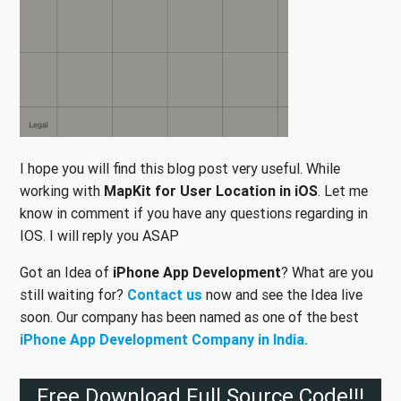
I hope you will find this blog post very useful. While
working with
MapKit for User Location in iOS
. Let me
know in comment if you have any questions regarding in
IOS. I will reply you ASAP
Got an Idea of
iPhone App Development
? What are you
still waiting for?
Contact us
now and see the Idea live
soon. Our company has been named as one of the best
iPhone App Development Company in India.
Free Download Full Source Code!!!