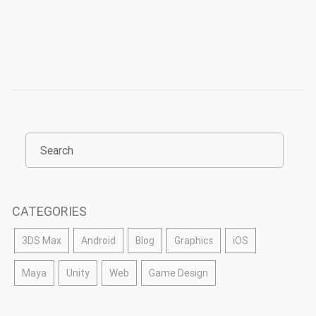
CATEGORIES
3DS Max
Android
Blog
Graphics
iOS
Maya
Unity
Web
Game Design