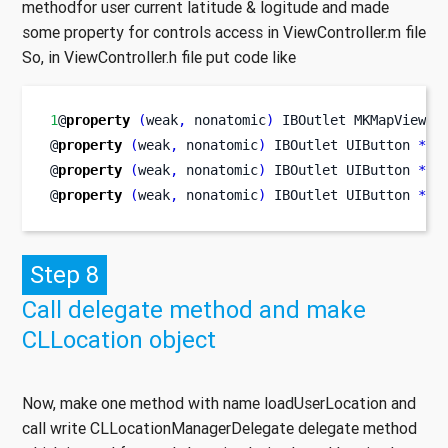
methodfor user current latitude & logitude and made
some property for controls access in ViewController.m file
So, in ViewController.h file put code like
1
@
property
(
weak
,
 nonatomic
)
IBOutlet
MKMapView
*
@
property
(
weak
,
 nonatomic
)
IBOutlet
UIButton
*
bt
@
property
(
weak
,
 nonatomic
)
IBOutlet
UIButton
*
bt
@
property
(
weak
,
 nonatomic
)
IBOutlet
UIButton
*
bt
Step 8
Call delegate method and make
CLLocation object
Now, make one method with name loadUserLocation and
call write CLLocationManagerDelegate delegate method