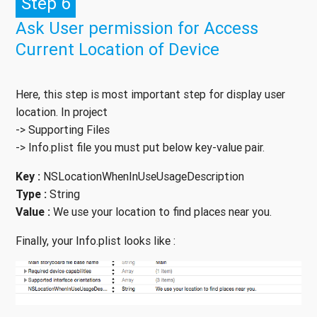
Step 6
Ask User permission for Access
Current Location of Device
Here, this step is most important step for display user
location. In project
-> Supporting Files
-> Info.plist file you must put below key-value pair.
Key :
NSLocationWhenInUseUsageDescription
Type :
String
Value :
We use your location to find places near you.
Finally, your Info.plist looks like :