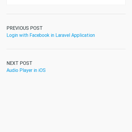
PREVIOUS POST
Login with Facebook in Laravel Application
NEXT POST
Audio Player in iOS