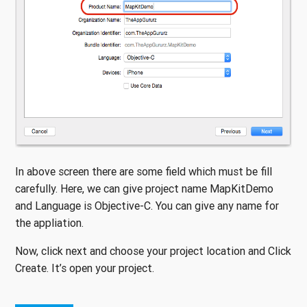
In above screen there are some field which must be fill
carefully. Here, we can give project name MapKitDemo
and Language is Objective-C. You can give any name for
the appliation.
Now, click next and choose your project location and Click
Create. It’s open your project.