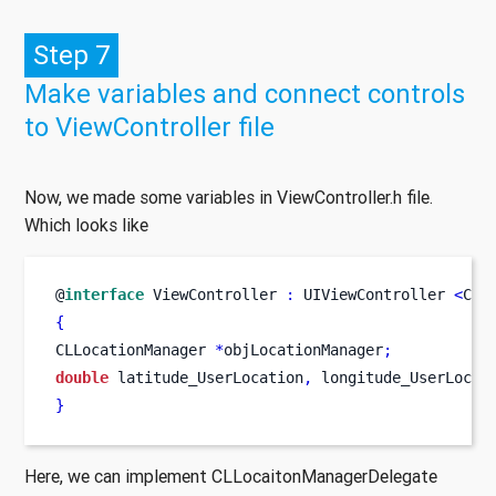
Step 7
Make variables and connect controls
to ViewController file
Now, we made some variables in ViewController.h file.
Which looks like
@
interface
ViewController
:
 UIViewController 
<
CLL
{
CLLocationManager
*
objLocationManager
;
double
 latitude_UserLocation
,
 longitude_UserLocat
}
Here, we can implement CLLocaitonManagerDelegate