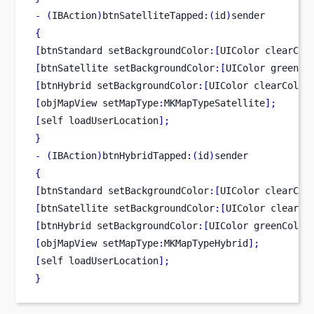
-
(
IBAction
)
btnSatelliteTapped
:(
id
)
sender
{
[
btnStandard
setBackgroundColor
:[
UIColor
clearCol
[
btnSatellite
setBackgroundColor
:[
UIColor
greenCo
[
btnHybrid
setBackgroundColor
:[
UIColor
clearColor
[
objMapView
setMapType
:
MKMapTypeSatellite
];
[
self
loadUserLocation
];
}
-
(
IBAction
)
btnHybridTapped
:(
id
)
sender
{
[
btnStandard
setBackgroundColor
:[
UIColor
clearCol
[
btnSatellite
setBackgroundColor
:[
UIColor
clearCo
[
btnHybrid
setBackgroundColor
:[
UIColor
greenColor
[
objMapView
setMapType
:
MKMapTypeHybrid
];
[
self
loadUserLocation
];
}