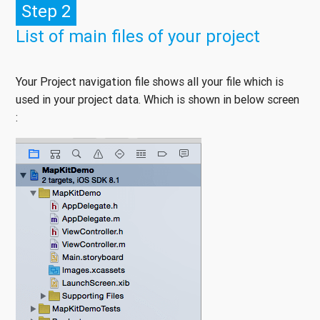
Step 2
List of main files of your project
Your Project navigation file shows all your file which is
used in your project data. Which is shown in below screen
: