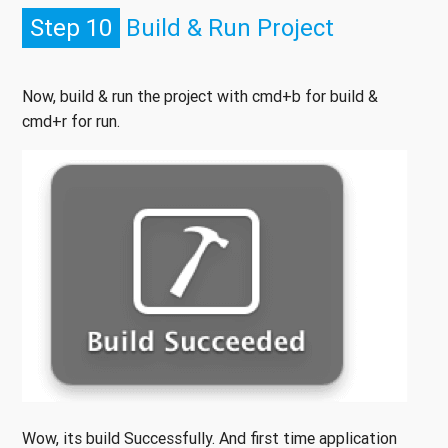
Step 10
Build & Run Project
Now, build & run the project with cmd+b for build &
cmd+r for run.
Wow, its build Successfully. And first time application