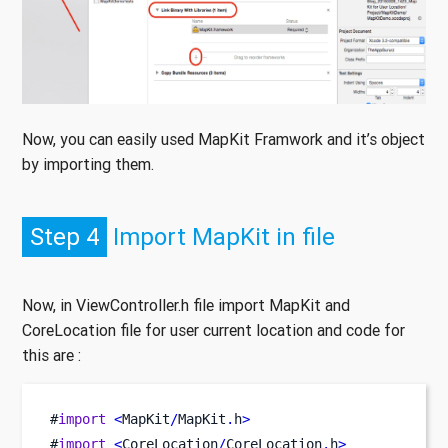
Now, you can easily used MapKit Framwork and it’s object
by importing them.
Step 4
Import MapKit in file
Now, in ViewController.h file import MapKit and
CoreLocation file for user current location and code for
this are :
#
import
<
MapKit
/
MapKit
.
h
>
#
import
<
CoreLocation
/
CoreLocation
.
h
>