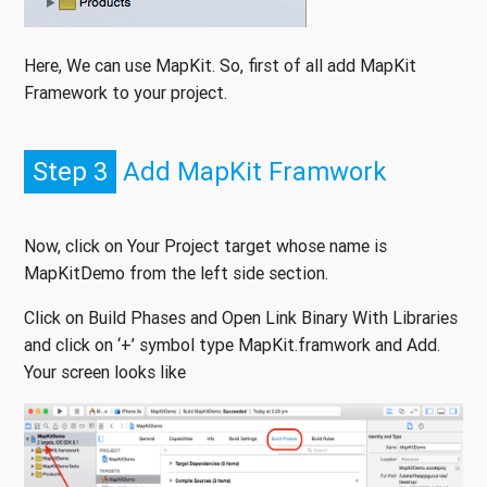
Here, We can use MapKit. So, first of all add MapKit
Framework to your project.
Step 3
Add MapKit Framwork
Now, click on Your Project target whose name is
MapKitDemo from the left side section.
Click on Build Phases and Open Link Binary With Libraries
and click on ‘+’ symbol type MapKit.framwork and Add.
Your screen looks like