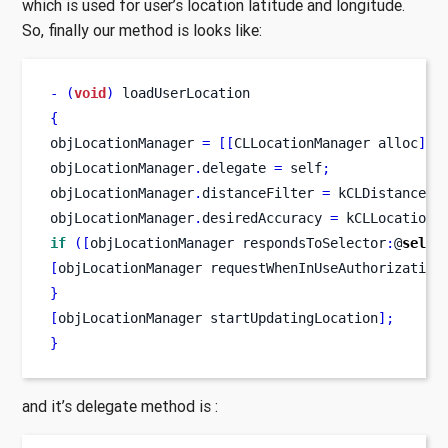
which is used for user’s location latitude and longitude.
So, finally our method is looks like:
-
(
void
)
 loadUserLocation
{
objLocationManager 
=
[[
CLLocationManager
alloc
]
 i
objLocationManager
.
delegate 
=
 self
;
objLocationManager
.
distanceFilter 
=
 kCLDistanceFi
objLocationManager
.
desiredAccuracy 
=
 kCLLocationA
if
([
objLocationManager
respondsToSelector
:
@
selec
[
objLocationManager
requestWhenInUseAuthorization
}
[
objLocationManager
startUpdatingLocation
];
}
and it’s delegate method is :