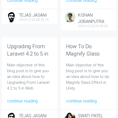
continue reading...
continue reading...
TEJAS JASANI
KISHAN
2016-12-24 00:25:15
JOBANPUTRA
2016-12-23 23:49:02
Upgrading From
How To Do
Laravel 4.2 to 5 in
Magnify Glass
Web
Effect in Unity
Main objective of this
Main objective of this
blog post is to give you
blog post is to give you
an idea about how to
an idea about how to do
Upgrading From Laravel
Magnify Glass Effect in
4.2 to 5 in Web.
Unity.
continue reading...
continue reading...
TEJAS JASANI
SWATI PATEL