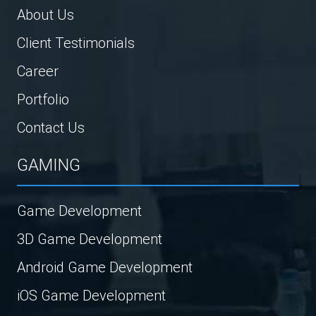
About Us
Client Testimonials
Career
Portfolio
Contact Us
GAMING
Game Development
3D Game Development
Android Game Development
iOS Game Development