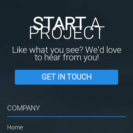
START
A
PROJECT
Like what you see? We'd love
to hear from you!
GET IN TOUCH
COMPANY
Home