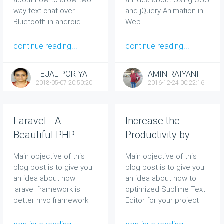
way text chat over
and jQuery Animation in
Bluetooth in android.
Web.
continue reading...
continue reading...
TEJAL PORIYA
AMIN RAIYANI
2018-05-07 20:50:20
2016-12-24 00:22:16
Laravel - A
Increase the
Beautiful PHP
Productivity by
Framework That
Switching to
Main objective of this
Main objective of this
Does Not Make Me
Sublime Text
blog post is to give you
blog post is to give you
Feel Stupid
Editor in Web
an idea about how
an idea about how to
laravel framework is
optimized Sublime Text
better mvc framework
Editor for your project
for web application
and can save your time
while development.