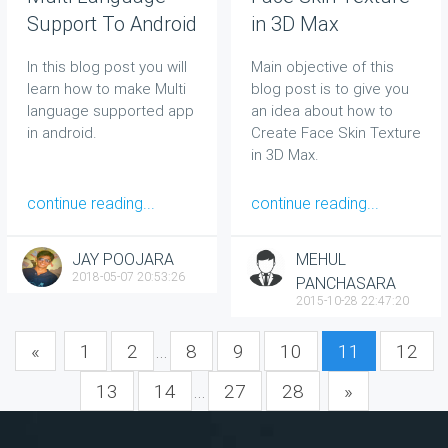
Support To Android
in 3D Max
App
In this blog post you will
Main objective of this
learn how to make Multi
blog post is to give you
language supported app
an idea about how to
in android.
Create Face Skin Texture
in 3D Max.
continue reading...
continue reading...
JAY POOJARA
MEHUL
2018-05-07 20:53:26
PANCHASARA
2015-10-28 22:47:20
«
1
2
...
8
9
10
11
12
13
14
...
27
28
»