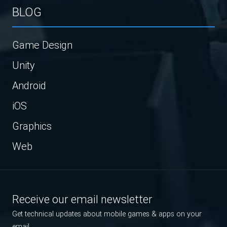
BLOG
Game Design
Unity
Android
iOS
Graphics
Web
Receive our email newsletter
Get technical updates about mobile games & apps on your
email.