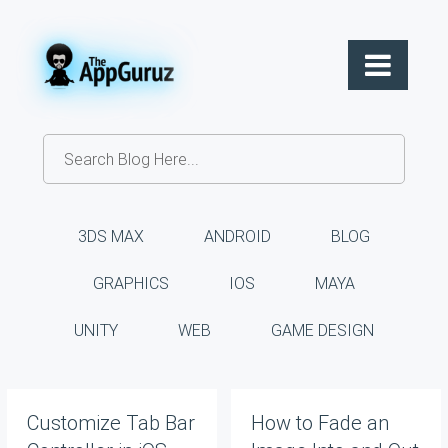
3DS MAX
ANDROID
BLOG
GRAPHICS
IOS
MAYA
UNITY
WEB
GAME DESIGN
Customize Tab Bar
How to Fade an