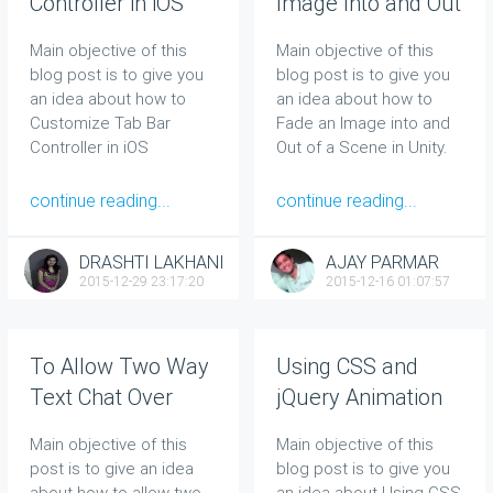
Controller in iOS
Image Into and Out
of a Scene in Unity
Main objective of this
Main objective of this
blog post is to give you
blog post is to give you
an idea about how to
an idea about how to
Customize Tab Bar
Fade an Image into and
Controller in iOS
Out of a Scene in Unity.
continue reading...
continue reading...
DRASHTI LAKHANI
AJAY PARMAR
2015-12-29 23:17:20
2015-12-16 01:07:57
To Allow Two Way
Using CSS and
Text Chat Over
jQuery Animation
Bluetooth in
in Web
Main objective of this
Main objective of this
Android
post is to give an idea
blog post is to give you
about how to allow two-
an idea about Using CSS