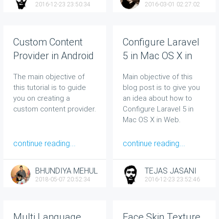
2016-12-23 23:50:34
2016-03-01 02:27:02
Custom Content
Configure Laravel
Provider in Android
5 in Mac OS X in
Web
The main objective of
Main objective of this
this tutorial is to guide
blog post is to give you
you on creating a
an idea about how to
custom content provider.
Configure Laravel 5 in
Mac OS X in Web.
continue reading...
continue reading...
BHUNDIYA MEHUL
TEJAS JASANI
2018-05-07 20:52:34
2016-12-23 23:52:46
Multi Language
Face Skin Texture