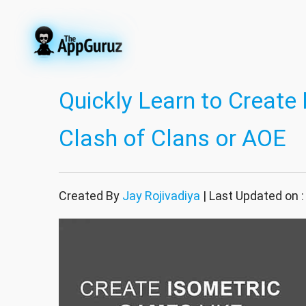
Quickly Learn to Create
Clash of Clans or AOE
Created By
Jay Rojivadiya
| Last Updated on 