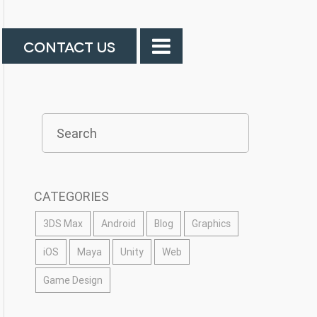
CONTACT US
CATEGORIES
3DS Max
Android
Blog
Graphics
iOS
Maya
Unity
Web
Game Design