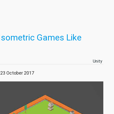
 Isometric Games Like
Unity
: 23 October 2017