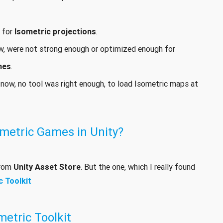
t for
Isometric projections
.
ow, were not strong enough or optimized enough for
mes
.
 now, no tool was right enough, to load Isometric maps at
metric Games in Unity?
from
Unity Asset Store
. But the one, which I really found
c Toolkit
etric Toolkit