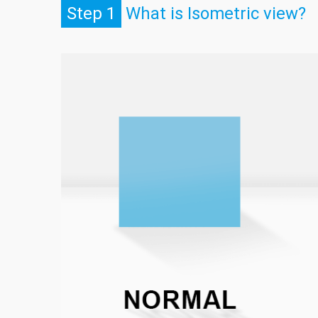
Step 1
What is Isometric view?