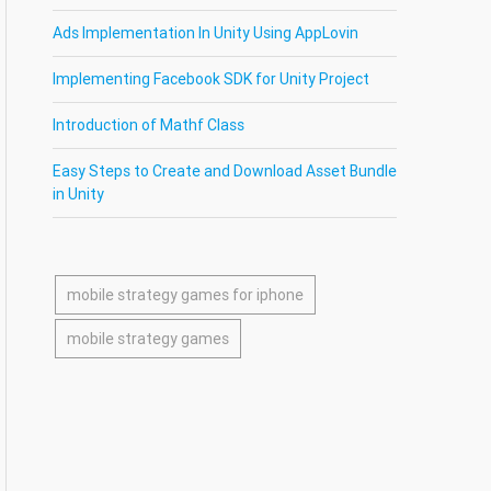
Ads Implementation In Unity Using AppLovin
Implementing Facebook SDK for Unity Project
Introduction of Mathf Class
Easy Steps to Create and Download Asset Bundle
in Unity
mobile strategy games for iphone
mobile strategy games