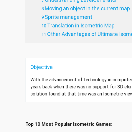
Moving an object in the current map
Sprite management
Translation in Isometric Map
Other Advantages of Ultimate Isome
Objective
With the advancement of technology in compute
years back when there was no support for 3D ele
solution found at that time was an Isometric vie
Top 10 Most Popular Isometric Games: