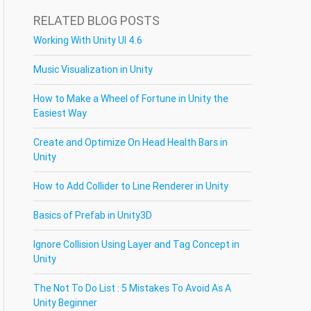
RELATED BLOG POSTS
Working With Unity UI 4.6
Music Visualization in Unity
How to Make a Wheel of Fortune in Unity the
Easiest Way
Create and Optimize On Head Health Bars in
Unity
How to Add Collider to Line Renderer in Unity
Basics of Prefab in Unity3D
Ignore Collision Using Layer and Tag Concept in
Unity
The Not To Do List : 5 Mistakes To Avoid As A
Unity Beginner