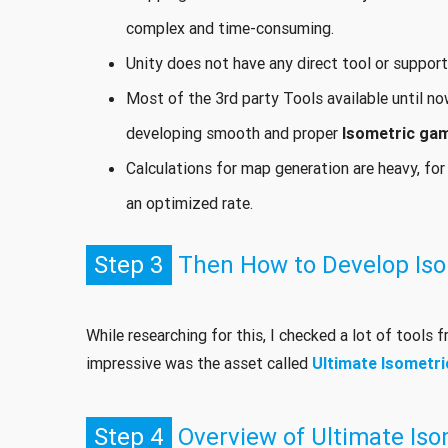
complex and time-consuming.
Unity does not have any direct tool or suppor
Most of the 3rd party Tools available until n
developing smooth and proper
Isometric ga
Calculations for map generation are heavy, for
an optimized rate.
Step 3
Then How to Develop Iso
While researching for this, I checked a lot of tools 
impressive was the asset called
Ultimate Isometri
Step 4
Overview of Ultimate Isom