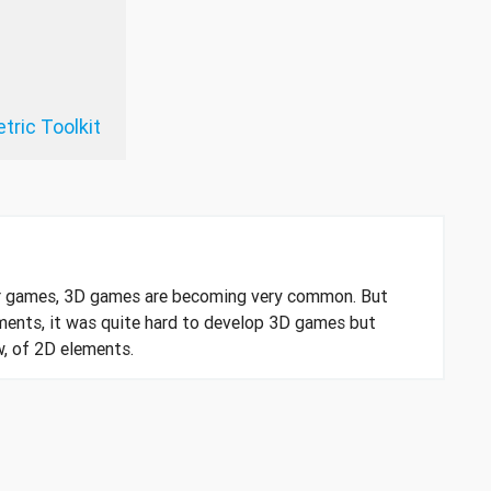
tric Toolkit
r games, 3D games are becoming very common. But
ments, it was quite hard to develop 3D games but
w, of 2D elements.