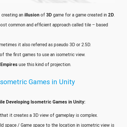
 creating an
illusion
of
3D
game for a game created in
2D
.
most common and efficient approach called tile – based
ometimes it also referred as pseudo 3D or 2.5D.
f the first games to use an isometric view.
 Empires
use this kind of projection.
Isometric Games in Unity
le Developing Isometric Games in Unity:
h that it creates a 3D view of gameplay is complex.
ld space / Game space to the location in isometric view is