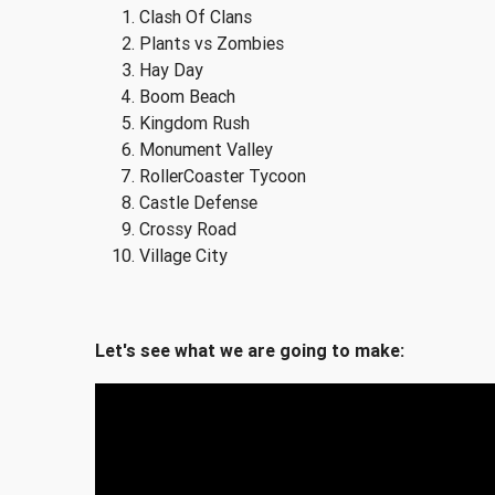
Clash Of Clans
Plants vs Zombies
Hay Day
Boom Beach
Kingdom Rush
Monument Valley
RollerCoaster Tycoon
Castle Defense
Crossy Road
Village City
Let's see what we are going to make: