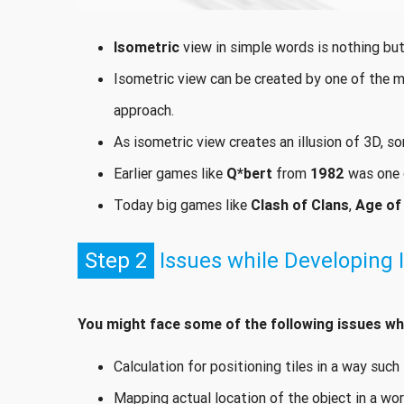
Isometric
view in simple words is nothing but
Isometric view can be created by one of the 
approach.
As isometric view creates an illusion of 3D, s
Earlier games like
Q*bert
from
1982
was one o
Today big games like
Clash of Clans
,
Age of
Step 2
Issues while Developing 
You might face some of the following issues whi
Calculation for positioning tiles in a way suc
Mapping actual location of the object in a wor