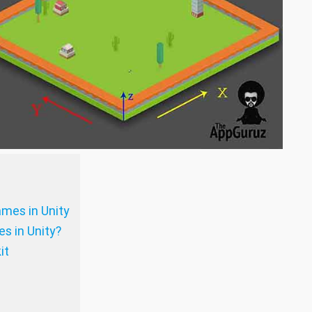
ames in Unity
s in Unity?
it