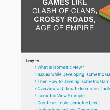
Jump to
What is Isometric view?
Issues while Developing Isometric G
Then How to Develop Isometric Game
Overview of Ultimate Isometric Toolk
Isometric View Example
Create a simple Isometric Level
Understanding LevelGenerator