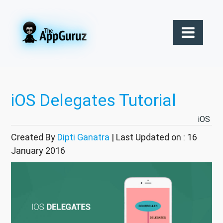
iOS Delegates Tutorial
iOS
Created By
Dipti Ganatra
| Last Updated on : 16
January 2016