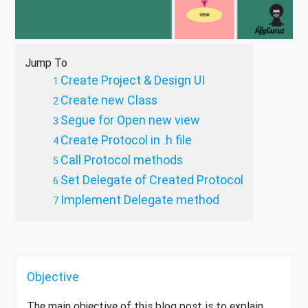
Jump To
Create Project & Design UI
Create new Class
Segue for Open new view
Create Protocol in .h file
Call Protocol methods
Set Delegate of Created Protocol
Implement Delegate method
Objective
The main objective of this blog post is to explain