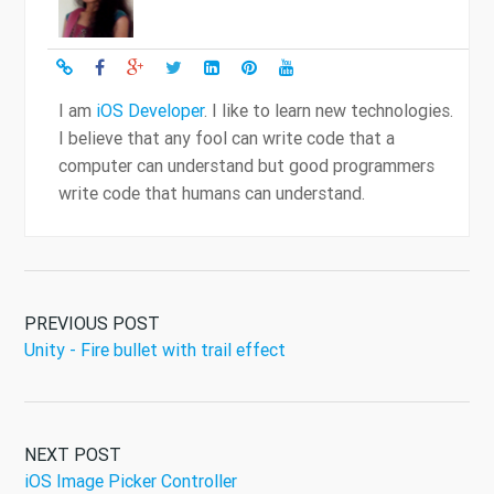
I am
iOS Developer
. I like to learn new technologies.
I believe that any fool can write code that a
computer can understand but good programmers
write code that humans can understand.
PREVIOUS POST
Unity - Fire bullet with trail effect
NEXT POST
iOS Image Picker Controller