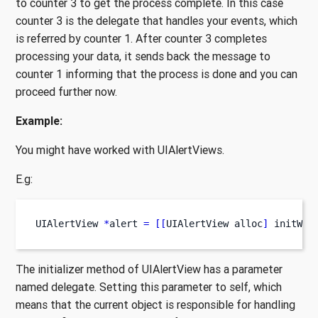
to counter 3 to get the process complete. In this case
counter 3 is the delegate that handles your events, which
is referred by counter 1. After counter 3 completes
processing your data, it sends back the message to
counter 1 informing that the process is done and you can
proceed further now.
Example:
You might have worked with UIAlertViews.
E.g:
UIAlertView
*
alert 
=
[[
UIAlertView
alloc
]
 initWit
The initializer method of UIAlertView has a parameter
named delegate. Setting this parameter to self, which
means that the current object is responsible for handling