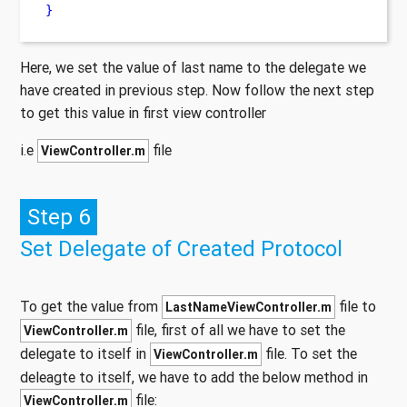
}
Here, we set the value of last name to the delegate we
have created in previous step. Now follow the next step
to get this value in first view controller
i.e
file
ViewController.m
Step 6
Set Delegate of Created Protocol
To get the value from
file to
LastNameViewController.m
file, first of all we have to set the
ViewController.m
delegate to itself in
file. To set the
ViewController.m
deleagte to itself, we have to add the below method in
file:
ViewController.m