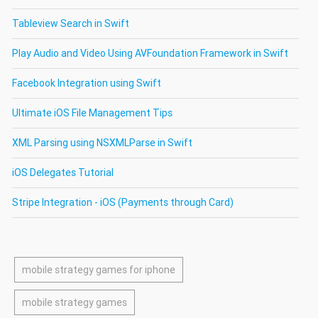
Tableview Search in Swift
Play Audio and Video Using AVFoundation Framework in Swift
Facebook Integration using Swift
Ultimate iOS File Management Tips
XML Parsing using NSXMLParse in Swift
iOS Delegates Tutorial
Stripe Integration - iOS (Payments through Card)
mobile strategy games for iphone
mobile strategy games