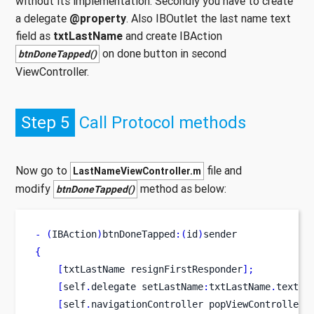
without its implementation. Secondly you have to create
a delegate
@property
. Also IBOutlet the last name text
field as
txtLastName
and create IBAction
on done button in second
btnDoneTapped()
ViewController.
Step 5
Call Protocol methods
Now go to
file and
LastNameViewController.m
modify
method as below:
btnDoneTapped()
-
(
IBAction
)
btnDoneTapped
:(
id
)
sender
{
[
txtLastName
resignFirstResponder
];
[
self
.
delegate
setLastName
:
txtLastName
.
text
];
[
self
.
navigationController
popViewControllerA