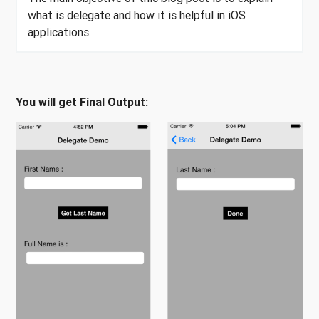
what is delegate and how it is helpful in iOS
applications.
You will get Final Output: