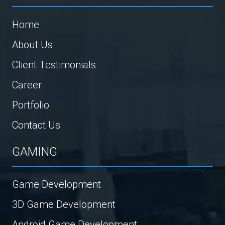
Home
About Us
Client Testimonials
Career
Portfolio
Contact Us
GAMING
Game Development
3D Game Development
Android Game Development