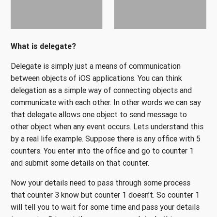
What is delegate?
Delegate is simply just a means of communication
between objects of iOS applications. You can think
delegation as a simple way of connecting objects and
communicate with each other. In other words we can say
that delegate allows one object to send message to
other object when any event occurs. Lets understand this
by a real life example. Suppose there is any office with 5
counters. You enter into the office and go to counter 1
and submit some details on that counter.
Now your details need to pass through some process
that counter 3 know but counter 1 doesn’t. So counter 1
will tell you to wait for some time and pass your details