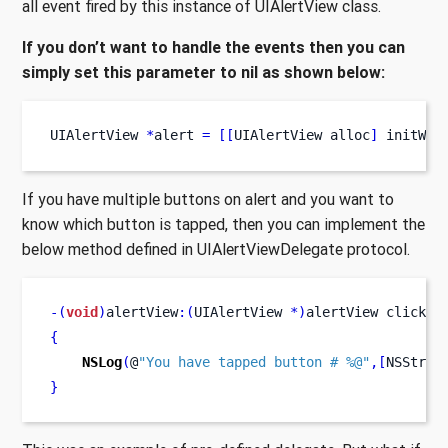
all event fired by this instance of UIAlertView class.
If you don’t want to handle the events then you can
simply set this parameter to nil as shown below:
UIAlertView
*
alert 
=
[[
UIAlertView
alloc
]
 initWit
If you have multiple buttons on alert and you want to
know which button is tapped, then you can implement the
below method defined in UIAlertViewDelegate protocol.
-(
void
)
alertView
:(
UIAlertView 
*)
alertView
clicked
{
NSLog
(
@
"You have tapped button # %@"
,[
NSStrin
}