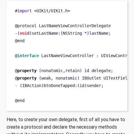
#
import
<
UIKit
/
UIKit
.
h
>
@protocol LastNameViewControllerDelegate
-(
void
)
setLastName
:(
NSString 
*)
lastName
;
@end
@
interface
LastNameViewController
:
 UIViewControl
@
property
(
nonatomic
,
retain
)
id
delegate
;
@
property
(
weak
,
 nonatomic
)
IBOutlet
UITextField
-
(
IBAction
)
btnDoneTapped
:(
id
)
sender
;
@end
Here, to create your own delegate, first of all you have to
create a protocol and declare the necessary methods