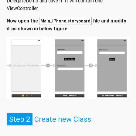
DelegateDemo and save it. It will contain one
ViewController.
Now open the
file and modify
Main_iPhone.storyboard
it as shown in below figure:
Step 2
Create new Class