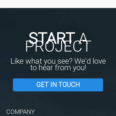
START
A
PROJECT
Like what you see? We'd love
to hear from you!
GET IN TOUCH
COMPANY