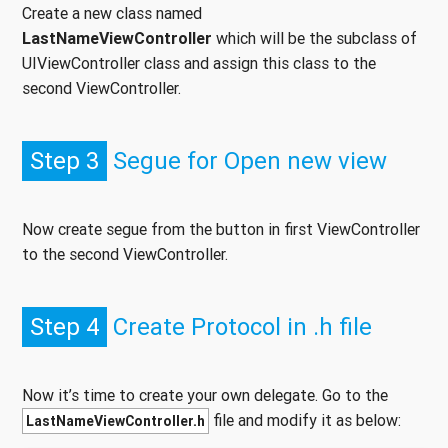
Create a new class named
LastNameViewController
which will be the subclass of
UIViewController class and assign this class to the
second ViewController.
Step 3
Segue for Open new view
Now create segue from the button in first ViewController
to the second ViewController.
Step 4
Create Protocol in .h file
Now it’s time to create your own delegate. Go to the
file and modify it as below:
LastNameViewController.h