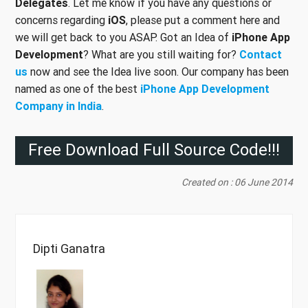
Delegates
. Let me know if you have any questions or
concerns regarding
iOS
, please put a comment here and
we will get back to you ASAP. Got an Idea of
iPhone App
Development
? What are you still waiting for?
Contact
us
now and see the Idea live soon. Our company has been
named as one of the best
iPhone App Development
Company in India
.
Free Download Full Source Code!!!
Created on : 06 June 2014
Dipti Ganatra