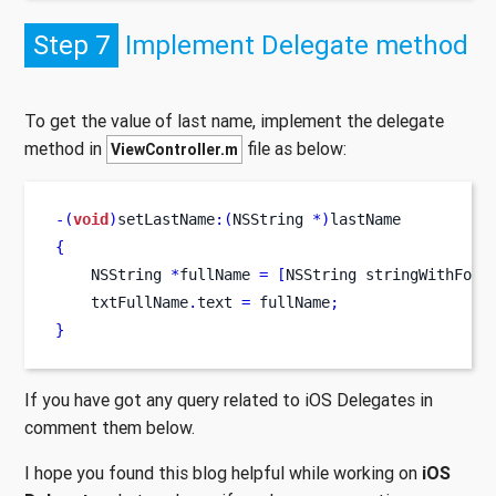
Step 7
Implement Delegate method
To get the value of last name, implement the delegate
method in
file as below:
ViewController.m
-(
void
)
setLastName
:(
NSString 
*)
lastName
{
NSString
*
fullName 
=
[
NSString
stringWithForm
    txtFullName
.
text 
=
 fullName
;
}
If you have got any query related to iOS Delegates in
comment them below.
I hope you found this blog helpful while working on
iOS