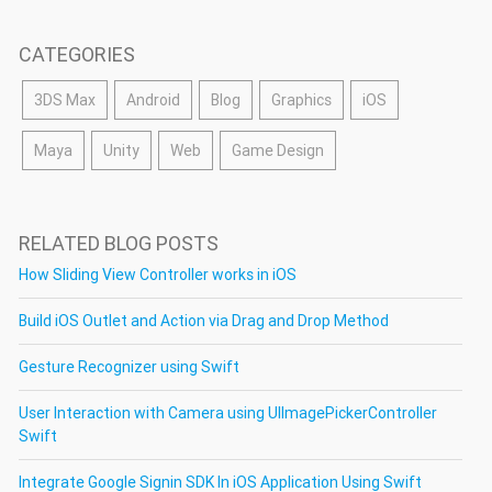
CATEGORIES
3DS Max
Android
Blog
Graphics
iOS
Maya
Unity
Web
Game Design
RELATED BLOG POSTS
How Sliding View Controller works in iOS
Build iOS Outlet and Action via Drag and Drop Method
Gesture Recognizer using Swift
User Interaction with Camera using UIImagePickerController
Swift
Integrate Google Signin SDK In iOS Application Using Swift