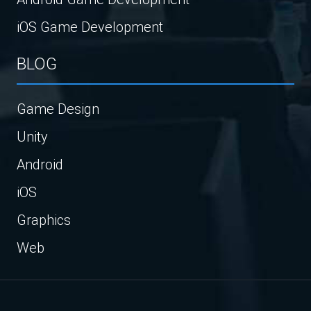
iOS Game Development
BLOG
Game Design
Unity
Android
iOS
Graphics
Web