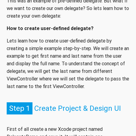
This was an example of pre-defined delegate. But what if
we want to create our own delegate? So lets learn how to
create your own delegate:
How to create user-defined delegate?
Lets learn how to create user-defined delegate by
creating a simple example step-by-step. We will create an
example to get first name and last name from the user
and display the full name. To understand the concept of
delegate, we will get the last name from different
ViewController where we will set the delegate to pass the
last name to the first ViewController.
Step 1
Create Project & Design UI
First of all create a new Xcode project named