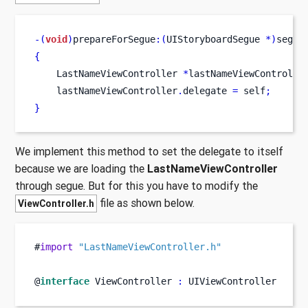
-(
void
)
prepareForSegue
:(
UIStoryboardSegue 
*)
segue
{
LastNameViewController
*
lastNameViewControlle
    lastNameViewController
.
delegate 
=
 self
;
}
We implement this method to set the delegate to itself
because we are loading the
LastNameViewController
through segue. But for this you have to modify the
file as shown below.
ViewController.h
#
import
"LastNameViewController.h"
@
interface
ViewController
:
 UIViewController