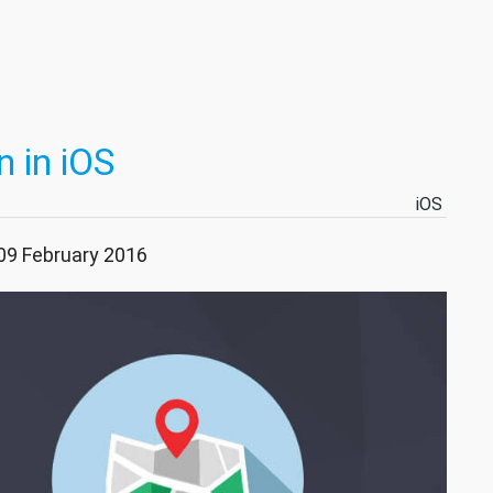
 in iOS
iOS
 09 February 2016