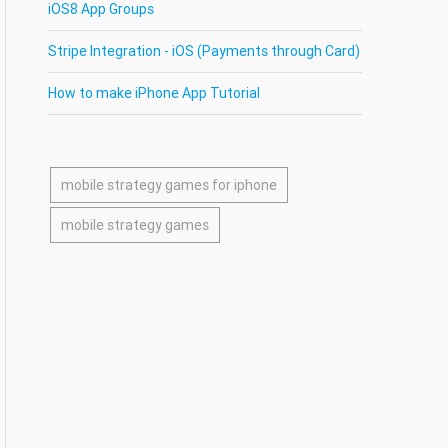
iOS8 App Groups
Stripe Integration - iOS (Payments through Card)
How to make iPhone App Tutorial
mobile strategy games for iphone
mobile strategy games