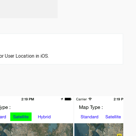
or User Location in iOS.