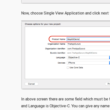
Now, choose Single View Application and click next
In above screen there are some field which must be 
and Language is Objective-C. You can give any name 