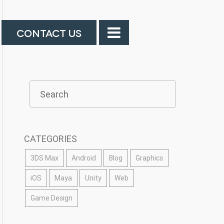
CONTACT US
CATEGORIES
3DS Max
Android
Blog
Graphics
iOS
Maya
Unity
Web
Game Design