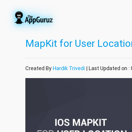
MapKit for User Location
Created By
Hardik Trivedi
| Last Updated on :