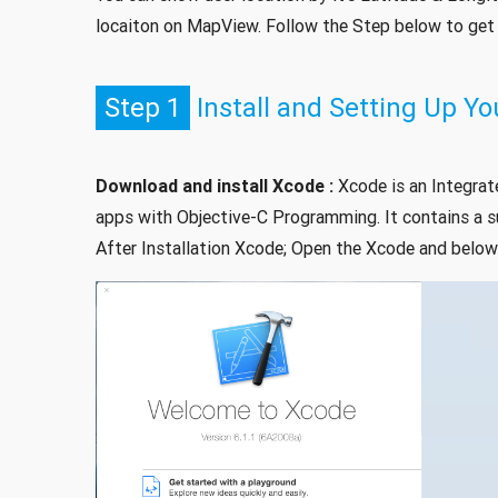
locaiton on MapView. Follow the Step below to get s
Step 1
Install and Setting Up 
Download and install Xcode :
Xcode is an Integrat
apps with Objective-C Programming. It contains a s
After Installation Xcode; Open the Xcode and below 