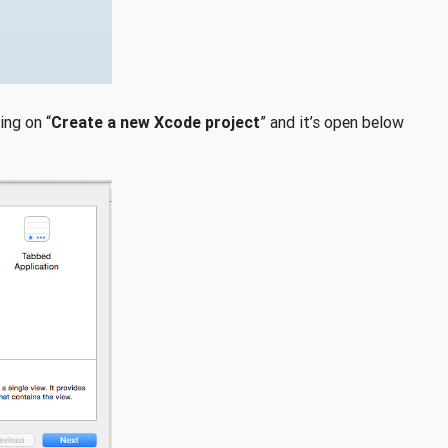
ing on “
Create a new Xcode project
” and it’s open below