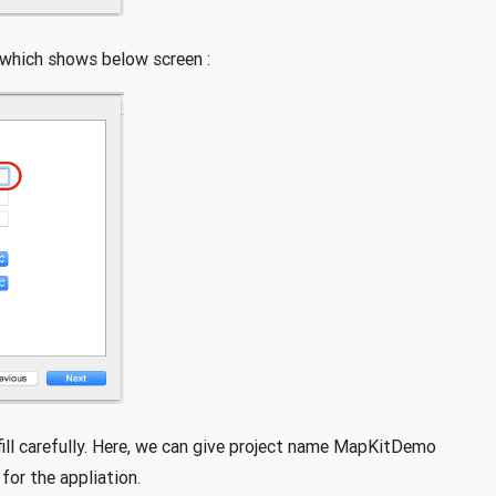
 which shows below screen :
fill carefully. Here, we can give project name MapKitDemo
for the appliation.