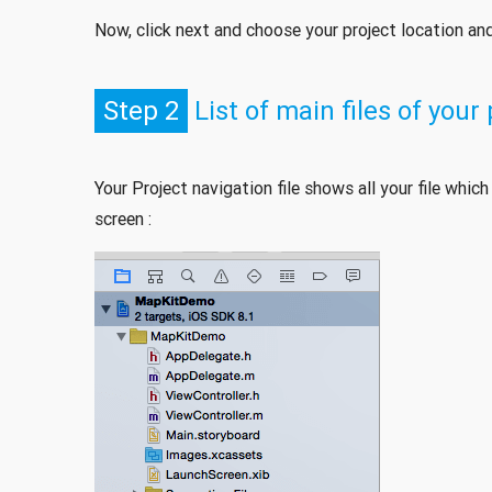
Now, click next and choose your project location and 
Step 2
List of main files of your
Your Project navigation file shows all your file whic
screen :