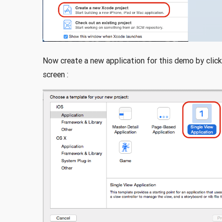
Now create a new application for this demo by click
screen :