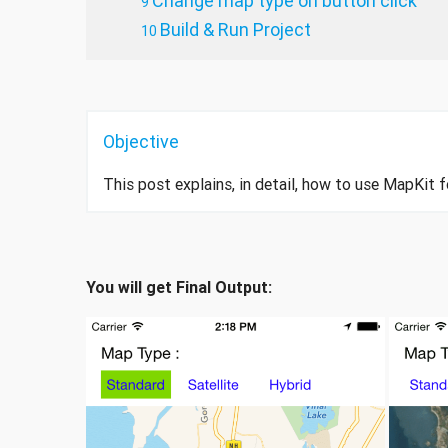
Change map type on button click
Build & Run Project
Objective
This post explains, in detail, how to use MapKit f
You will get Final Output: