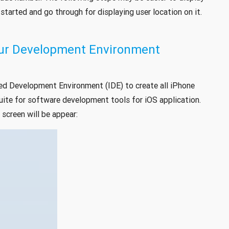
tarted and go through for displaying user location on it.
Your Development Environment
ed Development Environment (IDE) to create all iPhone
uite for software development tools for iOS application.
screen will be appear: