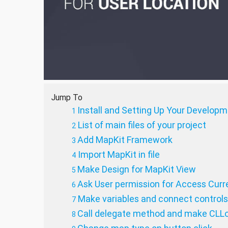
Jump To
Install and Setting Up Your Develop
List of main files of your project
Add MapKit Framework
Import MapKit in file
Make Design for MapKit View
Ask User permission for Access Curr
Make variables and connect controls 
Call delegate method and make CLLo