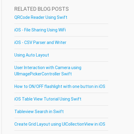
RELATED BLOG POSTS
QRCode Reader Using Swift
iOS - File Sharing Using WiFi
iOS - CSV Parser and Writer
Using Auto Layout
User Interaction with Camera using
UIImagePickerController Swift
How to ON/OFF flashlight with one button in iOS
iOS Table View Tutorial Using Swift
Tableview Search in Swift
Create Grid Layout using UICollectionView in iOS