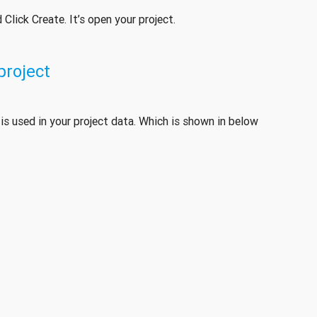
Click Create. It’s open your project.
 project
h is used in your project data. Which is shown in below