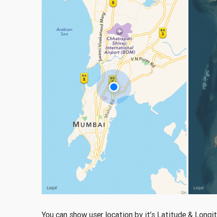
You can show user location by it’s Latitude & Longi