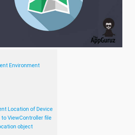
ment Environment
ent Location of Device
to ViewController file
cation object