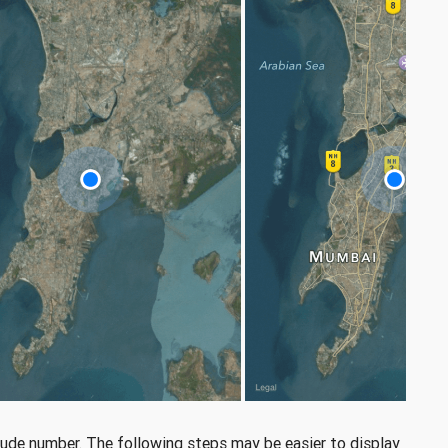
tude number. The following steps may be easier to display