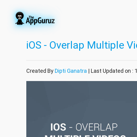
iOS - Overlap Multiple V
Created By
Dipti Ganatra
| Last Updated on :