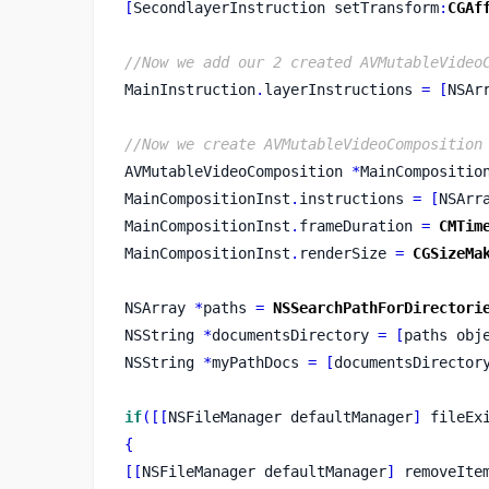
[
SecondlayerInstruction
setTransform
:
CGAf
//Now we add our 2 created AVMutableVideo
MainInstruction
.
layerInstructions 
=
[
NSAr
//Now we create AVMutableVideoComposition
AVMutableVideoComposition
*
MainCompositio
MainCompositionInst
.
instructions 
=
[
NSArr
MainCompositionInst
.
frameDuration 
=
CMTim
MainCompositionInst
.
renderSize 
=
CGSizeMa
NSArray
*
paths 
=
NSSearchPathForDirectori
NSString
*
documentsDirectory 
=
[
paths
obj
NSString
*
myPathDocs 
=
[
documentsDirector
if
([[
NSFileManager
defaultManager
]
 fileEx
{
[[
NSFileManager
defaultManager
]
 removeIte