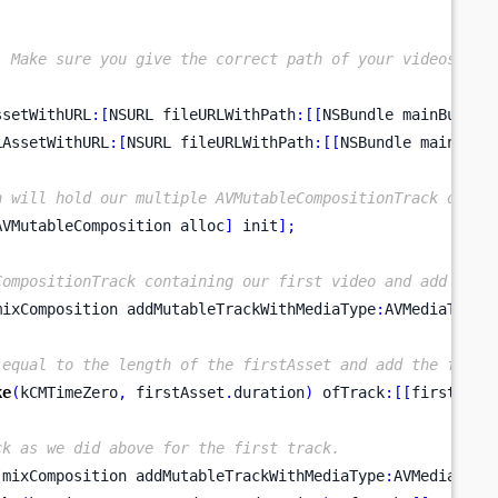
. Make sure you give the correct path of your videos.
ssetWithURL
:[
NSURL
fileURLWithPath
:[[
NSBundle
mainBundle
LAssetWithURL
:[
NSURL
fileURLWithPath
:[[
NSBundle
mainBund
h will hold our multiple AVMutableCompositionTrack or we
AVMutableComposition
alloc
]
 init
];
CompositionTrack containing our first video and add it t
mixComposition
addMutableTrackWithMediaType
:
AVMediaTypeV
 equal to the length of the firstAsset and add the first
ke
(
kCMTimeZero
,
 firstAsset
.
duration
)
 ofTrack
:[[
firstAsse
ck as we did above for the first track.
[
mixComposition
addMutableTrackWithMediaType
:
AVMediaType