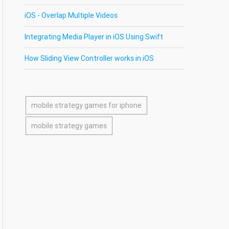
iOS - Overlap Multiple Videos
Integrating Media Player in iOS Using Swift
How Sliding View Controller works in iOS
mobile strategy games for iphone
mobile strategy games