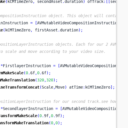
ake
(
kCMTimeZero
,
 secondAsset
.
duration
)
 ofTrack
:[[
secondA
ompositionInstruction object. This object will contain t
inInstruction 
=
[
AVMutableVideoCompositionInstruction
vi
ke
(
kCMTimeZero
,
 firstAsset
.
duration
);
positionLayerInstruction objects. Each for our 2 AVMutab
to scale and move according to your video size.
*
FirstlayerInstruction 
=
[
AVMutableVideoCompositionLaye
rmMakeScale
(
0
.
6f
,
0
.
6f
);
mMakeTranslation
(
320
,
320
);
ineTransformConcat
(
Scale
,
Move
)
 atTime
:
kCMTimeZero
];
ositionLayerInstruction for our second track.see how we 
*
SecondlayerInstruction 
=
[
AVMutableVideoCompositionLay
ransformMakeScale
(
0
.
9f
,
0
.
9f
);
ansformMakeTranslation
(
0
,
0
);