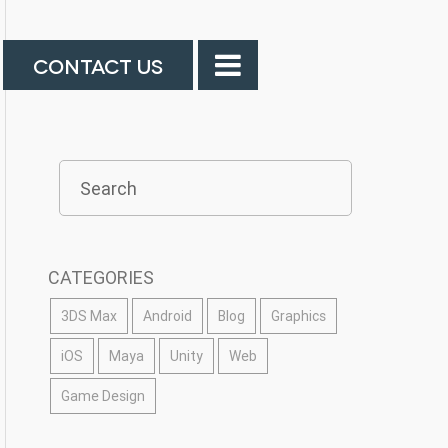
CONTACT US
CATEGORIES
3DS Max
Android
Blog
Graphics
iOS
Maya
Unity
Web
Game Design