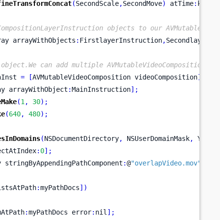
fineTransformConcat
(
SecondScale
,
SecondMove
)
 atTime
:
kCMTi
CompositionLayerInstruction objects to our AVMutableVide
ray
arrayWithObjects
:
FirstlayerInstruction
,
SecondlayerIn
 object.We can add multiple AVMutableVideoCompositionIns
nInst 
=
[
AVMutableVideoComposition
videoComposition
];
ay
arrayWithObject
:
MainInstruction
];
eMake
(
1
,
30
);
ke
(
640
,
480
);
esInDomains
(
NSDocumentDirectory
,
 NSUserDomainMask
,
 YES
);
ectAtIndex
:
0
];
y
stringByAppendingPathComponent
:
@
"overlapVideo.mov"
];
istsAtPath
:
myPathDocs
])
mAtPath
:
myPathDocs
error
:
nil
];