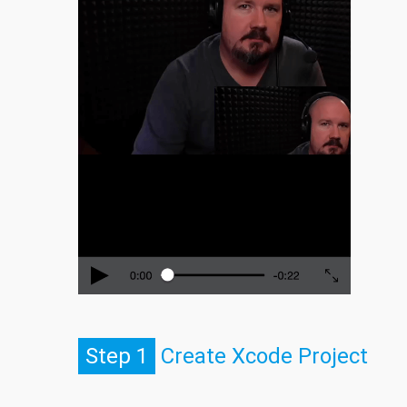
Step 1
Create Xcode Project