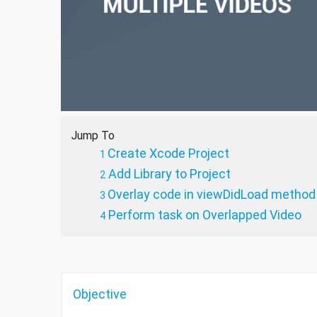
Jump To
Create Xcode Project
Add Library to Project
Overlay code in viewDidLoad method
Perform task on Overlapped Video
Objective