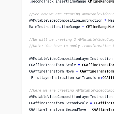
[
secondTrack
insertTimeRange
:
CMTimeRangeM
//See how we are creating AVMutableVideoC
AVMutableVideoCompositionInstruction 
*
 Ma
MainInstruction
.
timeRange 
=
CMTimeRangeMa
//We will be creating 2 AVMutableVideoCom
//Note: You have to apply transformation 
AVMutableVideoCompositionLayerInstruction
CGAffineTransform
Scale 
=
CGAffineTransfo
CGAffineTransform
Move 
=
CGAffineTransfor
[
FirstlayerInstruction
setTransform
:
CGAff
//Here we are creating AVMutableVideoComp
AVMutableVideoCompositionLayerInstruction
CGAffineTransform
SecondScale 
=
CGAffineT
CGAffineTransform
SecondMove 
=
CGAffineTr