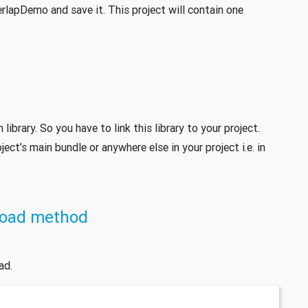
rlapDemo and save it. This project will contain one
ibrary. So you have to link this library to your project.
ject’s main bundle or anywhere else in your project i.e. in
Load method
ad.