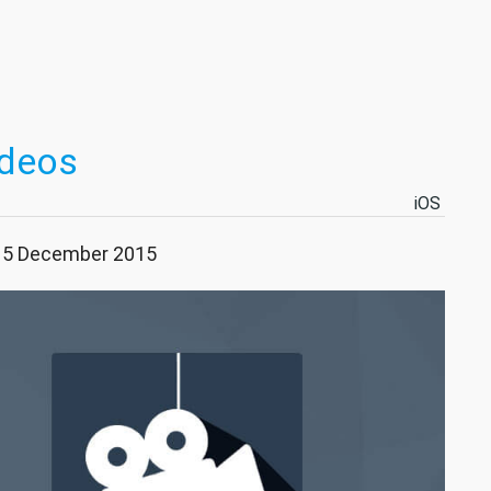
ideos
iOS
 15 December 2015