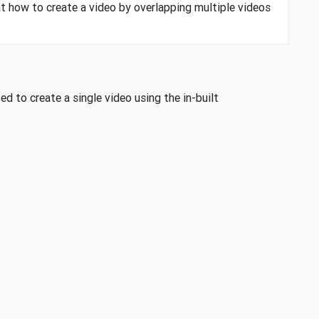
at how to create a video by overlapping multiple videos
 to create a single video using the in-built