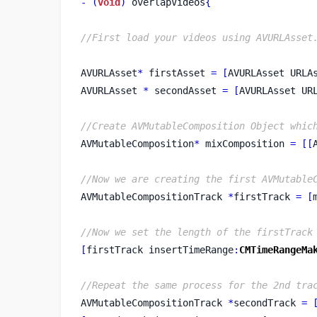
-
(
void
)
 overlapVideos
{
//First load your videos using AVURLAsset
AVURLAsset
*
 firstAsset 
=
[
AVURLAsset
URLA
AVURLAsset 
*
 secondAsset 
=
[
AVURLAsset
UR
//Create AVMutableComposition Object whic
AVMutableComposition
*
 mixComposition 
=
[[
//Now we are creating the first AVMutable
AVMutableCompositionTrack
*
firstTrack 
=
[
//Now we set the length of the firstTrack
[
firstTrack
insertTimeRange
:
CMTimeRangeMa
//Repeat the same process for the 2nd tra
AVMutableCompositionTrack
*
secondTrack 
=