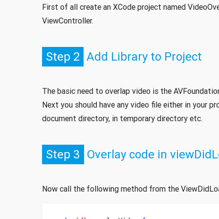
First of all create an XCode project named VideoOve
ViewController.
Step 2
Add Library to Project
The basic need to overlap video is the AVFoundation l
Next you should have any video file either in your pro
document directory, in temporary directory etc.
Step 3
Overlay code in viewDid
Now call the following method from the ViewDidLo