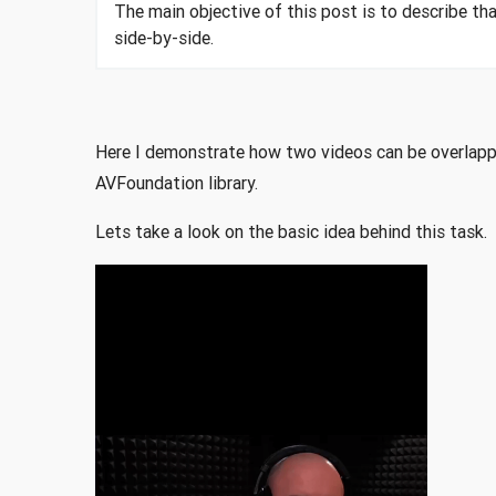
The main objective of this post is to describe th
side-by-side.
Here I demonstrate how two videos can be overlapped
AVFoundation library.
Lets take a look on the basic idea behind this task.