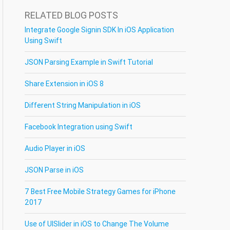
RELATED BLOG POSTS
Integrate Google Signin SDK In iOS Application
Using Swift
JSON Parsing Example in Swift Tutorial
Share Extension in iOS 8
Different String Manipulation in iOS
Facebook Integration using Swift
Audio Player in iOS
JSON Parse in iOS
7 Best Free Mobile Strategy Games for iPhone
2017
Use of UISlider in iOS to Change The Volume