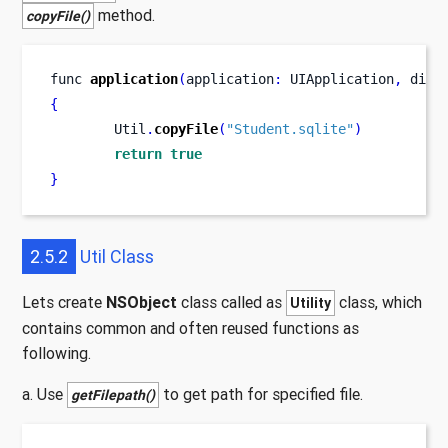
method.
copyFile()
func
application
(
application
:
 UIApplication
,
didF
{
        Util
.
copyFile
(
"Student.sqlite"
)
return
true
}
2.5.2
Util Class
Lets create
NSObject
class called as
class, which
Utility
contains common and often reused functions as
following.
a. Use
to get path for specified file.
getFilepath()