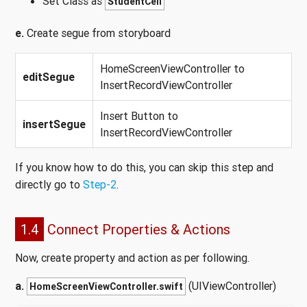
Set Class as
StudentCell
e.
Create segue from storyboard
HomeScreenViewController to
editSegue
InsertRecordViewController
Insert Button to
insertSegue
InsertRecordViewController
If you know how to do this, you can skip this step and
directly go to
Step-2
.
1.4
Connect Properties & Actions
Now, create property and action as per following.
a.
(UIViewController)
HomeScreenViewController.swift