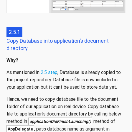
2.5.1
Copy Database into application’s document
directory
Why?
As mentioned in
2.5 step
, Database is already copied to
the project repository. Database file is now included in
your application but it cant be used to store data yet.
Hence, we need to copy database file to the document
folder of our application on real device. Copy database
file to application’s document directory by calling below
method in
method of
applicationDidFinishLaunching()
, pass database name as argument in
AppDelegate