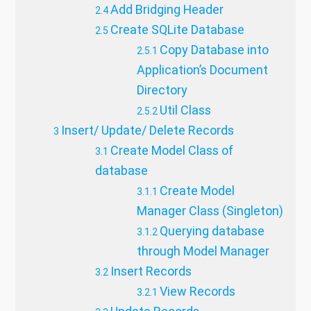
Add Bridging Header
Create SQLite Database
Copy Database into
Application’s Document
Directory
Util Class
Insert/ Update/ Delete Records
Create Model Class of
database
Create Model
Manager Class (Singleton)
Querying database
through Model Manager
Insert Records
View Records