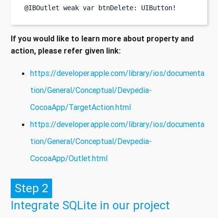
@IBOutlet weak 
var
btnDelete
:
 UIButton
!
If you would like to learn more about property and
action, please refer given link:
https://developer.apple.com/library/ios/documenta
tion/General/Conceptual/Devpedia-
CocoaApp/TargetAction.html
https://developer.apple.com/library/ios/documenta
tion/General/Conceptual/Devpedia-
CocoaApp/Outlet.html
Step 2
Integrate SQLite in our project