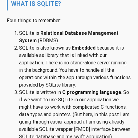
WHAT IS SQLITE?
Four things to remember:
SQLite is
Relational Database Management
System
(RDBMS).
SQLite is also known as
Embedded
because it is
available as library that is linked with our
application. There is no stand-alone server running
in the background. You have to handle all the
operations within the app through various functions
provided by SQLite library.
SQLite is written in
C programming language
. So
if we want to use SQLite in our application we
might have to work with complicated C functions,
data types and pointers. (But here, in this post I am
going through easier approach; I am using already
available SQLite wrapper [FMDB] interface between
SQLite database and my swift application).