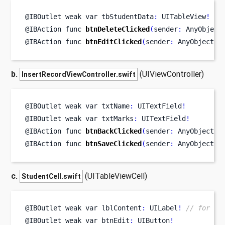
@IBOutlet weak 
var
tbStudentData
:
 UITableView
!
@IBAction 
func
btnDeleteClicked
(
sender
:
 AnyObject
@IBAction 
func
btnEditClicked
(
sender
:
 AnyObject
)
b.
(UIViewController)
InsertRecordViewController.swift
@IBOutlet weak 
var
txtName
:
 UITextField
!
@IBOutlet weak 
var
txtMarks
:
 UITextField
!
@IBAction 
func
btnBackClicked
(
sender
:
 AnyObject
)
@IBAction 
func
btnSaveClicked
(
sender
:
 AnyObject
)
c.
(UITableViewCell)
StudentCell.swift
@IBOutlet weak 
var
lblContent
:
 UILabel
!
// for di
@IBOutlet weak 
var
btnEdit
:
 UIButton
!