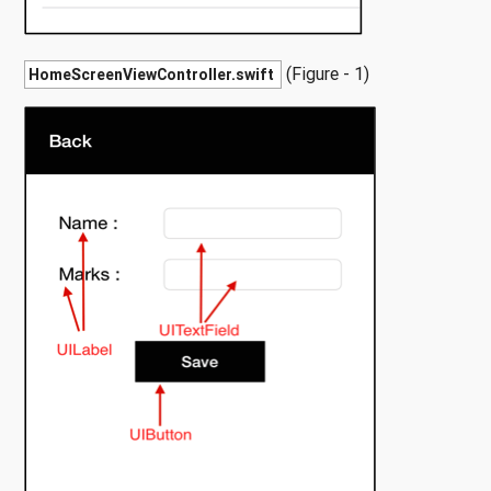
(Figure - 1)
HomeScreenViewController.swift