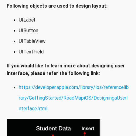
Following objects are used to design layout:
UILabel
UIButton
UITableView
UITextField
If you would like to learn more about designing user
interface, please refer the following link:
https://developer.apple.com/library/ios/referencelib
rary/GettingStarted/RoadMapiOS/DesigningaUserI
nterface.html