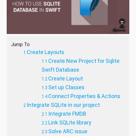
Jump To
Create Layouts
Create New Project for Sqlite
Swift Database
Create Layout
Set up Classes
Connect Properties & Actions
Integrate SQLite in our project
Integrate FMDB
Link SQLite library
Solve ARC issue