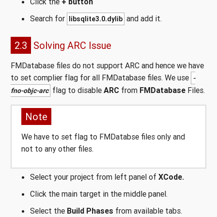
Click the
+ button
Search for
and add it.
libsqlite3.0.dylib
2.3
Solving ARC Issue
FMDatabase files do not support ARC and hence we have
to set complier flag for all FMDatabase files. We use
-
flag to disable
ARC
from
FMDatabase
Files.
fno-objc-arc
Note
We have to set flag to FMDatabse files only and
not to any other files.
Select your project from left panel of
XCode.
Click the main target in the middle panel.
Select the
Build Phases
from available tabs.