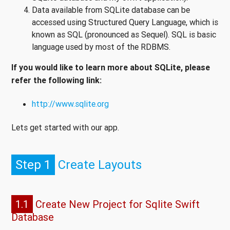
Data available from SQLite database can be
accessed using Structured Query Language, which is
known as SQL (pronounced as Sequel). SQL is basic
language used by most of the RDBMS.
If you would like to learn more about SQLite, please
refer the following link:
http://www.sqlite.org
Lets get started with our app.
Step 1
Create Layouts
1.1
Create New Project for Sqlite Swift
Database