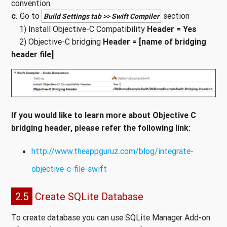
convention.
c.
Go to
section
Build Settings tab >> Swift Compiler
1) Install Objective-C Compatibility
Header = Yes
2) Objective-C bridging
Header = [name of bridging
header file]
If you would like to learn more about Objective C
bridging header, please refer the following link:
http://www.theappguruz.com/blog/integrate-
objective-c-file-swift
2.5
Create SQLite Database
To create database you can use SQLite Manager Add-on