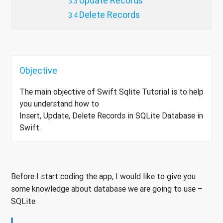
Update Records
Delete Records
Objective
The main objective of Swift Sqlite Tutorial is to help
you understand how to
Insert, Update, Delete Records in SQLite Database in
Swift.
Before I start coding the app, I would like to give you
some knowledge about database we are going to use –
SQLite