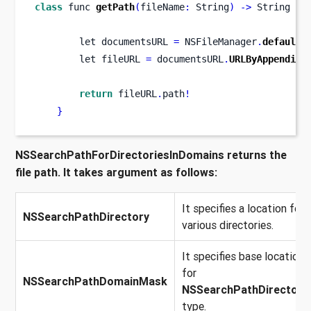
class
func
getPath
(
fileName
:
 String
)
->
 String 
{
let
documentsURL 
=
 NSFileManager
.
defaultM
let
fileURL 
=
 documentsURL
.
URLByAppending
return
 fileURL
.
path
!
}
NSSearchPathForDirectoriesInDomains returns the
file path. It takes argument as follows:
It specifies a location for
NSSearchPathDirectory
various directories.
It specifies base location
for
NSSearchPathDomainMask
NSSearchPathDirectory
type.