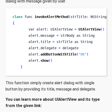
dialog with message given by user.
class
func
invokeAlertMethod
(
strTitle
:
 NSString
,
 
{
var
alert
:
 UIAlertView 
=
UIAlertView
()
        alert
.
message 
=
 strBody as String
        alert
.
title 
=
 strTitle as String
        alert
.
delegate 
=
 delegate
        alert
.
addButtonWithTitle
(
"Ok"
)
        alert
.
show
()
}
This function simply create alert dialog with single
button by providing its title, message and delegate.
You can learn more about UIAlertView and its type
from the given link: