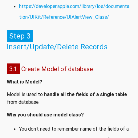
https://developer.apple.com/library/ios/documenta
tion/UIKit/Reference/UIAlertView_Class/
Step 3
Insert/Update/Delete Records
3.1
Create Model of database
What is Model?
Model is used to
handle all the fields of a single table
from database.
Why you should use model class?
You don’t need to remember name of the fields of a