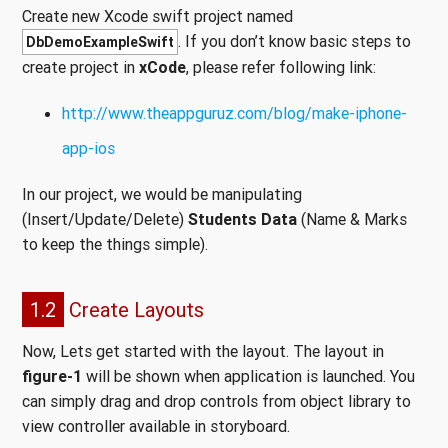
Create new Xcode swift project named
. If you don’t know basic steps to
DbDemoExampleSwift
create project in
xCode
, please refer following link:
http://www.theappguruz.com/blog/make-iphone-
app-ios
In our project, we would be manipulating
(Insert/Update/Delete)
Students Data
(Name & Marks
to keep the things simple).
1.2
Create Layouts
Now, Lets get started with the layout. The layout in
figure-1
will be shown when application is launched. You
can simply drag and drop controls from object library to
view controller available in storyboard.