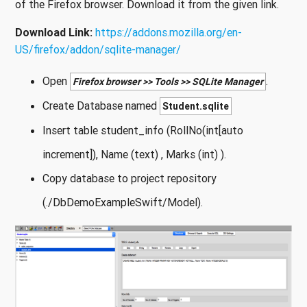
of the Firefox browser. Download it from the given link.
Download Link:
https://addons.mozilla.org/en-
US/firefox/addon/sqlite-manager/
Open
.
Firefox browser >> Tools >> SQLite Manager
Create Database named
Student.sqlite
Insert table student_info (RollNo(int[auto
increment]), Name (text) , Marks (int) ).
Copy database to project repository
(./DbDemoExampleSwift/Model).