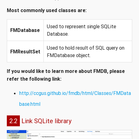
Most commonly used classes are:
Used to represent single SQLite
FMDatabase
Database.
Used to hold result of SQL query on
FMResultSet
FMDatabase object.
If you would like to learn more about FMDB, please
refer the following link:
http://ccgus.github.io/fmdb/html/Classes/FMData
base.html
2.2
Link SQLite library