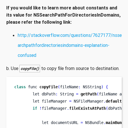
If you would like to learn more about constants and
its value for NSSearchPathForDirectoriesInDomains,
please refer the following link:
http://stackoverflow.com/questions/7627177/nsse
archpathfordirectoriesindomains-explanation-
confused
b. Use
to copy file from source to destination.
copyFile()
class
func
copyFile
(
fileName
:
 NSString
)
{
let
dbPath
:
 String 
=
getPath
(
fileName 
as
let
fileManager 
=
 NSFileManager
.
defaultMa
if
!
fileManager
.
fileExistsAtPath
(
dbPath
)
let
documentsURL 
=
 NSBundle
.
mainBundl