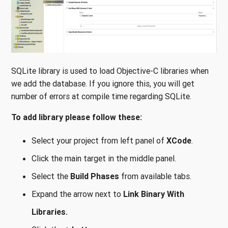
SQLite library is used to load Objective-C libraries when
we add the database. If you ignore this, you will get
number of errors at compile time regarding SQLite.
To add library please follow these:
Select your project from left panel of
XCode
.
Click the main target in the middle panel.
Select the
Build Phases
from available tabs.
Expand the arrow next to
Link Binary With
Libraries.