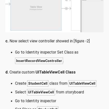
c.
Now select view controller showed in [figure -2]
Go to Identity inspector Set Class as
.
InsertRecordViewController
d.
Create custom
UITableViewCell Class
Create
class from
StudentCell
UITableViewCell
Select
from storyboard
UITableViewCell
Go to Identity inspector