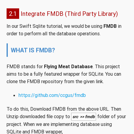
2.1
Integrate FMDB (Third Party Library)
In our Swift Sqlite tutorial, we would be using
FMDB
in
order to perform all the database operations.
WHAT IS FMDB?
FMDB stands for
Flying Meat Database
. This project
aims to be a fully featured wrapper for SQLite. You can
clone the FMDB repository from the given link.
https://github.com/ccgus/fmdb
To do this, Download FMDB from the above URL. Then
Unzip downloaded file copy to
folder of your
src >> fmdb
project. When we are implementing database using
SQLite and FMDB wrapper,