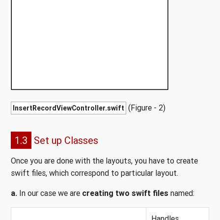
(Figure - 2)
InsertRecordViewController.swift
1.3
Set up Classes
Once you are done with the layouts, you have to create
swift files, which correspond to particular layout.
a.
In our case we are
creating two swift files
named:
Handles