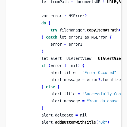
let
fromPath 
=
 documentsURL
!.
URLByApp
var
error 
:
 NSError
?
do
{
try
 fileManager
.
copyItemAtPath
(
fr
}
catch
 let error1 
as
NSError 
{
                error 
=
 error1
}
let
alert
:
 UIAlertView 
=
UIAlertView
(
if
(
error 
!=
 nil
)
{
                alert
.
title 
=
"Error Occured"
                alert
.
message 
=
 error
?.
localizedD
}
else
{
                alert
.
title 
=
"Successfully Copy"
                alert
.
message 
=
"Your database co
}
            alert
.
delegate 
=
 nil
            alert
.
addButtonWithTitle
(
"Ok"
)