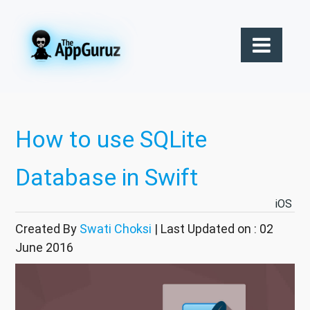
How to use SQLite
Database in Swift
iOS
Created By
Swati Choksi
| Last Updated on : 02
June 2016