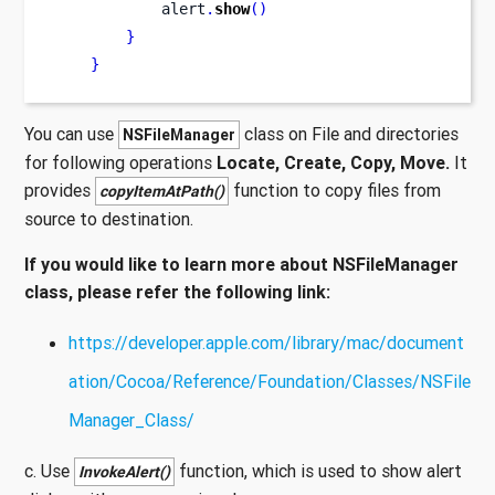
            alert
.
show
()
}
}
You can use
class on File and directories
NSFileManager
for following operations
Locate, Create, Copy, Move.
It
provides
function to copy files from
copyItemAtPath()
source to destination.
If you would like to learn more about NSFileManager
class, please refer the following link:
https://developer.apple.com/library/mac/document
ation/Cocoa/Reference/Foundation/Classes/NSFile
Manager_Class/
c. Use
function, which is used to show alert
InvokeAlert()