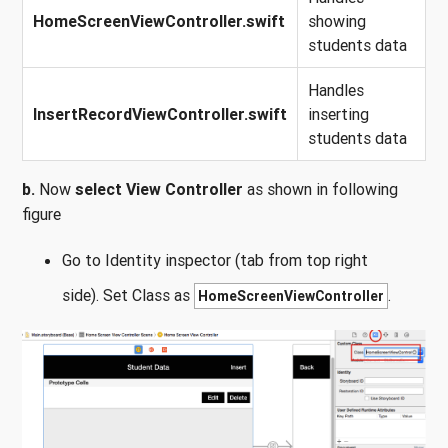
HomeScreenViewController.swift
showing
students data
Handles
InsertRecordViewController.swift
inserting
students data
b.
Now
select View Controller
as shown in following
figure
Go to Identity inspector (tab from top right
side). Set Class as
.
HomeScreenViewController