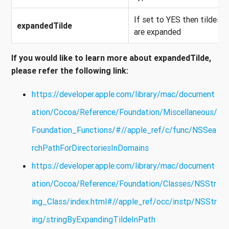
If set to YES then tildes
expandedTilde
are expanded
If you would like to learn more about
expandedTilde
,
please refer the following link:
https://developer.apple.com/library/mac/document
ation/Cocoa/Reference/Foundation/Miscellaneous/
Foundation_Functions/#//apple_ref/c/func/NSSea
rchPathForDirectoriesInDomains
https://developer.apple.com/library/mac/document
ation/Cocoa/Reference/Foundation/Classes/NSStr
ing_Class/index.html#//apple_ref/occ/instp/NSStr
ing/stringByExpandingTildeInPath