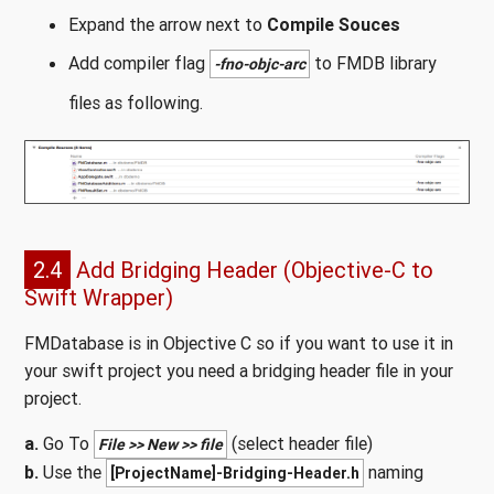
Expand the arrow next to
Compile Souces
Add compiler flag
to FMDB library
-fno-objc-arc
files as following.
2.4
Add Bridging Header (Objective-C to
Swift Wrapper)
FMDatabase is in Objective C so if you want to use it in
your swift project you need a bridging header file in your
project.
a.
Go To
(select header file)
File >> New >> file
b.
Use the
naming
[ProjectName]-Bridging-Header.h