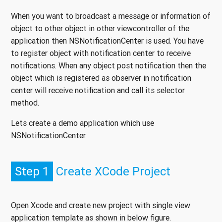
When you want to broadcast a message or information of
object to other object in other viewcontroller of the
application then NSNotificationCenter is used. You have
to register object with notification center to receive
notifications. When any object post notification then the
object which is registered as observer in notification
center will receive notification and call its selector
method.
Lets create a demo application which use
NSNotificationCenter.
Step 1
Create XCode Project
Open Xcode and create new project with single view
application template as shown in below figure.