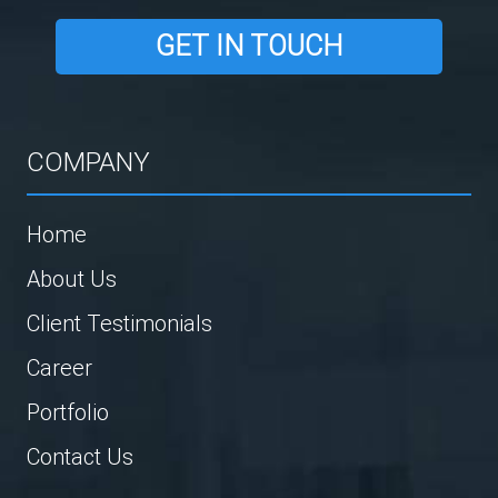
GET IN TOUCH
COMPANY
Home
About Us
Client Testimonials
Career
Portfolio
Contact Us