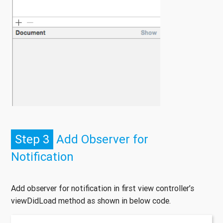
Step 3
Add Observer for
Notification
Add observer for notification in first view controller’s
viewDidLoad method as shown in below code.