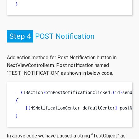
}
Step 4
POST Notification
Add action method for Post Notification button in
NextViewController.m. Post notification named
“TEST_NOTIFICATION” as shown in below code.
-
(
IBAction
)
btnPostNotificationClicked
:(
id
)
sender
{
[[
NSNotificationCenter
defaultCenter
]
 postNot
}
In above code we have passed a string “TestObject” as