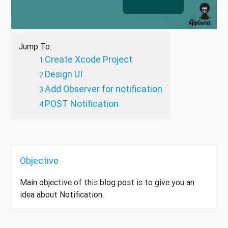
Jump To:
Create Xcode Project
Design UI
Add Observer for notification
POST Notification
Objective
Main objective of this blog post is to give you an
idea about Notification.