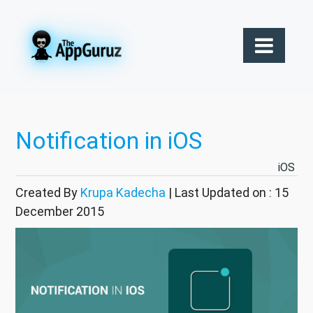
Notification in iOS
iOS
Created By
Krupa Kadecha
| Last Updated on : 15
December 2015