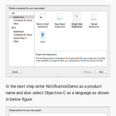
In the next step enter NotificationDemo as a product
name and also select Objective-C as a language as shown
in below figure.