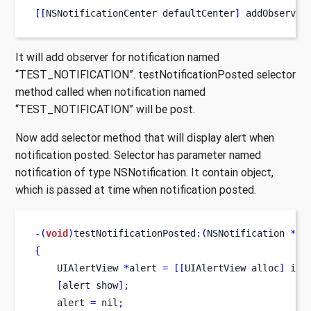
[[
NSNotificationCenter
defaultCenter
]
 addObserver
It will add observer for notification named
“TEST_NOTIFICATION”. testNotificationPosted selector
method called when notification named
“TEST_NOTIFICATION” will be post.
Now add selector method that will display alert when
notification posted. Selector has parameter named
notification of type NSNotification. It contain object,
which is passed at time when notification posted.
-(
void
)
testNotificationPosted
:(
NSNotification 
*)
n
{
UIAlertView
*
alert 
=
[[
UIAlertView
alloc
]
 ini
[
alert
show
];
    alert 
=
 nil
;