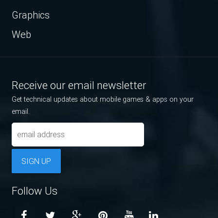
Graphics
Web
Receive our email newsletter
Get technical updates about mobile games & apps on your
email.
SIGN UP
Follow Us