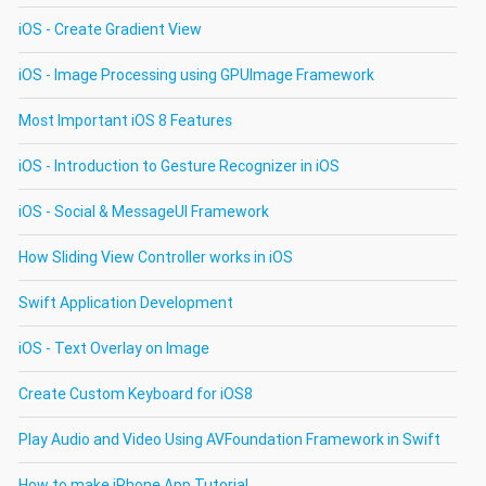
iOS - Create Gradient View
iOS - Image Processing using GPUImage Framework
Most Important iOS 8 Features
iOS - Introduction to Gesture Recognizer in iOS
iOS - Social & MessageUI Framework
How Sliding View Controller works in iOS
Swift Application Development
iOS - Text Overlay on Image
Create Custom Keyboard for iOS8
Play Audio and Video Using AVFoundation Framework in Swift
How to make iPhone App Tutorial