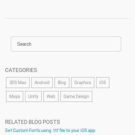
CATEGORIES
3DS Max
Android
Blog
Graphics
iOS
Maya
Unity
Web
Game Design
RELATED BLOG POSTS
Set Custom Fonts using .ttf file to your iOS app