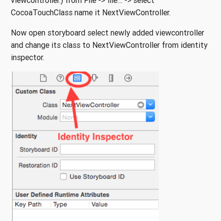
viewcontroller.) from File -> file… -> select
CocoaTouchClass name it NextViewController.
Now open storyboard select newly added viewcontroller
and change its class to NextViewController from identity
inspector.