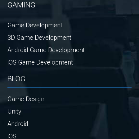
GAMING
Game Development
3D Game Development
Android Game Development
iOS Game Development
BLOG
Game Design
Unity
Android
iOS