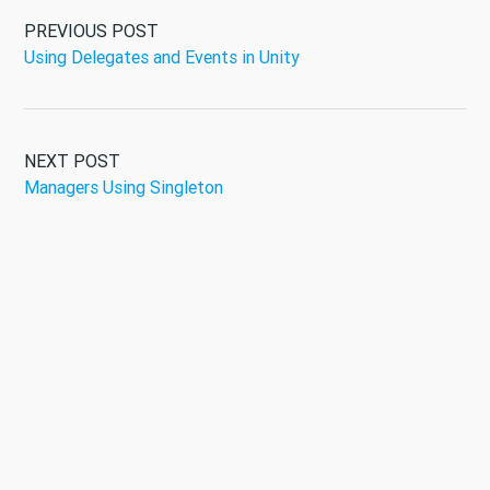
PREVIOUS POST
Using Delegates and Events in Unity
NEXT POST
Managers Using Singleton