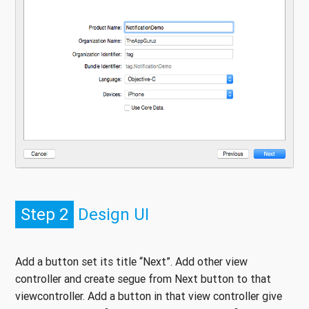
Step 2
Design UI
Add a button set its title “Next”. Add other view
controller and create segue from Next button to that
viewcontroller. Add a button in that view controller give