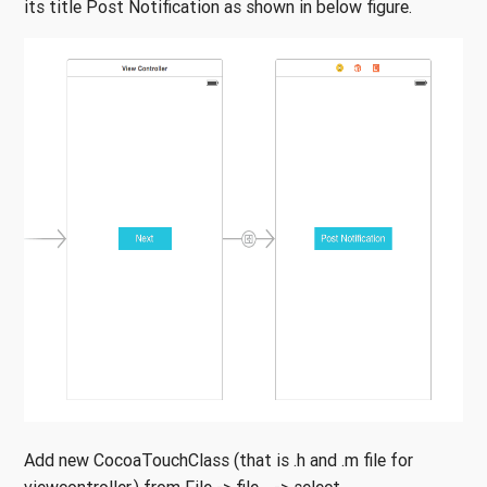
its title Post Notification as shown in below figure.
Add new CocoaTouchClass (that is .h and .m file for