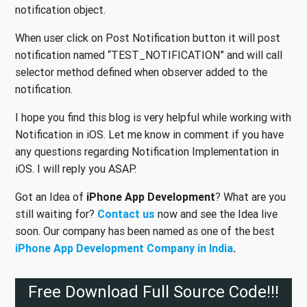
notification object.
When user click on Post Notification button it will post
notification named “TEST_NOTIFICATION” and will call
selector method defined when observer added to the
notification.
I hope you find this blog is very helpful while working with
Notification in iOS. Let me know in comment if you have
any questions regarding Notification Implementation in
iOS. I will reply you ASAP.
Got an Idea of
iPhone App Development
? What are you
still waiting for?
Contact us
now and see the Idea live
soon. Our company has been named as one of the best
iPhone App
Development Company in India
.
Free Download Full Source Code!!!