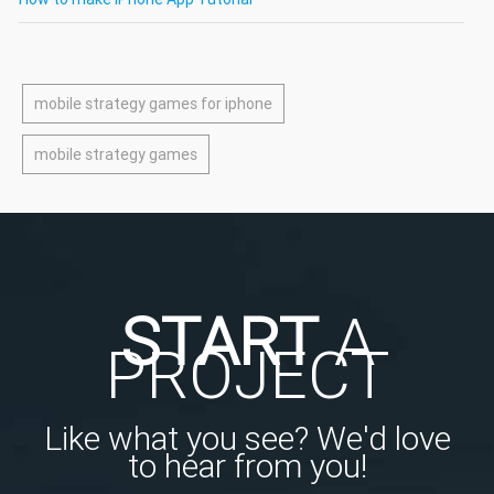
mobile strategy games for iphone
mobile strategy games
START
A
PROJECT
Like what you see? We'd love
to hear from you!