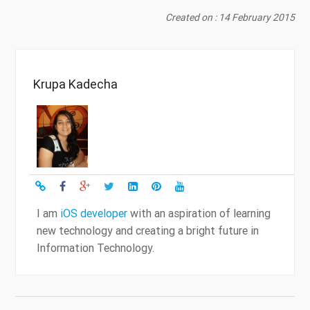
Created on : 14 February 2015
Krupa Kadecha
I am
iOS developer
with an aspiration of learning
new technology and creating a bright future in
Information Technology.