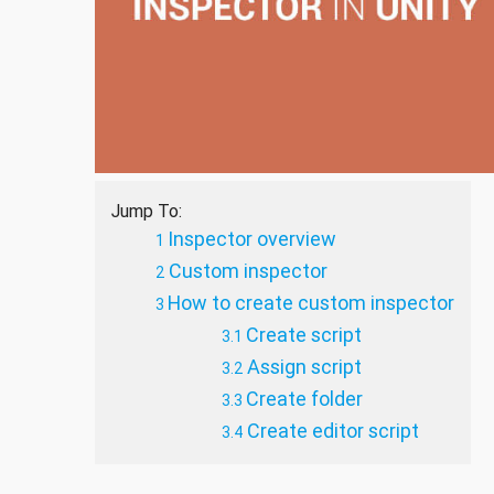
Jump To:
Inspector overview
Custom inspector
How to create custom inspector
Create script
Assign script
Create folder
Create editor script