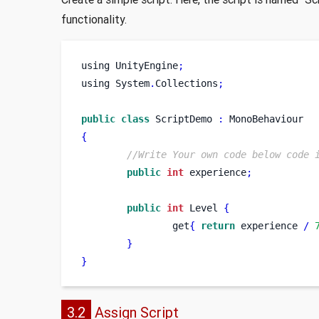
functionality.
using
UnityEngine
;
using
System
.
Collections
;
public
class
ScriptDemo
:
 MonoBehaviour
{
//Write Your own code below code 
public
int
 experience
;
public
int
 Level 
{
                get
{
return
 experience 
/
}
}
3.2
Assign Script