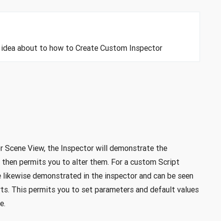
an idea about to how to Create Custom Inspector
 Scene View, the Inspector will demonstrate the
 then permits you to alter them. For a custom Script
re likewise demonstrated in the inspector and can be seen
arts. This permits you to set parameters and default values
e.