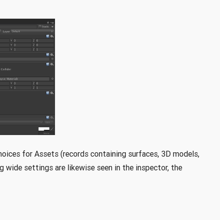
choices for Assets (records containing surfaces, 3D models,
 wide settings are likewise seen in the inspector, the