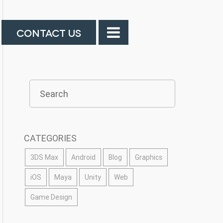
CONTACT US
CATEGORIES
3DS Max
Android
Blog
Graphics
iOS
Maya
Unity
Web
Game Design