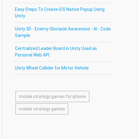
Easy Steps To Create iOS Native Popup Using
Unity
Unity 3D - Enemy Obstacle Awareness - AI - Code
Sample
Centralized Leader Board in Unity Used as
Personal Web API.
Unity Wheel Collider for Motor Vehicle
mobile strategy games for iphone
mobile strategy games