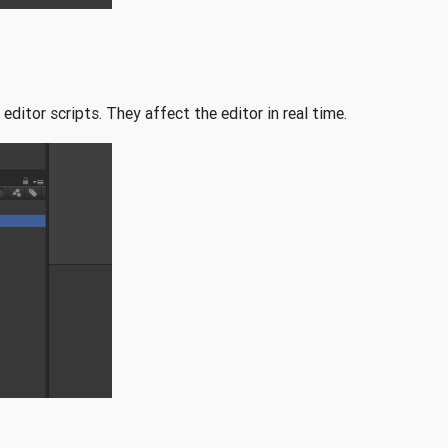
editor scripts. They affect the editor in real time.