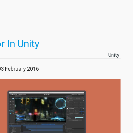
 In Unity
Unity
03 February 2016