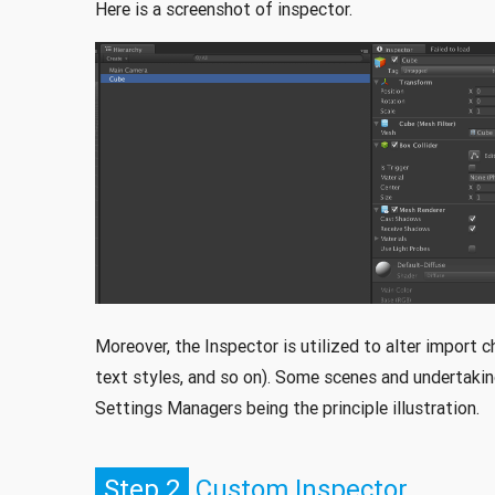
Here is a screenshot of inspector.
Moreover, the Inspector is utilized to alter import 
text styles, and so on). Some scenes and undertaking
Settings Managers being the principle illustration.
Step 2
Custom Inspector