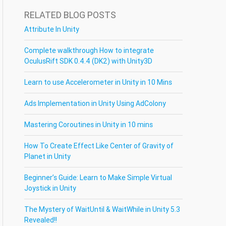
RELATED BLOG POSTS
Attribute In Unity
Complete walkthrough How to integrate
OculusRift SDK 0.4.4 (DK2) with Unity3D
Learn to use Accelerometer in Unity in 10 Mins
Ads Implementation in Unity Using AdColony
Mastering Coroutines in Unity in 10 mins
How To Create Effect Like Center of Gravity of
Planet in Unity
Beginner’s Guide: Learn to Make Simple Virtual
Joystick in Unity
The Mystery of WaitUntil & WaitWhile in Unity 5.3
Revealed!!