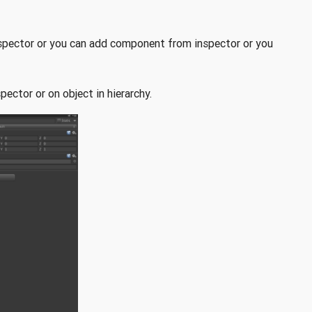
inspector or you can add component from inspector or you
pector or on object in hierarchy.