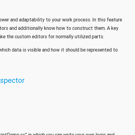
wer and adaptability to your work process. In this feature
ctors and additionally know how to construct them. A key
ke the custom editors for normally utilized parts.
which data is visible and how it should be represented to
spector
criptDemo.cs” in which you can write your own logic and