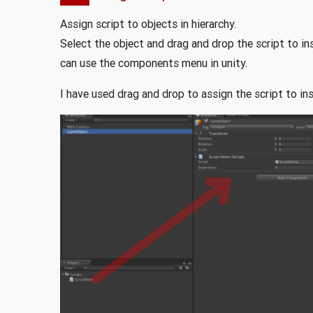
Assign script to objects in hierarchy.
Select the object and drag and drop the script to 
can use the components menu in unity.
I have used drag and drop to assign the script to ins