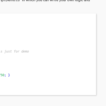
is just for demo
750
;
}