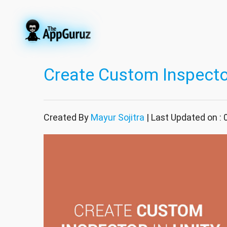
Create Custom Inspector
Created By
Mayur Sojitra
| Last Updated on : 