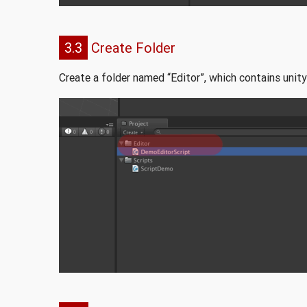
3.3
Create Folder
Create a folder named “Editor”, which contains unity 