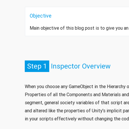
Objective
Main objective of this blog post is to give you 
Step 1
Inspector Overview
When you choose any GameObject in the Hierarchy or
Properties of all the Components and Materials and
segment, general society variables of that script a
and altered like the properties of Unity's implicit p
in your scripts effectively without changing the cod