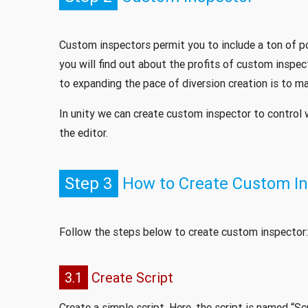
Custom inspectors permit you to include a ton of po
you will find out about the profits of custom inspe
to expanding the pace of diversion creation is to ma
In unity we can create custom inspector to control 
the editor.
Step 3
How to Create Custom In
Follow the steps below to create custom inspector:
3.1
Create Script
Create a simple script. Here, the script is named “S