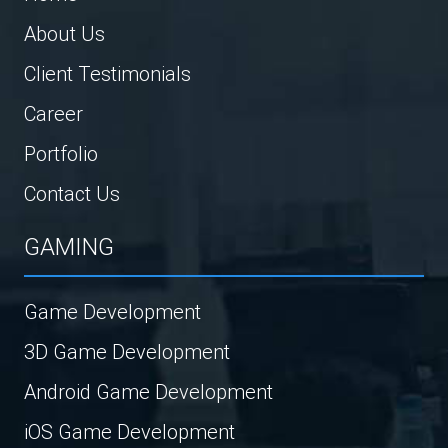
About Us
Client Testimonials
Career
Portfolio
Contact Us
GAMING
Game Development
3D Game Development
Android Game Development
iOS Game Development