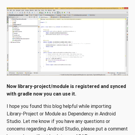
Now library-project/module is registered and synced
with gradle now you can use it.
I hope you found this blog helpful while importing
Library-Project or Module as Dependency in Android
Studio. Let me know if you have any questions or
concerns regarding Android Studio, please put a comment