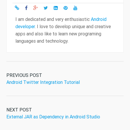
I am dedicated and very enthusiastic
Android
developer
. I love to develop unique and creative
apps and also like to learn new programing
languages and technology.
PREVIOUS POST
Android Twitter Integration Tutorial
NEXT POST
External JAR as Dependency in Android Studio