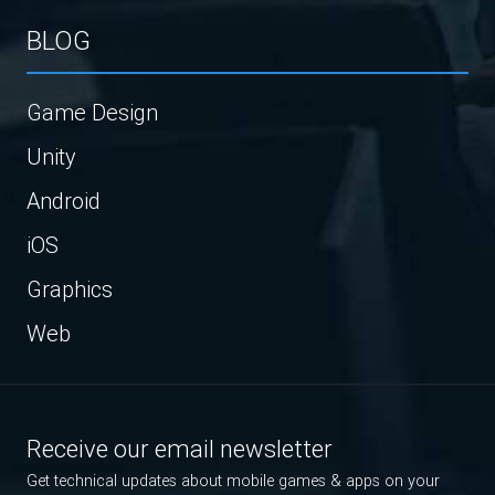
BLOG
Game Design
Unity
Android
iOS
Graphics
Web
Receive our email newsletter
Get technical updates about mobile games & apps on your