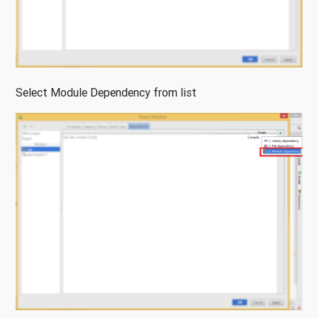
Select Module Dependency from list