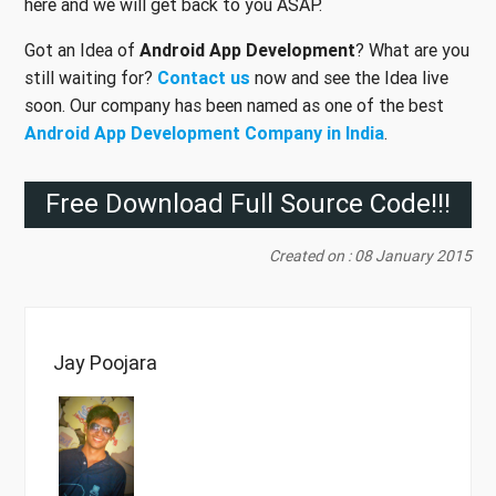
here and we will get back to you ASAP.
Got an Idea of
Android App Development
? What are you
still waiting for?
Contact us
now and see the Idea live
soon. Our company has been named as one of the best
Android App Development Company in India
.
Free Download Full Source Code!!!
Created on : 08 January 2015
Jay Poojara