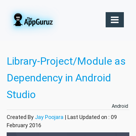
Library-Project/Module as
Dependency in Android
Studio
Android
Created By
Jay Poojara
| Last Updated on : 09
February 2016