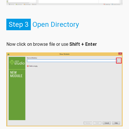
Step 3
Open Directory
Now click on browse file or use
Shift + Enter