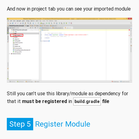
And now in project tab you can see your imported module
Still you can’t use this library/module as dependency for
that it
must be registered
in
file
build.gradle
Step 5
Register Module