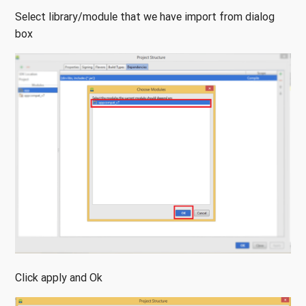
Select library/module that we have import from dialog
box
Click apply and Ok