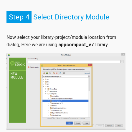
Step 4
Select Directory Module
Now select your library-project/module location from
dialog, Here we are using
appcompact_v7
library.