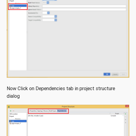
Now Click on Dependencies tab in project structure
dialog