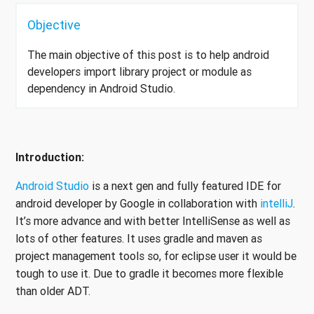
Objective
The main objective of this post is to help android
developers import library project or module as
dependency in Android Studio.
Introduction:
Android Studio
is a next gen and fully featured IDE for
android developer by Google in collaboration with
intelliJ
.
It’s more advance and with better IntelliSense as well as
lots of other features. It uses gradle and maven as
project management tools so, for eclipse user it would be
tough to use it. Due to gradle it becomes more flexible
than older ADT.