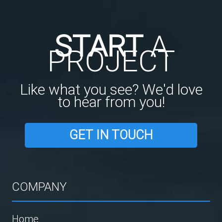
START
A
PROJECT
Like what you see? We'd love
to hear from you!
GET IN TOUCH
COMPANY
Home