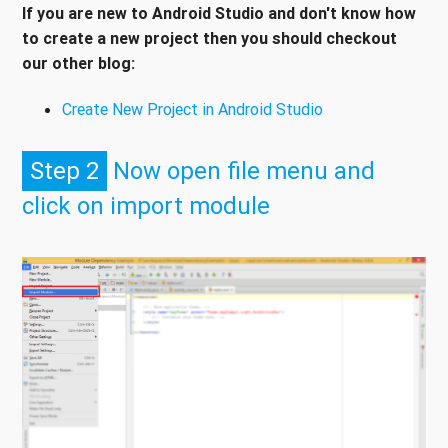
If you are new to Android Studio and don't know how
to create a new project then you should checkout
our other blog:
Create New Project in Android Studio
Step 2
Now open file menu and
click on import module