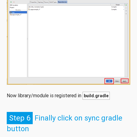
Now library/module is registered in
build.gradle
Step 6
Finally click on sync gradle
button