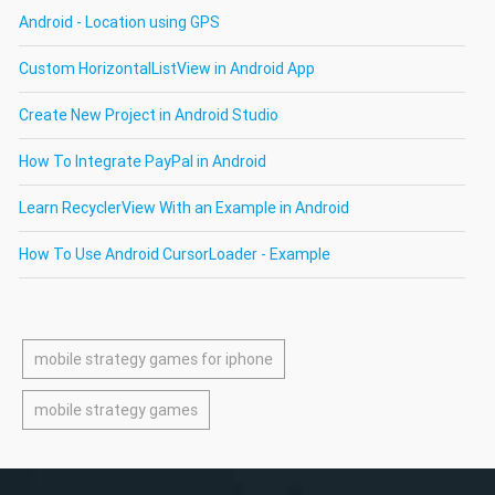
Android - Location using GPS
Custom HorizontalListView in Android App
Create New Project in Android Studio
How To Integrate PayPal in Android
Learn RecyclerView With an Example in Android
How To Use Android CursorLoader - Example
mobile strategy games for iphone
mobile strategy games