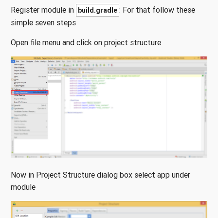
Register module in
: For that follow these
build.gradle
simple seven steps
Open file menu and click on project structure
Now in Project Structure dialog box select app under
module