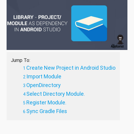
Jump To:
Create New Project in Android Studio
Import Module
OpenDirectory
Select Directory Module.
Register Module.
Sync Gradle Files