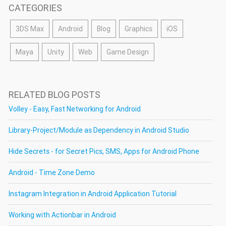
CATEGORIES
3DS Max
Android
Blog
Graphics
iOS
Maya
Unity
Web
Game Design
RELATED BLOG POSTS
Volley - Easy, Fast Networking for Android
Library-Project/Module as Dependency in Android Studio
Hide Secrets - for Secret Pics, SMS, Apps for Android Phone
Android - Time Zone Demo
Instagram Integration in Android Application Tutorial
Working with Actionbar in Android