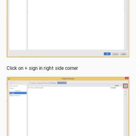
Click on + sign in right side corner