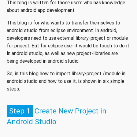
This blog is written for those users who has knowledge
about android app development.
This blog is for who wants to transfer themselves to
android studio from eclipse environment. In android,
developers need to use external library-project or module
for project. But for eclipse user it would be tough to do it
in android studio, as well as new project-libraries are
being developed in android studio.
So, in this blog how to import library-project /module in
android studio and how to use it, is shown in six simple
steps.
Step 1
Create New Project in
Android Studio