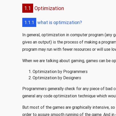
1.1
Optimization
1.1.1
what is optimization?
In general, optimization in computer program (any 
gives an output) is the process of making a program
program may run with fewer resources or will use lo
When we are talking about gaming, games can be o
Optimization by Programmers
Optimization by Designers
Programmers generally check for any piece of bad 
general any code optimization technique which woul
But most of the games are graphically intensive, so
order to assure smooth running of the game. And in 