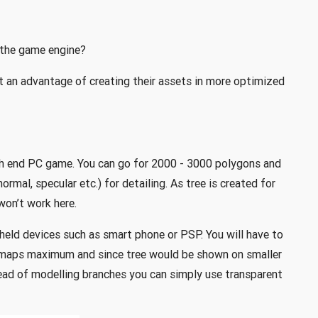
 the game engine?
 an advantage of creating their assets in more optimized
igh end PC game. You can go for 2000 - 3000 polygons and
rmal, specular etc.) for detailing. As tree is created for
won’t work here.
 held devices such as smart phone or PSP. You will have to
 maps maximum and since tree would be shown on smaller
ead of modelling branches you can simply use transparent