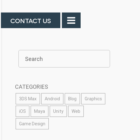
CONTACT US
CATEGORIES
3DS Max
Android
Blog
Graphics
iOS
Maya
Unity
Web
Game Design