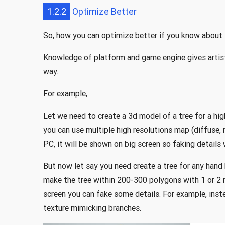
1.2.2
Optimize Better
So, how you can optimize better if you know about
Knowledge of platform and game engine gives artist
way.
For example,
Let we need to create a 3d model of a tree for a h
you can use multiple high resolutions map (diffuse, no
PC, it will be shown on big screen so faking details 
But now let say you need create a tree for any hand
make the tree within 200-300 polygons with 1 or 2
screen you can fake some details. For example, inst
texture mimicking branches.