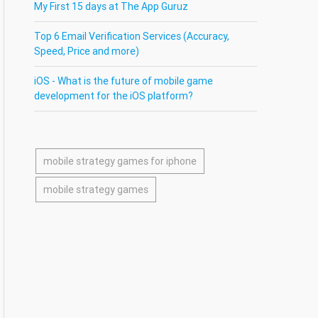
My First 15 days at The App Guruz
Top 6 Email Verification Services (Accuracy,
Speed, Price and more)
iOS - What is the future of mobile game
development for the iOS platform?
mobile strategy games for iphone
mobile strategy games