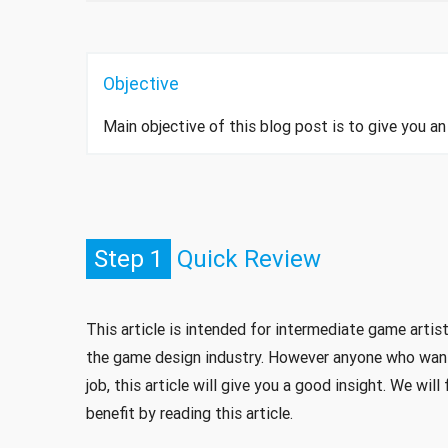
Objective
Main objective of this blog post is to give you 
Step 1
Quick Review
This article is intended for intermediate game artist
the game design industry. However anyone who want
job, this article will give you a good insight. We wi
benefit by reading this article.