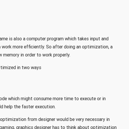
game is also a computer program which takes input and
 work more efficiently. So after doing an optimization, a
w memory in order to work properly.
ptimized in two ways
code which might consume more time to execute or in
d help the faster execution.
 optimization from designer would be very necessary in
gaming, graphics designer has to think about optimization