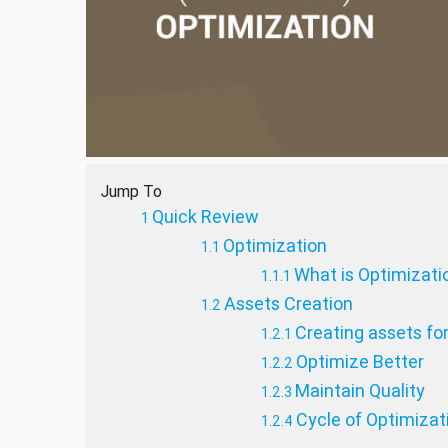
Jump To
Quick Review
Optimization
What is Optimizati
Assets Creation
Creating assets fo
Optimize Better
Maintain Quality
Cycle of Optimizat