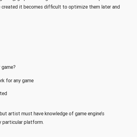
 created it becomes difficult to optimize them later and
r game?
ork for any game
ted
but artist must have knowledge of game engine’s
y particular platform.