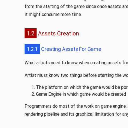
from the starting of the game since once assets are
it might consume more time.
1.2
Assets Creation
1.2.1
Creating Assets For Game
What artists need to know when creating assets fo
Artist must know two things before starting the w
The platform on which the game would be por
Game Engine in which game would be created
Programmers do most of the work on game engine, 
rendering pipeline and its graphical limitation for an