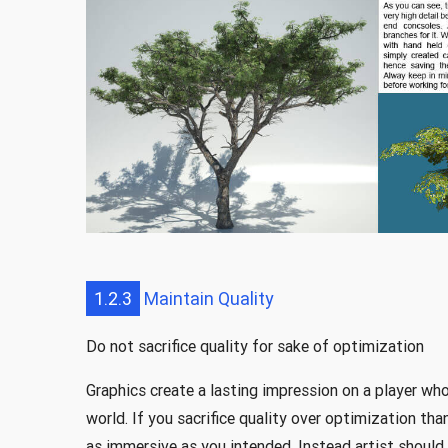
1.2.3
Maintain Quality
Do not sacrifice quality for sake of optimization
Graphics create a lasting impression on a player who
world. If you sacrifice quality over optimization th
as immersive as you intended. Instead artist shoul