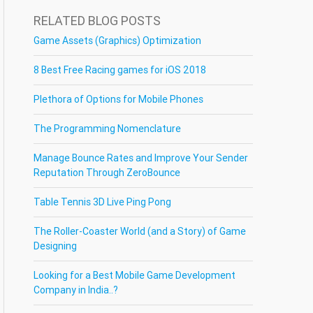
RELATED BLOG POSTS
Game Assets (Graphics) Optimization
8 Best Free Racing games for iOS 2018
Plethora of Options for Mobile Phones
The Programming Nomenclature
Manage Bounce Rates and Improve Your Sender
Reputation Through ZeroBounce
Table Tennis 3D Live Ping Pong
The Roller-Coaster World (and a Story) of Game
Designing
Looking for a Best Mobile Game Development
Company in India..?