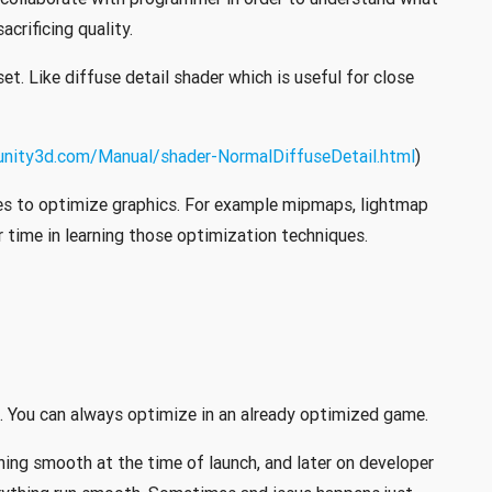
crificing quality.
et. Like diffuse detail shader which is useful for close
.unity3d.com/Manual/shader-NormalDiffuseDetail.html
)
es to optimize graphics. For example mipmaps, lightmap
r time in learning those optimization techniques.
. You can always optimize in an already optimized game.
ing smooth at the time of launch, and later on developer