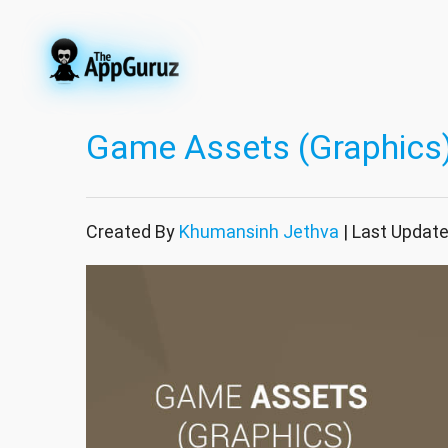
Game Assets (Graphics)
Created By
Khumansinh Jethva
| Last Updat