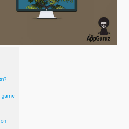
on?
r game
ion