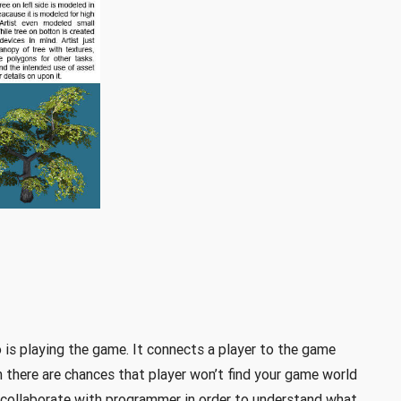
 is playing the game. It connects a player to the game
an there are chances that player won’t find your game world
d collaborate with programmer in order to understand what