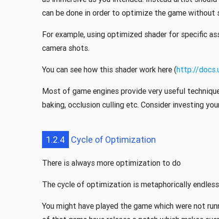
can be done in order to optimize the game without sa
For example, using optimized shader for specific ass
camera shots.
You can see how this shader work here (
http://docs
Most of game engines provide very useful techniqu
baking, occlusion culling etc. Consider investing you
1.2.4
Cycle of Optimization
There is always more optimization to do
The cycle of optimization is metaphorically endless
You might have played the game which were not runn