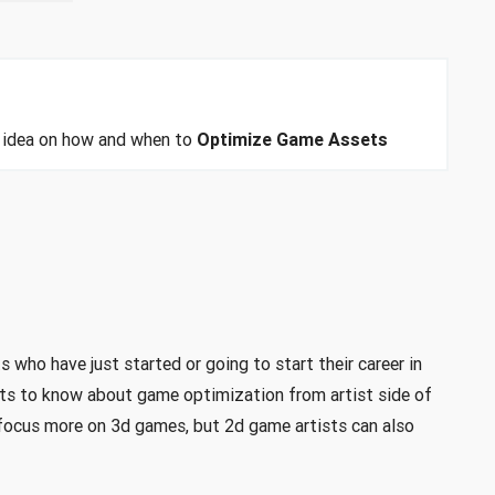
an idea on how and when to
Optimize Game Assets
s who have just started or going to start their career in
s to know about game optimization from artist side of
ll focus more on 3d games, but 2d game artists can also