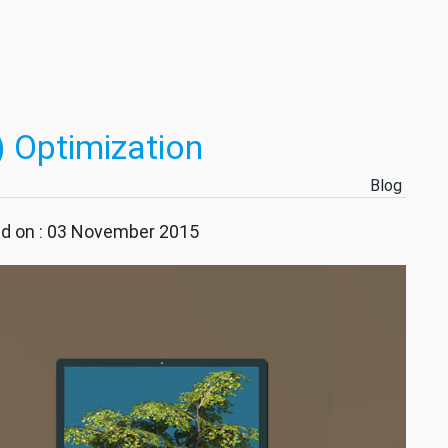
 Optimization
Blog
ed on : 03 November 2015