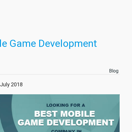
ile Game Development
Blog
 July 2018