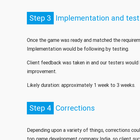
Step 3
Implementation and test
Once the game was ready and matched the requireme
Implementation would be following by testing.
Client feedback was taken in and our testers would 
improvement.
Likely duration: approximately 1 week to 3 weeks.
Step 4
Corrections
Depending upon a variety of things, corrections cou
top game development company India, so client suc