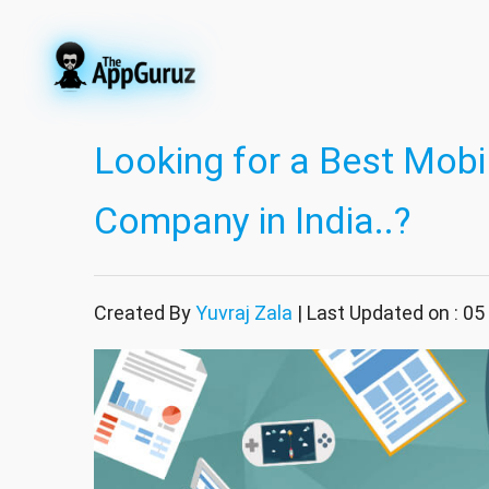
Looking for a Best Mob
Company in India..?
Created By
Yuvraj Zala
| Last Updated on : 05