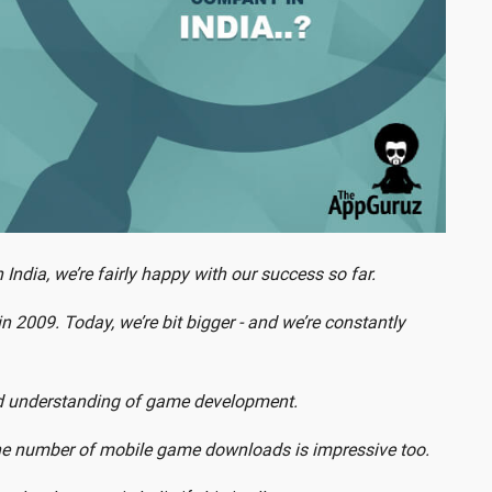
dia, we’re fairly happy with our success so far.
n 2009. Today, we’re bit bigger - and we’re constantly
and understanding of game development.
e number of mobile game downloads is impressive too.