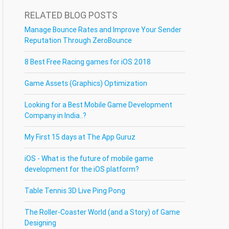
RELATED BLOG POSTS
Manage Bounce Rates and Improve Your Sender
Reputation Through ZeroBounce
8 Best Free Racing games for iOS 2018
Game Assets (Graphics) Optimization
Looking for a Best Mobile Game Development
Company in India..?
My First 15 days at The App Guruz
iOS - What is the future of mobile game
development for the iOS platform?
Table Tennis 3D Live Ping Pong
The Roller-Coaster World (and a Story) of Game
Designing