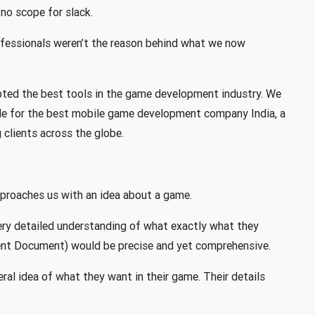
no scope for slack.
fessionals weren’t the reason behind what we now
pted the best tools in the game development industry. We
ble for the best mobile game development company India, a
clients across the globe.
roaches us with an idea about a game.
very detailed understanding of what exactly what they
nt Document) would be precise and yet comprehensive.
eral idea of what they want in their game. Their details