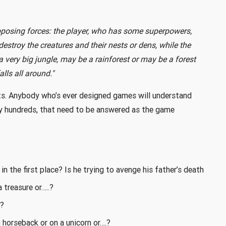
pposing forces: the player, who has some superpowers,
estroy the creatures and their nests or dens, while the
 a very big jungle, may be a rainforest or may be a forest
ls all around."
nts. Anybody who’s ever designed games will understand
ally hundreds, that need to be answered as the game
n the first place? Is he trying to avenge his father’s death
 treasure or…..?
m?
horseback or on a unicorn or….?