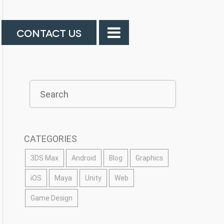
CONTACT US
CATEGORIES
3DS Max
Android
Blog
Graphics
iOS
Maya
Unity
Web
Game Design