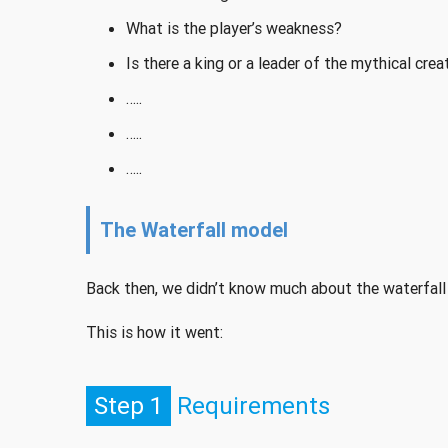
What is the player’s weakness?
Is there a king or a leader of the mythical crea
…..
…..
…..
The Waterfall model
Back then, we didn’t know much about the waterfall
This is how it went:
Step 1
Requirements