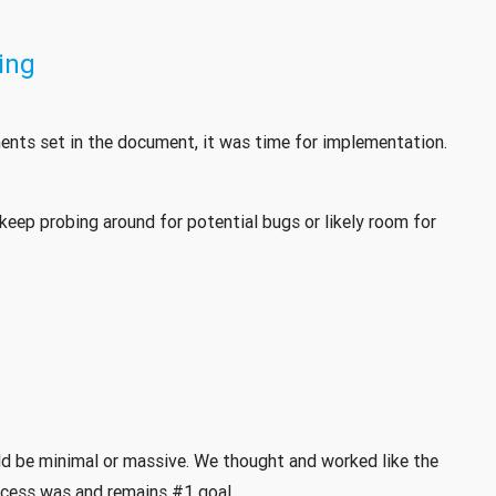
ing
nts set in the document, it was time for implementation.
keep probing around for potential bugs or likely room for
ld be minimal or massive. We thought and worked like the
cess was and remains #1 goal.