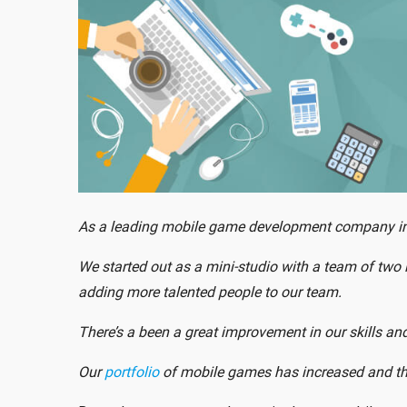
As a leading mobile game development company in In
We started out as a mini-studio with a team of two i
adding more talented people to our team.
There’s a been a great improvement in our skills 
Our
portfolio
of mobile games has increased and th