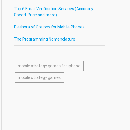
Top 6 Email Verification Services (Accuracy,
Speed, Price and more)
Plethora of Options for Mobile Phones
The Programming Nomenclature
mobile strategy games for iphone
mobile strategy games