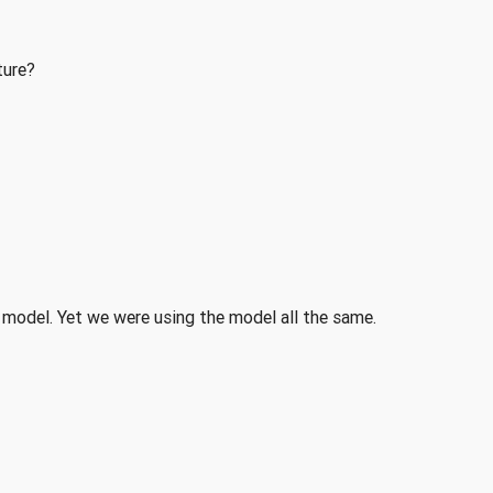
ture?
 model. Yet we were using the model all the same.