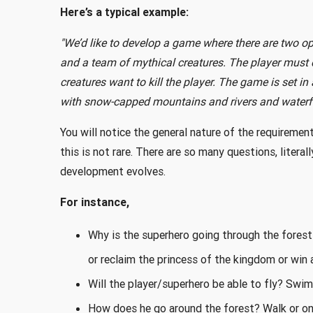
Here’s a typical example:
"We’d like to develop a game where there are two o
and a team of mythical creatures. The player must d
creatures want to kill the player. The game is set in
with snow-capped mountains and rivers and waterfal
You will notice the general nature of the requireme
this is not rare. There are so many questions, liter
development evolves.
For instance,
Why is the superhero going through the forest i
or reclaim the princess of the kingdom or win a
Will the player/superhero be able to fly? Swi
How does he go around the forest? Walk or on 