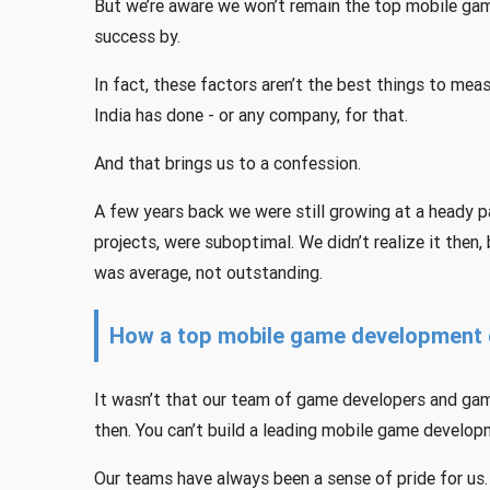
But we’re aware we won’t remain the top mobile game
success by.
In fact, these factors aren’t the best things to m
India has done - or any company, for that.
And that brings us to a confession.
A few years back we were still growing at a heady p
projects, were suboptimal. We didn’t realize it then, 
was average, not outstanding.
How a top mobile game development 
It wasn’t that our team of game developers and gam
then. You can’t build a leading mobile game develo
Our teams have always been a sense of pride for us.