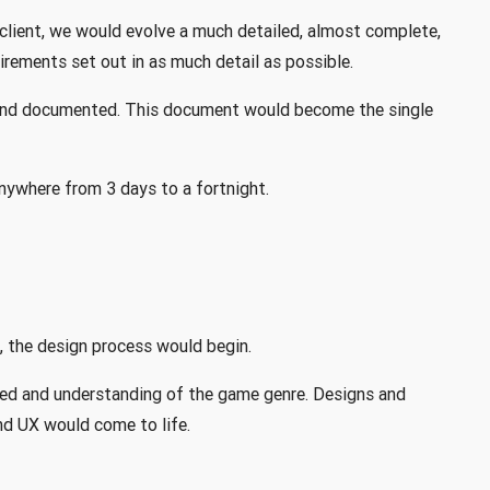
client, we would evolve a much detailed, almost complete,
irements set out in as much detail as possible.
 and documented. This document would become the single
nywhere from 3 days to a fortnight.
 the design process would begin.
red and understanding of the game genre. Designs and
nd UX would come to life.