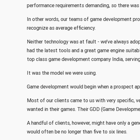
performance requirements demanding, so there was 
In other words, our teams of game development pro
recognize as average efficiency.
Neither technology was at fault - we’ve always ado
had the latest tools and a great game engine suita
top class game development company India, serving 
It was the model we were using.
Game development would begin when a prospect app
Most of our clients came to us with very specific, 
wanted in their games. Their GDD (Game Developme
A handful of clients, however, might have only a gen
would often be no longer than five to six lines.