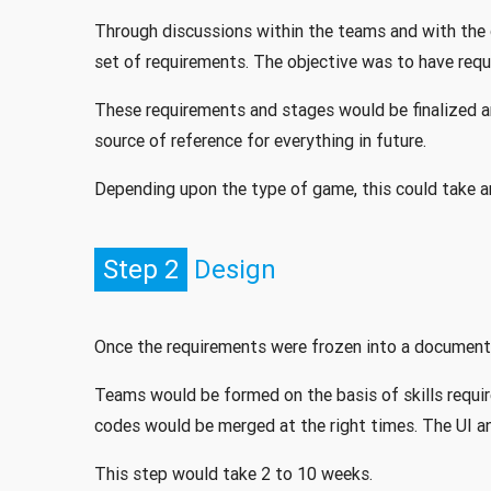
Through discussions within the teams and with the 
set of requirements. The objective was to have requ
These requirements and stages would be finalized
source of reference for everything in future.
Depending upon the type of game, this could take a
Step 2
Design
Once the requirements were frozen into a document,
Teams would be formed on the basis of skills requi
codes would be merged at the right times. The UI a
This step would take 2 to 10 weeks.