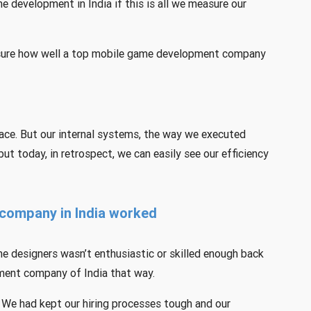
 development in India if this is all we measure our
easure how well a top mobile game development company
ace. But our internal systems, the way we executed
but today, in retrospect, we can easily see our efficiency
company in India worked
e designers wasn’t enthusiastic or skilled enough back
pment company of India that way.
 We had kept our hiring processes tough and our